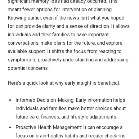
significant memory loss had already occurred. This
meant fewer options for intervention or planning.
Knowing earlier, even if the news isn’t what you hoped
for, can provide clarity and a sense of direction. It allows
individuals and their families to have important
conversations, make plans for the future, and explore
available support. It shifts the focus from reacting to
symptoms to proactively understanding and addressing
potential concerns.
Here’s a quick look at why early insight is beneficial:
Informed Decision-Making: Early information helps
individuals and families make better choices about
future care, finances, and lifestyle adjustments.
Proactive Health Management: It can encourage a
focus on brain-healthy habits and regular check-ins