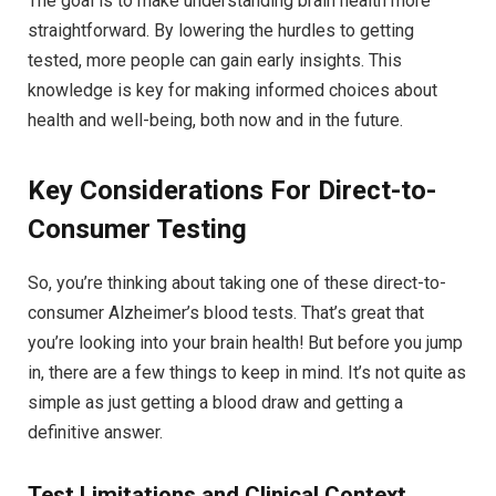
The goal is to make understanding brain health more
straightforward. By lowering the hurdles to getting
tested, more people can gain early insights. This
knowledge is key for making informed choices about
health and well-being, both now and in the future.
Key Considerations For Direct-to-
Consumer Testing
So, you’re thinking about taking one of these direct-to-
consumer Alzheimer’s blood tests. That’s great that
you’re looking into your brain health! But before you jump
in, there are a few things to keep in mind. It’s not quite as
simple as just getting a blood draw and getting a
definitive answer.
Test Limitations and Clinical Context