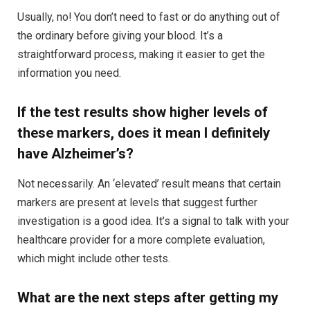
Usually, no! You don’t need to fast or do anything out of
the ordinary before giving your blood. It’s a
straightforward process, making it easier to get the
information you need.
If the test results show higher levels of
these markers, does it mean I definitely
have Alzheimer’s?
Not necessarily. An ‘elevated’ result means that certain
markers are present at levels that suggest further
investigation is a good idea. It’s a signal to talk with your
healthcare provider for a more complete evaluation,
which might include other tests.
What are the next steps after getting my