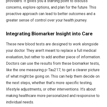
providers. It gives you a starting point to discuss
concerns, explore options, and plan for the future. This
proactive approach can lead to better outcomes and a
greater sense of control over your health journey.
Integrating Biomarker Insight into Care
These new blood tests are designed to work alongside
your doctor. They aren’t meant to replace a full medical
evaluation, but rather to add another piece of information.
Doctors can use the results from these biomarker tests,
like the one measuring p-Tau217, to get a clearer picture
of what might be going on. This can help them decide on
the next steps, whether that’s more specific testing,
lifestyle adjustments, or other interventions. It’s about
making healthcare more personalized and responsive to
individual needs.