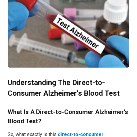
Understanding The Direct-to-
Consumer Alzheimer’s Blood Test
What Is A Direct-to-Consumer Alzheimer’s
Blood Test?
So, what exactly is this
direct-to-consumer