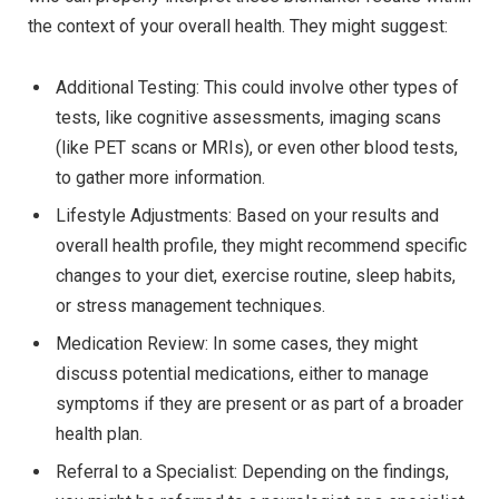
the context of your overall health. They might suggest:
Additional Testing: This could involve other types of
tests, like cognitive assessments, imaging scans
(like PET scans or MRIs), or even other blood tests,
to gather more information.
Lifestyle Adjustments: Based on your results and
overall health profile, they might recommend specific
changes to your diet, exercise routine, sleep habits,
or stress management techniques.
Medication Review: In some cases, they might
discuss potential medications, either to manage
symptoms if they are present or as part of a broader
health plan.
Referral to a Specialist: Depending on the findings,