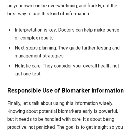
on your own can be overwhelming, and frankly, not the
best way to use this kind of information.
Interpretation is key: Doctors can help make sense
of complex results.
Next steps planning: They guide further testing and
management strategies.
Holistic care: They consider your overall health, not
just one test.
Responsible Use of Biomarker Information
Finally, let’s talk about using this information wisely.
Knowing about potential biomarkers early is powerful,
but it needs to be handled with care. It’s about being
proactive, not panicked. The goal is to get insight so you