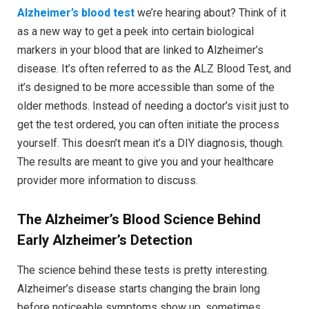
Alzheimer’s blood test
we’re hearing about? Think of it
as a new way to get a peek into certain biological
markers in your blood that are linked to Alzheimer’s
disease. It’s often referred to as the ALZ Blood Test, and
it’s designed to be more accessible than some of the
older methods. Instead of needing a doctor’s visit just to
get the test ordered, you can often initiate the process
yourself. This doesn’t mean it’s a DIY diagnosis, though.
The results are meant to give you and your healthcare
provider more information to discuss.
The Alzheimer’s Blood
Science Behind
Early Alzheimer’s Detection
The science behind these tests is pretty interesting.
Alzheimer’s disease starts changing the brain long
before noticeable symptoms show up, sometimes