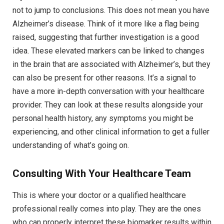
not to jump to conclusions. This does not mean you have
Alzheimer’s disease. Think of it more like a flag being
raised, suggesting that further investigation is a good
idea. These elevated markers can be linked to changes
in the brain that are associated with Alzheimer’s, but they
can also be present for other reasons. It’s a signal to
have a more in-depth conversation with your healthcare
provider. They can look at these results alongside your
personal health history, any symptoms you might be
experiencing, and other clinical information to get a fuller
understanding of what’s going on.
Consulting With Your Healthcare Team
This is where your doctor or a qualified healthcare
professional really comes into play. They are the ones
who can properly interpret these biomarker results within