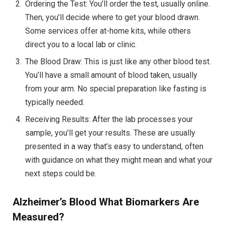
Ordering the Test: You’ll order the test, usually online.
Then, you’ll decide where to get your blood drawn.
Some services offer at-home kits, while others
direct you to a local lab or clinic.
The Blood Draw: This is just like any other blood test.
You’ll have a small amount of blood taken, usually
from your arm. No special preparation like fasting is
typically needed.
Receiving Results: After the lab processes your
sample, you’ll get your results. These are usually
presented in a way that’s easy to understand, often
with guidance on what they might mean and what your
next steps could be.
Alzheimer’s Blood
What Biomarkers Are
Measured?