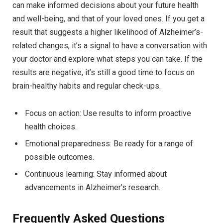
can make informed decisions about your future health
and well-being, and that of your loved ones. If you get a
result that suggests a higher likelihood of Alzheimer’s-
related changes, it’s a signal to have a conversation with
your doctor and explore what steps you can take. If the
results are negative, it’s still a good time to focus on
brain-healthy habits and regular check-ups.
Focus on action: Use results to inform proactive
health choices.
Emotional preparedness: Be ready for a range of
possible outcomes.
Continuous learning: Stay informed about
advancements in Alzheimer’s research.
Frequently Asked Questions