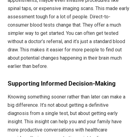
appointments, maybe even invasive procedures like
spinal taps, or expensive imaging scans. This made early
assessment tough for a lot of people. Direct-to-
consumer blood tests change that. They offer a much
simpler way to get started. You can often get tested
without a doctor’s referral, and it’s just a standard blood
draw. This makes it easier for more people to find out
about potential changes happening in their brain much
earlier than before.
Supporting Informed Decision-Making
Knowing something sooner rather than later can make a
big difference. It’s not about getting a definitive
diagnosis from a single test, but about getting early
insight. This insight can help you and your family have
more productive conversations with healthcare