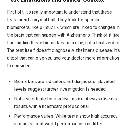
First off, it’s really important to understand that these
tests aren’t a crystal ball. They look for specific
biomarkers, like p-Tau217, which are linked to changes in
the brain that can happen with Alzheimer’s. Think of it like
this: finding these biomarkers is a clue, not a final verdict.
The test itself doesn’t diagnose Alzheimer’s disease. It’s
a tool that can give you and your doctor more information
to consider.
Biomarkers are indicators, not diagnoses: Elevated
levels suggest further investigation is needed.
Not a substitute for medical advice: Always discuss
results with a healthcare professional.
Performance varies: While tests show high accuracy
in studies, real-world performance can differ.