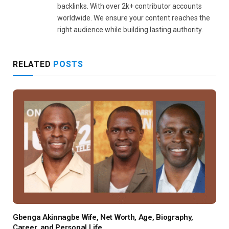
backlinks. With over 2k+ contributor accounts
worldwide. We ensure your content reaches the
right audience while building lasting authority.
RELATED
POSTS
Gbenga Akinnagbe Wife, Net Worth, Age, Biography,
Career, and Personal Life