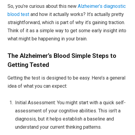
So, you’re curious about this new
Alzheimer’s diagnostic
blood test
and how it actually works? It’s actually pretty
straightforward, which is part of why it’s gaining traction.
Think of it as a simple way to get some early insight into
what might be happening in your brain.
The Alzheimer’s Blood
Simple Steps to
Getting Tested
Getting the test is designed to be easy. Here’s a general
idea of what you can expect:
Initial Assessment: You might start with a quick self-
assessment of your cognitive abilities. This isn’t a
diagnosis, but it helps establish a baseline and
understand your current thinking patterns.