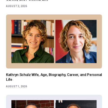
AUGUST 2, 2026
Kathryn Schulz Wife, Age, Biography, Career, and Personal
Life
AUGUST 1, 2026