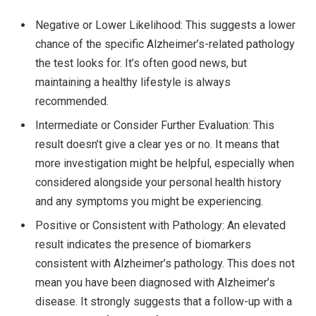
Negative or Lower Likelihood: This suggests a lower
chance of the specific Alzheimer’s-related pathology
the test looks for. It’s often good news, but
maintaining a healthy lifestyle is always
recommended.
Intermediate or Consider Further Evaluation: This
result doesn’t give a clear yes or no. It means that
more investigation might be helpful, especially when
considered alongside your personal health history
and any symptoms you might be experiencing.
Positive or Consistent with Pathology: An elevated
result indicates the presence of biomarkers
consistent with Alzheimer’s pathology. This does not
mean you have been diagnosed with Alzheimer’s
disease. It strongly suggests that a follow-up with a