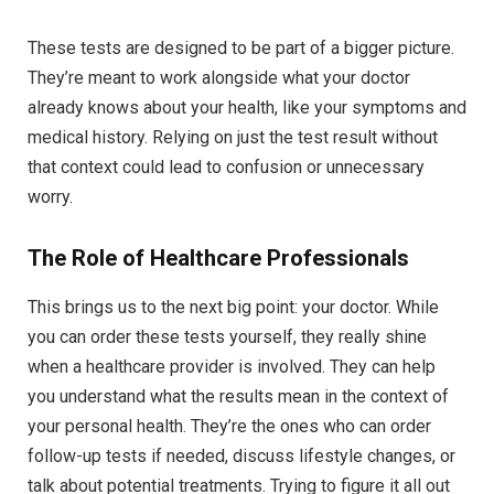
These tests are designed to be part of a bigger picture.
They’re meant to work alongside what your doctor
already knows about your health, like your symptoms and
medical history. Relying on just the test result without
that context could lead to confusion or unnecessary
worry.
The Role of Healthcare Professionals
This brings us to the next big point: your doctor. While
you can order these tests yourself, they really shine
when a healthcare provider is involved. They can help
you understand what the results mean in the context of
your personal health. They’re the ones who can order
follow-up tests if needed, discuss lifestyle changes, or
talk about potential treatments. Trying to figure it all out