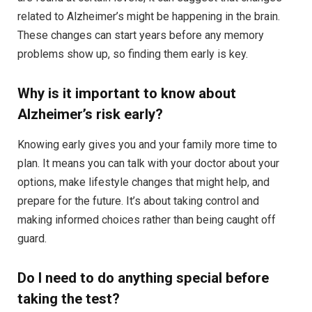
related to Alzheimer’s might be happening in the brain.
These changes can start years before any memory
problems show up, so finding them early is key.
Why is it important to know about
Alzheimer’s risk early?
Knowing early gives you and your family more time to
plan. It means you can talk with your doctor about your
options, make lifestyle changes that might help, and
prepare for the future. It’s about taking control and
making informed choices rather than being caught off
guard.
Do I need to do anything special before
taking the test?