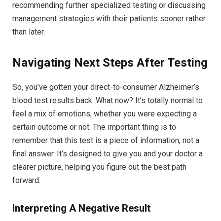
recommending further specialized testing or discussing
management strategies with their patients sooner rather
than later.
Navigating Next Steps After Testing
So, you’ve gotten your direct-to-consumer Alzheimer’s
blood test results back. What now? It’s totally normal to
feel a mix of emotions, whether you were expecting a
certain outcome or not. The important thing is to
remember that this test is a piece of information, not a
final answer. It’s designed to give you and your doctor a
clearer picture, helping you figure out the best path
forward.
Interpreting A Negative Result