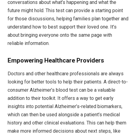
conversations about what’s happening and what the
future might hold. This test can provide a starting point
for those discussions, helping families plan together and
understand how to best support their loved one. It’s
about bringing everyone onto the same page with
reliable information.
Empowering Healthcare Providers
Doctors and other healthcare professionals are always
looking for better tools to help their patients. A direct-to-
consumer Alzheimer’s blood test can be a valuable
addition to their toolkit. It offers a way to get early
insights into potential Alzheimer’s-related biomarkers,
which can then be used alongside a patient’s medical
history and other clinical evaluations. This can help them
make more informed decisions about next steps, like