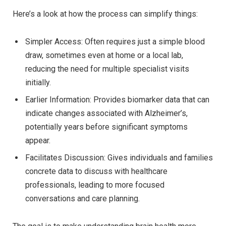
Here’s a look at how the process can simplify things:
Simpler Access: Often requires just a simple blood
draw, sometimes even at home or a local lab,
reducing the need for multiple specialist visits
initially.
Earlier Information: Provides biomarker data that can
indicate changes associated with Alzheimer’s,
potentially years before significant symptoms
appear.
Facilitates Discussion: Gives individuals and families
concrete data to discuss with healthcare
professionals, leading to more focused
conversations and care planning.