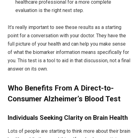
healthcare professional for a more complete
evaluation is the right next step.
It’s really important to see these results as a starting
point for a conversation with your doctor. They have the
full picture of your health and can help you make sense
of what the biomarker information means specifically for
you. This test is a tool to aid in that discussion, not a final
answer on its own.
Who Benefits From A Direct-to-
Consumer Alzheimer’s Blood Test
Individuals Seeking Clarity on Brain Health
Lots of people are starting to think more about their brain