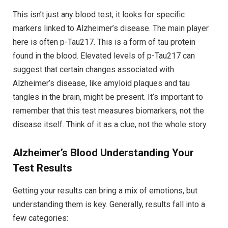
This isn’t just any blood test; it looks for specific
markers linked to Alzheimer’s disease. The main player
here is often p-Tau217. This is a form of tau protein
found in the blood. Elevated levels of p-Tau217 can
suggest that certain changes associated with
Alzheimer’s disease, like amyloid plaques and tau
tangles in the brain, might be present. It’s important to
remember that this test measures biomarkers, not the
disease itself. Think of it as a clue, not the whole story.
Alzheimer’s Blood
Understanding Your
Test Results
Getting your results can bring a mix of emotions, but
understanding them is key. Generally, results fall into a
few categories: