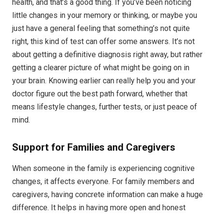
health, and that’s a good thing. If you’ve been noticing
little changes in your memory or thinking, or maybe you
just have a general feeling that something’s not quite
right, this kind of test can offer some answers. It’s not
about getting a definitive diagnosis right away, but rather
getting a clearer picture of what might be going on in
your brain. Knowing earlier can really help you and your
doctor figure out the best path forward, whether that
means lifestyle changes, further tests, or just peace of
mind.
Support for Families and Caregivers
When someone in the family is experiencing cognitive
changes, it affects everyone. For family members and
caregivers, having concrete information can make a huge
difference. It helps in having more open and honest