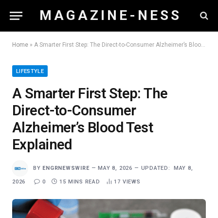
M A G A Z I N E - N E S S
Home
»
A Smarter First Step: The Direct-to-Consumer Alzheimer’s Blood Test Explained
LIFESTYLE
A Smarter First Step: The
Direct-to-Consumer
Alzheimer’s Blood Test
Explained
BY
ENGRNEWSWIRE
MAY 8, 2026
UPDATED:
MAY 8,
2026
0
15 MINS READ
17
VIEWS