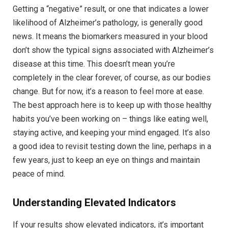
Getting a “negative” result, or one that indicates a lower
likelihood of Alzheimer’s pathology, is generally good
news. It means the biomarkers measured in your blood
don’t show the typical signs associated with Alzheimer’s
disease at this time. This doesn’t mean you’re
completely in the clear forever, of course, as our bodies
change. But for now, it’s a reason to feel more at ease.
The best approach here is to keep up with those healthy
habits you’ve been working on – things like eating well,
staying active, and keeping your mind engaged. It’s also
a good idea to revisit testing down the line, perhaps in a
few years, just to keep an eye on things and maintain
peace of mind.
Understanding Elevated Indicators
If your results show elevated indicators, it’s important