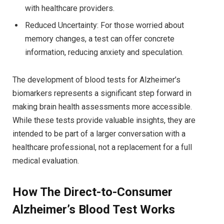
with healthcare providers.
Reduced Uncertainty: For those worried about
memory changes, a test can offer concrete
information, reducing anxiety and speculation.
The development of blood tests for Alzheimer’s
biomarkers represents a significant step forward in
making brain health assessments more accessible.
While these tests provide valuable insights, they are
intended to be part of a larger conversation with a
healthcare professional, not a replacement for a full
medical evaluation.
How The Direct-to-Consumer
Alzheimer’s Blood Test Works