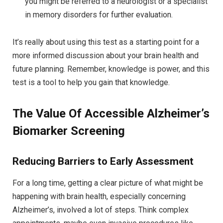
you might be referred to a neurologist or a specialist
in memory disorders for further evaluation.
It’s really about using this test as a starting point for a
more informed discussion about your brain health and
future planning. Remember, knowledge is power, and this
test is a tool to help you gain that knowledge.
The Value Of Accessible Alzheimer’s
Biomarker Screening
Reducing Barriers to Early Assessment
For a long time, getting a clear picture of what might be
happening with brain health, especially concerning
Alzheimer’s, involved a lot of steps. Think complex