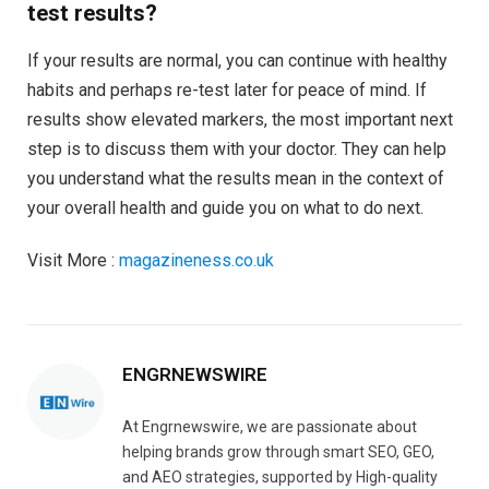
test results?
If your results are normal, you can continue with healthy
habits and perhaps re-test later for peace of mind. If
results show elevated markers, the most important next
step is to discuss them with your doctor. They can help
you understand what the results mean in the context of
your overall health and guide you on what to do next.
Visit More :
magazineness.co.uk
ENGRNEWSWIRE
At Engrnewswire, we are passionate about
helping brands grow through smart SEO, GEO,
and AEO strategies, supported by High-quality