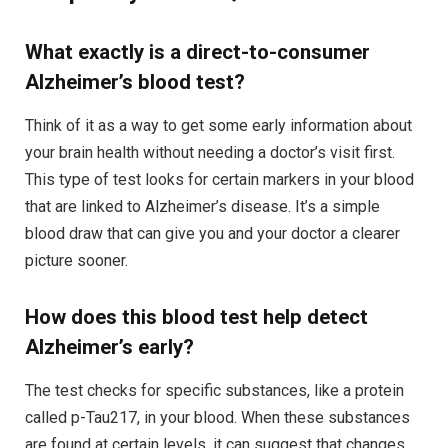
What exactly is a direct-to-consumer
Alzheimer’s blood test?
Think of it as a way to get some early information about
your brain health without needing a doctor’s visit first.
This type of test looks for certain markers in your blood
that are linked to Alzheimer’s disease. It’s a simple
blood draw that can give you and your doctor a clearer
picture sooner.
How does this blood test help detect
Alzheimer’s early?
The test checks for specific substances, like a protein
called p-Tau217, in your blood. When these substances
are found at certain levels, it can suggest that changes