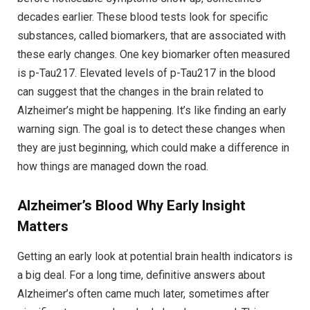
decades earlier. These blood tests look for specific
substances, called biomarkers, that are associated with
these early changes. One key biomarker often measured
is p-Tau217. Elevated levels of p-Tau217 in the blood
can suggest that the changes in the brain related to
Alzheimer’s might be happening. It’s like finding an early
warning sign. The goal is to detect these changes when
they are just beginning, which could make a difference in
how things are managed down the road.
Alzheimer’s Blood
Why Early Insight
Matters
Getting an early look at potential brain health indicators is
a big deal. For a long time, definitive answers about
Alzheimer’s often came much later, sometimes after