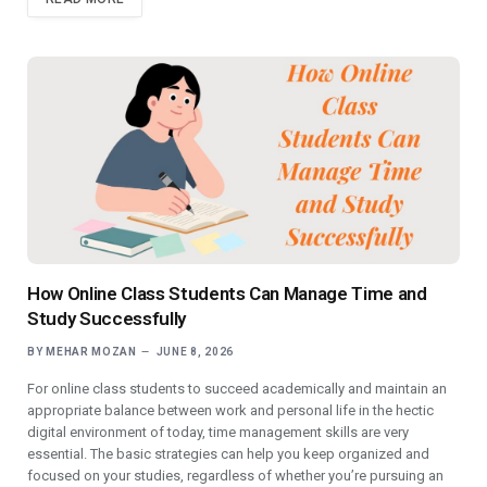
How Online Class Students Can Manage Time and
Study Successfully
BY
MEHAR MOZAN
JUNE 8, 2026
For online class students to succeed academically and maintain an
appropriate balance between work and personal life in the hectic
digital environment of today, time management skills are very
essential. The basic strategies can help you keep organized and
focused on your studies, regardless of whether you’re pursuing an