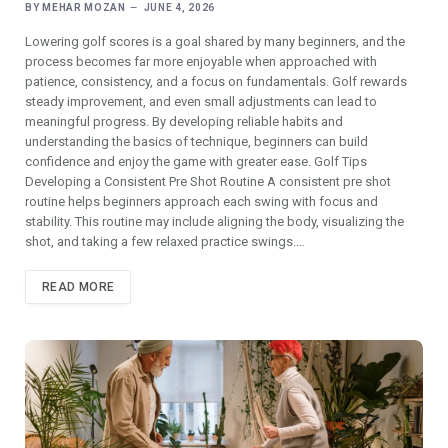
BY
MEHAR MOZAN
JUNE 4, 2026
Lowering golf scores is a goal shared by many beginners, and the
process becomes far more enjoyable when approached with
patience, consistency, and a focus on fundamentals. Golf rewards
steady improvement, and even small adjustments can lead to
meaningful progress. By developing reliable habits and
understanding the basics of technique, beginners can build
confidence and enjoy the game with greater ease. Golf Tips
Developing a Consistent Pre Shot Routine A consistent pre shot
routine helps beginners approach each swing with focus and
stability. This routine may include aligning the body, visualizing the
shot, and taking a few relaxed practice swings.…
READ MORE