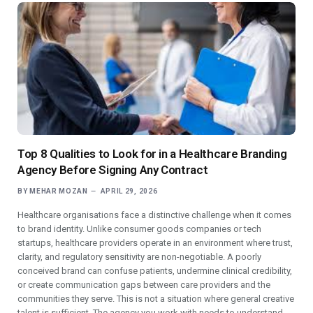
Top 8 Qualities to Look for in a Healthcare Branding
Agency Before Signing Any Contract
BY
MEHAR MOZAN
APRIL 29, 2026
Healthcare organisations face a distinctive challenge when it comes
to brand identity. Unlike consumer goods companies or tech
startups, healthcare providers operate in an environment where trust,
clarity, and regulatory sensitivity are non-negotiable. A poorly
conceived brand can confuse patients, undermine clinical credibility,
or create communication gaps between care providers and the
communities they serve. This is not a situation where general creative
talent is sufficient. The agency you work with needs to understand