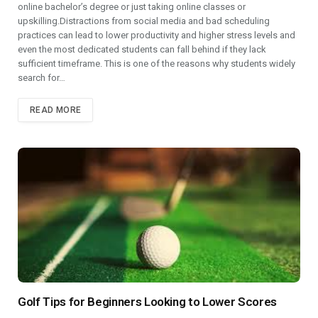
online bachelor’s degree or just taking online classes or
upskilling.Distractions from social media and bad scheduling
practices can lead to lower productivity and higher stress levels and
even the most dedicated students can fall behind if they lack
sufficient timeframe. This is one of the reasons why students widely
search for…
READ MORE
Golf Tips for Beginners Looking to Lower Scores