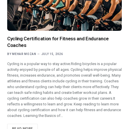
Cycling Certification for Fitness and Endurance
Coaches
BY
MEHAR MOZAN
JULY 15, 2026
Cycling is a popular way to stay active.Riding bicycles is a popular
activity enjoyed by people of all ages. Cycling helps improve physical
fitness, increases endurance, and promotes overall well-being. Many
athletes and fitness clients include cycling in their training. Coaches
who understand cycling can help their clients more effectively. They
can teach safe riding habits and create better workout plans. A
cycling certification can also help coaches grow in their careers.It
reflects a willingness to learn and grow. Keep reading to learn more
about cycling certification and how it can help fitness and endurance
coaches. Learning the Basics of…
READ MORE