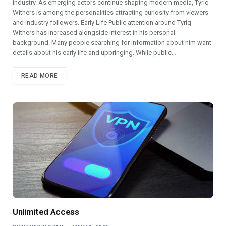
industry. As emerging actors continue shaping modern media, Tyriq
Withers is among the personalities attracting curiosity from viewers
and industry followers. Early Life Public attention around Tyriq
Withers has increased alongside interest in his personal
background. Many people searching for information about him want
details about his early life and upbringing. While public…
READ MORE
Unlimited Access