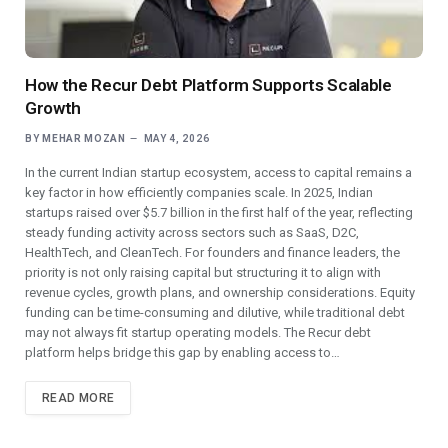
How the Recur Debt Platform Supports Scalable
Growth
BY
MEHAR MOZAN
MAY 4, 2026
In the current Indian startup ecosystem, access to capital remains a
key factor in how efficiently companies scale. In 2025, Indian
startups raised over $5.7 billion in the first half of the year, reflecting
steady funding activity across sectors such as SaaS, D2C,
HealthTech, and CleanTech. For founders and finance leaders, the
priority is not only raising capital but structuring it to align with
revenue cycles, growth plans, and ownership considerations. Equity
funding can be time-consuming and dilutive, while traditional debt
may not always fit startup operating models. The Recur debt
platform helps bridge this gap by enabling access to…
READ MORE