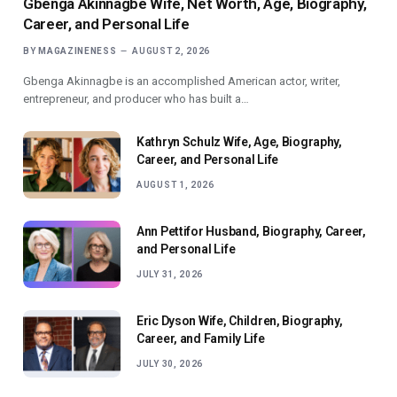
Gbenga Akinnagbe Wife, Net Worth, Age, Biography,
Career, and Personal Life
BY
MAGAZINENESS
AUGUST 2, 2026
Gbenga Akinnagbe is an accomplished American actor, writer,
entrepreneur, and producer who has built a…
Kathryn Schulz Wife, Age, Biography,
Career, and Personal Life
AUGUST 1, 2026
Ann Pettifor Husband, Biography, Career,
and Personal Life
JULY 31, 2026
Eric Dyson Wife, Children, Biography,
Career, and Family Life
JULY 30, 2026