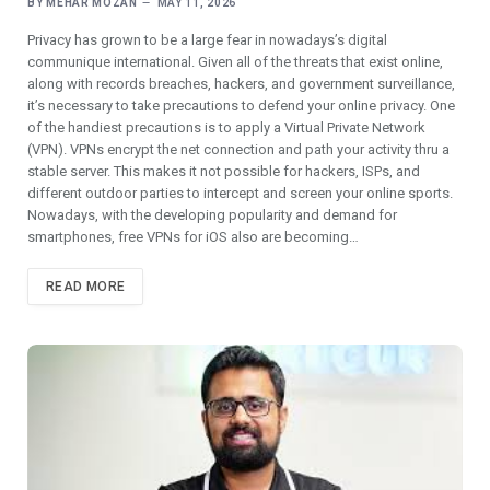
BY
MEHAR MOZAN
MAY 11, 2026
Privacy has grown to be a large fear in nowadays’s digital
communique international. Given all of the threats that exist online,
along with records breaches, hackers, and government surveillance,
it’s necessary to take precautions to defend your online privacy. One
of the handiest precautions is to apply a Virtual Private Network
(VPN). VPNs encrypt the net connection and path your activity thru a
stable server. This makes it not possible for hackers, ISPs, and
different outdoor parties to intercept and screen your online sports.
Nowadays, with the developing popularity and demand for
smartphones, free VPNs for iOS also are becoming…
READ MORE