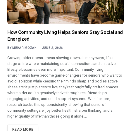
How Community Living Helps Seniors Stay Social and
Energized
BY
MEHAR MOZAN
JUNE 2, 2026
Growing older doesn’t mean slowing down; in many ways, it’s a
stage of life where maintaining social connections and an active
lifestyle becomes even more important. Community living
environments have become game-changers for seniors who want to
avoid isolation while keeping their minds sharp and bodies active.
These aren’t just places to live; they’re thoughtfully crafted spaces
where older adults genuinely thrive through real friendships,
engaging activities, and solid support systems. What’s more,
research backs this up consistently, showing that seniors in
community settings enjoy better health, sharper thinking, and a
higher quality of life than those going it alone.…
READ MORE