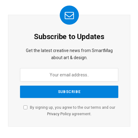
Subscribe to Updates
Get the latest creative news from SmartMag
about art & design.
By signing up, you agree to the our terms and our
Privacy Policy
agreement.