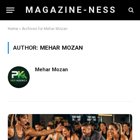
M A G A Z I N E - N E S S
Home
»
Archives for Mehar Mozan
AUTHOR:
MEHAR MOZAN
Mehar Mozan