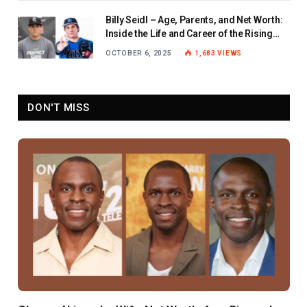
Billy Seidl – Age, Parents, and Net Worth:
Inside the Life and Career of the Rising
Baseball Star
OCTOBER 6, 2025
1,683
VIEWS
DON'T MISS