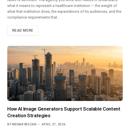
what it means to represent a healthcare institution — the weight of
what that institution does, the expectations of its audiences, and the
compliance requirements that…
READ MORE
How AI Image Generators Support Scalable Content
Creation Strategies
BY
MEHAR MOZAN
APRIL 27, 2026