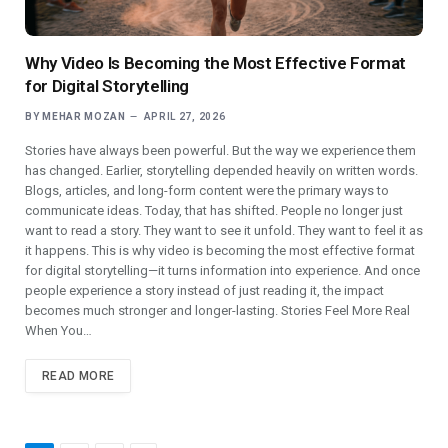
Why Video Is Becoming the Most Effective Format
for Digital Storytelling
BY
MEHAR MOZAN
APRIL 27, 2026
Stories have always been powerful. But the way we experience them
has changed. Earlier, storytelling depended heavily on written words.
Blogs, articles, and long-form content were the primary ways to
communicate ideas. Today, that has shifted. People no longer just
want to read a story. They want to see it unfold. They want to feel it as
it happens. This is why video is becoming the most effective format
for digital storytelling—it turns information into experience. And once
people experience a story instead of just reading it, the impact
becomes much stronger and longer-lasting. Stories Feel More Real
When You…
READ MORE