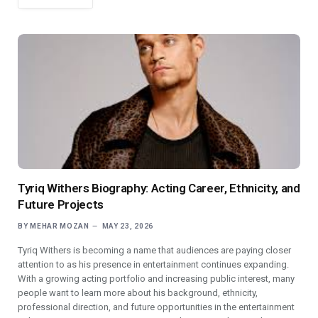
Tyriq Withers Biography: Acting Career, Ethnicity, and
Future Projects
BY
MEHAR MOZAN
MAY 23, 2026
Tyriq Withers is becoming a name that audiences are paying closer
attention to as his presence in entertainment continues expanding.
With a growing acting portfolio and increasing public interest, many
people want to learn more about his background, ethnicity,
professional direction, and future opportunities in the entertainment