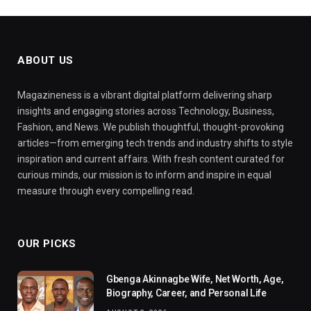
ABOUT US
Magazineness is a vibrant digital platform delivering sharp
insights and engaging stories across Technology, Business,
Fashion, and News. We publish thoughtful, thought-provoking
articles—from emerging tech trends and industry shifts to style
inspiration and current affairs. With fresh content curated for
curious minds, our mission is to inform and inspire in equal
measure through every compelling read.
OUR PICKS
Gbenga Akinnagbe Wife, Net Worth, Age,
Biography, Career, and Personal Life