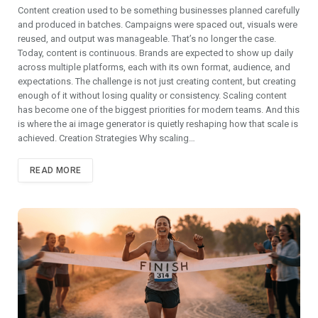
Content creation used to be something businesses planned carefully
and produced in batches. Campaigns were spaced out, visuals were
reused, and output was manageable. That’s no longer the case.
Today, content is continuous. Brands are expected to show up daily
across multiple platforms, each with its own format, audience, and
expectations. The challenge is not just creating content, but creating
enough of it without losing quality or consistency. Scaling content
has become one of the biggest priorities for modern teams. And this
is where the ai image generator is quietly reshaping how that scale is
achieved. Creation Strategies Why scaling…
READ MORE