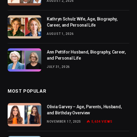
AUGUST 2, 2026
Kathryn Schulz Wife, Age, Biography,
Career, and Personal Life
AUGUST 1, 2026
Ann Pettifor Husband, Biography, Career,
and Personal Life
JULY 31, 2026
MOST POPULAR
Olivia Garvey – Age, Parents, Husband,
and Birthday Overview
NOVEMBER 17, 2025
5,634
VIEWS