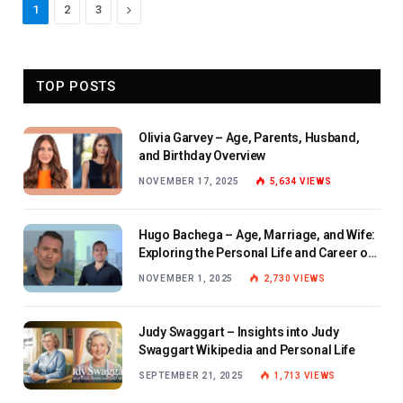
Next
1
2
3
TOP POSTS
Olivia Garvey – Age, Parents, Husband,
and Birthday Overview
NOVEMBER 17, 2025
5,634
VIEWS
Hugo Bachega – Age, Marriage, and Wife:
Exploring the Personal Life and Career of
the BBC Journalist
NOVEMBER 1, 2025
2,730
VIEWS
Judy Swaggart – Insights into Judy
Swaggart Wikipedia and Personal Life
SEPTEMBER 21, 2025
1,713
VIEWS