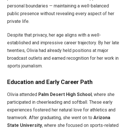
personal boundaries — maintaining a well-balanced
public presence without revealing every aspect of her
private life.
Despite that privacy, her age aligns with a well-
established and impressive career trajectory. By her late
twenties, Olivia had already held positions at major
broadcast outlets and earned recognition for her work in
sports journalism.
Education and Early Career Path
Olivia attended
Palm Desert High School
, where she
participated in cheerleading and softball. These early
experiences fostered her natural love for athletics and
teamwork. After graduating, she went on to
Arizona
State University
, where she focused on sports-related