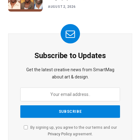
AUGUST 2, 2026
Subscribe to Updates
Get the latest creative news from SmartMag
about art & design.
By signing up, you agree to the our terms and our
Privacy Policy
agreement.