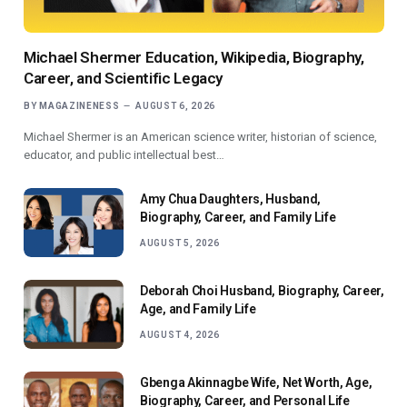
Michael Shermer Education, Wikipedia, Biography,
Career, and Scientific Legacy
BY
MAGAZINENESS
AUGUST 6, 2026
Michael Shermer is an American science writer, historian of science,
educator, and public intellectual best…
Amy Chua Daughters, Husband,
Biography, Career, and Family Life
AUGUST 5, 2026
Deborah Choi Husband, Biography, Career,
Age, and Family Life
AUGUST 4, 2026
Gbenga Akinnagbe Wife, Net Worth, Age,
Biography, Career, and Personal Life