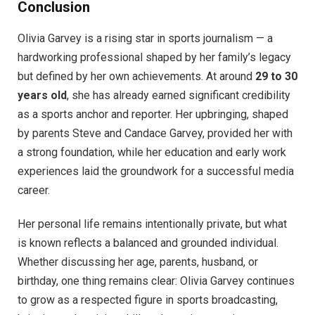
Conclusion
Olivia Garvey is a rising star in sports journalism — a
hardworking professional shaped by her family’s legacy
but defined by her own achievements. At around
29 to 30
years old
, she has already earned significant credibility
as a sports anchor and reporter. Her upbringing, shaped
by parents Steve and Candace Garvey, provided her with
a strong foundation, while her education and early work
experiences laid the groundwork for a successful media
career.
Her personal life remains intentionally private, but what
is known reflects a balanced and grounded individual.
Whether discussing her age, parents, husband, or
birthday, one thing remains clear: Olivia Garvey continues
to grow as a respected figure in sports broadcasting,