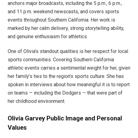
anchors major broadcasts, including the 5 p.m., 6 p.m.,
and 11 p.m. weekend newscasts, and covers sports
events throughout Southern California. Her work is
marked by her calm delivery, strong storytelling ability,
and genuine enthusiasm for athletics.
One of Olivia’s standout qualities is her respect for local
sports communities. Covering Southern California
athletic events carries a sentimental weight for her, given
her family’s ties to the region’s sports culture. She has
spoken in interviews about how meaningful it is to report
on teams — including the Dodgers — that were part of
her childhood environment.
Olivia Garvey
Public Image and Personal
Values