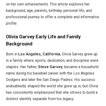
on her own achievements. This article explores her
background, age, parents, birthday, personal life, and
professional journey to offer a complete and informative
profile.
Olivia Garvey
Early Life and Family
Background
Born in
Los Angeles, California
, Olivia Garvey grew up
in a family where sports, dedication, and discipline were
staples. Her father,
Steve Garvey
, became a household
name during his baseball career with the Los Angeles
Dodgers and later the San Diego Padres. His success
undoubtedly shaped the world she grew up in, but Olivia
has consistently emphasized that she strives to build a
distinct identity separate from his legacy.