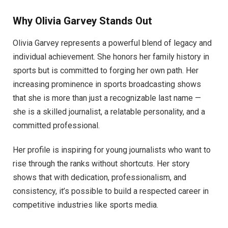
Why Olivia Garvey Stands Out
Olivia Garvey represents a powerful blend of legacy and
individual achievement. She honors her family history in
sports but is committed to forging her own path. Her
increasing prominence in sports broadcasting shows
that she is more than just a recognizable last name —
she is a skilled journalist, a relatable personality, and a
committed professional.
Her profile is inspiring for young journalists who want to
rise through the ranks without shortcuts. Her story
shows that with dedication, professionalism, and
consistency, it’s possible to build a respected career in
competitive industries like sports media.