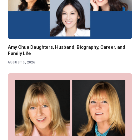
Amy Chua Daughters, Husband, Biography, Career, and
Family Life
AUGUST 5, 2026