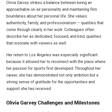
Olivia Garvey strikes a balance between being an
approachable on-air personality and maintaining firm
boundaries about her personal life. She values
authenticity, family, and professionalism — qualities that
come through clearly in her work. Colleagues often
describe her as dedicated, focused, and kind, qualities
that resonate with viewers as well.
Her return to Los Angeles was especially significant
because it allowed her to reconnect with the place where
her passion for sports first developed. Throughout her
career, she has demonstrated not only ambition but a
strong sense of gratitude for the opportunities and
support she has received.
Olivia Garvey
Challenges and Milestones