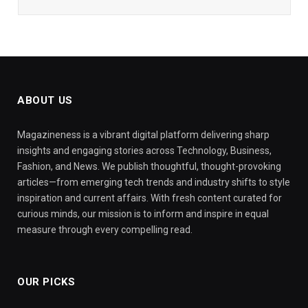
ABOUT US
Magazineness is a vibrant digital platform delivering sharp
insights and engaging stories across Technology, Business,
Fashion, and News. We publish thoughtful, thought-provoking
articles—from emerging tech trends and industry shifts to style
inspiration and current affairs. With fresh content curated for
curious minds, our mission is to inform and inspire in equal
measure through every compelling read.
OUR PICKS