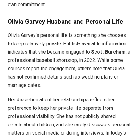
own commitment.
Olivia Garvey Husband and Personal Life
Olivia Garvey’s personal life is something she chooses
to keep relatively private. Publicly available information
indicates that she became engaged to
Scott Burcham
, a
professional baseball shortstop, in 2022. While some
sources report the engagement, others note that Olivia
has not confirmed details such as wedding plans or
marriage dates.
Her discretion about her relationships reflects her
preference to keep her private life separate from
professional visibility. She has not publicly shared
details about children, and she rarely discusses personal
matters on social media or during interviews. In today’s