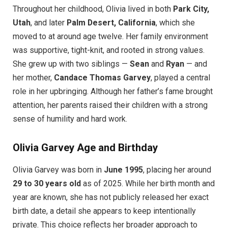
Throughout her childhood, Olivia lived in both
Park City,
Utah
, and later
Palm Desert, California
, which she
moved to at around age twelve. Her family environment
was supportive, tight-knit, and rooted in strong values.
She grew up with two siblings —
Sean
and
Ryan
— and
her mother,
Candace Thomas Garvey
, played a central
role in her upbringing. Although her father’s fame brought
attention, her parents raised their children with a strong
sense of humility and hard work.
Olivia Garvey Age and Birthday
Olivia Garvey was born in
June 1995
, placing her around
29 to 30 years old
as of 2025. While her birth month and
year are known, she has not publicly released her exact
birth date, a detail she appears to keep intentionally
private. This choice reflects her broader approach to