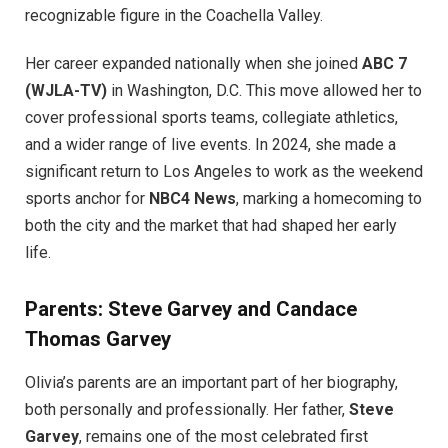
recognizable figure in the Coachella Valley.
Her career expanded nationally when she joined
ABC 7
(WJLA-TV)
in Washington, D.C. This move allowed her to
cover professional sports teams, collegiate athletics,
and a wider range of live events. In 2024, she made a
significant return to Los Angeles to work as the weekend
sports anchor for
NBC4 News
, marking a homecoming to
both the city and the market that had shaped her early
life.
Parents: Steve Garvey and Candace
Thomas Garvey
Olivia’s parents are an important part of her biography,
both personally and professionally. Her father,
Steve
Garvey
, remains one of the most celebrated first