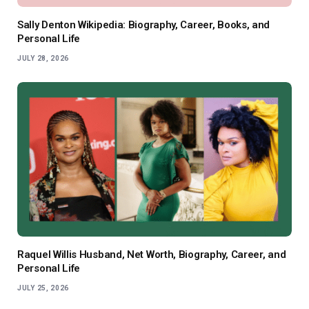
Sally Denton Wikipedia: Biography, Career, Books, and
Personal Life
JULY 28, 2026
Raquel Willis Husband, Net Worth, Biography, Career, and
Personal Life
JULY 25, 2026