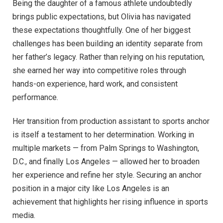
Being the daughter of a famous athlete undoubtedly
brings public expectations, but Olivia has navigated
these expectations thoughtfully. One of her biggest
challenges has been building an identity separate from
her father’s legacy. Rather than relying on his reputation,
she earned her way into competitive roles through
hands-on experience, hard work, and consistent
performance.
Her transition from production assistant to sports anchor
is itself a testament to her determination. Working in
multiple markets — from Palm Springs to Washington,
D.C., and finally Los Angeles — allowed her to broaden
her experience and refine her style. Securing an anchor
position in a major city like Los Angeles is an
achievement that highlights her rising influence in sports
media.