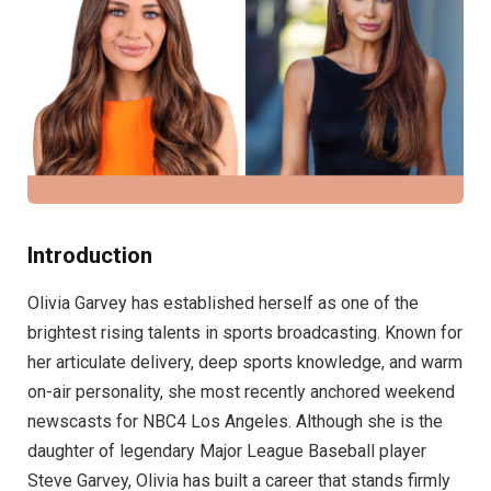
Introduction
Olivia Garvey has established herself as one of the
brightest rising talents in sports broadcasting. Known for
her articulate delivery, deep sports knowledge, and warm
on-air personality, she most recently anchored weekend
newscasts for NBC4 Los Angeles. Although she is the
daughter of legendary Major League Baseball player
Steve Garvey, Olivia has built a career that stands firmly