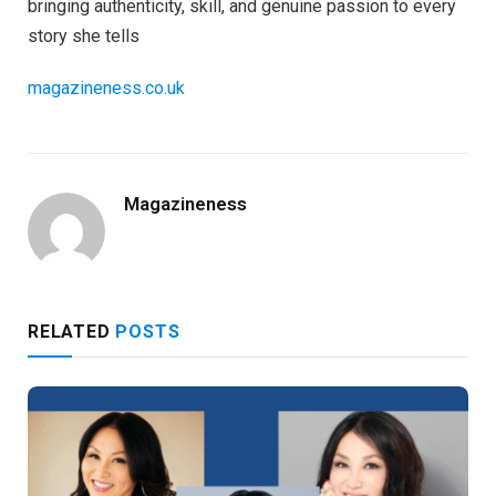
bringing authenticity, skill, and genuine passion to every
story she tells
magazineness.co.uk
Magazineness
RELATED
POSTS