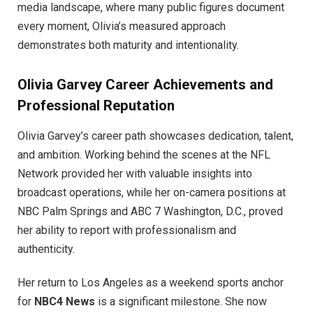
media landscape, where many public figures document
every moment, Olivia’s measured approach
demonstrates both maturity and intentionality.
Olivia Garvey
Career Achievements and
Professional Reputation
Olivia Garvey’s career path showcases dedication, talent,
and ambition. Working behind the scenes at the NFL
Network provided her with valuable insights into
broadcast operations, while her on-camera positions at
NBC Palm Springs and ABC 7 Washington, D.C., proved
her ability to report with professionalism and
authenticity.
Her return to Los Angeles as a weekend sports anchor
for
NBC4 News
is a significant milestone. She now