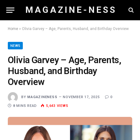
M A G A Z I N E - N E S S
Home
»
Olivia Garvey – Age, Parents, Husband, and Birthday Overview
NEWS
Olivia Garvey – Age, Parents,
Husband, and Birthday
Overview
BY
MAGAZINENESS
NOVEMBER 17, 2025
0
8 MINS READ
5,643
VIEWS