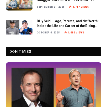
SEPTEMBER 21, 2025
1,717
VIEWS
Billy Seidl – Age, Parents, and Net Worth:
Inside the Life and Career of the Rising
Baseball Star
OCTOBER 6, 2025
1,686
VIEWS
DON'T MISS