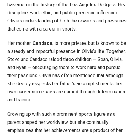
basemen in the history of the Los Angeles Dodgers. His
discipline, work ethic, and public presence influenced
Olivia’s understanding of both the rewards and pressures
that come with a career in sports.
Her mother,
Candace
, is more private, but is known to be
a steady and impactful presence in Olivia’s life. Together,
Steve and Candace raised three children — Sean, Olivia,
and Ryan — encouraging them to work hard and pursue
their passions. Olivia has often mentioned that although
she deeply respects her father’s accomplishments, her
own career successes are earned through determination
and training.
Growing up with such a prominent sports figure as a
parent shaped her worldview, but she continually
emphasizes that her achievements are a product of her