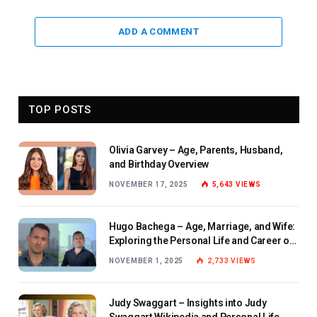
ADD A COMMENT
TOP POSTS
Olivia Garvey – Age, Parents, Husband,
and Birthday Overview
NOVEMBER 17, 2025
5,643
VIEWS
Hugo Bachega – Age, Marriage, and Wife:
Exploring the Personal Life and Career of
the BBC Journalist
NOVEMBER 1, 2025
2,733
VIEWS
Judy Swaggart – Insights into Judy
Swaggart Wikipedia and Personal Life