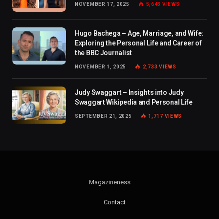
NOVEMBER 17, 2025
5,643
VIEWS
Hugo Bachega – Age, Marriage, and Wife:
Exploring the Personal Life and Career of
the BBC Journalist
NOVEMBER 1, 2025
2,733
VIEWS
Judy Swaggart – Insights into Judy
Swaggart Wikipedia and Personal Life
SEPTEMBER 21, 2025
1,717
VIEWS
Magazineness
Contact