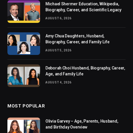
Michael Shermer Education, Wikipedia,
Biography, Career, and Scientific Legacy
AUGUST 6, 2026
Amy Chua Daughters, Husband,
Biography, Career, and Family Life
AUGUST 5, 2026
Deborah Choi Husband, Biography, Career,
Age, and Family Life
AUGUST 4, 2026
MOST POPULAR
Olivia Garvey – Age, Parents, Husband,
and Birthday Overview