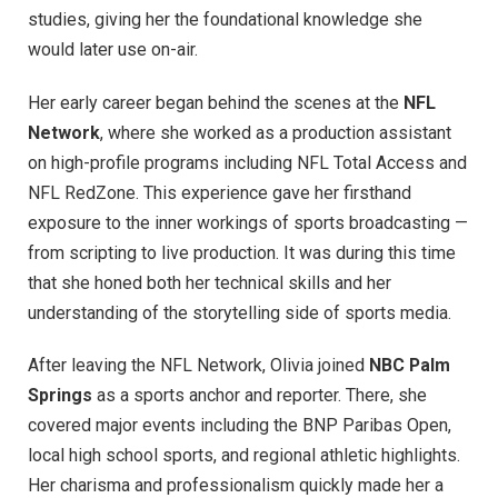
studies, giving her the foundational knowledge she
would later use on-air.
Her early career began behind the scenes at the
NFL
Network
, where she worked as a production assistant
on high-profile programs including NFL Total Access and
NFL RedZone. This experience gave her firsthand
exposure to the inner workings of sports broadcasting —
from scripting to live production. It was during this time
that she honed both her technical skills and her
understanding of the storytelling side of sports media.
After leaving the NFL Network, Olivia joined
NBC Palm
Springs
as a sports anchor and reporter. There, she
covered major events including the BNP Paribas Open,
local high school sports, and regional athletic highlights.
Her charisma and professionalism quickly made her a