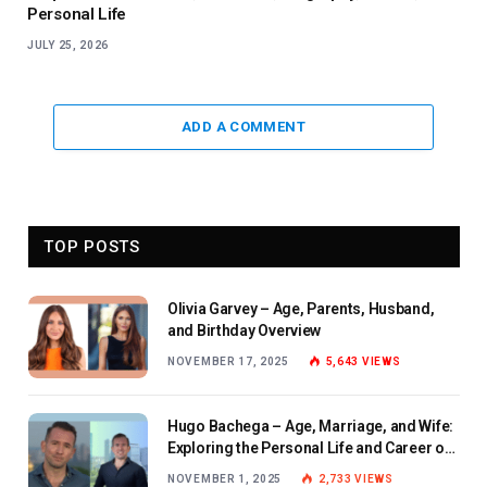
Personal Life
JULY 25, 2026
ADD A COMMENT
TOP POSTS
Olivia Garvey – Age, Parents, Husband,
and Birthday Overview
NOVEMBER 17, 2025
5,643
VIEWS
Hugo Bachega – Age, Marriage, and Wife:
Exploring the Personal Life and Career of
the BBC Journalist
NOVEMBER 1, 2025
2,733
VIEWS