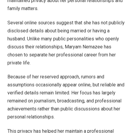
maintained privacy about her personal relationships and
family matters.
Several online sources suggest that she has not publicly
disclosed details about being married or having a
husband. Unlike many public personalities who openly
discuss their relationships, Maryam Nemazee has
chosen to separate her professional career from her
private life.
Because of her reserved approach, rumors and
assumptions occasionally appear online, but reliable and
verified details remain limited. Her focus has largely
remained on journalism, broadcasting, and professional
achievements rather than public discussions about her
personal relationships.
This privacy has helped her maintain a professional