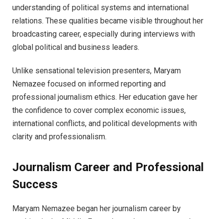
understanding of political systems and international
relations. These qualities became visible throughout her
broadcasting career, especially during interviews with
global political and business leaders.
Unlike sensational television presenters, Maryam
Nemazee focused on informed reporting and
professional journalism ethics. Her education gave her
the confidence to cover complex economic issues,
international conflicts, and political developments with
clarity and professionalism.
Journalism Career and Professional
Success
Maryam Nemazee began her journalism career by