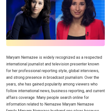
Maryam Nemazee is widely recognized as a respected
international journalist and television presenter known
for her professional reporting style, global interviews,
and strong presence in broadcast journalism. Over the
years, she has gained popularity among viewers who
follow international news, business reporting, and current
affairs coverage. Many people search online for
information related to Nemazee Maryam Nemazee
family Maryam Nemazee husband one pleas because