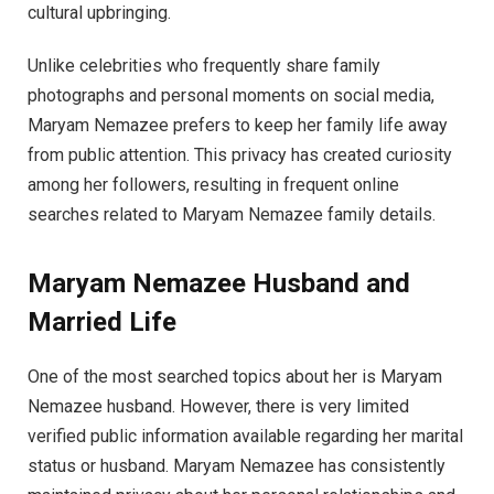
cultural upbringing.
Unlike celebrities who frequently share family
photographs and personal moments on social media,
Maryam Nemazee prefers to keep her family life away
from public attention. This privacy has created curiosity
among her followers, resulting in frequent online
searches related to Maryam Nemazee family details.
Maryam Nemazee Husband and
Married Life
One of the most searched topics about her is Maryam
Nemazee husband. However, there is very limited
verified public information available regarding her marital
status or husband. Maryam Nemazee has consistently