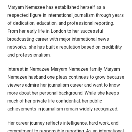
Maryam Nemazee has established herself as a
respected figure in international journalism through years
of dedication, education, and professional reporting.
From her early life in London to her successful
broadcasting career with major international news
networks, she has built a reputation based on credibility
and professionalism.
Interest in Nemazee Maryam Nemazee family Maryam
Nemazee husband one pleas continues to grow because
viewers admire her journalism career and want to know
more about her personal background. While she keeps
much of her private life confidential, her public
achievements in journalism remain widely recognized.
Her career journey reflects intelligence, hard work, and
commitment to responsible reporting. As an international