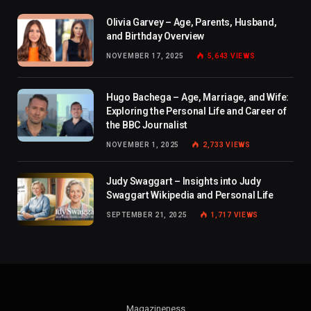
Olivia Garvey – Age, Parents, Husband,
and Birthday Overview
NOVEMBER 17, 2025
5,643
VIEWS
Hugo Bachega – Age, Marriage, and Wife:
Exploring the Personal Life and Career of
the BBC Journalist
NOVEMBER 1, 2025
2,733
VIEWS
Judy Swaggart – Insights into Judy
Swaggart Wikipedia and Personal Life
SEPTEMBER 21, 2025
1,717
VIEWS
Magazineness