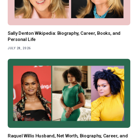
Sally Denton Wikipedia: Biography, Career, Books, and
Personal Life
JULY 28, 2026
Raquel Willis Husband, Net Worth, Biography, Career, and