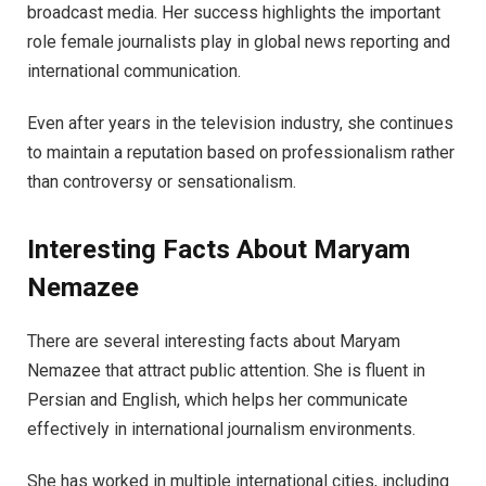
broadcast media. Her success highlights the important
role female journalists play in global news reporting and
international communication.
Even after years in the television industry, she continues
to maintain a reputation based on professionalism rather
than controversy or sensationalism.
Interesting Facts About Maryam
Nemazee
There are several interesting facts about Maryam
Nemazee that attract public attention. She is fluent in
Persian and English, which helps her communicate
effectively in international journalism environments.
She has worked in multiple international cities, including