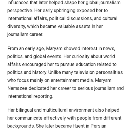
influences that later helped shape her global journalism
perspective. Her early upbringing exposed her to
international affairs, political discussions, and cultural
diversity, which became valuable assets in her
journalism career.
From an early age, Maryam showed interest in news,
politics, and global events. Her curiosity about world
affairs encouraged her to pursue education related to
politics and history. Unlike many television personalities
who focus mainly on entertainment media, Maryam
Nemazee dedicated her career to serious journalism and
international reporting.
Her bilingual and multicultural environment also helped
her communicate effectively with people from different
backgrounds. She later became fluent in Persian