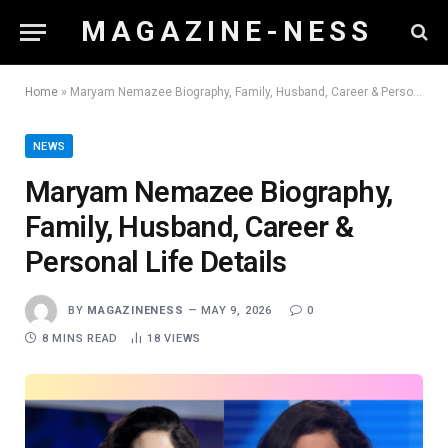
M A G A Z I N E - N E S S
Home
»
Maryam Nemazee Biography, Family, Husband, Career & Personal Life Details
NEWS
Maryam Nemazee Biography,
Family, Husband, Career &
Personal Life Details
BY
MAGAZINENESS
MAY 9, 2026
0
8 MINS READ
18
VIEWS