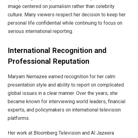
image centered on journalism rather than celebrity
culture. Many viewers respect her decision to keep her
personal life confidential while continuing to focus on
serious international reporting.
International Recognition and
Professional Reputation
Maryam Nemazee earned recognition for her calm
presentation style and ability to report on complicated
global issues in a clear manner. Over the years, she
became known for interviewing world leaders, financial
experts, and policymakers on international television
platforms.
Her work at Bloomberg Television and Al Jazeera