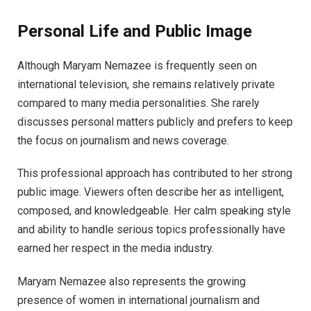
Personal Life and Public Image
Although Maryam Nemazee is frequently seen on
international television, she remains relatively private
compared to many media personalities. She rarely
discusses personal matters publicly and prefers to keep
the focus on journalism and news coverage.
This professional approach has contributed to her strong
public image. Viewers often describe her as intelligent,
composed, and knowledgeable. Her calm speaking style
and ability to handle serious topics professionally have
earned her respect in the media industry.
Maryam Nemazee also represents the growing
presence of women in international journalism and