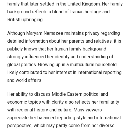
family that later settled in the United Kingdom. Her family
background reflects a blend of Iranian heritage and
British upbringing.
Although Maryam Nemazee maintains privacy regarding
detailed information about her parents and relatives, it is
publicly known that her Iranian family background
strongly influenced her identity and understanding of
global politics. Growing up in a multicultural household
likely contributed to her interest in international reporting
and world affairs.
Her ability to discuss Middle Eastern political and
economic topics with clarity also reflects her familiarity
with regional history and culture. Many viewers
appreciate her balanced reporting style and international
perspective, which may partly come from her diverse