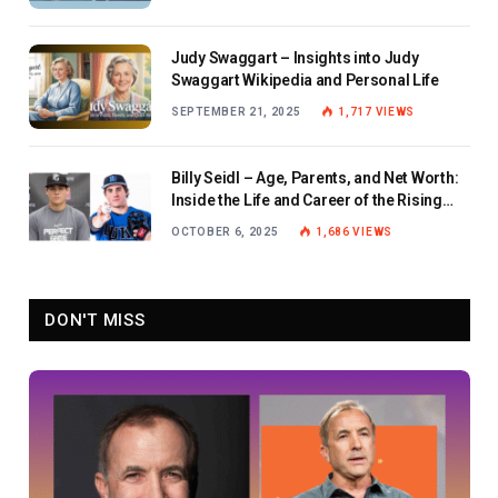
Judy Swaggart – Insights into Judy
Swaggart Wikipedia and Personal Life
SEPTEMBER 21, 2025
1,717
VIEWS
Billy Seidl – Age, Parents, and Net Worth:
Inside the Life and Career of the Rising
Baseball Star
OCTOBER 6, 2025
1,686
VIEWS
DON'T MISS