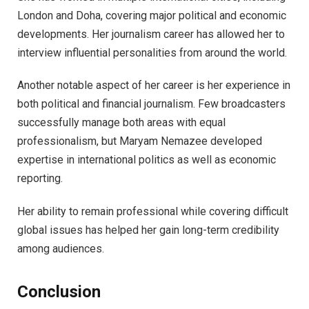
London and Doha, covering major political and economic
developments. Her journalism career has allowed her to
interview influential personalities from around the world.
Another notable aspect of her career is her experience in
both political and financial journalism. Few broadcasters
successfully manage both areas with equal
professionalism, but Maryam Nemazee developed
expertise in international politics as well as economic
reporting.
Her ability to remain professional while covering difficult
global issues has helped her gain long-term credibility
among audiences.
Conclusion