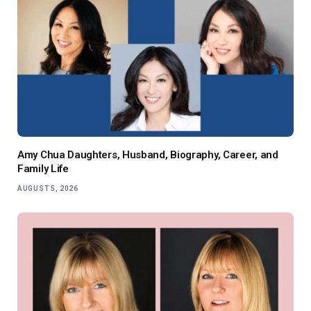
Amy Chua Daughters, Husband, Biography, Career, and
Family Life
AUGUST 5, 2026