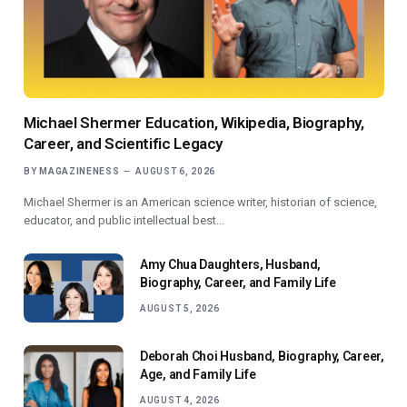
Michael Shermer Education, Wikipedia, Biography,
Career, and Scientific Legacy
BY
MAGAZINENESS
AUGUST 6, 2026
Michael Shermer is an American science writer, historian of science,
educator, and public intellectual best…
Amy Chua Daughters, Husband,
Biography, Career, and Family Life
AUGUST 5, 2026
Deborah Choi Husband, Biography, Career,
Age, and Family Life
AUGUST 4, 2026