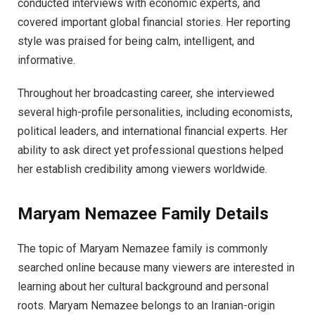
conducted interviews with economic experts, and
covered important global financial stories. Her reporting
style was praised for being calm, intelligent, and
informative.
Throughout her broadcasting career, she interviewed
several high-profile personalities, including economists,
political leaders, and international financial experts. Her
ability to ask direct yet professional questions helped
her establish credibility among viewers worldwide.
Maryam Nemazee Family Details
The topic of Maryam Nemazee family is commonly
searched online because many viewers are interested in
learning about her cultural background and personal
roots. Maryam Nemazee belongs to an Iranian-origin