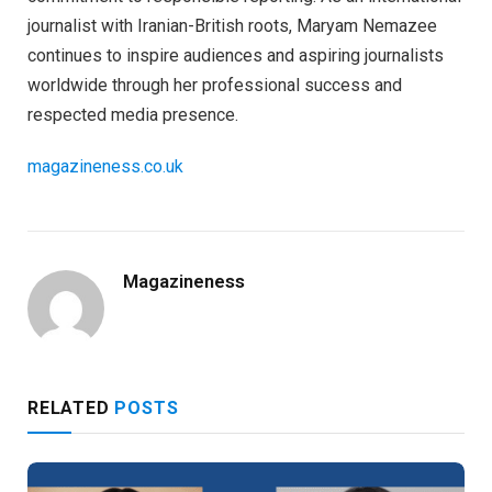
journalist with Iranian-British roots, Maryam Nemazee
continues to inspire audiences and aspiring journalists
worldwide through her professional success and
respected media presence.
magazineness.co.uk
Magazineness
RELATED
POSTS