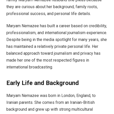
they are curious about her background, family roots,
professional success, and personal life details.
Maryam Nemazee has built a career based on credibility,
professionalism, and international journalism experience.
Despite being in the media spotlight for many years, she
has maintained a relatively private personal life. Her
balanced approach toward journalism and privacy has
made her one of the most respected figures in
international broadcasting.
Early Life and Background
Maryam Nemazee was born in London, England, to
Iranian parents. She comes from an Iranian-British
background and grew up with strong multicultural