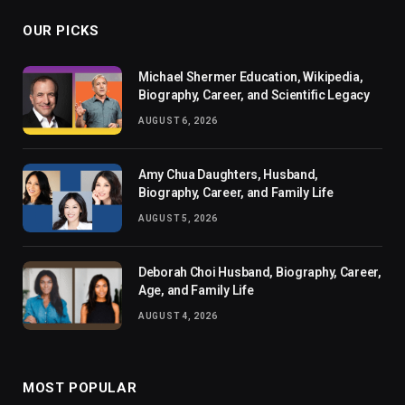
OUR PICKS
Michael Shermer Education, Wikipedia,
Biography, Career, and Scientific Legacy
AUGUST 6, 2026
Amy Chua Daughters, Husband,
Biography, Career, and Family Life
AUGUST 5, 2026
Deborah Choi Husband, Biography, Career,
Age, and Family Life
AUGUST 4, 2026
MOST POPULAR