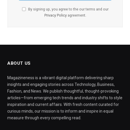
By signing up, you agree to the our terms and our
Privacy Policy
agreement.
ABOUT US
Magazineness is a vibrant digital platform delivering sharp
insights and engaging stories across Technology, Business,
Fashion, and News. We publish thoughtful, thought-provoking
articles—from emerging tech trends and industry shifts to style
inspiration and current affairs. With fresh content curated for
curious minds, our mission is to inform and inspire in equal
measure through every compelling read.