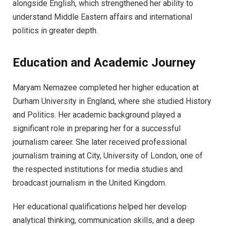
alongside English, which strengthened her ability to
understand Middle Eastern affairs and international
politics in greater depth.
Education and Academic Journey
Maryam Nemazee completed her higher education at
Durham University in England, where she studied History
and Politics. Her academic background played a
significant role in preparing her for a successful
journalism career. She later received professional
journalism training at City, University of London, one of
the respected institutions for media studies and
broadcast journalism in the United Kingdom.
Her educational qualifications helped her develop
analytical thinking, communication skills, and a deep