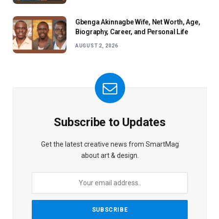
Gbenga Akinnagbe Wife, Net Worth, Age,
Biography, Career, and Personal Life
AUGUST 2, 2026
Subscribe to Updates
Get the latest creative news from SmartMag
about art & design.