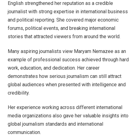
English strengthened her reputation as a credible
journalist with strong expertise in international business
and political reporting. She covered major economic
forums, political events, and breaking international
stories that attracted viewers from around the world.
Many aspiring journalists view Maryam Nemazee as an
example of professional success achieved through hard
work, education, and dedication. Her career
demonstrates how serious journalism can still attract
global audiences when presented with intelligence and
credibility.
Her experience working across different international
media organizations also gave her valuable insights into
global journalism standards and international
communication.