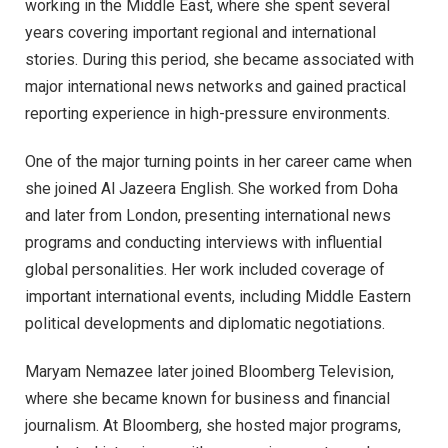
working in the Middle East, where she spent several
years covering important regional and international
stories. During this period, she became associated with
major international news networks and gained practical
reporting experience in high-pressure environments.
One of the major turning points in her career came when
she joined Al Jazeera English. She worked from Doha
and later from London, presenting international news
programs and conducting interviews with influential
global personalities. Her work included coverage of
important international events, including Middle Eastern
political developments and diplomatic negotiations.
Maryam Nemazee later joined Bloomberg Television,
where she became known for business and financial
journalism. At Bloomberg, she hosted major programs,