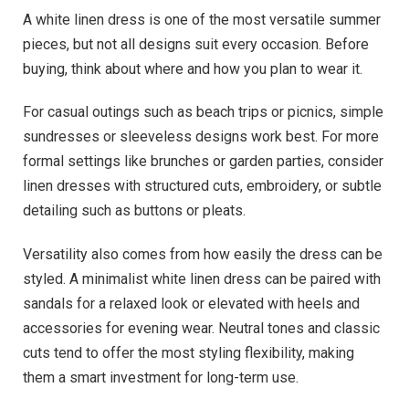
A white linen dress is one of the most versatile summer
pieces, but not all designs suit every occasion. Before
buying, think about where and how you plan to wear it.
For casual outings such as beach trips or picnics, simple
sundresses or sleeveless designs work best. For more
formal settings like brunches or garden parties, consider
linen dresses with structured cuts, embroidery, or subtle
detailing such as buttons or pleats.
Versatility also comes from how easily the dress can be
styled. A minimalist white linen dress can be paired with
sandals for a relaxed look or elevated with heels and
accessories for evening wear. Neutral tones and classic
cuts tend to offer the most styling flexibility, making
them a smart investment for long-term use.