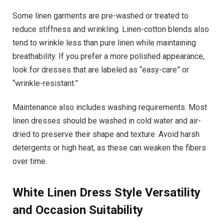
Some linen garments are pre-washed or treated to
reduce stiffness and wrinkling. Linen-cotton blends also
tend to wrinkle less than pure linen while maintaining
breathability. If you prefer a more polished appearance,
look for dresses that are labeled as “easy-care” or
“wrinkle-resistant.”
Maintenance also includes washing requirements. Most
linen dresses should be washed in cold water and air-
dried to preserve their shape and texture. Avoid harsh
detergents or high heat, as these can weaken the fibers
over time.
White Linen Dress
Style Versatility
and Occasion Suitability