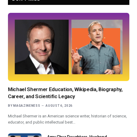
Michael Shermer Education, Wikipedia, Biography,
Career, and Scientific Legacy
BY
MAGAZINENESS
AUGUST 6, 2026
Michael Shermer is an American science writer, historian of science,
educator, and public intellectual best…