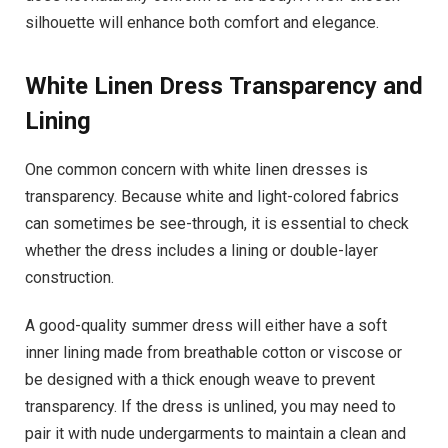
silhouette will enhance both comfort and elegance.
White Linen Dress
Transparency and
Lining
One common concern with white linen dresses is
transparency. Because white and light-colored fabrics
can sometimes be see-through, it is essential to check
whether the dress includes a lining or double-layer
construction.
A good-quality summer dress will either have a soft
inner lining made from breathable cotton or viscose or
be designed with a thick enough weave to prevent
transparency. If the dress is unlined, you may need to
pair it with nude undergarments to maintain a clean and