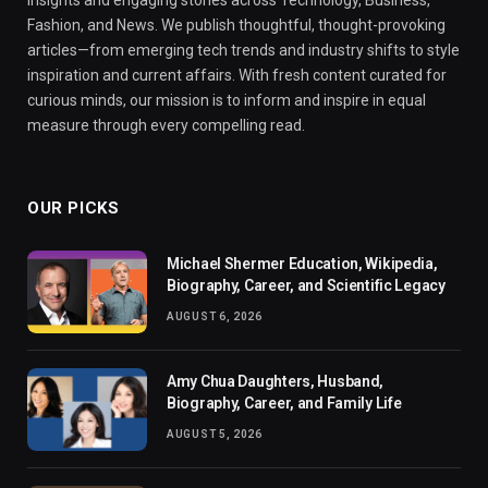
insights and engaging stories across Technology, Business,
Fashion, and News. We publish thoughtful, thought-provoking
articles—from emerging tech trends and industry shifts to style
inspiration and current affairs. With fresh content curated for
curious minds, our mission is to inform and inspire in equal
measure through every compelling read.
OUR PICKS
Michael Shermer Education, Wikipedia,
Biography, Career, and Scientific Legacy
AUGUST 6, 2026
Amy Chua Daughters, Husband,
Biography, Career, and Family Life
AUGUST 5, 2026