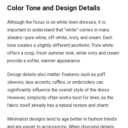
Color Tone and Design Details
Although the focus is on white linen dresses, it is
important to understand that “white” comes in many
shades—pure white, off-white, ivory, and cream. Each
tone creates a slightly different aesthetic. Pure white
offers a crisp, fresh summer look, while ivory and cream
provide a softer, warmer appearance.
Design details also matter. Features such as puff
sleeves, lace accents, ruffles, or embroidery can
significantly influence the overall style of the dress.
However, simplicity often works best for linen, as the
fabric itself already has a natural texture and charm.
Minimalist designs tend to age better in fashion trends
and are easier to accessorize. When choosing details,