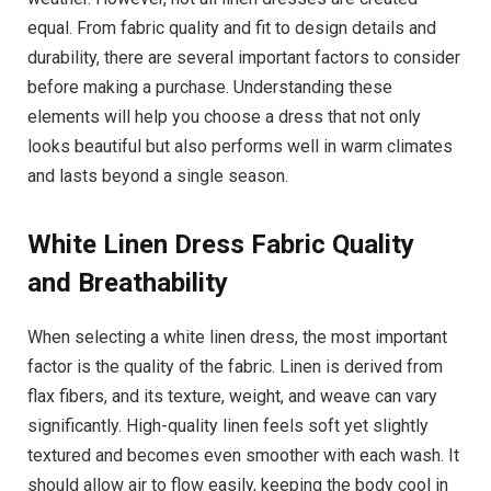
equal. From fabric quality and fit to design details and
durability, there are several important factors to consider
before making a purchase. Understanding these
elements will help you choose a dress that not only
looks beautiful but also performs well in warm climates
and lasts beyond a single season.
White Linen Dress
Fabric Quality
and Breathability
When selecting a white linen dress, the most important
factor is the quality of the fabric. Linen is derived from
flax fibers, and its texture, weight, and weave can vary
significantly. High-quality linen feels soft yet slightly
textured and becomes even smoother with each wash. It
should allow air to flow easily, keeping the body cool in