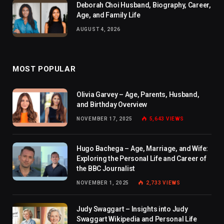
Deborah Choi Husband, Biography, Career,
Age, and Family Life
AUGUST 4, 2026
MOST POPULAR
Olivia Garvey – Age, Parents, Husband,
and Birthday Overview
NOVEMBER 17, 2025
5,643
VIEWS
Hugo Bachega – Age, Marriage, and Wife:
Exploring the Personal Life and Career of
the BBC Journalist
NOVEMBER 1, 2025
2,733
VIEWS
Judy Swaggart – Insights into Judy
Swaggart Wikipedia and Personal Life