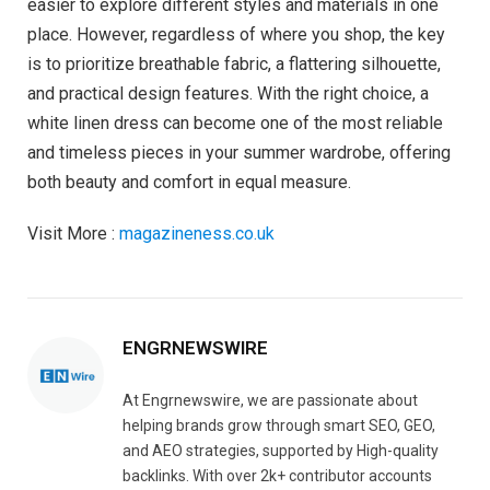
easier to explore different styles and materials in one
place. However, regardless of where you shop, the key
is to prioritize breathable fabric, a flattering silhouette,
and practical design features. With the right choice, a
white linen dress can become one of the most reliable
and timeless pieces in your summer wardrobe, offering
both beauty and comfort in equal measure.
Visit More :
magazineness.co.uk
ENGRNEWSWIRE
At Engrnewswire, we are passionate about
helping brands grow through smart SEO, GEO,
and AEO strategies, supported by High-quality
backlinks. With over 2k+ contributor accounts