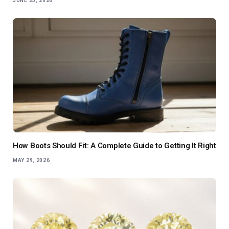
JUNE 23, 2026
How Boots Should Fit: A Complete Guide to Getting It Right
MAY 29, 2026