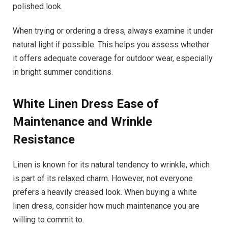
polished look.
When trying or ordering a dress, always examine it under
natural light if possible. This helps you assess whether
it offers adequate coverage for outdoor wear, especially
in bright summer conditions.
White Linen Dress
Ease of
Maintenance and Wrinkle
Resistance
Linen is known for its natural tendency to wrinkle, which
is part of its relaxed charm. However, not everyone
prefers a heavily creased look. When buying a white
linen dress, consider how much maintenance you are
willing to commit to.