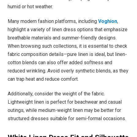
humid or hot weather.
Many modern fashion platforms, including
Voghion
,
highlight a variety of linen dress options that emphasize
breathable materials and summer-friendly designs.
When browsing such collections, it is essential to check
fabric composition details—pure linen is ideal, but linen-
cotton blends can also offer added softness and
reduced wrinkling. Avoid overly synthetic blends, as they
can trap heat and reduce comfort.
Additionally, consider the weight of the fabric.
Lightweight linen is perfect for beachwear and casual
outings, while medium-weight linen may be better for
structured dresses suitable for semi-formal occasions.