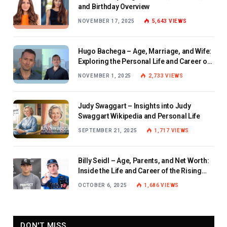
and Birthday Overview
NOVEMBER 17, 2025
5,643
VIEWS
Hugo Bachega – Age, Marriage, and Wife:
Exploring the Personal Life and Career of
the BBC Journalist
NOVEMBER 1, 2025
2,733
VIEWS
Judy Swaggart – Insights into Judy
Swaggart Wikipedia and Personal Life
SEPTEMBER 21, 2025
1,717
VIEWS
Billy Seidl – Age, Parents, and Net Worth:
Inside the Life and Career of the Rising
Baseball Star
OCTOBER 6, 2025
1,686
VIEWS
DON'T MISS