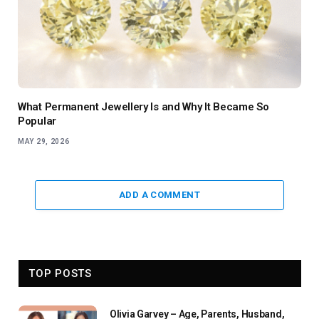
What Permanent Jewellery Is and Why It Became So
Popular
MAY 29, 2026
ADD A COMMENT
TOP POSTS
Olivia Garvey – Age, Parents, Husband,