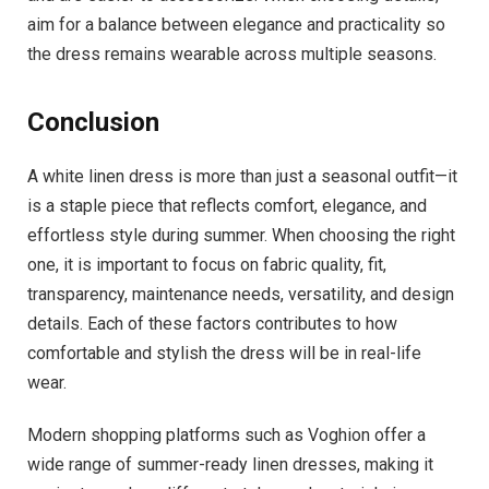
aim for a balance between elegance and practicality so
the dress remains wearable across multiple seasons.
Conclusion
A white linen dress is more than just a seasonal outfit—it
is a staple piece that reflects comfort, elegance, and
effortless style during summer. When choosing the right
one, it is important to focus on fabric quality, fit,
transparency, maintenance needs, versatility, and design
details. Each of these factors contributes to how
comfortable and stylish the dress will be in real-life
wear.
Modern shopping platforms such as Voghion offer a
wide range of summer-ready linen dresses, making it