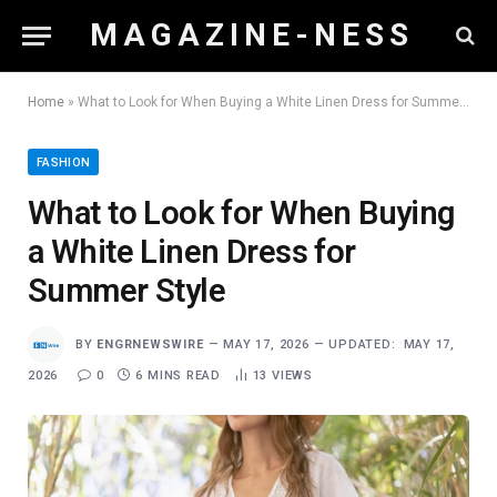
M A G A Z I N E - N E S S
Home
»
What to Look for When Buying a White Linen Dress for Summer Style
FASHION
What to Look for When Buying
a White Linen Dress for
Summer Style
BY
ENGRNEWSWIRE
MAY 17, 2026
UPDATED:
MAY 17,
2026
0
6 MINS READ
13
VIEWS