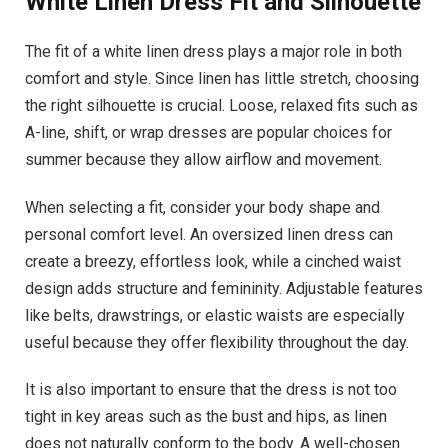
White Linen Dress
Fit and Silhouette
The fit of a white linen dress plays a major role in both
comfort and style. Since linen has little stretch, choosing
the right silhouette is crucial. Loose, relaxed fits such as
A-line, shift, or wrap dresses are popular choices for
summer because they allow airflow and movement.
When selecting a fit, consider your body shape and
personal comfort level. An oversized linen dress can
create a breezy, effortless look, while a cinched waist
design adds structure and femininity. Adjustable features
like belts, drawstrings, or elastic waists are especially
useful because they offer flexibility throughout the day.
It is also important to ensure that the dress is not too
tight in key areas such as the bust and hips, as linen
does not naturally conform to the body. A well-chosen