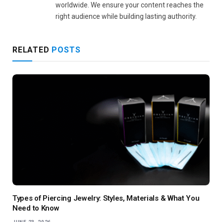
worldwide. We ensure your content reaches the
right audience while building lasting authority.
RELATED
POSTS
Types of Piercing Jewelry: Styles, Materials & What You
Need to Know