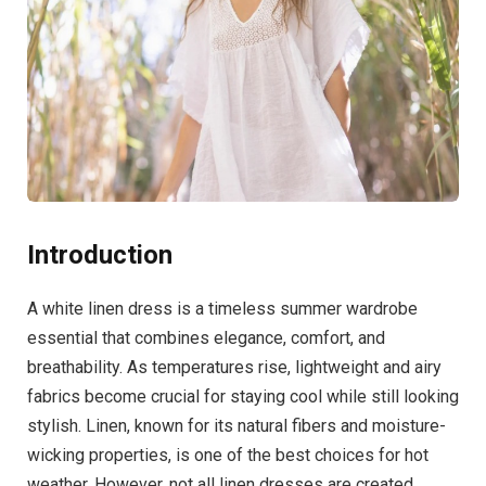
Introduction
A white linen dress is a timeless summer wardrobe
essential that combines elegance, comfort, and
breathability. As temperatures rise, lightweight and airy
fabrics become crucial for staying cool while still looking
stylish. Linen, known for its natural fibers and moisture-
wicking properties, is one of the best choices for hot
weather. However, not all linen dresses are created