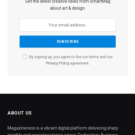
Get the latest creative news from SmartMag
about art & design.
By signing up, you agree to the our terms and our
Privacy Policy
agreement.
ABOUT US
Magazineness is a vibrant digital platform delivering sharp