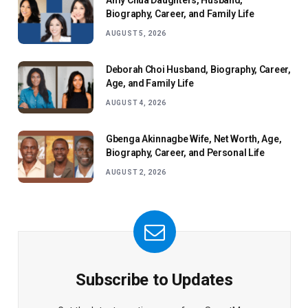
Amy Chua Daughters, Husband,
Biography, Career, and Family Life
AUGUST 5, 2026
Deborah Choi Husband, Biography, Career,
Age, and Family Life
AUGUST 4, 2026
Gbenga Akinnagbe Wife, Net Worth, Age,
Biography, Career, and Personal Life
AUGUST 2, 2026
Subscribe to Updates