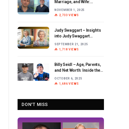
Marriage, and Wife:
Exploring the Personal Life
NOVEMBER 1, 2025
and Career of the BBC
2,733
VIEWS
Journalist
Judy Swaggart – Insights
into Judy Swaggart
Wikipedia and Personal
SEPTEMBER 21, 2025
Life
1,718
VIEWS
Billy Seidl – Age, Parents,
and Net Worth: Inside the
Life and Career of the
OCTOBER 6, 2025
Rising Baseball Star
1,686
VIEWS
DON'T MISS