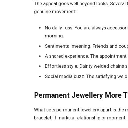
The appeal goes well beyond looks. Several 
genuine movement:
No daily fuss. You are always accessori
morning.
Sentimental meaning. Friends and coup
A shared experience. The appointment 
Effortless style. Dainty welded chains 
Social media buzz. The satisfying weldin
Permanent Jewellery
More T
What sets permanent jewellery apart is the m
bracelet, it marks a relationship or moment, bu