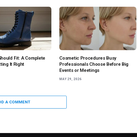
hould Fit: A Complete
Cosmetic Procedures Busy
ting It Right
Professionals Choose Before Big
Events or Meetings
MAY 29, 2026
DD A COMMENT