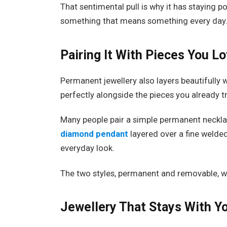
That sentimental pull is why it has staying po
something that means something every day
Pairing It With Pieces You L
Permanent jewellery also layers beautifully w
perfectly alongside the pieces you already t
Many people pair a simple permanent neckla
diamond pendant
layered over a fine welde
everyday look.
The two styles, permanent and removable, w
Jewellery That Stays With Y