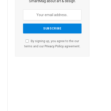
SmartMag about art & design.
By signing up, you agree to the our
terms and our
Privacy Policy
agreement.