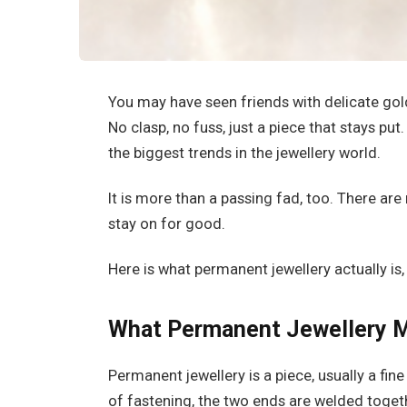
You may have seen friends with delicate gol
No clasp, no fuss, just a piece that stays pu
the biggest trends in the jewellery world.
It is more than a passing fad, too. There ar
stay on for good.
Here is what permanent jewellery actually is
What Permanent Jewellery 
Permanent jewellery is a piece, usually a fine
of fastening, the two ends are welded togethe