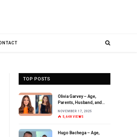
ONTACT
TOP POSTS
Olivia Garvey – Age,
Parents, Husband, and
Birthday Overview
NOVEMBER 17, 2025
5,648
VIEWS
Hugo Bachega – Age,