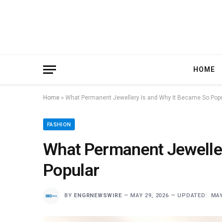
HOME
Home
»
What Permanent Jewellery Is and Why It Became So Pop
FASHION
What Permanent Jeweller
Popular
BY
ENGRNEWSWIRE
MAY 29, 2026
UPDATED:
MAY