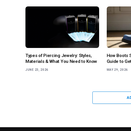
Types of Piercing Jewelry: Styles,
How Boots S
Materials & What You Need to Know
Guide to Get
JUNE 23, 2026
MAY 29, 2026
A