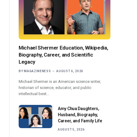
Michael Shermer Education, Wikipedia,
Biography, Career, and Scientific
Legacy
BY
MAGAZINENESS
AUGUST 6, 2026
Michael Shermer is an American science writer,
historian of science, educator, and public
intellectual best…
Amy Chua Daughters,
Husband, Biography,
Career, and Family Life
AUGUST 5, 2026