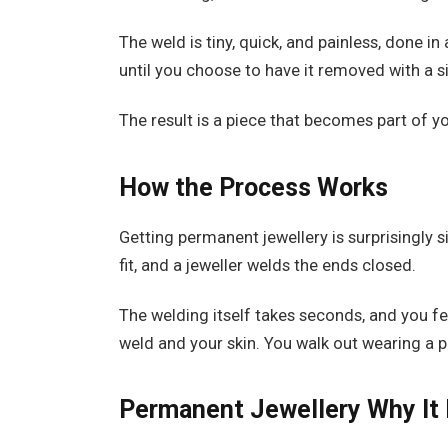
The weld is tiny, quick, and painless, done in
until you choose to have it removed with a s
The result is a piece that becomes part of yo
How the Process Works
Getting permanent jewellery is surprisingly s
fit, and a jeweller welds the ends closed.
The welding itself takes seconds, and you fe
weld and your skin. You walk out wearing a p
Permanent Jewellery
Why It