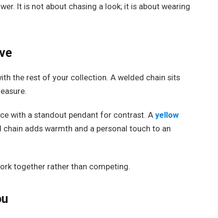
wer. It is not about chasing a look; it is about wearing
.
ove
ith the rest of your collection. A welded chain sits
reasure.
ce with a standout pendant for contrast. A
yellow
d chain adds warmth and a personal touch to an
ork together rather than competing.
ou