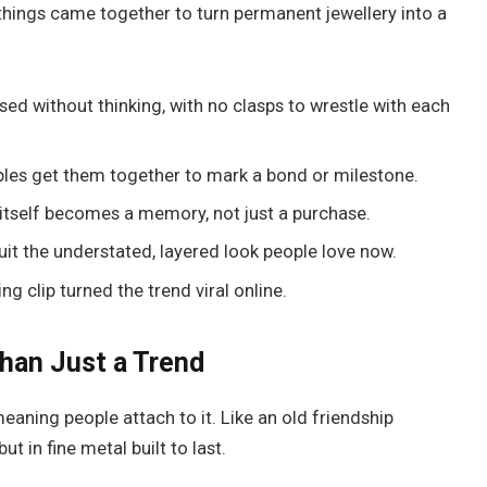
things came together to turn permanent jewellery into a
sed without thinking, with no clasps to wrestle with each
les get them together to mark a bond or milestone.
itself becomes a memory, not just a purchase.
suit the understated, layered look people love now.
g clip turned the trend viral online.
han Just a Trend
eaning people attach to it. Like an old friendship
t in fine metal built to last.