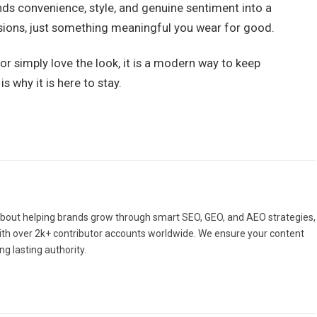
nds convenience, style, and genuine sentiment into a
cisions, just something meaningful you wear for good.
or simply love the look, it is a modern way to keep
 why it is here to stay.
bout helping brands grow through smart SEO, GEO, and AEO strategies,
With over 2k+ contributor accounts worldwide. We ensure your content
ng lasting authority.