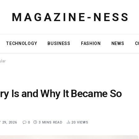
M A G A Z I N E - N E S S
TECHNOLOGY
BUSINESS
FASHION
NEWS
C
ular
y Is and Why It Became So
 29, 2026
0
3 MINS READ
20
VIEWS