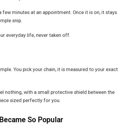
 a few minutes at an appointment. Once it is on, it stays
imple snip.
ur everyday life, never taken off.
imple. You pick your chain, it is measured to your exact
el nothing, with a small protective shield between the
iece sized perfectly for you.
 Became So Popular