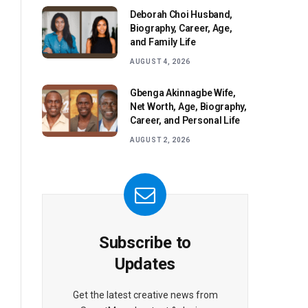
Deborah Choi Husband,
Biography, Career, Age,
and Family Life
AUGUST 4, 2026
Gbenga Akinnagbe Wife,
Net Worth, Age, Biography,
Career, and Personal Life
AUGUST 2, 2026
Subscribe to
Updates
Get the latest creative news from