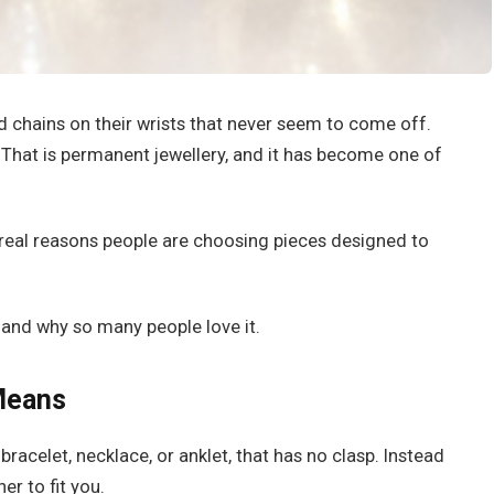
d chains on their wrists that never seem to come off.
t. That is permanent jewellery, and it has become one of
e real reasons people are choosing pieces designed to
, and why so many people love it.
Means
 bracelet, necklace, or anklet, that has no clasp. Instead
r to fit you.