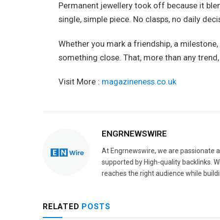
Permanent jewellery took off because it ble
single, simple piece. No clasps, no daily de
Whether you mark a friendship, a milestone, 
something close. That, more than any trend, is
Visit More :
magazineness.co.uk
ENGRNEWSWIRE
At Engrnewswire, we are passionate a
supported by High-quality backlinks. 
reaches the right audience while buildi
RELATED
POSTS