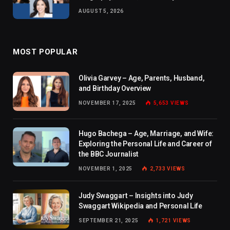
AUGUST 5, 2026
MOST POPULAR
Olivia Garvey – Age, Parents, Husband,
and Birthday Overview
NOVEMBER 17, 2025
5,653
VIEWS
Hugo Bachega – Age, Marriage, and Wife:
Exploring the Personal Life and Career of
the BBC Journalist
NOVEMBER 1, 2025
2,733
VIEWS
Judy Swaggart – Insights into Judy
Swaggart Wikipedia and Personal Life
SEPTEMBER 21, 2025
1,721
VIEWS