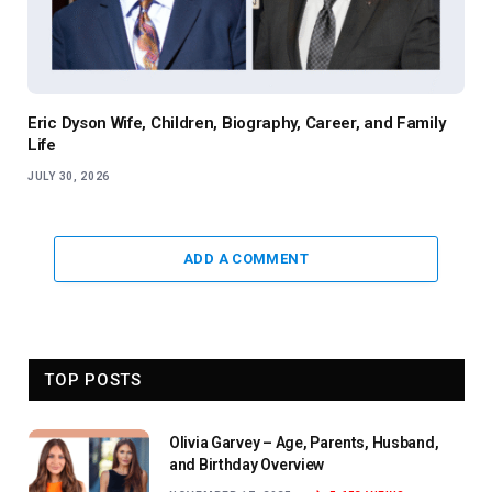
Eric Dyson Wife, Children, Biography, Career, and Family
Life
JULY 30, 2026
ADD A COMMENT
TOP POSTS
Olivia Garvey – Age, Parents, Husband,
and Birthday Overview