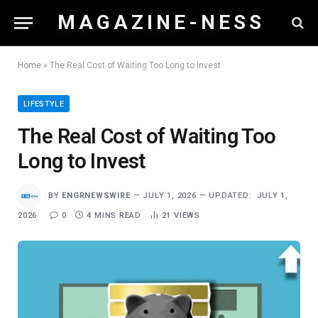
M A G A Z I N E - N E S S
Home
»
The Real Cost of Waiting Too Long to Invest
LIFESTYLE
The Real Cost of Waiting Too
Long to Invest
BY
ENGRNEWSWIRE
JULY 1, 2026
UPDATED:
JULY 1,
2026
0
4 MINS READ
21
VIEWS