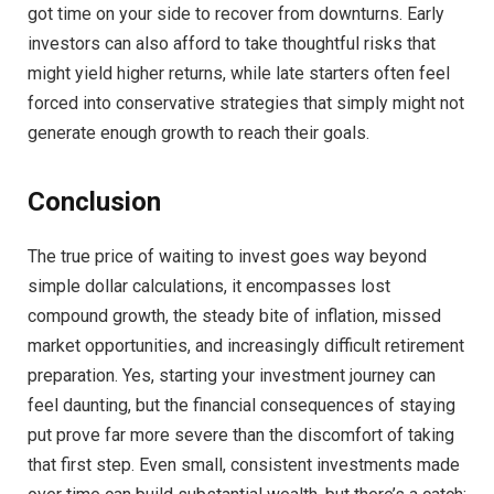
got time on your side to recover from downturns. Early
investors can also afford to take thoughtful risks that
might yield higher returns, while late starters often feel
forced into conservative strategies that simply might not
generate enough growth to reach their goals.
Conclusion
The true price of waiting to invest goes way beyond
simple dollar calculations, it encompasses lost
compound growth, the steady bite of inflation, missed
market opportunities, and increasingly difficult retirement
preparation. Yes, starting your investment journey can
feel daunting, but the financial consequences of staying
put prove far more severe than the discomfort of taking
that first step. Even small, consistent investments made