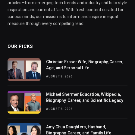
articles—from emerging tech trends and industry shifts to style
inspiration and current affairs. With fresh content curated for
curious minds, our mission is to inform and inspire in equal
measure through every compelling read.
OUR PICKS
Christian Fraser Wife, Biography, Career,
Age, and Personal Life
AUGUST 8, 2026
Michael Shermer Education, Wikipedia,
Biography, Career, and Scientific Legacy
AUGUST 6, 2026
Amy Chua Daughters, Husband,
Biography, Career, and Family Life