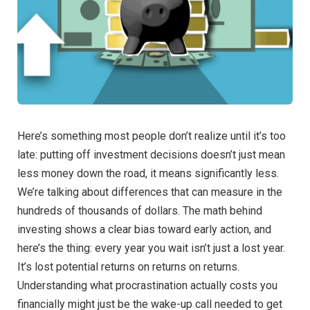
Here’s something most people don’t realize until it’s too
late: putting off investment decisions doesn’t just mean
less money down the road, it means significantly less.
We’re talking about differences that can measure in the
hundreds of thousands of dollars. The math behind
investing shows a clear bias toward early action, and
here’s the thing: every year you wait isn’t just a lost year.
It’s lost potential returns on returns on returns.
Understanding what procrastination actually costs you
financially might just be the wake-up call needed to get