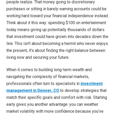
people realize. That money going to discretionary
purchases or sitting in barely-earning accounts could be
working hard toward your financial independence instead.
Think about it this way: spending $100 on entertainment
today means giving up potentially thousands of dollars
that investment could have grown into decades down the
line. This isn’t about becoming a hermit who never enjoys
the present, it’s about finding the right balance between
living now and securing your future.
When it comes to building long-term wealth and
navigating the complexity of financial markets,
professionals often turn to specialists in
investment
management in Denver, CO
to develop strategies that
match their specific goals and comfort with risk. Starting
early gives you another advantage: you can weather
market volatility with more confidence because you’ve