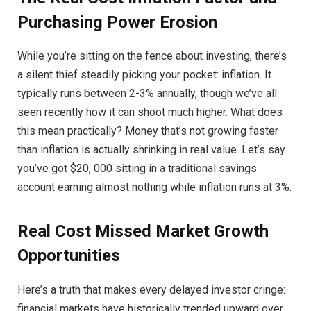
Purchasing Power Erosion
While you’re sitting on the fence about investing, there’s
a silent thief steadily picking your pocket: inflation. It
typically runs between 2-3% annually, though we’ve all
seen recently how it can shoot much higher. What does
this mean practically? Money that’s not growing faster
than inflation is actually shrinking in real value. Let’s say
you’ve got $20, 000 sitting in a traditional savings
account earning almost nothing while inflation runs at 3%.
Real Cost Missed Market Growth
Opportunities
Here’s a truth that makes every delayed investor cringe:
financial markets have historically trended upward over