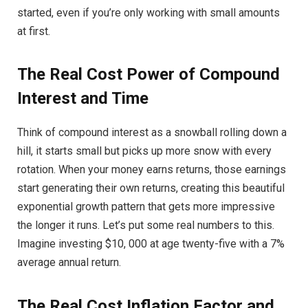
started, even if you’re only working with small amounts
at first.
The Real Cost Power of Compound
Interest and Time
Think of compound interest as a snowball rolling down a
hill, it starts small but picks up more snow with every
rotation. When your money earns returns, those earnings
start generating their own returns, creating this beautiful
exponential growth pattern that gets more impressive
the longer it runs. Let’s put some real numbers to this.
Imagine investing $10, 000 at age twenty-five with a 7%
average annual return.
The Real Cost Inflation Factor and