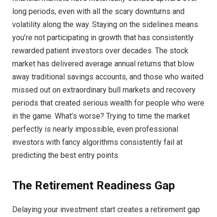
long periods, even with all the scary downturns and
volatility along the way. Staying on the sidelines means
you’re not participating in growth that has consistently
rewarded patient investors over decades. The stock
market has delivered average annual returns that blow
away traditional savings accounts, and those who waited
missed out on extraordinary bull markets and recovery
periods that created serious wealth for people who were
in the game. What’s worse? Trying to time the market
perfectly is nearly impossible, even professional
investors with fancy algorithms consistently fail at
predicting the best entry points.
The Retirement Readiness Gap
Delaying your investment start creates a retirement gap