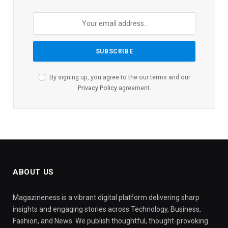
By signing up, you agree to the our terms and our
Privacy Policy
agreement.
ABOUT US
Magazineness is a vibrant digital platform delivering sharp
insights and engaging stories across Technology, Business,
Fashion, and News. We publish thoughtful, thought-provoking