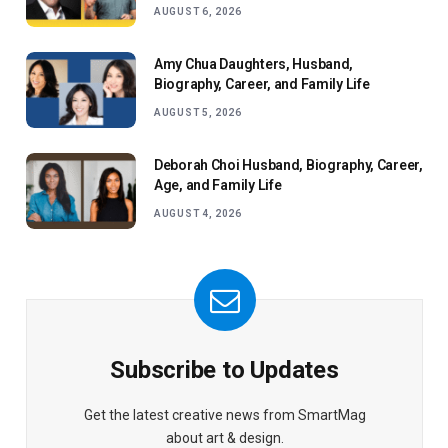
AUGUST 6, 2026
Amy Chua Daughters, Husband,
Biography, Career, and Family Life
AUGUST 5, 2026
Deborah Choi Husband, Biography, Career,
Age, and Family Life
AUGUST 4, 2026
Subscribe to Updates
Get the latest creative news from SmartMag
about art & design.