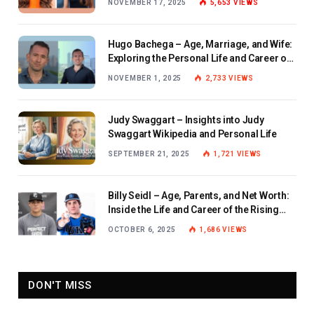
NOVEMBER 17, 2025
5,653
VIEWS
Hugo Bachega – Age, Marriage, and Wife:
Exploring the Personal Life and Career of
the BBC Journalist
NOVEMBER 1, 2025
2,733
VIEWS
Judy Swaggart – Insights into Judy
Swaggart Wikipedia and Personal Life
SEPTEMBER 21, 2025
1,721
VIEWS
Billy Seidl – Age, Parents, and Net Worth:
Inside the Life and Career of the Rising
Baseball Star
OCTOBER 6, 2025
1,686
VIEWS
DON'T MISS