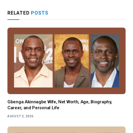
RELATED
POSTS
Gbenga Akinnagbe Wife, Net Worth, Age, Biography,
Career, and Personal Life
AUGUST 2, 2026