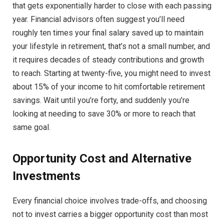
that gets exponentially harder to close with each passing
year. Financial advisors often suggest you’ll need
roughly ten times your final salary saved up to maintain
your lifestyle in retirement, that’s not a small number, and
it requires decades of steady contributions and growth
to reach. Starting at twenty-five, you might need to invest
about 15% of your income to hit comfortable retirement
savings. Wait until you’re forty, and suddenly you’re
looking at needing to save 30% or more to reach that
same goal.
Opportunity Cost and Alternative
Investments
Every financial choice involves trade-offs, and choosing
not to invest carries a bigger opportunity cost than most