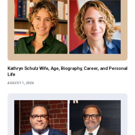
Kathryn Schulz Wife, Age, Biography, Career, and Personal
Life
AUGUST 1, 2026