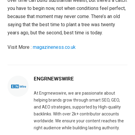
over time can build substantial wealth, but there’s a catch:
you have to begin now, not when conditions feel perfect,
because that moment may never come. There’s an old
saying that the best time to plant a tree was twenty
years ago, but the second, best time is today.
Visit More :
magazineness.co.uk
ENGRNEWSWIRE
At Engrnewswire, we are passionate about
helping brands grow through smart SEO, GEO,
and AEO strategies, supported by High-quality
backlinks. With over 2k+ contributor accounts
worldwide. We ensure your content reaches the
right audience while building lasting authority.