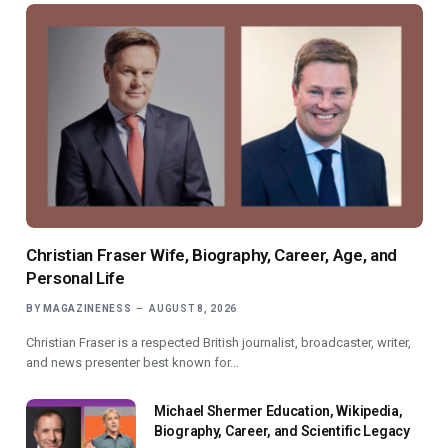
Christian Fraser Wife, Biography, Career, Age, and
Personal Life
BY
MAGAZINENESS
AUGUST 8, 2026
Christian Fraser is a respected British journalist, broadcaster, writer,
and news presenter best known for…
Michael Shermer Education, Wikipedia,
Biography, Career, and Scientific Legacy