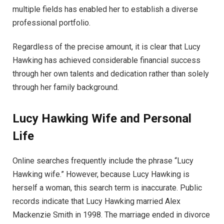
multiple fields has enabled her to establish a diverse
professional portfolio.
Regardless of the precise amount, it is clear that Lucy
Hawking has achieved considerable financial success
through her own talents and dedication rather than solely
through her family background.
Lucy Hawking Wife and Personal
Life
Online searches frequently include the phrase “Lucy
Hawking wife.” However, because Lucy Hawking is
herself a woman, this search term is inaccurate. Public
records indicate that Lucy Hawking married Alex
Mackenzie Smith in 1998. The marriage ended in divorce