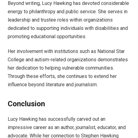
Beyond writing, Lucy Hawking has devoted considerable
energy to philanthropy and public service. She serves in
leadership and trustee roles within organizations
dedicated to supporting individuals with disabilities and
promoting educational opportunities.
Her involvement with institutions such as National Star
College and autism-related organizations demonstrates
her dedication to helping vulnerable communities.
Through these efforts, she continues to extend her
influence beyond literature and journalism.
Conclusion
Lucy Hawking has successfully carved out an
impressive career as an author, journalist, educator, and
advocate. While her connection to Stephen Hawking