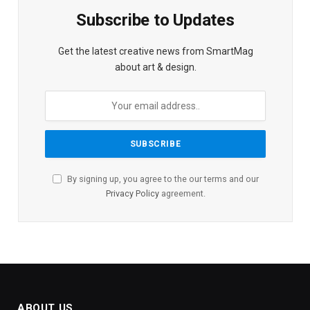
Subscribe to Updates
Get the latest creative news from SmartMag
about art & design.
By signing up, you agree to the our terms and our
Privacy Policy
agreement.
ABOUT US