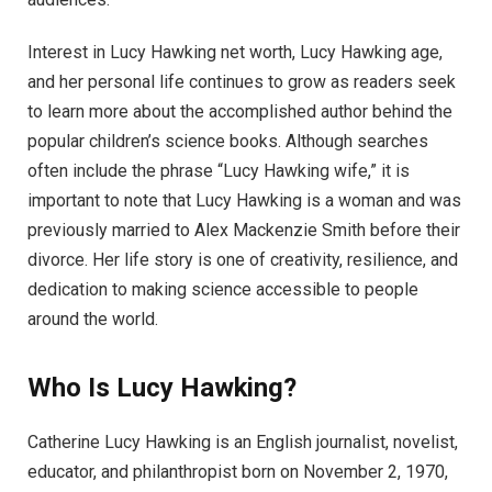
Interest in Lucy Hawking net worth, Lucy Hawking age,
and her personal life continues to grow as readers seek
to learn more about the accomplished author behind the
popular children’s science books. Although searches
often include the phrase “Lucy Hawking wife,” it is
important to note that Lucy Hawking is a woman and was
previously married to Alex Mackenzie Smith before their
divorce. Her life story is one of creativity, resilience, and
dedication to making science accessible to people
around the world.
Who Is Lucy Hawking?
Catherine Lucy Hawking is an English journalist, novelist,
educator, and philanthropist born on November 2, 1970,