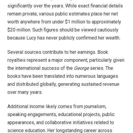
significantly over the years. While exact financial details
remain private, various public estimates place her net
worth anywhere from under $1 million to approximately
$20 million. Such figures should be viewed cautiously
because Lucy has never publicly confirmed her wealth.
Several sources contribute to her earnings. Book
royalties represent a major component, particularly given
the international success of the
George
series. The
books have been translated into numerous languages
and distributed globally, generating sustained revenue
over many years.
Additional income likely comes from journalism,
speaking engagements, educational projects, public
appearances, and collaborative initiatives related to
science education. Her longstanding career across