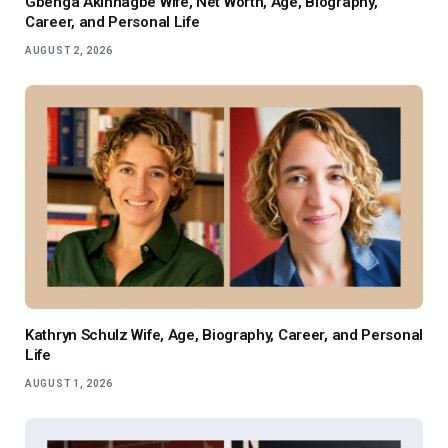
Gbenga Akinnagbe Wife, Net Worth, Age, Biography,
Career, and Personal Life
AUGUST 2, 2026
Kathryn Schulz Wife, Age, Biography, Career, and Personal
Life
AUGUST 1, 2026