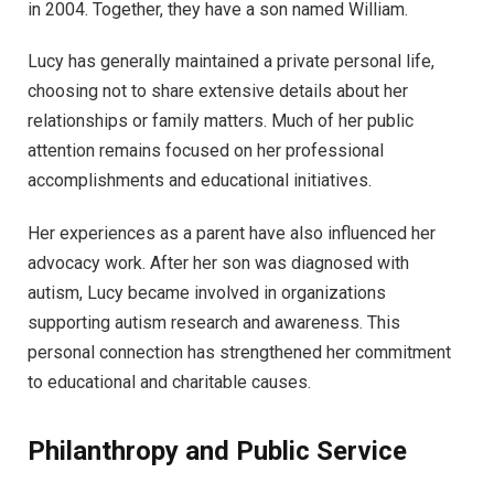
in 2004. Together, they have a son named William.
Lucy has generally maintained a private personal life,
choosing not to share extensive details about her
relationships or family matters. Much of her public
attention remains focused on her professional
accomplishments and educational initiatives.
Her experiences as a parent have also influenced her
advocacy work. After her son was diagnosed with
autism, Lucy became involved in organizations
supporting autism research and awareness. This
personal connection has strengthened her commitment
to educational and charitable causes.
Philanthropy and Public Service