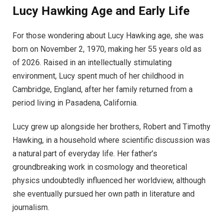
Lucy Hawking Age and Early Life
For those wondering about Lucy Hawking age, she was
born on November 2, 1970, making her 55 years old as
of 2026. Raised in an intellectually stimulating
environment, Lucy spent much of her childhood in
Cambridge, England, after her family returned from a
period living in Pasadena, California.
Lucy grew up alongside her brothers, Robert and Timothy
Hawking, in a household where scientific discussion was
a natural part of everyday life. Her father’s
groundbreaking work in cosmology and theoretical
physics undoubtedly influenced her worldview, although
she eventually pursued her own path in literature and
journalism.