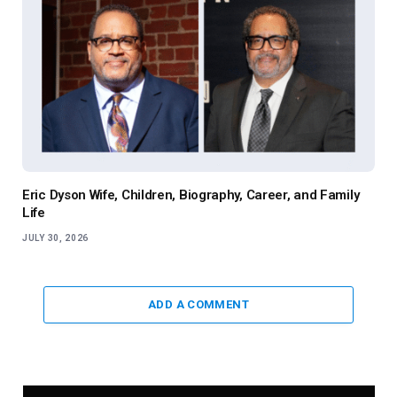
Eric Dyson Wife, Children, Biography, Career, and Family
Life
JULY 30, 2026
ADD A COMMENT