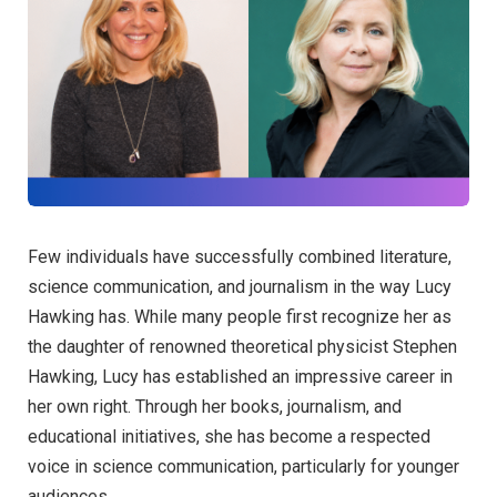
Few individuals have successfully combined literature,
science communication, and journalism in the way Lucy
Hawking has. While many people first recognize her as
the daughter of renowned theoretical physicist Stephen
Hawking, Lucy has established an impressive career in
her own right. Through her books, journalism, and
educational initiatives, she has become a respected
voice in science communication, particularly for younger
audiences.