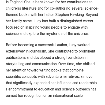
in England. She is best known for her contributions to
children’s literature and for co-authoring several science-
themed books with her father, Stephen Hawking. Beyond
her family name, Lucy has built a distinguished career
focused on inspiring young people to engage with
science and explore the mysteries of the universe.
Before becoming a successful author, Lucy worked
extensively in journalism. She contributed to prominent
publications and developed a strong foundation in
storytelling and communication. Over time, she shifted
her attention toward writing books that combine
scientific concepts with adventure narratives, a move
that significantly expanded her influence and readership.
Her commitment to education and science outreach has
earned her recognition on an international scale.