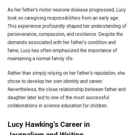
As her father’s motor neurone disease progressed, Lucy
took on caregiving responsibilities from an early age.
This experience profoundly shaped her understanding of
perseverance, compassion, and resilience. Despite the
demands associated with her father’s condition and
fame, Lucy has often emphasized the importance of
maintaining a normal family life.
Rather than simply relying on her father’s reputation, she
chose to develop her own identity and career.
Nevertheless, the close relationship between father and
daughter later led to one of the most successful
collaborations in science education for children.
Lucy Hawking’s Career in