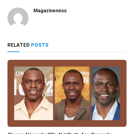
Magazineness
RELATED
POSTS