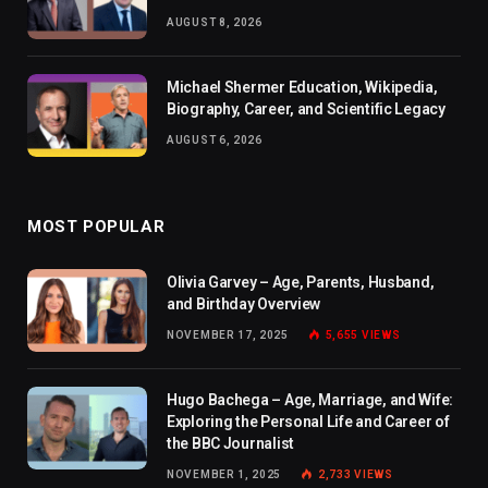
AUGUST 8, 2026
Michael Shermer Education, Wikipedia,
Biography, Career, and Scientific Legacy
AUGUST 6, 2026
MOST POPULAR
Olivia Garvey – Age, Parents, Husband,
and Birthday Overview
NOVEMBER 17, 2025
5,655
VIEWS
Hugo Bachega – Age, Marriage, and Wife:
Exploring the Personal Life and Career of
the BBC Journalist
NOVEMBER 1, 2025
2,733
VIEWS