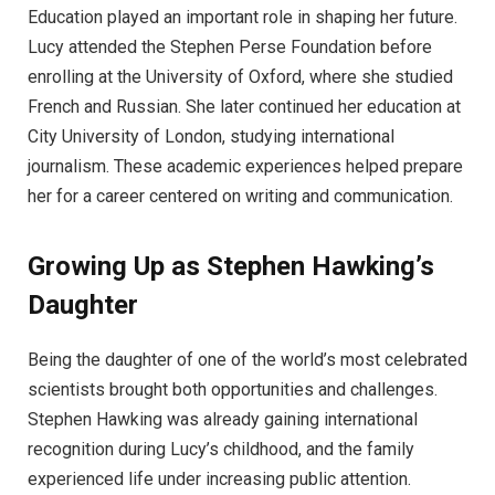
Education played an important role in shaping her future.
Lucy attended the Stephen Perse Foundation before
enrolling at the University of Oxford, where she studied
French and Russian. She later continued her education at
City University of London, studying international
journalism. These academic experiences helped prepare
her for a career centered on writing and communication.
Growing Up as Stephen Hawking’s
Daughter
Being the daughter of one of the world’s most celebrated
scientists brought both opportunities and challenges.
Stephen Hawking was already gaining international
recognition during Lucy’s childhood, and the family
experienced life under increasing public attention.