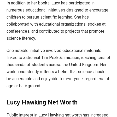
In addition to her books, Lucy has participated in
numerous educational initiatives designed to encourage
children to pursue scientific learning. She has
collaborated with educational organizations, spoken at
conferences, and contributed to projects that promote
science literacy.
One notable initiative involved educational materials
linked to astronaut Tim Peake’s mission, reaching tens of
thousands of students across the United Kingdom. Her
work consistently reflects a belief that science should
be accessible and enjoyable for everyone, regardless of
age or background.
Lucy Hawking Net Worth
Public interest in Lucy Hawking net worth has increased