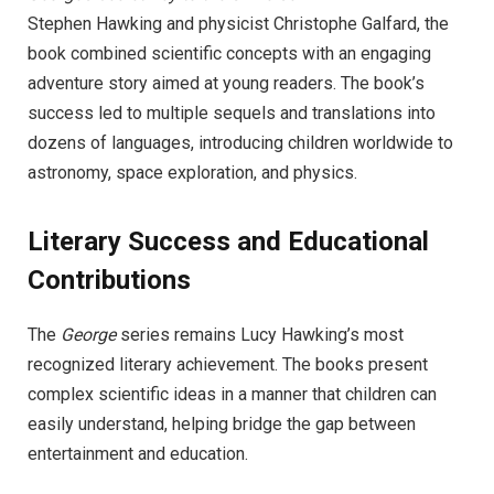
Stephen Hawking and physicist Christophe Galfard, the
book combined scientific concepts with an engaging
adventure story aimed at young readers. The book’s
success led to multiple sequels and translations into
dozens of languages, introducing children worldwide to
astronomy, space exploration, and physics.
Literary Success and Educational
Contributions
The
George
series remains Lucy Hawking’s most
recognized literary achievement. The books present
complex scientific ideas in a manner that children can
easily understand, helping bridge the gap between
entertainment and education.