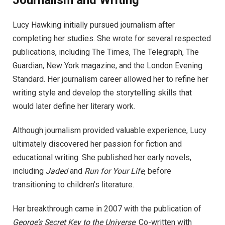
Journalism and Writing
Lucy Hawking initially pursued journalism after
completing her studies. She wrote for several respected
publications, including The Times, The Telegraph, The
Guardian, New York magazine, and the London Evening
Standard. Her journalism career allowed her to refine her
writing style and develop the storytelling skills that
would later define her literary work.
Although journalism provided valuable experience, Lucy
ultimately discovered her passion for fiction and
educational writing. She published her early novels,
including
Jaded
and
Run for Your Life
, before
transitioning to children’s literature.
Her breakthrough came in 2007 with the publication of
George’s Secret Key to the Universe
. Co-written with