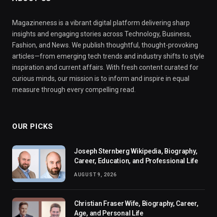
Magazineness is a vibrant digital platform delivering sharp
insights and engaging stories across Technology, Business,
Fashion, and News. We publish thoughtful, thought-provoking
articles—from emerging tech trends and industry shifts to style
inspiration and current affairs. With fresh content curated for
curious minds, our mission is to inform and inspire in equal
measure through every compelling read.
OUR PICKS
Joseph Sternberg Wikipedia, Biography,
Career, Education, and Professional Life
AUGUST 9, 2026
Christian Fraser Wife, Biography, Career,
Age, and Personal Life