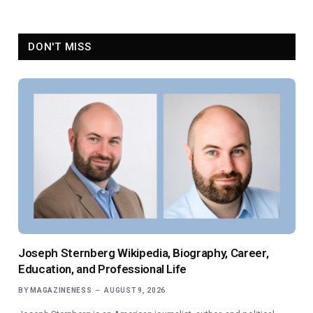
DON'T MISS
Joseph Sternberg Wikipedia, Biography, Career,
Education, and Professional Life
BY
MAGAZINENESS
AUGUST 9, 2026