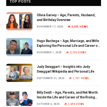
TOP POSTS
Olivia Garvey – Age, Parents, Husband,
and Birthday Overview
NOVEMBER 17, 2025
5,655
VIEWS
Hugo Bachega – Age, Marriage, and Wife:
Exploring the Personal Life and Career of
the BBC Journalist
NOVEMBER 1, 2025
2,733
VIEWS
Judy Swaggart – Insights into Judy
Swaggart Wikipedia and Personal Life
SEPTEMBER 21, 2025
1,721
VIEWS
Billy Seidl – Age, Parents, and Net Worth:
Inside the Life and Career of the Rising
Baseball Star
OCTOBER 6, 2025
1,690
VIEWS