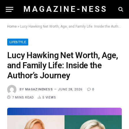
M A G A Z I N E - N E S S
Home
»
Lucy Hawking Net Worth, Age, and Family Life: Inside the Author’s Journey
LIFESTYLE
Lucy Hawking Net Worth, Age,
and Family Life: Inside the
Author’s Journey
BY
MAGAZINENESS
JUNE 28, 2026
0
7 MINS READ
5
VIEWS