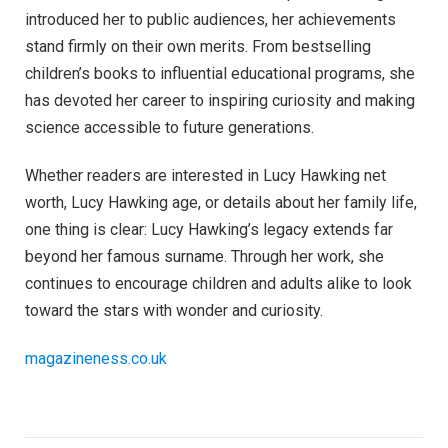
introduced her to public audiences, her achievements
stand firmly on their own merits. From bestselling
children’s books to influential educational programs, she
has devoted her career to inspiring curiosity and making
science accessible to future generations.
Whether readers are interested in Lucy Hawking net
worth, Lucy Hawking age, or details about her family life,
one thing is clear: Lucy Hawking’s legacy extends far
beyond her famous surname. Through her work, she
continues to encourage children and adults alike to look
toward the stars with wonder and curiosity.
magazineness.co.uk