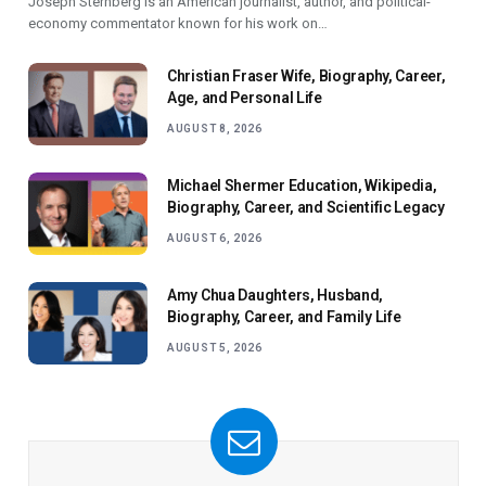
Joseph Sternberg is an American journalist, author, and political-
economy commentator known for his work on…
Christian Fraser Wife, Biography, Career,
Age, and Personal Life
AUGUST 8, 2026
Michael Shermer Education, Wikipedia,
Biography, Career, and Scientific Legacy
AUGUST 6, 2026
Amy Chua Daughters, Husband,
Biography, Career, and Family Life
AUGUST 5, 2026