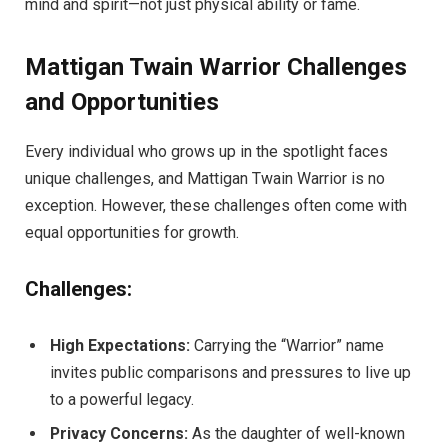
mind and spirit—not just physical ability or fame.
Mattigan Twain Warrior Challenges
and Opportunities
Every individual who grows up in the spotlight faces
unique challenges, and Mattigan Twain Warrior is no
exception. However, these challenges often come with
equal opportunities for growth.
Challenges:
High Expectations:
Carrying the “Warrior” name
invites public comparisons and pressures to live up
to a powerful legacy.
Privacy Concerns:
As the daughter of well-known