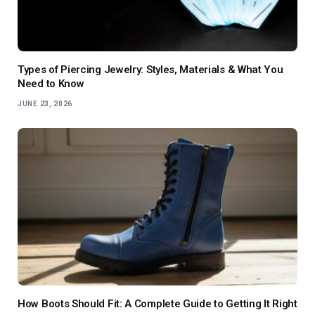
Types of Piercing Jewelry: Styles, Materials & What You
Need to Know
JUNE 23, 2026
How Boots Should Fit: A Complete Guide to Getting It Right