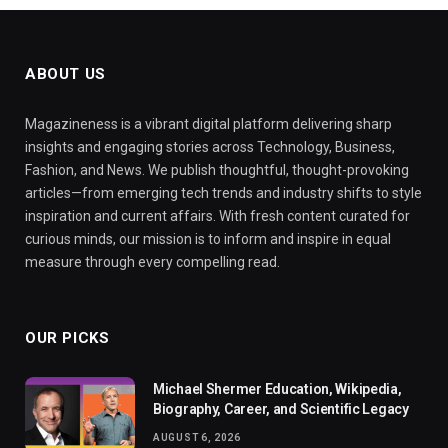
ABOUT US
Magazineness is a vibrant digital platform delivering sharp
insights and engaging stories across Technology, Business,
Fashion, and News. We publish thoughtful, thought-provoking
articles—from emerging tech trends and industry shifts to style
inspiration and current affairs. With fresh content curated for
curious minds, our mission is to inform and inspire in equal
measure through every compelling read.
OUR PICKS
Michael Shermer Education, Wikipedia,
Biography, Career, and Scientific Legacy
AUGUST 6, 2026