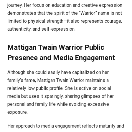
journey. Her focus on education and creative expression
demonstrates that the spirit of the “Warrior” name is not
limited to physical strength—it also represents courage,
authenticity, and self-expression.
Mattigan Twain Warrior Public
Presence and Media Engagement
Although she could easily have capitalized on her
family’s fame, Mattigan Twain Warrior maintains a
relatively low public profile. She is active on social
media but uses it sparingly, sharing glimpses of her
personal and family life while avoiding excessive
exposure.
Her approach to media engagement reflects maturity and