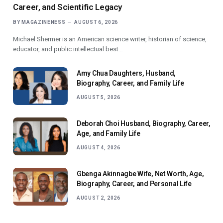
Career, and Scientific Legacy
BY
MAGAZINENESS
AUGUST 6, 2026
Michael Shermer is an American science writer, historian of science,
educator, and public intellectual best…
Amy Chua Daughters, Husband,
Biography, Career, and Family Life
AUGUST 5, 2026
Deborah Choi Husband, Biography, Career,
Age, and Family Life
AUGUST 4, 2026
Gbenga Akinnagbe Wife, Net Worth, Age,
Biography, Career, and Personal Life
AUGUST 2, 2026