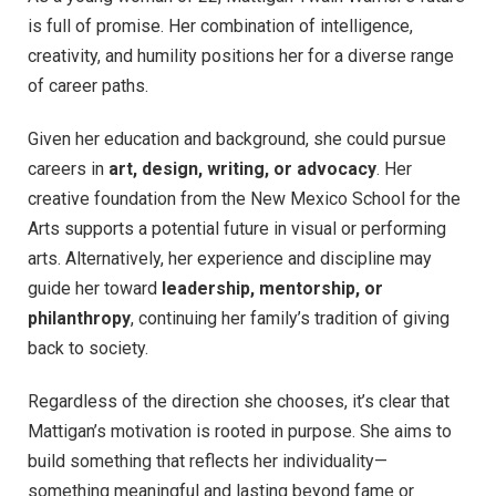
is full of promise. Her combination of intelligence,
creativity, and humility positions her for a diverse range
of career paths.
Given her education and background, she could pursue
careers in
art, design, writing, or advocacy
. Her
creative foundation from the New Mexico School for the
Arts supports a potential future in visual or performing
arts. Alternatively, her experience and discipline may
guide her toward
leadership, mentorship, or
philanthropy
, continuing her family’s tradition of giving
back to society.
Regardless of the direction she chooses, it’s clear that
Mattigan’s motivation is rooted in purpose. She aims to
build something that reflects her individuality—
something meaningful and lasting beyond fame or