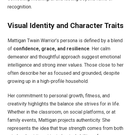
recognition.
Visual Identity and Character Traits
Mattigan Twain Warrior’s persona is defined by a blend
of
confidence, grace, and resilience
. Her calm
demeanor and thoughtful approach suggest emotional
intelligence and strong inner values. Those close to her
often describe her as focused and grounded, despite
growing up in a high-profile household.
Her commitment to personal growth, fitness, and
creativity highlights the balance she strives for in life.
Whether in the classroom, on social platforms, or at
family events, Mattigan projects authenticity. She
represents the idea that true strength comes from both