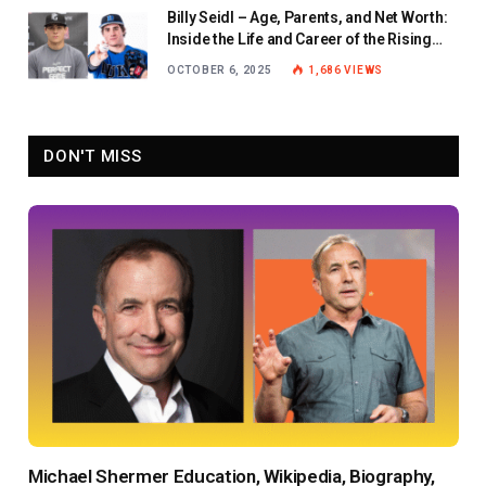
Billy Seidl – Age, Parents, and Net Worth:
Inside the Life and Career of the Rising
Baseball Star
OCTOBER 6, 2025
1,686
VIEWS
DON'T MISS
Michael Shermer Education, Wikipedia, Biography,