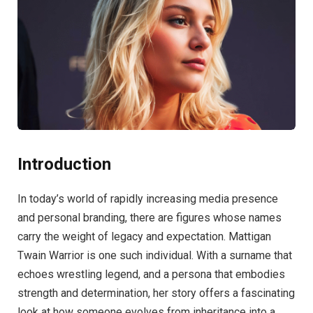
Introduction
In today’s world of rapidly increasing media presence
and personal branding, there are figures whose names
carry the weight of legacy and expectation. Mattigan
Twain Warrior is one such individual. With a surname that
echoes wrestling legend, and a persona that embodies
strength and determination, her story offers a fascinating
look at how someone evolves from inheritance into a