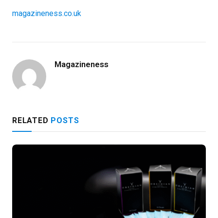
magazineness.co.uk
Magazineness
RELATED
POSTS