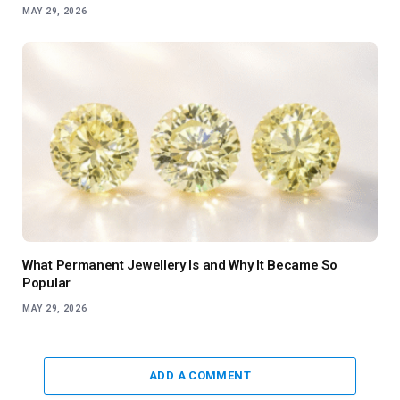
MAY 29, 2026
What Permanent Jewellery Is and Why It Became So
Popular
MAY 29, 2026
ADD A COMMENT