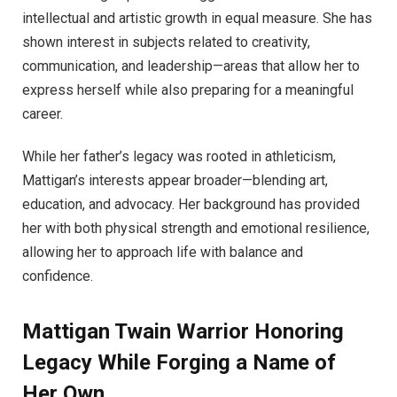
intellectual and artistic growth in equal measure. She has
shown interest in subjects related to creativity,
communication, and leadership—areas that allow her to
express herself while also preparing for a meaningful
career.
While her father’s legacy was rooted in athleticism,
Mattigan’s interests appear broader—blending art,
education, and advocacy. Her background has provided
her with both physical strength and emotional resilience,
allowing her to approach life with balance and
confidence.
Mattigan Twain Warrior Honoring
Legacy While Forging a Name of
Her Own