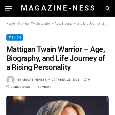
M A G A Z I N E - N E S S
Home
»
Mattigan Twain Warrior – Age, Biography, and Life Journey of a Rising Personality
FASHION
Mattigan Twain Warrior – Age,
Biography, and Life Journey of
a Rising Personality
BY
MAGAZINENESS
OCTOBER 26, 2025
0
7 MINS READ
10
VIEWS