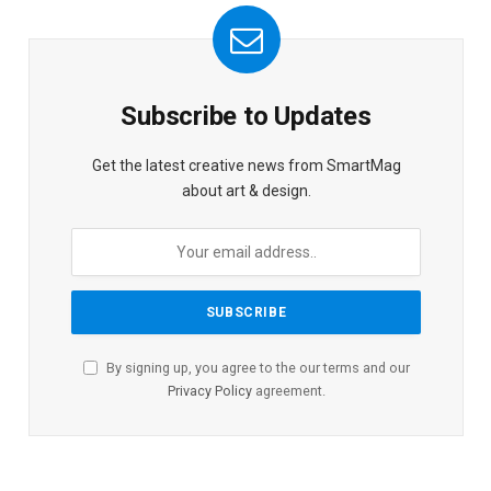
Subscribe to Updates
Get the latest creative news from SmartMag
about art & design.
By signing up, you agree to the our terms and our
Privacy Policy
agreement.