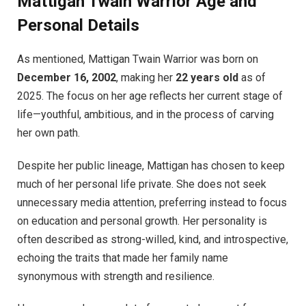
Mattigan Twain Warrior Age and
Personal Details
As mentioned, Mattigan Twain Warrior was born on
December 16, 2002
, making her
22 years old
as of
2025. The focus on her age reflects her current stage of
life—youthful, ambitious, and in the process of carving
her own path.
Despite her public lineage, Mattigan has chosen to keep
much of her personal life private. She does not seek
unnecessary media attention, preferring instead to focus
on education and personal growth. Her personality is
often described as strong-willed, kind, and introspective,
echoing the traits that made her family name
synonymous with strength and resilience.