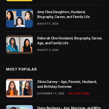
Amy Chua Daughters, Husband,
Biography, Career, and Family Life
AUGUST 5, 2026
Deborah Choi Husband, Biography, Career,
Age, and Family Life
AUGUST 4, 2026
MOST POPULAR
Olivia Garvey – Age, Parents, Husband,
and Birthday Overview
NOVEMBER 17, 2025
5,649
VIEWS
Hugo Bachega – Age, Marriage, and Wife: