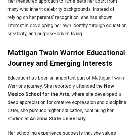
Her measured approach to fame sets her apart from
many who inherit celebrity backgrounds. Instead of
relying on her parents’ recognition, she has shown
interest in developing her own identity through education,
creativity, and purpose-driven living.
Mattigan Twain Warrior Educational
Journey and Emerging Interests
Education has been an important part of Mattigan Twain
Warrior’s journey. She reportedly attended the
New
Mexico School for the Arts
, where she developed a
deep appreciation for creative expression and discipline.
Later, she pursued higher education, continuing her
studies at
Arizona State University
.
Her schooling experience suggests that she values