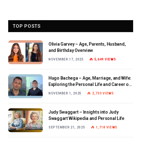
TOP POSTS
Olivia Garvey – Age, Parents, Husband,
and Birthday Overview
NOVEMBER 17, 2025
5,649
VIEWS
Hugo Bachega – Age, Marriage, and Wife:
Exploring the Personal Life and Career of
the BBC Journalist
NOVEMBER 1, 2025
2,733
VIEWS
Judy Swaggart – Insights into Judy
Swaggart Wikipedia and Personal Life
SEPTEMBER 21, 2025
1,718
VIEWS