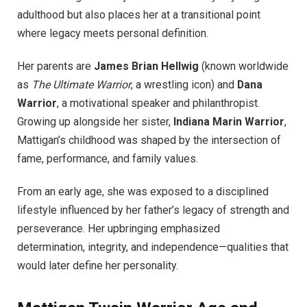
adulthood but also places her at a transitional point
where legacy meets personal definition.
Her parents are
James Brian Hellwig
(known worldwide
as
The Ultimate Warrior
, a wrestling icon) and
Dana
Warrior
, a motivational speaker and philanthropist.
Growing up alongside her sister,
Indiana Marin Warrior
,
Mattigan’s childhood was shaped by the intersection of
fame, performance, and family values.
From an early age, she was exposed to a disciplined
lifestyle influenced by her father’s legacy of strength and
perseverance. Her upbringing emphasized
determination, integrity, and independence—qualities that
would later define her personality.