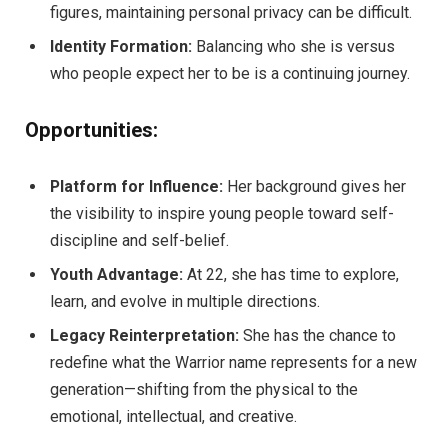
figures, maintaining personal privacy can be difficult.
Identity Formation:
Balancing who she is versus
who people expect her to be is a continuing journey.
Opportunities:
Platform for Influence:
Her background gives her
the visibility to inspire young people toward self-
discipline and self-belief.
Youth Advantage:
At 22, she has time to explore,
learn, and evolve in multiple directions.
Legacy Reinterpretation:
She has the chance to
redefine what the Warrior name represents for a new
generation—shifting from the physical to the
emotional, intellectual, and creative.