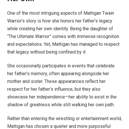
One of the most intriguing aspects of Mattigan Twain
Warrior’s story is how she honors her father’s legacy
while creating her own identity. Being the daughter of
“The Ultimate Warrior” comes with immense recognition
and expectations. Yet, Mattigan has managed to respect
that legacy without being confined by it.
She occasionally participates in events that celebrate
her father’s memory, often appearing alongside her
mother and sister. These appearances reflect her
respect for her father’s influence, but they also
showcase her independence—her ability to exist in the
shadow of greatness while still walking her own path.
Rather than entering the wrestling or entertainment world,
Mattigan has chosen a quieter and more purposeful