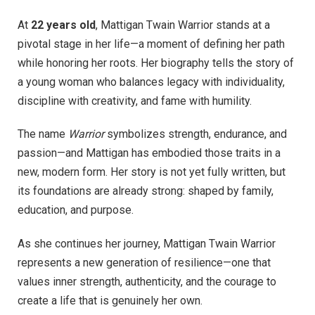
At
22 years old
, Mattigan Twain Warrior stands at a
pivotal stage in her life—a moment of defining her path
while honoring her roots. Her biography tells the story of
a young woman who balances legacy with individuality,
discipline with creativity, and fame with humility.
The name
Warrior
symbolizes strength, endurance, and
passion—and Mattigan has embodied those traits in a
new, modern form. Her story is not yet fully written, but
its foundations are already strong: shaped by family,
education, and purpose.
As she continues her journey, Mattigan Twain Warrior
represents a new generation of resilience—one that
values inner strength, authenticity, and the courage to
create a life that is genuinely her own.