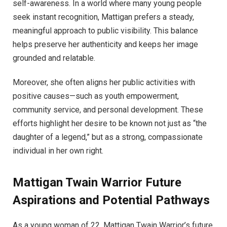
self-awareness. In a world where many young people
seek instant recognition, Mattigan prefers a steady,
meaningful approach to public visibility. This balance
helps preserve her authenticity and keeps her image
grounded and relatable.
Moreover, she often aligns her public activities with
positive causes—such as youth empowerment,
community service, and personal development. These
efforts highlight her desire to be known not just as “the
daughter of a legend,” but as a strong, compassionate
individual in her own right.
Mattigan Twain Warrior Future
Aspirations and Potential Pathways
As a young woman of 22, Mattigan Twain Warrior’s future