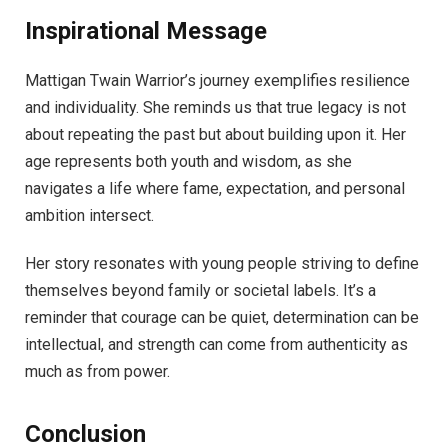
Inspirational Message
Mattigan Twain Warrior’s journey exemplifies resilience
and individuality. She reminds us that true legacy is not
about repeating the past but about building upon it. Her
age represents both youth and wisdom, as she
navigates a life where fame, expectation, and personal
ambition intersect.
Her story resonates with young people striving to define
themselves beyond family or societal labels. It’s a
reminder that courage can be quiet, determination can be
intellectual, and strength can come from authenticity as
much as from power.
Conclusion