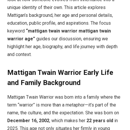
unique identity of their own. This article explores
Mattigan’s background, her age and personal details,
education, public profile, and aspirations. The focus
keyword
“mattigan twain warrior mattigan twain
warrior age”
guides our discussion, ensuring we
highlight her age, biography, and life journey with depth
and context.
Mattigan Twain Warrior Early Life
and Family Background
Mattigan Twain Warrior was born into a family where the
term “warrior” is more than a metaphor—it’s part of the
name, the culture, and the expectation. She was born on
December 16, 2002
, which makes her
22 years old
in
2025. This age not only situates her firmly in young