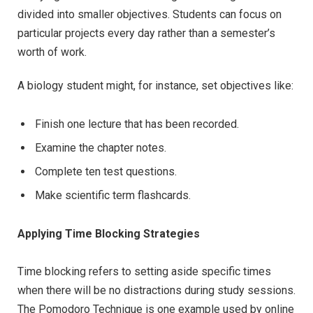
divided into smaller objectives. Students can focus on
particular projects every day rather than a semester’s
worth of work.
A biology student might, for instance, set objectives like:
Finish one lecture that has been recorded.
Examine the chapter notes.
Complete ten test questions.
Make scientific term flashcards.
Applying Time Blocking Strategies
Time blocking refers to setting aside specific times
when there will be no distractions during study sessions.
The Pomodoro Technique is one example used by online