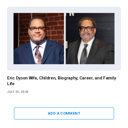
Eric Dyson Wife, Children, Biography, Career, and Family
Life
JULY 30, 2026
ADD A COMMENT