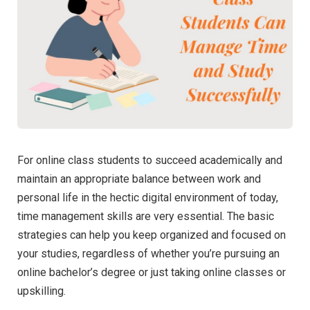
For online class students to succeed academically and
maintain an appropriate balance between work and
personal life in the hectic digital environment of today,
time management skills are very essential. The basic
strategies can help you keep organized and focused on
your studies, regardless of whether you’re pursuing an
online bachelor’s degree or just taking online classes or
upskilling.