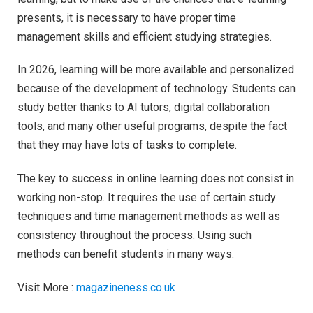
presents, it is necessary to have proper time
management skills and efficient studying strategies.
In 2026, learning will be more available and personalized
because of the development of technology. Students can
study better thanks to AI tutors, digital collaboration
tools, and many other useful programs, despite the fact
that they may have lots of tasks to complete.
The key to success in online learning does not consist in
working non-stop. It requires the use of certain study
techniques and time management methods as well as
consistency throughout the process. Using such
methods can benefit students in many ways.
Visit More :
magazineness.co.uk