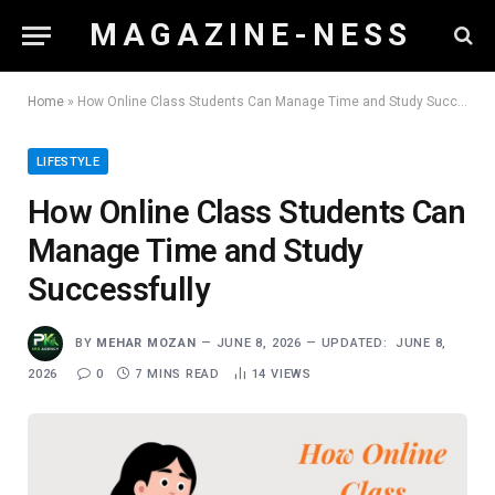
M A G A Z I N E - N E S S
Home
»
How Online Class Students Can Manage Time and Study Successfully
LIFESTYLE
How Online Class Students Can
Manage Time and Study
Successfully
BY
MEHAR MOZAN
JUNE 8, 2026
UPDATED:
JUNE 8,
2026
0
7 MINS READ
14
VIEWS