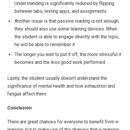
Understanding is significantly reduced by flipping
between tabs, texting apps, and assignments.
Another issue is that passive reading is not enough,
they should also use some learning devices. When
the student is able to engage directly with the topic,
he will be able to remember it.
The longer you wait to put it off, the more stressful it
becomes and the less good work performed.
Lastly, the student usually doesn’t understand the
significance of mental health and how exhaustion and
fatigue affect them.
Conclusion
There are great chances for everyone to benefit from e-
learning, but to make use of the chances that e-learning