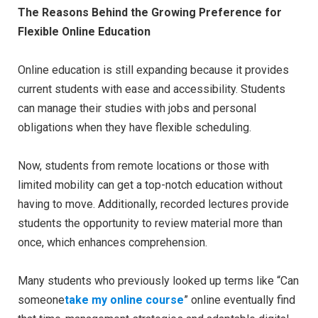
The Reasons Behind the Growing Preference for
Flexible Online Education
Online education is still expanding because it provides
current students with ease and accessibility. Students
can manage their studies with jobs and personal
obligations when they have flexible scheduling.
Now, students from remote locations or those with
limited mobility can get a top-notch education without
having to move. Additionally, recorded lectures provide
students the opportunity to review material more than
once, which enhances comprehension.
Many students who previously looked up terms like “Can
someone
take my online course
” online eventually find