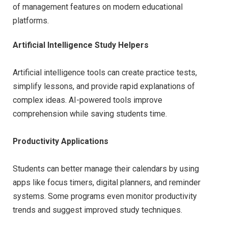
of management features on modern educational
platforms.
Artificial Intelligence Study Helpers
Artificial intelligence tools can create practice tests,
simplify lessons, and provide rapid explanations of
complex ideas. AI-powered tools improve
comprehension while saving students time.
Productivity Applications
Students can better manage their calendars by using
apps like focus timers, digital planners, and reminder
systems. Some programs even monitor productivity
trends and suggest improved study techniques.