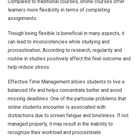
Compared to traditional courses, online courses offer
learners more flexibility in terms of completing
assignments.
Though being flexible is beneficial in many aspects, it
can lead to inconsistencies while studying and
procrastination. According to research, regularity and
routine in studies positively affect the final outcome and
help reduce stress.
Effective Time Management allows students to live a
balanced life and helps concentrate better and avoid
missing deadlines. One of the particular problems that
online students encounter is associated with
distractions due to screen fatigue and loneliness. If not
managed properly, it may result in the inability to
recognize their workload and procrastinate.