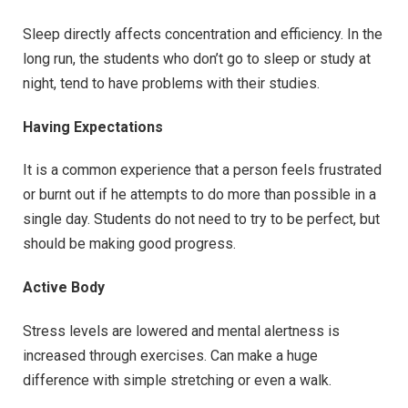
Sleep directly affects concentration and efficiency. In the
long run, the students who don’t go to sleep or study at
night, tend to have problems with their studies.
Having Expectations
It is a common experience that a person feels frustrated
or burnt out if he attempts to do more than possible in a
single day. Students do not need to try to be perfect, but
should be making good progress.
Active Body
Stress levels are lowered and mental alertness is
increased through exercises. Can make a huge
difference with simple stretching or even a walk.