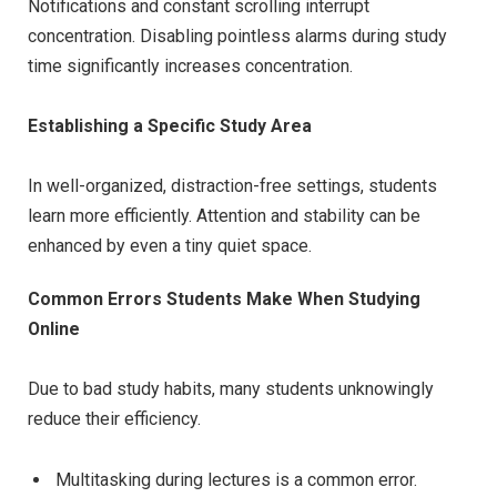
Notifications and constant scrolling interrupt
concentration. Disabling pointless alarms during study
time significantly increases concentration.
Establishing a Specific Study Area
In well-organized, distraction-free settings, students
learn more efficiently. Attention and stability can be
enhanced by even a tiny quiet space.
Common Errors Students Make When Studying
Online
Due to bad study habits, many students unknowingly
reduce their efficiency.
Multitasking during lectures is a common error.