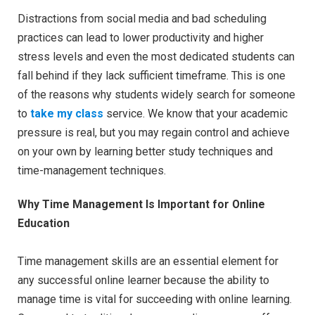
Distractions from social media and bad scheduling
practices can lead to lower productivity and higher
stress levels and even the most dedicated students can
fall behind if they lack sufficient timeframe. This is one
of the reasons why students widely search for someone
to
take my class
service. We know that your academic
pressure is real, but you may regain control and achieve
on your own by learning better study techniques and
time-management techniques.
Why Time Management Is Important for Online
Education
Time management skills are an essential element for
any successful online learner because the ability to
manage time is vital for succeeding with online learning.