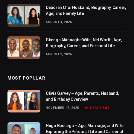
Deborah Choi Husband, Biography, Career,
Age, and Family Life
AUGUST 4, 2026
Gbenga Akinnagbe Wife, Net Worth, Age,
Biography, Career, and Personal Life
AUGUST 2, 2026
MOST POPULAR
Olivia Garvey – Age, Parents, Husband,
and Birthday Overview
NOVEMBER 17, 2025
5,643
VIEWS
Hugo Bachega – Age, Marriage, and Wife:
Exploring the Personal Life and Career of