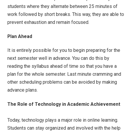
students where they alternate between 25 minutes of
work followed by short breaks. This way, they are able to
prevent exhaustion and remain focused.
Plan Ahead
It is entirely possible for you to begin preparing for the
next semester well in advance. You can do this by
reading the syllabus ahead of time so that you have a
plan for the whole semester. Last minute cramming and
other scheduling problems can be avoided by making
advance plans.
The Role of Technology in Academic Achievement
Today, technology plays a major role in online learning.
Students can stay organized and involved with the help