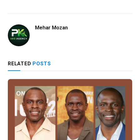
Mehar Mozan
RELATED
POSTS