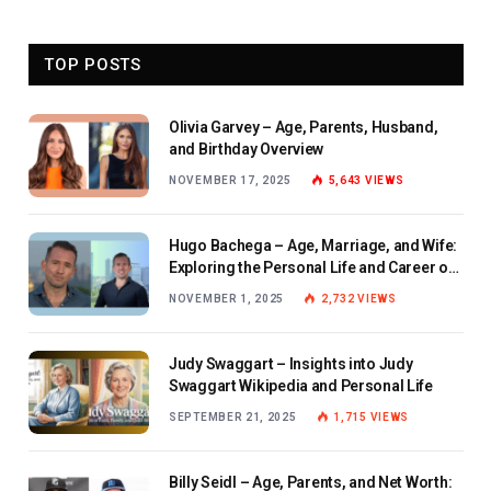
TOP POSTS
Olivia Garvey – Age, Parents, Husband,
and Birthday Overview
NOVEMBER 17, 2025
5,643
VIEWS
Hugo Bachega – Age, Marriage, and Wife:
Exploring the Personal Life and Career of
the BBC Journalist
NOVEMBER 1, 2025
2,732
VIEWS
Judy Swaggart – Insights into Judy
Swaggart Wikipedia and Personal Life
SEPTEMBER 21, 2025
1,715
VIEWS
Billy Seidl – Age, Parents, and Net Worth: