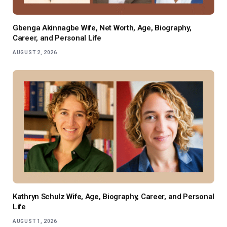
Gbenga Akinnagbe Wife, Net Worth, Age, Biography,
Career, and Personal Life
AUGUST 2, 2026
Kathryn Schulz Wife, Age, Biography, Career, and Personal
Life
AUGUST 1, 2026