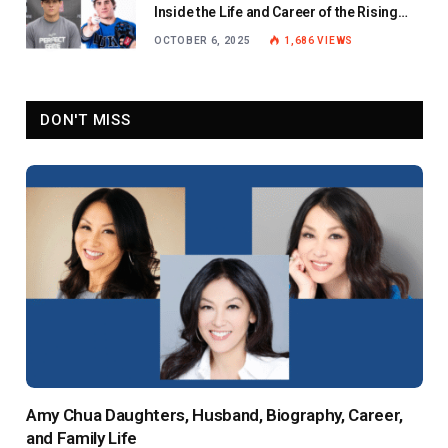
Inside the Life and Career of the Rising
Baseball Star
OCTOBER 6, 2025
1,686
VIEWS
DON'T MISS
Amy Chua Daughters, Husband, Biography, Career,
and Family Life