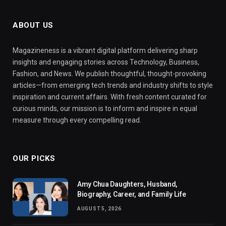
ABOUT US
Magazineness is a vibrant digital platform delivering sharp
insights and engaging stories across Technology, Business,
Fashion, and News. We publish thoughtful, thought-provoking
articles—from emerging tech trends and industry shifts to style
inspiration and current affairs. With fresh content curated for
curious minds, our mission is to inform and inspire in equal
measure through every compelling read.
OUR PICKS
Amy Chua Daughters, Husband,
Biography, Career, and Family Life
AUGUST 5, 2026