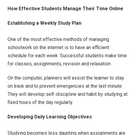
How Effective Students Manage Their Time Online
Establishing a Weekly Study Plan
One of the most effective methods of managing
schoolwork on the internet is to have an efficient
schedule for each week. Successful students make time
for classes, assignments, revision and relaxation.
On the computer, planners will assist the learner to stay
on track and to prevent emergencies at the last minute.
They will develop self-discipline and habit by studying at
fixed hours of the day regularly.
Developing Daily Learning Objectives
Studying becomes less daunting when assignments are