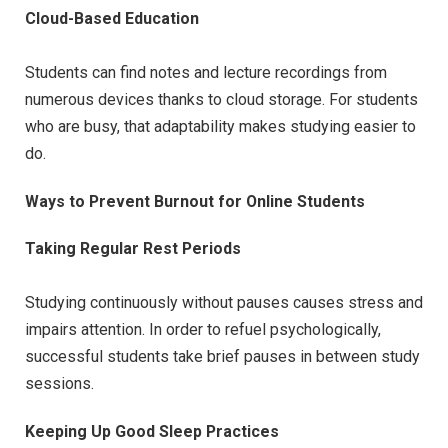
Cloud-Based Education
Students can find notes and lecture recordings from
numerous devices thanks to cloud storage. For students
who are busy, that adaptability makes studying easier to
do.
Ways to Prevent Burnout for Online Students
Taking Regular Rest Periods
Studying continuously without pauses causes stress and
impairs attention. In order to refuel psychologically,
successful students take brief pauses in between study
sessions.
Keeping Up Good Sleep Practices