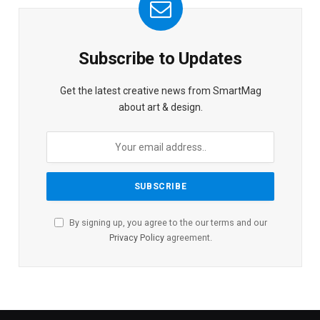
Subscribe to Updates
Get the latest creative news from SmartMag
about art & design.
By signing up, you agree to the our terms and our
Privacy Policy
agreement.