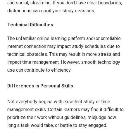
and social, streaming. If you don’t have clear boundaries,
distractions can spoil your study sessions.
Technical Difficulties
The unfamiliar online learning platform and/or unreliable
internet connection may impact study schedules due to
technical obstacles. This may result in more stress and
impact time management. However, smooth technology
use can contribute to efficiency.
Differences in Personal Skills
Not everybody begins with excellent study or time
management skills. Certain learners may find it difficult to
prioritize their work without guidelines, misjudge how
long a task would take, or battle to stay engaged.