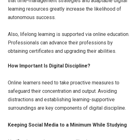
that time-management strategies and adaptable digital
learning resources greatly increase the likelihood of
autonomous success.
Also, lifelong learning is supported via online education.
Professionals can advance their professions by
obtaining certificates and upgrading their abilities.
How Important Is Digital Discipline?
Online learners need to take proactive measures to
safeguard their concentration and output. Avoiding
distractions and establishing learning-supportive
surroundings are key components of digital discipline.
Keeping Social Media to a Minimum While Studying