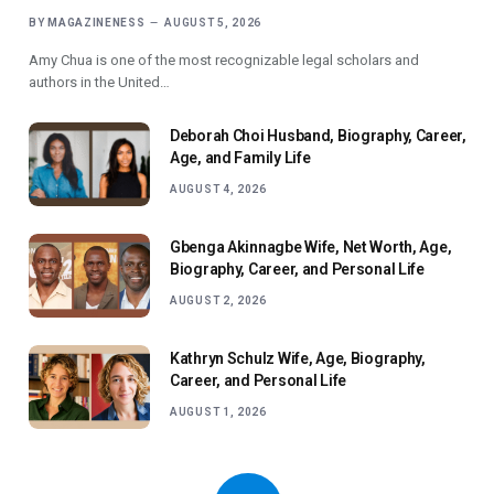
BY
MAGAZINENESS
AUGUST 5, 2026
Amy Chua is one of the most recognizable legal scholars and
authors in the United…
Deborah Choi Husband, Biography, Career,
Age, and Family Life
AUGUST 4, 2026
Gbenga Akinnagbe Wife, Net Worth, Age,
Biography, Career, and Personal Life
AUGUST 2, 2026
Kathryn Schulz Wife, Age, Biography,
Career, and Personal Life
AUGUST 1, 2026