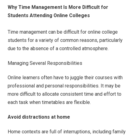
Why Time Management Is More Difficult for
Students Attending Online Colleges
Time management can be difficult for online college
students for a variety of common reasons, particularly
due to the absence of a controlled atmosphere.
Managing Several Responsibilities
Online learners often have to juggle their courses with
professional and personal responsibilities. It may be
more difficult to allocate consistent time and effort to
each task when timetables are flexible.
Avoid distractions at home
Home contexts are full of interruptions, including family