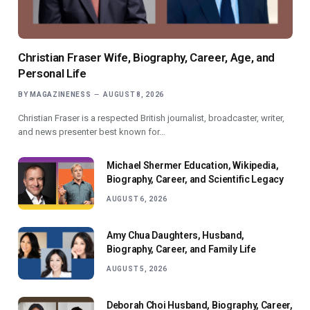
Christian Fraser Wife, Biography, Career, Age, and
Personal Life
BY
MAGAZINENESS
AUGUST 8, 2026
Christian Fraser is a respected British journalist, broadcaster, writer,
and news presenter best known for…
Michael Shermer Education, Wikipedia,
Biography, Career, and Scientific Legacy
AUGUST 6, 2026
Amy Chua Daughters, Husband,
Biography, Career, and Family Life
AUGUST 5, 2026
Deborah Choi Husband, Biography, Career,