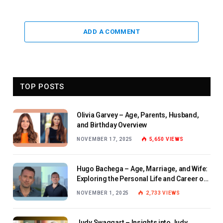
ADD A COMMENT
TOP POSTS
Olivia Garvey – Age, Parents, Husband,
and Birthday Overview
NOVEMBER 17, 2025
5,650
VIEWS
Hugo Bachega – Age, Marriage, and Wife:
Exploring the Personal Life and Career of
the BBC Journalist
NOVEMBER 1, 2025
2,733
VIEWS
Judy Swaggart – Insights into Judy