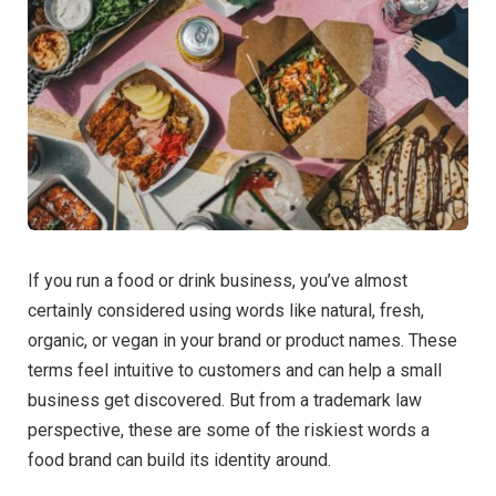
If you run a food or drink business, you’ve almost
certainly considered using words like natural, fresh,
organic, or vegan in your brand or product names. These
terms feel intuitive to customers and can help a small
business get discovered. But from a trademark law
perspective, these are some of the riskiest words a
food brand can build its identity around.