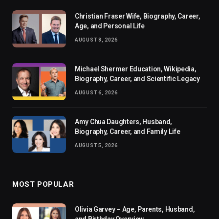
Christian Fraser Wife, Biography, Career,
Age, and Personal Life
AUGUST 8, 2026
Michael Shermer Education, Wikipedia,
Biography, Career, and Scientific Legacy
AUGUST 6, 2026
Amy Chua Daughters, Husband,
Biography, Career, and Family Life
AUGUST 5, 2026
MOST POPULAR
Olivia Garvey – Age, Parents, Husband,
and Birthday Overview