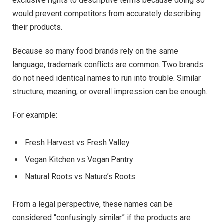
exclusive rights to descriptive terms because doing so
would prevent competitors from accurately describing
their products.
Because so many food brands rely on the same
language, trademark conflicts are common. Two brands
do not need identical names to run into trouble. Similar
structure, meaning, or overall impression can be enough.
For example:
Fresh Harvest vs Fresh Valley
Vegan Kitchen vs Vegan Pantry
Natural Roots vs Nature’s Roots
From a legal perspective, these names can be
considered “confusingly similar” if the products are