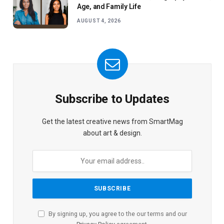
Age, and Family Life
AUGUST 4, 2026
Subscribe to Updates
Get the latest creative news from SmartMag
about art & design.
By signing up, you agree to the our terms and our