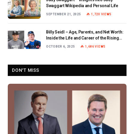
Swaggart Wikipedia and Personal Life
SEPTEMBER 21, 2025
1,720
VIEWS
Billy Seidl – Age, Parents, and Net Worth:
Inside the Life and Career of the Rising
Baseball Star
OCTOBER 6, 2025
1,686
VIEWS
DON'T MISS