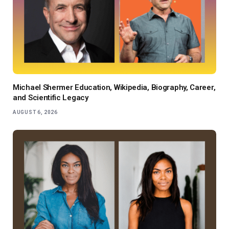
Michael Shermer Education, Wikipedia, Biography, Career,
and Scientific Legacy
AUGUST 6, 2026