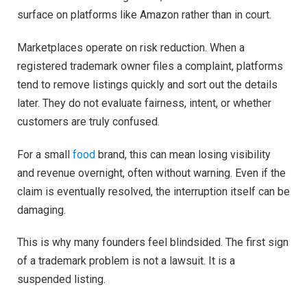
surface on platforms like Amazon rather than in court.
Marketplaces operate on risk reduction. When a
registered trademark owner files a complaint, platforms
tend to remove listings quickly and sort out the details
later. They do not evaluate fairness, intent, or whether
customers are truly confused.
For a small
food
brand, this can mean losing visibility
and revenue overnight, often without warning. Even if the
claim is eventually resolved, the interruption itself can be
damaging.
This is why many founders feel blindsided. The first sign
of a trademark problem is not a lawsuit. It is a
suspended listing.