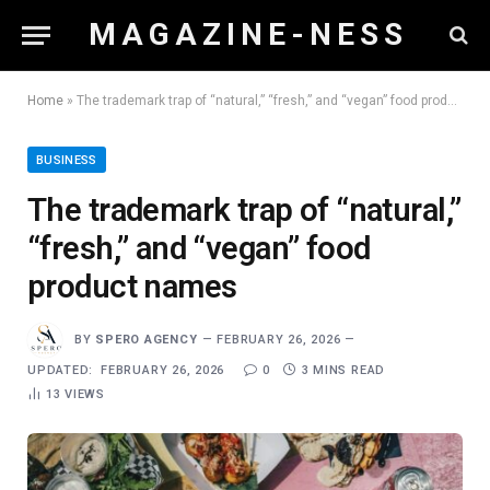
M A G A Z I N E - N E S S
Home
»
The trademark trap of “natural,” “fresh,” and “vegan” food product names
BUSINESS
The trademark trap of “natural,”
“fresh,” and “vegan” food
product names
BY
SPERO AGENCY
FEBRUARY 26, 2026
UPDATED:
FEBRUARY 26, 2026
0
3 MINS READ
13
VIEWS