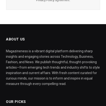
Privacy Policy
agreement.
ABOUT US
Magazineness is a vibrant digital platform delivering sharp
insights and engaging stories across Technology, Business,
Fashion, and News. We publish thoughtful, thought-provoking
articles—from emerging tech trends and industry shifts to style
inspiration and current affairs. With fresh content curated for
curious minds, our mission is to inform and inspire in equal
measure through every compelling read.
OUR PICKS