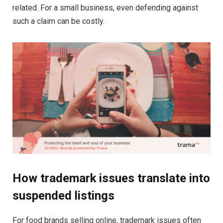
related. For a small business, even defending against
such a claim can be costly.
How trademark issues translate into
suspended listings
For food brands selling online, trademark issues often