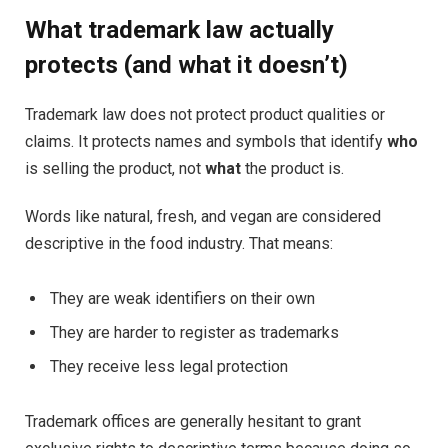
What trademark law actually
protects (and what it doesn’t)
Trademark law does not protect product qualities or
claims. It protects names and symbols that identify
who
is selling the product, not
what
the product is.
Words like natural, fresh, and vegan are considered
descriptive in the food industry. That means:
They are weak identifiers on their own
They are harder to register as trademarks
They receive less legal protection
Trademark offices are generally hesitant to grant