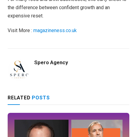
the difference between confident growth and an
expensive reset.
Visit More :
magazineness.co.uk
Spero Agency
RELATED
POSTS