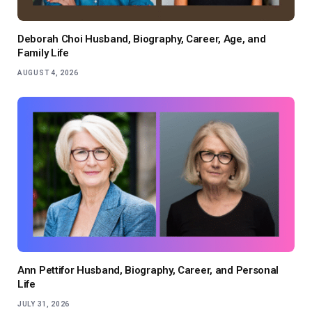
Deborah Choi Husband, Biography, Career, Age, and
Family Life
AUGUST 4, 2026
Ann Pettifor Husband, Biography, Career, and Personal
Life
JULY 31, 2026