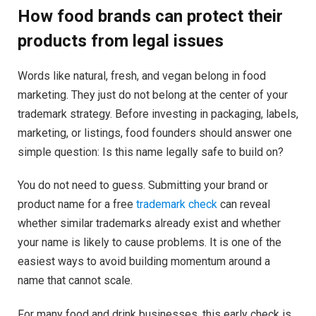
How food brands can protect their
products from legal issues
Words like natural, fresh, and vegan belong in food
marketing. They just do not belong at the center of your
trademark strategy. Before investing in packaging, labels,
marketing, or listings, food founders should answer one
simple question: Is this name legally safe to build on?
You do not need to guess. Submitting your brand or
product name for a free
trademark check
can reveal
whether similar trademarks already exist and whether
your name is likely to cause problems. It is one of the
easiest ways to avoid building momentum around a
name that cannot scale.
For many food and drink businesses, this early check is