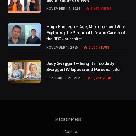
NOVEMBER 17, 2025
5,650
VIEWS
Hugo Bachega – Age, Marriage, and Wife:
Exploring the Personal Life and Career of
the BBC Journalist
NOVEMBER 1, 2025
2,733
VIEWS
Judy Swaggart – Insights into Judy
Swaggart Wikipedia and Personal Life
SEPTEMBER 21, 2025
1,720
VIEWS
Magazineness
Contact