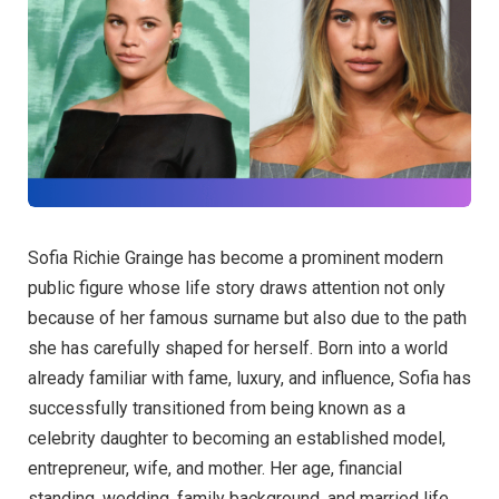
Sofia Richie Grainge has become a prominent modern
public figure whose life story draws attention not only
because of her famous surname but also due to the path
she has carefully shaped for herself. Born into a world
already familiar with fame, luxury, and influence, Sofia has
successfully transitioned from being known as a
celebrity daughter to becoming an established model,
entrepreneur, wife, and mother. Her age, financial
standing, wedding, family background, and married life