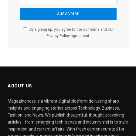
By signing up, you agree to the our terms and our
Privacy Policy
agreement.
ABOUT US
Magazineness is a vibrant digital platform delivering sharp
insights and engaging stories across Technology, Business,
Fashion, and News. We publish thoughtful, thought-provoking
articles—from emerging tech trends and industry shifts to style
inspiration and current affairs. With fresh content curated for
curious minds, our mission is to inform and inspire in equal