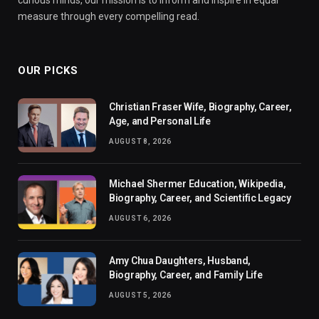
measure through every compelling read.
OUR PICKS
Christian Fraser Wife, Biography, Career,
Age, and Personal Life
AUGUST 8, 2026
Michael Shermer Education, Wikipedia,
Biography, Career, and Scientific Legacy
AUGUST 6, 2026
Amy Chua Daughters, Husband,
Biography, Career, and Family Life
AUGUST 5, 2026