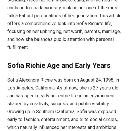
continue to spark curiosity, making her one of the most
talked-about personalities of her generation. This article
offers a comprehensive look into Sofia Richie’s life,
focusing on her upbringing, net worth, parents, marriage,
and how she balances public attention with personal
fulfillment.
Sofia Richie Age and Early Years
Sofia Alexandra Richie was born on August 24, 1998, in
Los Angeles, California. As of now, she is 27 years old
and has spent nearly her entire life in an environment
shaped by creativity, success, and public visibility.
Growing up in Southern California, Sofia was exposed
early to fashion, entertainment, and elite social circles,
which naturally influenced her interests and ambitions.