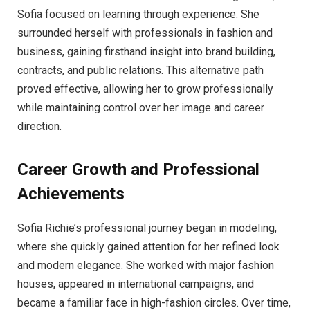
Sofia focused on learning through experience. She
surrounded herself with professionals in fashion and
business, gaining firsthand insight into brand building,
contracts, and public relations. This alternative path
proved effective, allowing her to grow professionally
while maintaining control over her image and career
direction.
Career Growth and Professional
Achievements
Sofia Richie’s professional journey began in modeling,
where she quickly gained attention for her refined look
and modern elegance. She worked with major fashion
houses, appeared in international campaigns, and
became a familiar face in high-fashion circles. Over time,