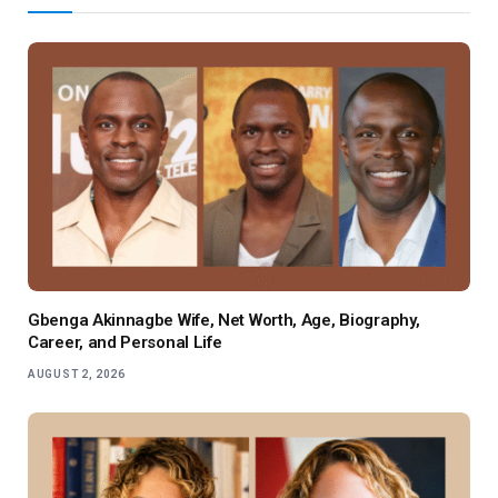
Gbenga Akinnagbe Wife, Net Worth, Age, Biography,
Career, and Personal Life
AUGUST 2, 2026