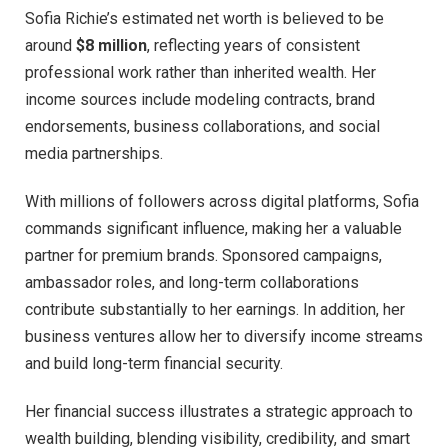
Sofia Richie’s estimated net worth is believed to be
around
$8 million
, reflecting years of consistent
professional work rather than inherited wealth. Her
income sources include modeling contracts, brand
endorsements, business collaborations, and social
media partnerships.
With millions of followers across digital platforms, Sofia
commands significant influence, making her a valuable
partner for premium brands. Sponsored campaigns,
ambassador roles, and long-term collaborations
contribute substantially to her earnings. In addition, her
business ventures allow her to diversify income streams
and build long-term financial security.
Her financial success illustrates a strategic approach to
wealth building, blending visibility, credibility, and smart