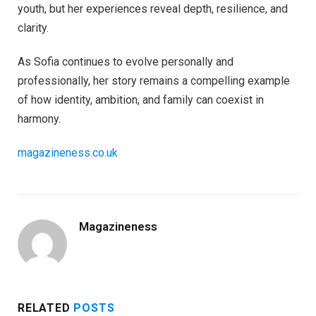
youth, but her experiences reveal depth, resilience, and
clarity.
As Sofia continues to evolve personally and
professionally, her story remains a compelling example
of how identity, ambition, and family can coexist in
harmony.
magazineness.co.uk
Magazineness
RELATED
POSTS