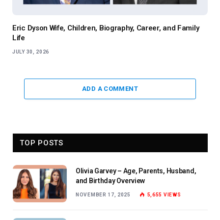
Eric Dyson Wife, Children, Biography, Career, and Family
Life
JULY 30, 2026
ADD A COMMENT
TOP POSTS
Olivia Garvey – Age, Parents, Husband,
and Birthday Overview
NOVEMBER 17, 2025
5,655
VIEWS