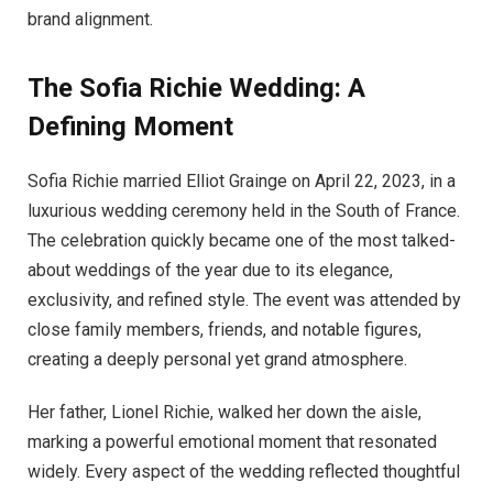
brand alignment.
The Sofia Richie Wedding: A
Defining Moment
Sofia Richie married Elliot Grainge on April 22, 2023, in a
luxurious wedding ceremony held in the South of France.
The celebration quickly became one of the most talked-
about weddings of the year due to its elegance,
exclusivity, and refined style. The event was attended by
close family members, friends, and notable figures,
creating a deeply personal yet grand atmosphere.
Her father, Lionel Richie, walked her down the aisle,
marking a powerful emotional moment that resonated
widely. Every aspect of the wedding reflected thoughtful