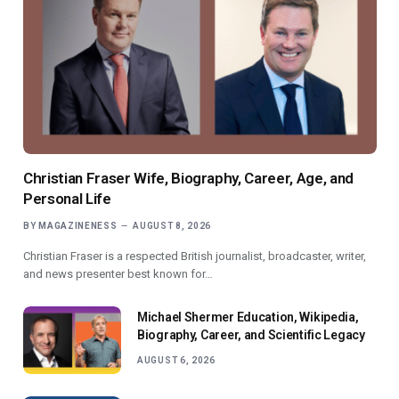
Christian Fraser Wife, Biography, Career, Age, and
Personal Life
BY
MAGAZINENESS
AUGUST 8, 2026
Christian Fraser is a respected British journalist, broadcaster, writer,
and news presenter best known for…
Michael Shermer Education, Wikipedia,
Biography, Career, and Scientific Legacy
AUGUST 6, 2026