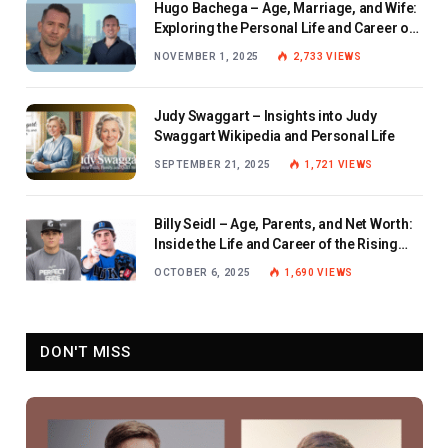
Hugo Bachega – Age, Marriage, and Wife:
Exploring the Personal Life and Career of
the BBC Journalist
NOVEMBER 1, 2025
2,733
VIEWS
Judy Swaggart – Insights into Judy
Swaggart Wikipedia and Personal Life
SEPTEMBER 21, 2025
1,721
VIEWS
Billy Seidl – Age, Parents, and Net Worth:
Inside the Life and Career of the Rising
Baseball Star
OCTOBER 6, 2025
1,690
VIEWS
DON'T MISS