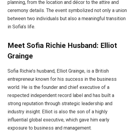
planning, from the location and décor to the attire and
ceremony details. The event symbolized not only a union
between two individuals but also a meaningful transition
in Sofia’s life.
Meet Sofia Richie Husband: Elliot
Grainge
Sofia Richie’s husband, Elliot Grainge, is a British
entrepreneur known for his success in the business
world. He is the founder and chief executive of a
respected independent record label and has built a
strong reputation through strategic leadership and
industry insight. Elliot is also the son of a highly
influential global executive, which gave him early
exposure to business and management.