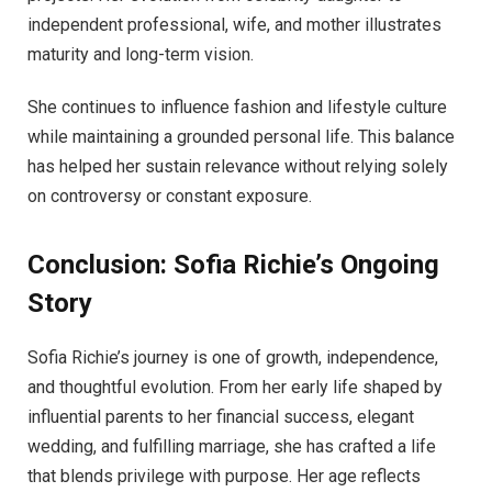
independent professional, wife, and mother illustrates
maturity and long-term vision.
She continues to influence fashion and lifestyle culture
while maintaining a grounded personal life. This balance
has helped her sustain relevance without relying solely
on controversy or constant exposure.
Conclusion: Sofia Richie’s Ongoing
Story
Sofia Richie’s journey is one of growth, independence,
and thoughtful evolution. From her early life shaped by
influential parents to her financial success, elegant
wedding, and fulfilling marriage, she has crafted a life
that blends privilege with purpose. Her age reflects