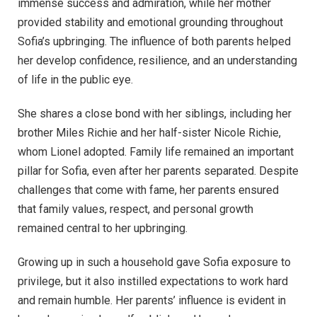
immense success and admiration, while her mother
provided stability and emotional grounding throughout
Sofia’s upbringing. The influence of both parents helped
her develop confidence, resilience, and an understanding
of life in the public eye.
She shares a close bond with her siblings, including her
brother Miles Richie and her half-sister Nicole Richie,
whom Lionel adopted. Family life remained an important
pillar for Sofia, even after her parents separated. Despite
challenges that come with fame, her parents ensured
that family values, respect, and personal growth
remained central to her upbringing.
Growing up in such a household gave Sofia exposure to
privilege, but it also instilled expectations to work hard
and remain humble. Her parents’ influence is evident in