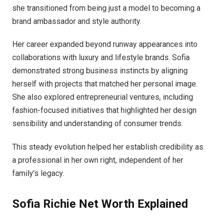
she transitioned from being just a model to becoming a
brand ambassador and style authority.
Her career expanded beyond runway appearances into
collaborations with luxury and lifestyle brands. Sofia
demonstrated strong business instincts by aligning
herself with projects that matched her personal image.
She also explored entrepreneurial ventures, including
fashion-focused initiatives that highlighted her design
sensibility and understanding of consumer trends.
This steady evolution helped her establish credibility as
a professional in her own right, independent of her
family’s legacy.
Sofia Richie Net Worth Explained