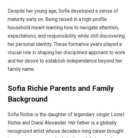
Despite her young age, Sofia developed a sense of
maturity early on. Being raised in a high-profile
household meant learning how to navigate attention,
expectations, and responsibility while still discovering
her personal identity. These formative years played a
crucial role in shaping her disciplined approach to work
and her desire to establish independence beyond her
family name.
Sofia Richie
Parents and Family
Background
Sofia Richie is the daughter of legendary singer Lionel
Richie and Diane Alexander. Her father is a globally
recognized artist whose decades-long career brought