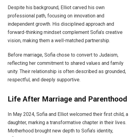
Despite his background, Elliot carved his own
professional path, focusing on innovation and
independent growth. His disciplined approach and
forward-thinking mindset complement Sofia’s creative
vision, making them a well-matched partnership.
Before marriage, Sofia chose to convert to Judaism,
reflecting her commitment to shared values and family
unity. Their relationship is often described as grounded,
respectful, and deeply supportive.
Life After Marriage and Parenthood
In May 2024, Sofia and Elliot welcomed their first child, a
daughter, marking a transformative chapter in their lives.
Motherhood brought new depth to Sofia’s identity,