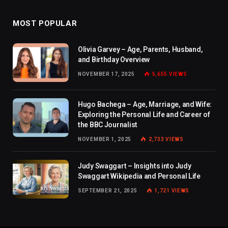
MOST POPULAR
Olivia Garvey – Age, Parents, Husband,
and Birthday Overview
NOVEMBER 17, 2025
5,655
VIEWS
Hugo Bachega – Age, Marriage, and Wife:
Exploring the Personal Life and Career of
the BBC Journalist
NOVEMBER 1, 2025
2,733
VIEWS
Judy Swaggart – Insights into Judy
Swaggart Wikipedia and Personal Life
SEPTEMBER 21, 2025
1,721
VIEWS