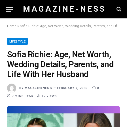
M A G A Z I N E - N E S S
Home
»
Sofia Richie: Age, Net Worth, Wedding Details, Parents, and Life With Her Husband
LIFESTYLE
Sofia Richie: Age, Net Worth,
Wedding Details, Parents, and
Life With Her Husband
BY
MAGAZINENESS
FEBRUARY 7, 2026
0
7 MINS READ
12
VIEWS