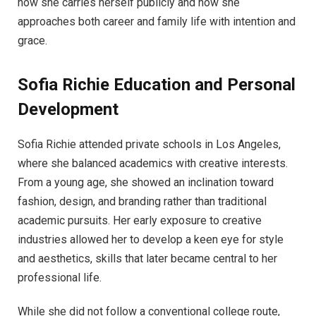
how she carries herself publicly and how she
approaches both career and family life with intention and
grace.
Sofia Richie
Education and Personal
Development
Sofia Richie attended private schools in Los Angeles,
where she balanced academics with creative interests.
From a young age, she showed an inclination toward
fashion, design, and branding rather than traditional
academic pursuits. Her early exposure to creative
industries allowed her to develop a keen eye for style
and aesthetics, skills that later became central to her
professional life.
While she did not follow a conventional college route,