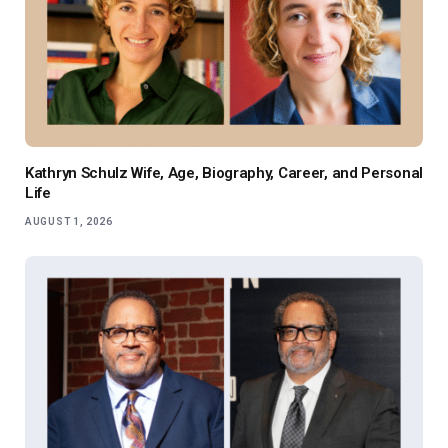
Kathryn Schulz Wife, Age, Biography, Career, and Personal
Life
AUGUST 1, 2026