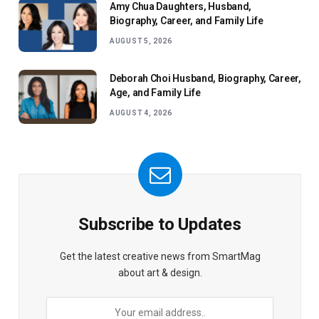
Amy Chua Daughters, Husband,
Biography, Career, and Family Life
AUGUST 5, 2026
Deborah Choi Husband, Biography, Career,
Age, and Family Life
AUGUST 4, 2026
Subscribe to Updates
Get the latest creative news from SmartMag
about art & design.