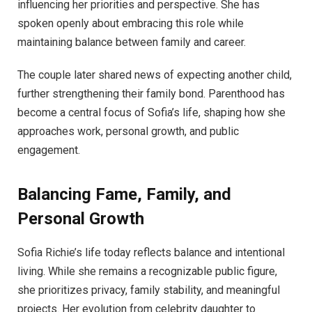
influencing her priorities and perspective. She has
spoken openly about embracing this role while
maintaining balance between family and career.
The couple later shared news of expecting another child,
further strengthening their family bond. Parenthood has
become a central focus of Sofia’s life, shaping how she
approaches work, personal growth, and public
engagement.
Balancing Fame, Family, and
Personal Growth
Sofia Richie’s life today reflects balance and intentional
living. While she remains a recognizable public figure,
she prioritizes privacy, family stability, and meaningful
projects. Her evolution from celebrity daughter to