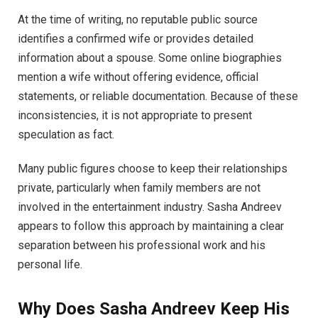
At the time of writing, no reputable public source
identifies a confirmed wife or provides detailed
information about a spouse. Some online biographies
mention a wife without offering evidence, official
statements, or reliable documentation. Because of these
inconsistencies, it is not appropriate to present
speculation as fact.
Many public figures choose to keep their relationships
private, particularly when family members are not
involved in the entertainment industry. Sasha Andreev
appears to follow this approach by maintaining a clear
separation between his professional work and his
personal life.
Why Does Sasha Andreev Keep His