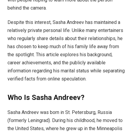
behind the camera.
Despite this interest, Sasha Andreev has maintained a
relatively private personal life. Unlike many entertainers
who regularly share details about their relationships, he
has chosen to keep much of his family life away from
the spotlight. This article explores his background,
career achievements, and the publicly available
information regarding his marital status while separating
verified facts from online speculation.
Who Is Sasha Andreev?
Sasha Andreev was born in St. Petersburg, Russia
(formerly Leningrad). During his childhood, he moved to
the United States, where he grew up in the Minneapolis