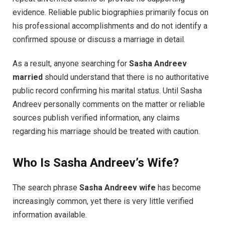
evidence. Reliable public biographies primarily focus on
his professional accomplishments and do not identify a
confirmed spouse or discuss a marriage in detail.
As a result, anyone searching for
Sasha Andreev
married
should understand that there is no authoritative
public record confirming his marital status. Until Sasha
Andreev personally comments on the matter or reliable
sources publish verified information, any claims
regarding his marriage should be treated with caution.
Who Is Sasha Andreev’s Wife?
The search phrase
Sasha Andreev wife
has become
increasingly common, yet there is very little verified
information available.