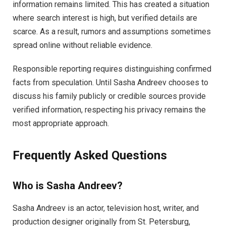
information remains limited. This has created a situation
where search interest is high, but verified details are
scarce. As a result, rumors and assumptions sometimes
spread online without reliable evidence.
Responsible reporting requires distinguishing confirmed
facts from speculation. Until Sasha Andreev chooses to
discuss his family publicly or credible sources provide
verified information, respecting his privacy remains the
most appropriate approach.
Frequently Asked Questions
Who is Sasha Andreev?
Sasha Andreev is an actor, television host, writer, and
production designer originally from St. Petersburg,