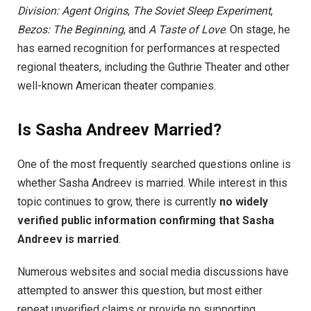
Division: Agent Origins
,
The Soviet Sleep Experiment
,
Bezos: The Beginning
, and
A Taste of Love
. On stage, he
has earned recognition for performances at respected
regional theaters, including the Guthrie Theater and other
well-known American theater companies.
Is Sasha Andreev Married?
One of the most frequently searched questions online is
whether Sasha Andreev is married. While interest in this
topic continues to grow, there is currently
no widely
verified public information confirming that Sasha
Andreev is married
.
Numerous websites and social media discussions have
attempted to answer this question, but most either
repeat unverified claims or provide no supporting