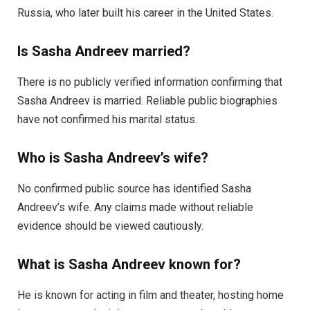
Russia, who later built his career in the United States.
Is Sasha Andreev married?
There is no publicly verified information confirming that
Sasha Andreev is married. Reliable public biographies
have not confirmed his marital status.
Who is Sasha Andreev’s wife?
No confirmed public source has identified Sasha
Andreev’s wife. Any claims made without reliable
evidence should be viewed cautiously.
What is Sasha Andreev known for?
He is known for acting in film and theater, hosting home