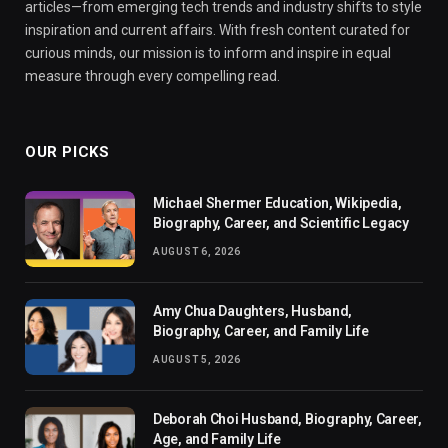
articles—from emerging tech trends and industry shifts to style
inspiration and current affairs. With fresh content curated for
curious minds, our mission is to inform and inspire in equal
measure through every compelling read.
OUR PICKS
Michael Shermer Education, Wikipedia,
Biography, Career, and Scientific Legacy
AUGUST 6, 2026
Amy Chua Daughters, Husband,
Biography, Career, and Family Life
AUGUST 5, 2026
Deborah Choi Husband, Biography, Career,
Age, and Family Life