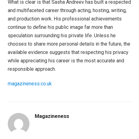
What is clear is that Sasha Andreev has built a respected
and multifaceted career through acting, hosting, writing,
and production work. His professional achievements
continue to define his public image far more than
speculation surrounding his private life. Unless he
chooses to share more personal details in the future, the
available evidence suggests that respecting his privacy
while appreciating his career is the most accurate and
responsible approach.
magazineness.co.uk
Magazineness