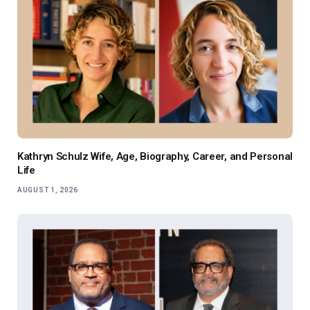
Kathryn Schulz Wife, Age, Biography, Career, and Personal
Life
AUGUST 1, 2026