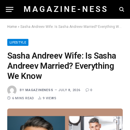
M A G A Z I N E - N E S S
Home
»
Sasha Andreev Wife: Is Sasha Andreev Married? Everything We Know
LIFESTYLE
Sasha Andreev Wife: Is Sasha
Andreev Married? Everything
We Know
BY
MAGAZINENESS
JULY 8, 2026
0
6 MINS READ
9
VIEWS