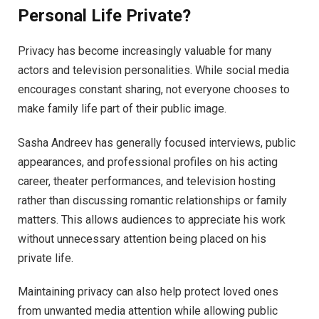
Personal Life Private?
Privacy has become increasingly valuable for many
actors and television personalities. While social media
encourages constant sharing, not everyone chooses to
make family life part of their public image.
Sasha Andreev has generally focused interviews, public
appearances, and professional profiles on his acting
career, theater performances, and television hosting
rather than discussing romantic relationships or family
matters. This allows audiences to appreciate his work
without unnecessary attention being placed on his
private life.
Maintaining privacy can also help protect loved ones
from unwanted media attention while allowing public