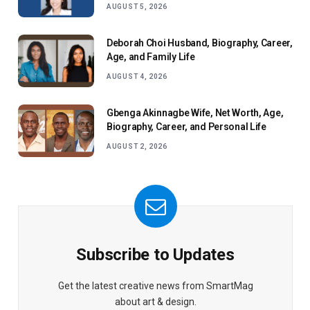
AUGUST 5, 2026
Deborah Choi Husband, Biography, Career,
Age, and Family Life
AUGUST 4, 2026
Gbenga Akinnagbe Wife, Net Worth, Age,
Biography, Career, and Personal Life
AUGUST 2, 2026
Subscribe to Updates
Get the latest creative news from SmartMag
about art & design.