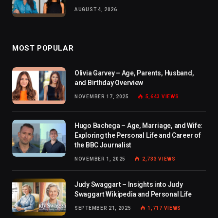
AUGUST 4, 2026
MOST POPULAR
Olivia Garvey – Age, Parents, Husband,
and Birthday Overview
NOVEMBER 17, 2025
5,643
VIEWS
Hugo Bachega – Age, Marriage, and Wife:
Exploring the Personal Life and Career of
the BBC Journalist
NOVEMBER 1, 2025
2,733
VIEWS
Judy Swaggart – Insights into Judy
Swaggart Wikipedia and Personal Life
SEPTEMBER 21, 2025
1,717
VIEWS