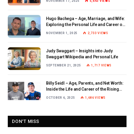
NOVEMBER 17, 2025
5,643
VIEWS
Hugo Bachega – Age, Marriage, and Wife:
Exploring the Personal Life and Career of
the BBC Journalist
NOVEMBER 1, 2025
2,733
VIEWS
Judy Swaggart – Insights into Judy
Swaggart Wikipedia and Personal Life
SEPTEMBER 21, 2025
1,717
VIEWS
Billy Seidl – Age, Parents, and Net Worth:
Inside the Life and Career of the Rising
Baseball Star
OCTOBER 6, 2025
1,686
VIEWS
DON'T MISS