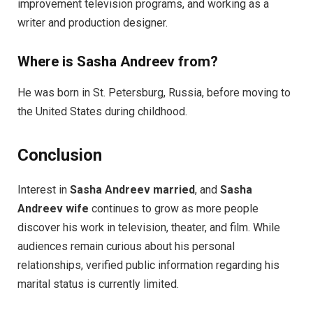
improvement television programs, and working as a
writer and production designer.
Where is Sasha Andreev from?
He was born in St. Petersburg, Russia, before moving to
the United States during childhood.
Conclusion
Interest in
Sasha Andreev married
, and
Sasha
Andreev wife
continues to grow as more people
discover his work in television, theater, and film. While
audiences remain curious about his personal
relationships, verified public information regarding his
marital status is currently limited.