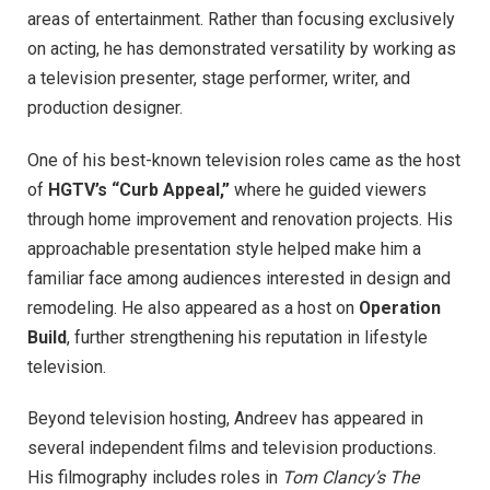
areas of entertainment. Rather than focusing exclusively
on acting, he has demonstrated versatility by working as
a television presenter, stage performer, writer, and
production designer.
One of his best-known television roles came as the host
of
HGTV’s “Curb Appeal,”
where he guided viewers
through home improvement and renovation projects. His
approachable presentation style helped make him a
familiar face among audiences interested in design and
remodeling. He also appeared as a host on
Operation
Build
, further strengthening his reputation in lifestyle
television.
Beyond television hosting, Andreev has appeared in
several independent films and television productions.
His filmography includes roles in
Tom Clancy’s The