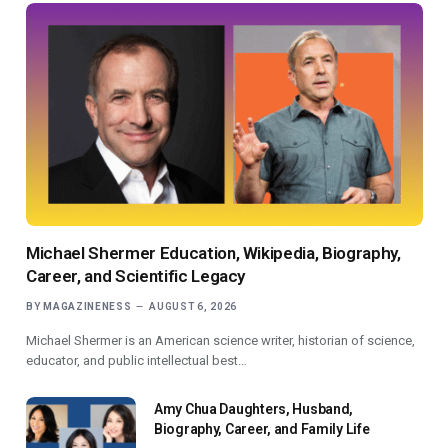
Michael Shermer Education, Wikipedia, Biography,
Career, and Scientific Legacy
BY
MAGAZINENESS
AUGUST 6, 2026
Michael Shermer is an American science writer, historian of science,
educator, and public intellectual best…
Amy Chua Daughters, Husband,
Biography, Career, and Family Life