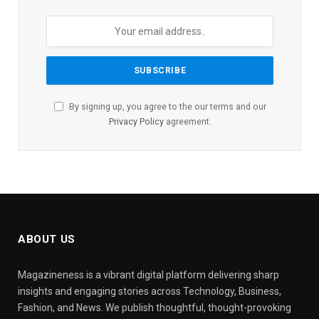
By signing up, you agree to the our terms and our
Privacy Policy
agreement.
ABOUT US
Magazineness is a vibrant digital platform delivering sharp
insights and engaging stories across Technology, Business,
Fashion, and News. We publish thoughtful, thought-provoking