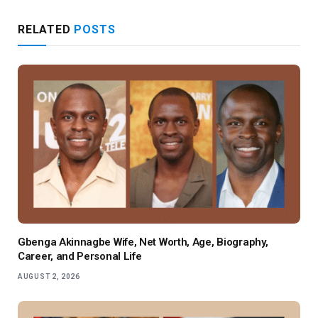
RELATED
POSTS
Gbenga Akinnagbe Wife, Net Worth, Age, Biography,
Career, and Personal Life
AUGUST 2, 2026