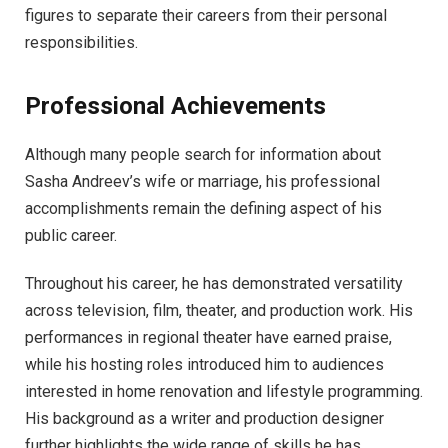
figures to separate their careers from their personal
responsibilities.
Professional Achievements
Although many people search for information about
Sasha Andreev’s wife or marriage, his professional
accomplishments remain the defining aspect of his
public career.
Throughout his career, he has demonstrated versatility
across television, film, theater, and production work. His
performances in regional theater have earned praise,
while his hosting roles introduced him to audiences
interested in home renovation and lifestyle programming.
His background as a writer and production designer
further highlights the wide range of skills he has