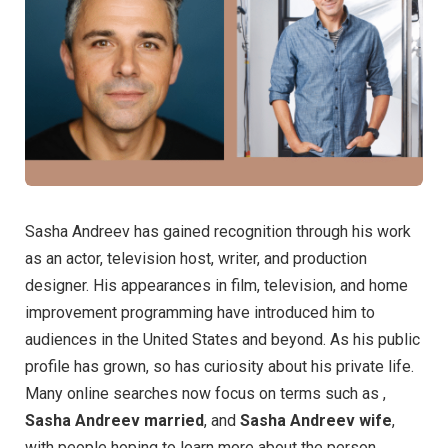
Sasha Andreev has gained recognition through his work
as an actor, television host, writer, and production
designer. His appearances in film, television, and home
improvement programming have introduced him to
audiences in the United States and beyond. As his public
profile has grown, so has curiosity about his private life.
Many online searches now focus on terms such as ,
Sasha Andreev married
, and
Sasha Andreev wife
,
with people hoping to learn more about the person