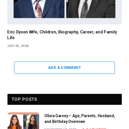
Eric Dyson Wife, Children, Biography, Career, and Family
Life
JULY 30, 2026
ADD A COMMENT
TOP POSTS
Olivia Garvey – Age, Parents, Husband,
and Birthday Overview