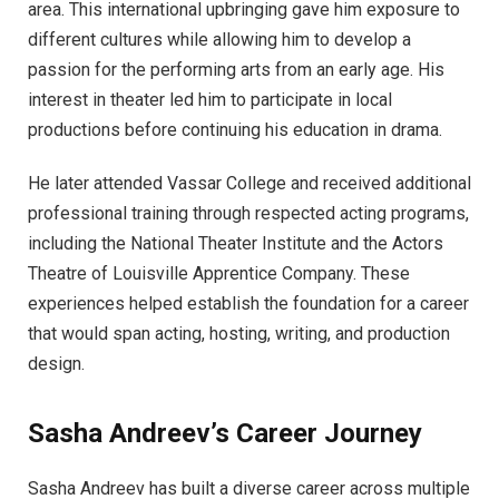
area. This international upbringing gave him exposure to
different cultures while allowing him to develop a
passion for the performing arts from an early age. His
interest in theater led him to participate in local
productions before continuing his education in drama.
He later attended Vassar College and received additional
professional training through respected acting programs,
including the National Theater Institute and the Actors
Theatre of Louisville Apprentice Company. These
experiences helped establish the foundation for a career
that would span acting, hosting, writing, and production
design.
Sasha Andreev’s Career Journey
Sasha Andreev has built a diverse career across multiple