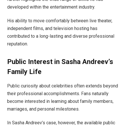
developed within the entertainment industry.
His ability to move comfortably between live theater,
independent films, and television hosting has
contributed to a long-lasting and diverse professional
reputation.
Public Interest in Sasha Andreev’s
Family Life
Public curiosity about celebrities often extends beyond
their professional accomplishments. Fans naturally
become interested in learning about family members,
marriages, and personal milestones.
In Sasha Andreev’s case, however, the available public