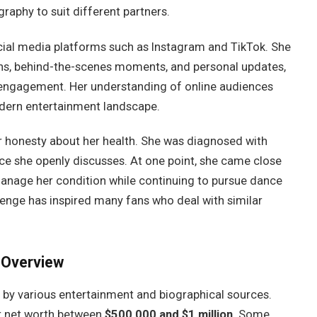
graphy to suit different partners.
ocial media platforms such as Instagram and TikTok. She
ions, behind-the-scenes moments, and personal updates,
 engagement. Her understanding of online audiences
odern entertainment landscape.
er honesty about her health. She was diagnosed with
ce she openly discusses. At one point, she came close
manage her condition while continuing to pursue dance
llenge has inspired many fans who deal with similar
 Overview
 by various entertainment and biographical sources.
er net worth between
$500,000 and $1 million
. Some