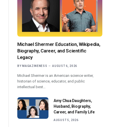
Michael Shermer Education, Wikipedia,
Biography, Career, and Scientific
Legacy
BY
MAGAZINENESS
AUGUST 6, 2026
Michael Shermer is an American science writer,
historian of science, educator, and public
intellectual best…
Amy Chua Daughters,
Husband, Biography,
Career, and Family Life
AUGUST 5, 2026