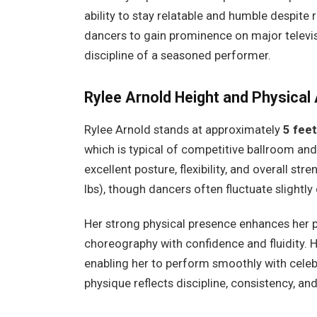
ability to stay relatable and humble despit
dancers to gain prominence on major televis
discipline of a seasoned performer.
Rylee Arnold
Height and Physical 
Rylee Arnold stands at approximately
5 feet
which is typical of competitive ballroom and
excellent posture, flexibility, and overall st
lbs), though dancers often fluctuate slightly
Her strong physical presence enhances her 
choreography with confidence and fluidity. He
enabling her to perform smoothly with celebr
physique reflects discipline, consistency, and