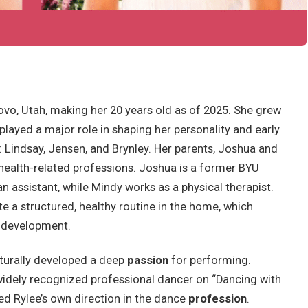
ovo, Utah, making her 20 years old as of 2025. She grew
 played a major role in shaping her personality and early
s: Lindsay, Jensen, and Brynley. Her parents, Joshua and
health-related professions. Joshua is a former BYU
 assistant, while Mindy works as a physical therapist.
e a structured, healthy routine in the home, which
l development.
turally developed a deep
passion
for performing.
 widely recognized professional dancer on “Dancing with
ced Rylee’s own direction in the dance
profession
.