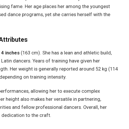
e rising fame. Her age places her among the youngest
ed dance programs, yet she carries herself with the
Attributes
 4 inches
(163 cm). She has a lean and athletic build,
 Latin dancers. Years of training have given her
rength. Her weight is generally reported around 52 kg (114
 depending on training intensity.
performances, allowing her to execute complex
r height also makes her versatile in partnering,
ities and fellow professional dancers. Overall, her
 dedication to the craft.