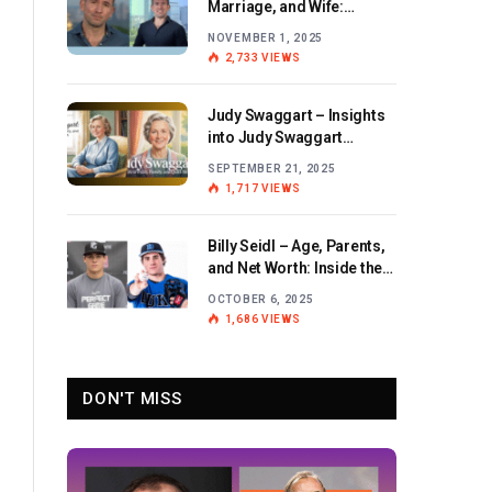
Marriage, and Wife:
Exploring the Personal Life
NOVEMBER 1, 2025
and Career of the BBC
2,733
VIEWS
Journalist
Judy Swaggart – Insights
into Judy Swaggart
Wikipedia and Personal
SEPTEMBER 21, 2025
Life
1,717
VIEWS
Billy Seidl – Age, Parents,
and Net Worth: Inside the
Life and Career of the
OCTOBER 6, 2025
Rising Baseball Star
1,686
VIEWS
DON'T MISS