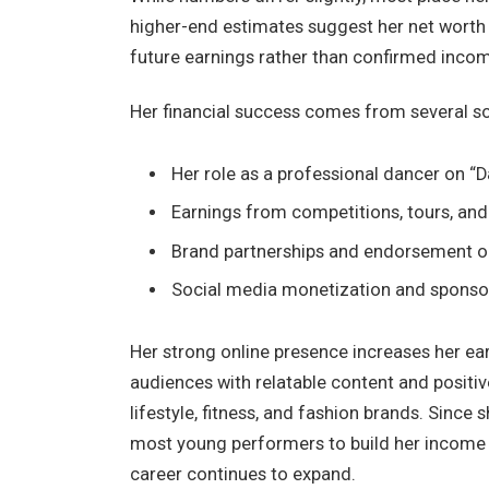
higher-end estimates suggest her net worth
future earnings rather than confirmed inco
Her financial success comes from several s
Her role as a professional dancer on “D
Earnings from competitions, tours, an
Brand partnerships and endorsement o
Social media monetization and sponso
Her strong online presence increases her ear
audiences with relatable content and positi
lifestyle, fitness, and fashion brands. Since
most young performers to build her income s
career continues to expand.