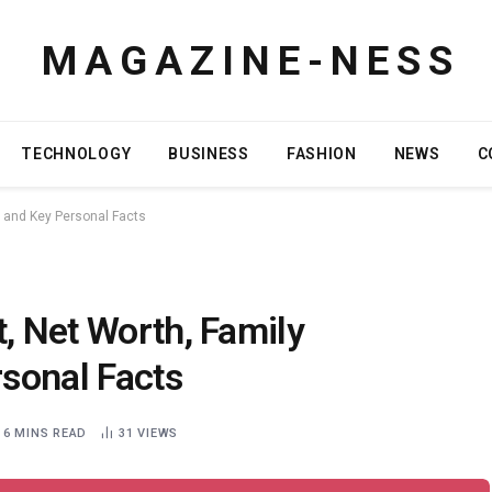
M A G A Z I N E - N E S S
TECHNOLOGY
BUSINESS
FASHION
NEWS
C
, and Key Personal Facts
t, Net Worth, Family
sonal Facts
6 MINS READ
31
VIEWS