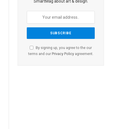
SmartMag about art & design.
By signing up, you agree to the our
terms and our
Privacy Policy
agreement.