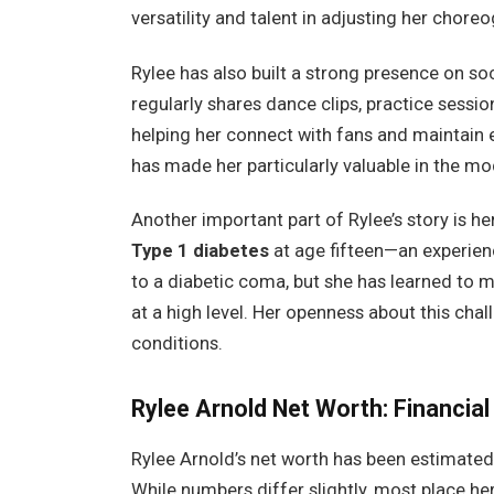
versatility and talent in adjusting her choreo
Rylee has also built a strong presence on s
regularly shares dance clips, practice sess
helping her connect with fans and maintain
has made her particularly valuable in the m
Another important part of Rylee’s story is h
Type 1 diabetes
at age fifteen—an experien
to a diabetic coma, but she has learned to 
at a high level. Her openness about this cha
conditions.
Rylee Arnold
Net Worth: Financial
Rylee Arnold’s net worth has been estimated
While numbers differ slightly, most place h