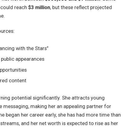
 could reach
$3 million
, but these reflect projected
me.
ources:
ancing with the Stars”
d public appearances
pportunities
red content
ning potential significantly. She attracts young
ve messaging, making her an appealing partner for
 she began her career early, she has had more time than
treams, and her net worth is expected to rise as her