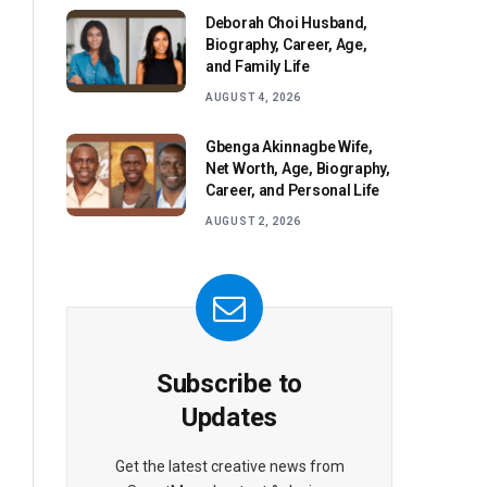
Deborah Choi Husband,
Biography, Career, Age,
and Family Life
AUGUST 4, 2026
Gbenga Akinnagbe Wife,
Net Worth, Age, Biography,
Career, and Personal Life
AUGUST 2, 2026
Subscribe to
Updates
Get the latest creative news from