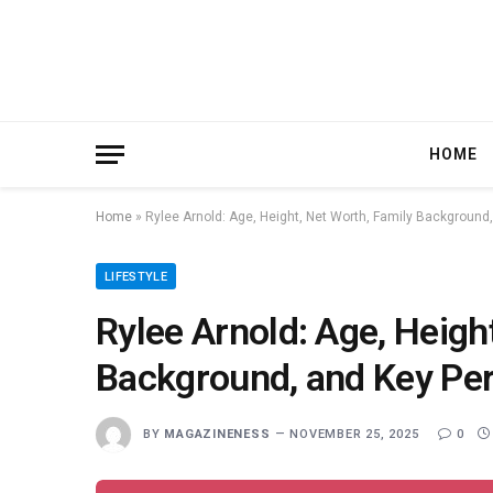
HOME
Home
»
Rylee Arnold: Age, Height, Net Worth, Family Background
LIFESTYLE
Rylee Arnold: Age, Heigh
Background, and Key Per
BY
MAGAZINENESS
NOVEMBER 25, 2025
0