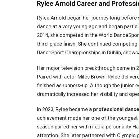
Rylee Arnold
Career and Professi
Rylee Arnold began her journey long before 
dance at a very young age and began particip
2014, she competed in the World DanceSport
third-place finish. She continued competing 
DanceSport Championships in Dublin, showcas
Her major television breakthrough came in 
Paired with actor Miles Brown, Rylee delive
finished as runners-up. Although the junior e
dramatically increased her visibility and ope
In 2023, Rylee became a
professional dance
achievement made her one of the youngest p
season paired her with media personality Ha
attention. She later partnered with Olympi