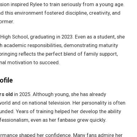
ion inspired Rylee to train seriously from a young age.
d this environment fostered discipline, creativity, and
former.
igh School, graduating in 2023. Even as a student, she
h academic responsibilities, demonstrating maturity
inging reflects the perfect blend of family support,
nal motivation to succeed.
ofile
rs old
in 2025. Although young, she has already
rld and on national television. Her personality is often
ded. Years of training helped her develop the ability
essionalism, even as her fanbase grew quickly.
formance shaped her confidence. Many fans admire her