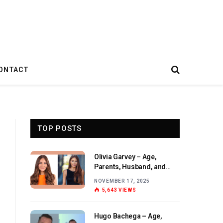
ONTACT
TOP POSTS
Olivia Garvey – Age,
Parents, Husband, and
Birthday Overview
NOVEMBER 17, 2025
5,643
VIEWS
Hugo Bachega – Age,