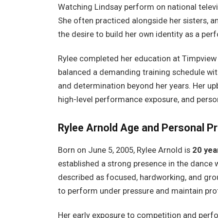
Watching Lindsay perform on national televis
She often practiced alongside her sisters, an
the desire to build her own identity as a per
Rylee completed her education at Timpview H
balanced a demanding training schedule wit
and determination beyond her years. Her upbr
high-level performance exposure, and perso
Rylee Arnold
Age and Personal Pr
Born on June 5, 2005, Rylee Arnold is
20 yea
established a strong presence in the dance wo
described as focused, hardworking, and groun
to perform under pressure and maintain prof
Her early exposure to competition and per