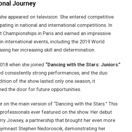
onal Journey
she appeared on television. She entered competitive
ating in national and international competitions. In
 Championships in Paris and earned an impressive
in international events, including the 2019 World
ing her increasing skill and determination.
2018 when she joined
“Dancing with the Stars: Juniors.”
red consistently strong performances, and the duo
dition of the show lasted only one season, it
ned the door for future opportunities.
r
on the main version of “Dancing with the Stars.” This
rofessionals ever featured on the show. Her debut
rry Jowsey, a partnership that brought her even more
c gymnast Stephen Nedoroscik, demonstrating her