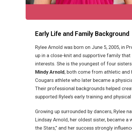
Early Life and Family Background
Rylee Arnold was born on June 5, 2005, in Pr
up in a close-knit and supportive family that
interests. She is the youngest of four sister
Mindy Arnold
, both come from athletic and 
Cougars athlete who later became a physician
Their professional backgrounds helped creat
supported Rylee’s early training and physica
Growing up surrounded by dancers, Rylee na
Lindsay Arnold, her oldest sister, became a
the Stars,” and her success strongly influen