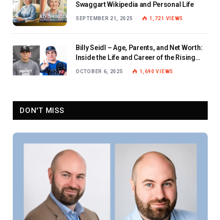
Swaggart Wikipedia and Personal Life
SEPTEMBER 21, 2025
1,721
VIEWS
Billy Seidl – Age, Parents, and Net Worth:
Inside the Life and Career of the Rising
Baseball Star
OCTOBER 6, 2025
1,690
VIEWS
DON'T MISS