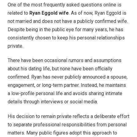
One of the most frequently asked questions online is
related to
Ryan Eggold wife
. As of now, Ryan Eggold is
not married and does not have a publicly confirmed wife.
Despite being in the public eye for many years, he has
consistently chosen to keep his personal relationships
private.
There have been occasional rumors and assumptions
about his dating life, but none have been officially
confirmed. Ryan has never publicly announced a spouse,
engagement, or long-term partner. Instead, he maintains
a low-profile personal life and avoids sharing intimate
details through interviews or social media.
His decision to remain private reflects a deliberate effort
to separate professional responsibilities from personal
matters. Many public figures adopt this approach to