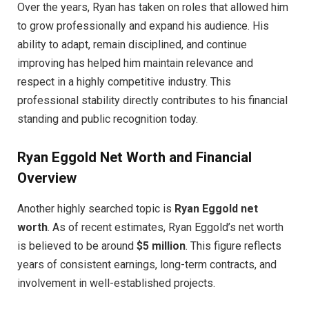
Over the years, Ryan has taken on roles that allowed him
to grow professionally and expand his audience. His
ability to adapt, remain disciplined, and continue
improving has helped him maintain relevance and
respect in a highly competitive industry. This
professional stability directly contributes to his financial
standing and public recognition today.
Ryan Eggold Net Worth and Financial
Overview
Another highly searched topic is
Ryan Eggold net
worth
. As of recent estimates, Ryan Eggold’s net worth
is believed to be around
$5 million
. This figure reflects
years of consistent earnings, long-term contracts, and
involvement in well-established projects.