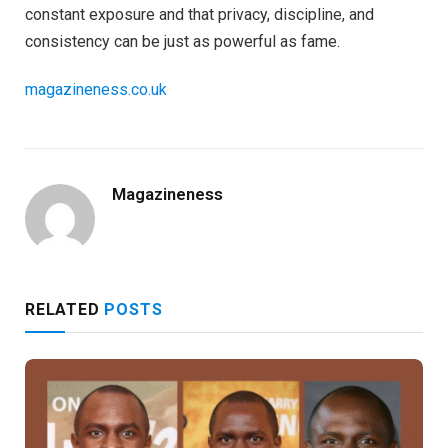
constant exposure and that privacy, discipline, and
consistency can be just as powerful as fame.
magazineness.co.uk
Magazineness
RELATED
POSTS