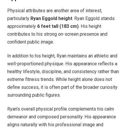
Physical attributes are another area of interest,
particularly
Ryan Eggold height
. Ryan Eggold stands
approximately
6 feet tall (183 cm)
. His height
contributes to his strong on-screen presence and
confident public image.
In addition to his height, Ryan maintains an athletic and
well-proportioned physique. His appearance reflects a
healthy lifestyle, discipline, and consistency rather than
extreme fitness trends. While height alone does not
define success, it is often part of the broader curiosity
surrounding public figures.
Ryan’s overall physical profile complements his calm
demeanor and composed personality. His appearance
aligns naturally with his professional image and