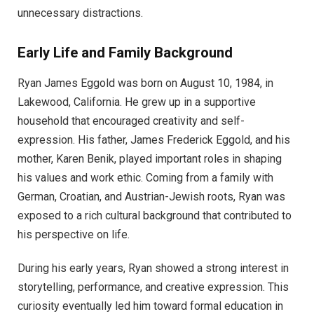
unnecessary distractions.
Early Life and Family Background
Ryan James Eggold was born on August 10, 1984, in
Lakewood, California. He grew up in a supportive
household that encouraged creativity and self-
expression. His father, James Frederick Eggold, and his
mother, Karen Benik, played important roles in shaping
his values and work ethic. Coming from a family with
German, Croatian, and Austrian-Jewish roots, Ryan was
exposed to a rich cultural background that contributed to
his perspective on life.
During his early years, Ryan showed a strong interest in
storytelling, performance, and creative expression. This
curiosity eventually led him toward formal education in