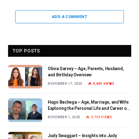
ADD A COMMENT
TOP POSTS
Olivia Garvey – Age, Parents, Husband,
and Birthday Overview
NOVEMBER 17, 2025
5,655
VIEWS
Hugo Bachega – Age, Marriage, and Wife:
Exploring the Personal Life and Career of
the BBC Journalist
NOVEMBER 1, 2025
2,733
VIEWS
Judy Swaggart – Insights into Judy