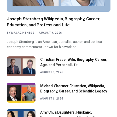
Joseph Sternberg Wikipedia, Biography, Career,
Education, and Professional Life
BY
MAGAZINENESS
AUGUST 9, 2026
Joseph Sternberg is an American journalist, author, and political-
economy commentator known for his work on…
Christian Fraser Wife, Biography, Career,
Age, and Personal Life
AUGUST 8, 2026
Michael Shermer Education, Wikipedia,
Biography, Career, and Scientific Legacy
AUGUST 6, 2026
Amy Chua Daughters, Husband,