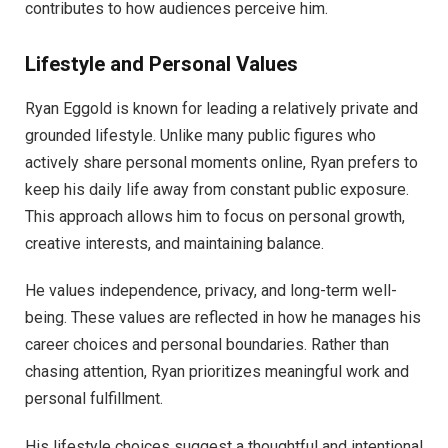
contributes to how audiences perceive him.
Lifestyle and Personal Values
Ryan Eggold is known for leading a relatively private and
grounded lifestyle. Unlike many public figures who
actively share personal moments online, Ryan prefers to
keep his daily life away from constant public exposure.
This approach allows him to focus on personal growth,
creative interests, and maintaining balance.
He values independence, privacy, and long-term well-
being. These values are reflected in how he manages his
career choices and personal boundaries. Rather than
chasing attention, Ryan prioritizes meaningful work and
personal fulfillment.
His lifestyle choices suggest a thoughtful and intentional