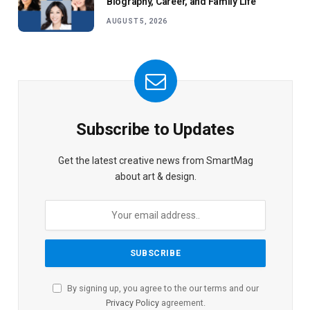
Biography, Career, and Family Life
AUGUST 5, 2026
Subscribe to Updates
Get the latest creative news from SmartMag
about art & design.
By signing up, you agree to the our terms and our
Privacy Policy
agreement.