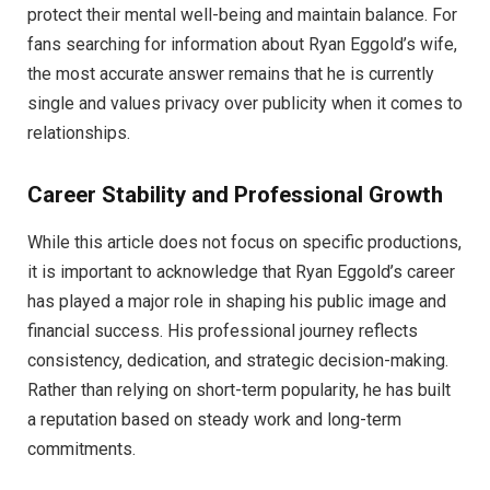
protect their mental well-being and maintain balance. For
fans searching for information about Ryan Eggold’s wife,
the most accurate answer remains that he is currently
single and values privacy over publicity when it comes to
relationships.
Career Stability and Professional Growth
While this article does not focus on specific productions,
it is important to acknowledge that Ryan Eggold’s career
has played a major role in shaping his public image and
financial success. His professional journey reflects
consistency, dedication, and strategic decision-making.
Rather than relying on short-term popularity, he has built
a reputation based on steady work and long-term
commitments.