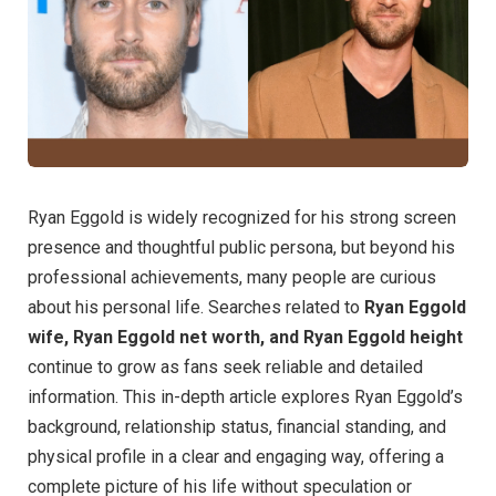
Ryan Eggold is widely recognized for his strong screen
presence and thoughtful public persona, but beyond his
professional achievements, many people are curious
about his personal life. Searches related to
Ryan Eggold
wife, Ryan Eggold net worth, and Ryan Eggold height
continue to grow as fans seek reliable and detailed
information. This in-depth article explores Ryan Eggold’s
background, relationship status, financial standing, and
physical profile in a clear and engaging way, offering a
complete picture of his life without speculation or