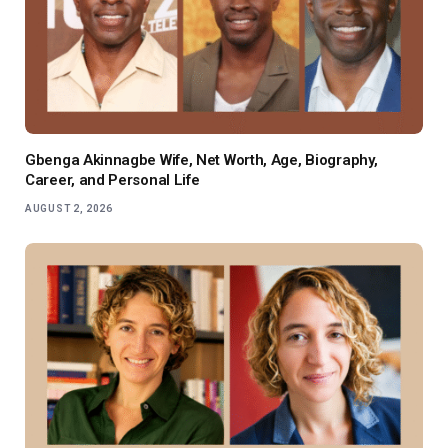
Gbenga Akinnagbe Wife, Net Worth, Age, Biography,
Career, and Personal Life
AUGUST 2, 2026