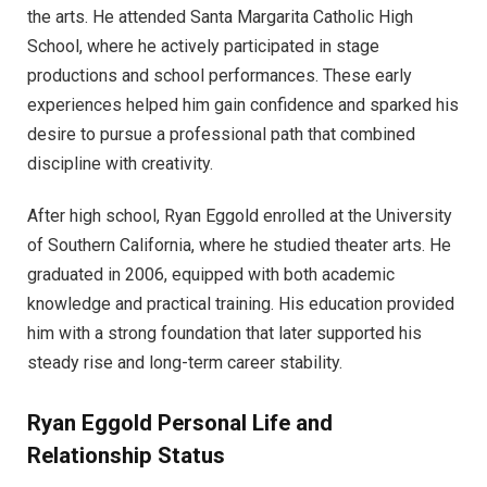
the arts. He attended Santa Margarita Catholic High
School, where he actively participated in stage
productions and school performances. These early
experiences helped him gain confidence and sparked his
desire to pursue a professional path that combined
discipline with creativity.
After high school, Ryan Eggold enrolled at the University
of Southern California, where he studied theater arts. He
graduated in 2006, equipped with both academic
knowledge and practical training. His education provided
him with a strong foundation that later supported his
steady rise and long-term career stability.
Ryan Eggold Personal Life and
Relationship Status