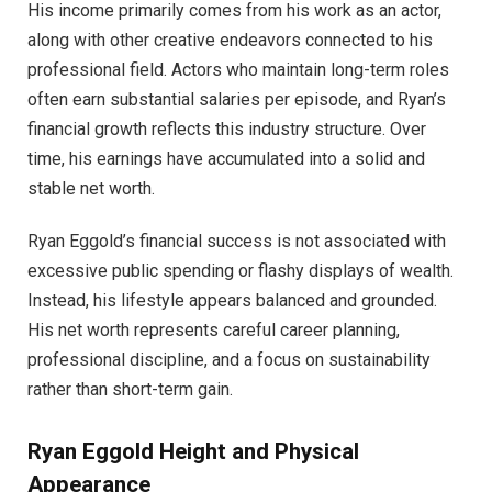
His income primarily comes from his work as an actor,
along with other creative endeavors connected to his
professional field. Actors who maintain long-term roles
often earn substantial salaries per episode, and Ryan’s
financial growth reflects this industry structure. Over
time, his earnings have accumulated into a solid and
stable net worth.
Ryan Eggold’s financial success is not associated with
excessive public spending or flashy displays of wealth.
Instead, his lifestyle appears balanced and grounded.
His net worth represents careful career planning,
professional discipline, and a focus on sustainability
rather than short-term gain.
Ryan Eggold Height and Physical
Appearance