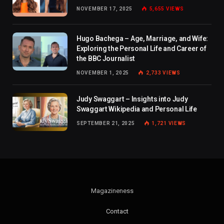
NOVEMBER 17, 2025
5,655
VIEWS
Hugo Bachega – Age, Marriage, and Wife:
Exploring the Personal Life and Career of
the BBC Journalist
NOVEMBER 1, 2025
2,733
VIEWS
Judy Swaggart – Insights into Judy
Swaggart Wikipedia and Personal Life
SEPTEMBER 21, 2025
1,721
VIEWS
Magazineness
Contact