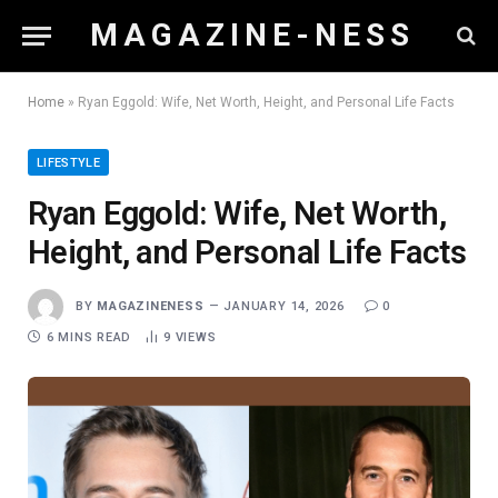
M A G A Z I N E - N E S S
Home
»
Ryan Eggold: Wife, Net Worth, Height, and Personal Life Facts
LIFESTYLE
Ryan Eggold: Wife, Net Worth,
Height, and Personal Life Facts
BY
MAGAZINENESS
JANUARY 14, 2026
0
6 MINS READ
9
VIEWS