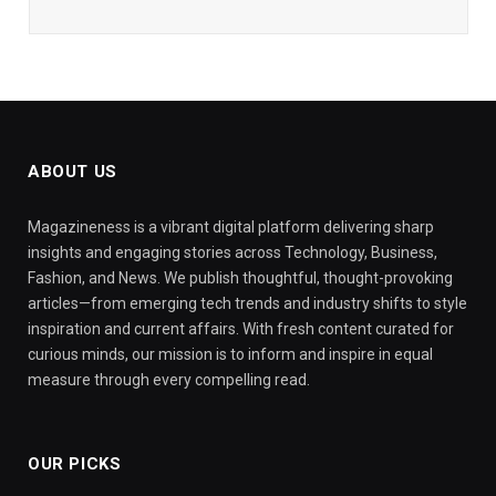
ABOUT US
Magazineness is a vibrant digital platform delivering sharp
insights and engaging stories across Technology, Business,
Fashion, and News. We publish thoughtful, thought-provoking
articles—from emerging tech trends and industry shifts to style
inspiration and current affairs. With fresh content curated for
curious minds, our mission is to inform and inspire in equal
measure through every compelling read.
OUR PICKS