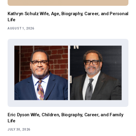
Kathryn Schulz Wife, Age, Biography, Career, and Personal
Life
AUGUST 1, 2026
Eric Dyson Wife, Children, Biography, Career, and Family
Life
JULY 30, 2026