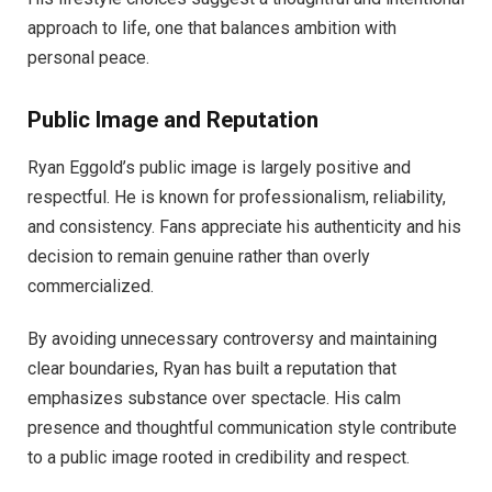
approach to life, one that balances ambition with
personal peace.
Public Image and Reputation
Ryan Eggold’s public image is largely positive and
respectful. He is known for professionalism, reliability,
and consistency. Fans appreciate his authenticity and his
decision to remain genuine rather than overly
commercialized.
By avoiding unnecessary controversy and maintaining
clear boundaries, Ryan has built a reputation that
emphasizes substance over spectacle. His calm
presence and thoughtful communication style contribute
to a public image rooted in credibility and respect.