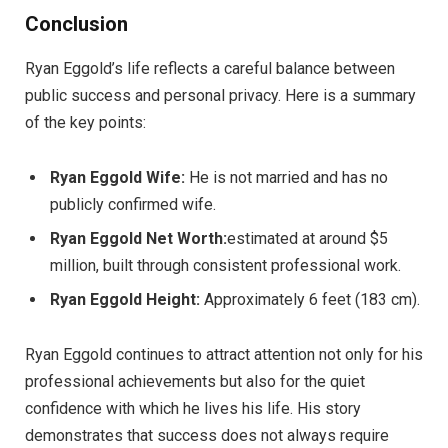
Conclusion
Ryan Eggold’s life reflects a careful balance between
public success and personal privacy. Here is a summary
of the key points:
Ryan Eggold Wife:
He is not married and has no
publicly confirmed wife.
Ryan Eggold Net Worth:
estimated at around $5
million, built through consistent professional work.
Ryan Eggold Height:
Approximately 6 feet (183 cm).
Ryan Eggold continues to attract attention not only for his
professional achievements but also for the quiet
confidence with which he lives his life. His story
demonstrates that success does not always require