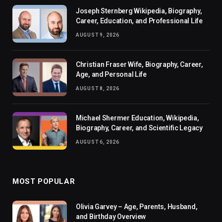
Joseph Sternberg Wikipedia, Biography,
Career, Education, and Professional Life
AUGUST 9, 2026
Christian Fraser Wife, Biography, Career,
Age, and Personal Life
AUGUST 8, 2026
Michael Shermer Education, Wikipedia,
Biography, Career, and Scientific Legacy
AUGUST 6, 2026
MOST POPULAR
Olivia Garvey – Age, Parents, Husband,
and Birthday Overview