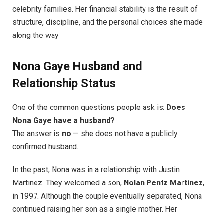
celebrity families. Her financial stability is the result of
structure, discipline, and the personal choices she made
along the way
Nona Gaye Husband and
Relationship Status
One of the common questions people ask is:
Does
Nona Gaye have a husband?
The answer is
no
— she does not have a publicly
confirmed husband.
In the past, Nona was in a relationship with Justin
Martinez. They welcomed a son,
Nolan Pentz Martinez
,
in 1997. Although the couple eventually separated, Nona
continued raising her son as a single mother. Her