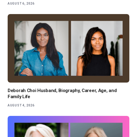
AUGUST 6, 2026
Deborah Choi Husband, Biography, Career, Age, and
Family Life
AUGUST 4, 2026