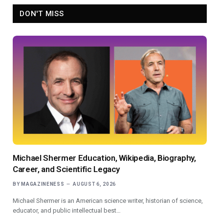
DON'T MISS
Michael Shermer Education, Wikipedia, Biography,
Career, and Scientific Legacy
BY
MAGAZINENESS
AUGUST 6, 2026
Michael Shermer is an American science writer, historian of science,
educator, and public intellectual best…