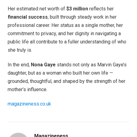
Her estimated net worth of
$3 million
reflects her
financial success
, built through steady work in her
professional career. Her status as a single mother, her
commitment to privacy, and her dignity in navigating a
public life all contribute to a fuller understanding of who
she truly is.
In the end,
Nona Gaye
stands not only as Marvin Gaye’s
daughter, but as a woman who built her own life —
grounded, thoughtful, and shaped by the strength of her
mother’s influence.
magazineness.co.uk
Magazineness