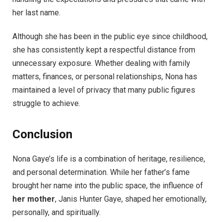
her last name.
Although she has been in the public eye since childhood,
she has consistently kept a respectful distance from
unnecessary exposure. Whether dealing with family
matters, finances, or personal relationships, Nona has
maintained a level of privacy that many public figures
struggle to achieve.
Conclusion
Nona Gaye’s life is a combination of heritage, resilience,
and personal determination. While her father’s fame
brought her name into the public space, the influence of
her mother
, Janis Hunter Gaye, shaped her emotionally,
personally, and spiritually.