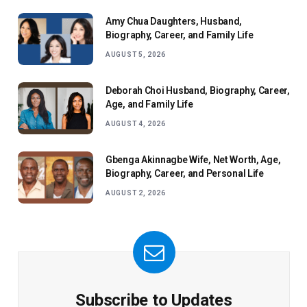
Amy Chua Daughters, Husband,
Biography, Career, and Family Life
AUGUST 5, 2026
Deborah Choi Husband, Biography, Career,
Age, and Family Life
AUGUST 4, 2026
Gbenga Akinnagbe Wife, Net Worth, Age,
Biography, Career, and Personal Life
AUGUST 2, 2026
Subscribe to Updates