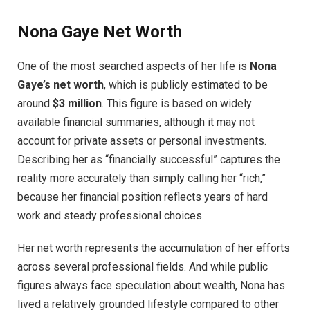
Nona Gaye Net Worth
One of the most searched aspects of her life is
Nona
Gaye’s net worth
, which is publicly estimated to be
around
$3 million
. This figure is based on widely
available financial summaries, although it may not
account for private assets or personal investments.
Describing her as “financially successful” captures the
reality more accurately than simply calling her “rich,”
because her financial position reflects years of hard
work and steady professional choices.
Her net worth represents the accumulation of her efforts
across several professional fields. And while public
figures always face speculation about wealth, Nona has
lived a relatively grounded lifestyle compared to other