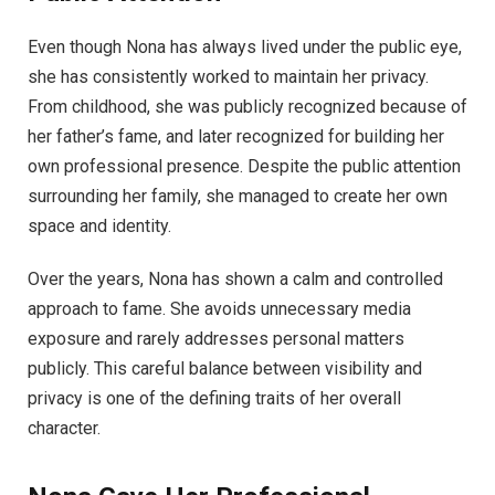
Even though Nona has always lived under the public eye,
she has consistently worked to maintain her privacy.
From childhood, she was publicly recognized because of
her father’s fame, and later recognized for building her
own professional presence. Despite the public attention
surrounding her family, she managed to create her own
space and identity.
Over the years, Nona has shown a calm and controlled
approach to fame. She avoids unnecessary media
exposure and rarely addresses personal matters
publicly. This careful balance between visibility and
privacy is one of the defining traits of her overall
character.