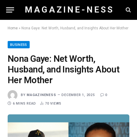
M A G A Z I N E - N E S S
Home
»
Nona Gaye: Net Worth, Husband, and Insights About Her Mother
BUSINESS
Nona Gaye: Net Worth,
Husband, and Insights About
Her Mother
BY
MAGAZINENESS
DECEMBER 1, 2025
0
6 MINS READ
70
VIEWS