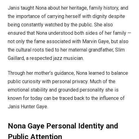
Janis taught Nona about her heritage, family history, and
the importance of carrying herself with dignity despite
being constantly watched by the public. She also
ensured that Nona understood both sides of her family —
not only the fame associated with Marvin Gaye, but also
the cultural roots tied to her maternal grandfather, Slim
Gaillard, a respected jazz musician.
Through her mother’s guidance, Nona learned to balance
public curiosity with personal privacy. Much of the
emotional stability and grounded personality she is
known for today can be traced back to the influence of
Janis Hunter Gaye.
Nona Gaye
Personal Identity and
Public Attention