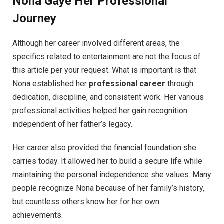
Nona Gaye
Her Professional
Journey
Although her career involved different areas, the
specifics related to entertainment are not the focus of
this article per your request. What is important is that
Nona established her
professional career
through
dedication, discipline, and consistent work. Her various
professional activities helped her gain recognition
independent of her father’s legacy.
Her career also provided the financial foundation she
carries today. It allowed her to build a secure life while
maintaining the personal independence she values. Many
people recognize Nona because of her family’s history,
but countless others know her for her own
achievements.