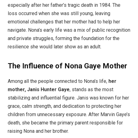
especially after her father’s tragic death in 1984. The
loss occurred when she was still young, leaving
emotional challenges that her mother had to help her
navigate. Nona’s early life was a mix of public recognition
and private struggles, forming the foundation for the
resilience she would later show as an adult.
The Influence of Nona Gaye Mother
Among all the people connected to Nona’s life,
her
mother, Janis Hunter Gaye
, stands as the most
stabilizing and influential figure. Janis was known for her
grace, calm strength, and dedication to protecting her
children from unnecessary exposure. After Marvin Gaye’s
death, she became the primary parent responsible for
raising Nona and her brother.