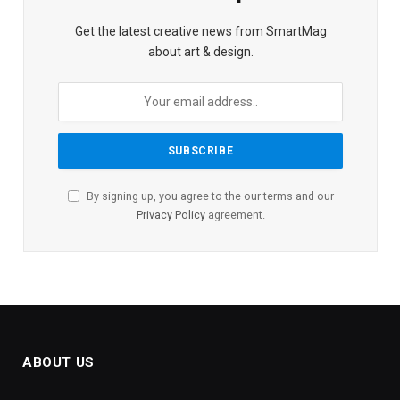
Get the latest creative news from SmartMag
about art & design.
By signing up, you agree to the our terms and our
Privacy Policy
agreement.
ABOUT US