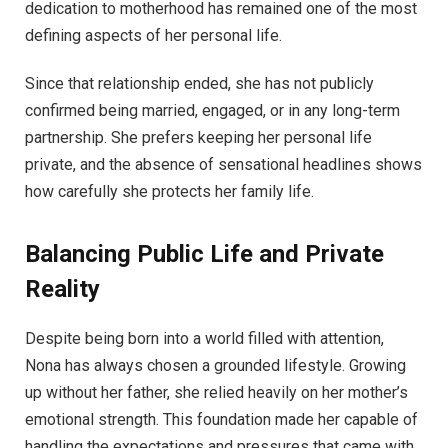
dedication to motherhood has remained one of the most
defining aspects of her personal life.
Since that relationship ended, she has not publicly
confirmed being married, engaged, or in any long-term
partnership. She prefers keeping her personal life
private, and the absence of sensational headlines shows
how carefully she protects her family life.
Balancing Public Life and Private
Reality
Despite being born into a world filled with attention,
Nona has always chosen a grounded lifestyle. Growing
up without her father, she relied heavily on her mother’s
emotional strength. This foundation made her capable of
handling the expectations and pressures that came with