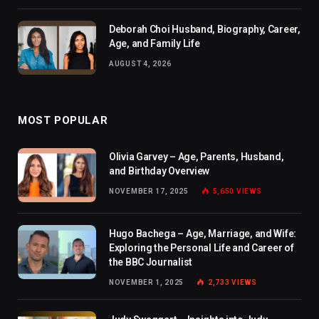
Deborah Choi Husband, Biography, Career,
Age, and Family Life
AUGUST 4, 2026
MOST POPULAR
Olivia Garvey – Age, Parents, Husband,
and Birthday Overview
NOVEMBER 17, 2025
5,650
VIEWS
Hugo Bachega – Age, Marriage, and Wife:
Exploring the Personal Life and Career of
the BBC Journalist
NOVEMBER 1, 2025
2,733
VIEWS