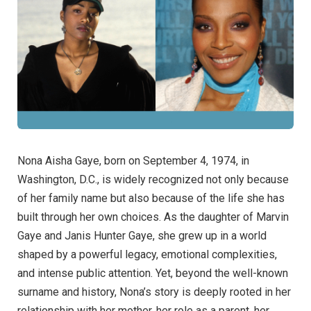
Nona Aisha Gaye, born on September 4, 1974, in
Washington, D.C., is widely recognized not only because
of her family name but also because of the life she has
built through her own choices. As the daughter of Marvin
Gaye and Janis Hunter Gaye, she grew up in a world
shaped by a powerful legacy, emotional complexities,
and intense public attention. Yet, beyond the well-known
surname and history, Nona’s story is deeply rooted in her
relationship with her mother, her role as a parent, her