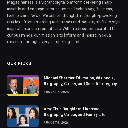
Magazineness is a vibrant digital platform delivering sharp
insights and engaging stories across Technology, Business,
Fashion, and News. We publish thoughtful, thought-provoking
articles—from emerging tech trends and industry shifts to style
inspiration and current affairs. With fresh content curated for
curious minds, our mission is to inform and inspire in equal
measure through every compelling read.
OUR PICKS
Michael Shermer Education, Wikipedia,
Biography, Career, and Scientific Legacy
AUGUST 6, 2026
Amy Chua Daughters, Husband,
Biography, Career, and Family Life
AUGUST 5, 2026