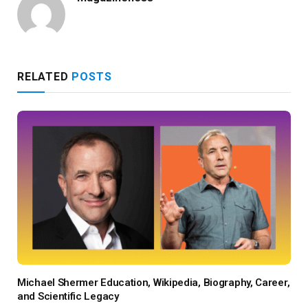
RELATED
POSTS
Michael Shermer Education, Wikipedia, Biography, Career,
and Scientific Legacy