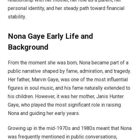
personal identity, and her steady path toward financial
stability.
Nona Gaye
Early Life and
Background
From the moment she was born, Nona became part of a
public narrative shaped by fame, admiration, and tragedy.
Her father, Marvin Gaye, was one of the most influential
figures in soul music, and his fame naturally extended to
his children. However, it was her mother, Janis Hunter
Gaye, who played the most significant role in raising
Nona and guiding her early years.
Growing up in the mid-1970s and 1980s meant that Nona
was frequently mentioned in public conversations,