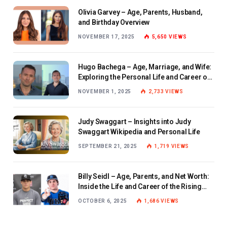
Olivia Garvey – Age, Parents, Husband,
and Birthday Overview
NOVEMBER 17, 2025
5,650
VIEWS
Hugo Bachega – Age, Marriage, and Wife:
Exploring the Personal Life and Career of
the BBC Journalist
NOVEMBER 1, 2025
2,733
VIEWS
Judy Swaggart – Insights into Judy
Swaggart Wikipedia and Personal Life
SEPTEMBER 21, 2025
1,719
VIEWS
Billy Seidl – Age, Parents, and Net Worth:
Inside the Life and Career of the Rising
Baseball Star
OCTOBER 6, 2025
1,686
VIEWS