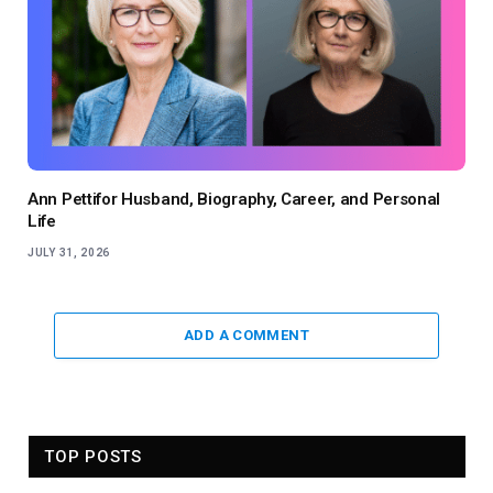
Ann Pettifor Husband, Biography, Career, and Personal
Life
JULY 31, 2026
ADD A COMMENT
TOP POSTS