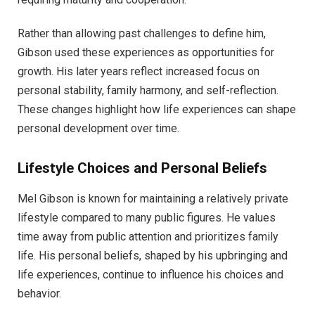
Rather than allowing past challenges to define him,
Gibson used these experiences as opportunities for
growth. His later years reflect increased focus on
personal stability, family harmony, and self-reflection.
These changes highlight how life experiences can shape
personal development over time.
Lifestyle Choices and Personal Beliefs
Mel Gibson is known for maintaining a relatively private
lifestyle compared to many public figures. He values
time away from public attention and prioritizes family
life. His personal beliefs, shaped by his upbringing and
life experiences, continue to influence his choices and
behavior.