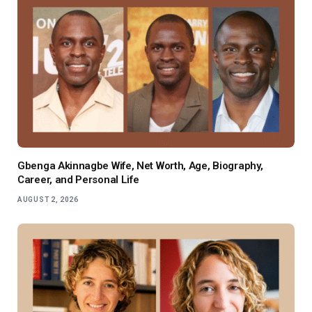
Gbenga Akinnagbe Wife, Net Worth, Age, Biography,
Career, and Personal Life
AUGUST 2, 2026