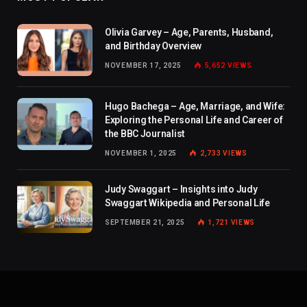
Olivia Garvey – Age, Parents, Husband,
and Birthday Overview
NOVEMBER 17, 2025
5,652
VIEWS
Hugo Bachega – Age, Marriage, and Wife:
Exploring the Personal Life and Career of
the BBC Journalist
NOVEMBER 1, 2025
2,733
VIEWS
Judy Swaggart – Insights into Judy
Swaggart Wikipedia and Personal Life
SEPTEMBER 21, 2025
1,721
VIEWS