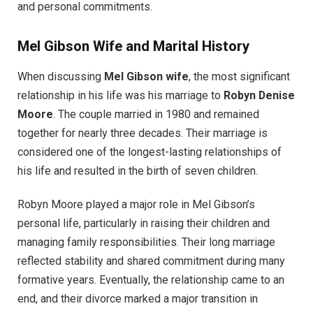
and personal commitments.
Mel Gibson Wife and Marital History
When discussing
Mel Gibson wife
, the most significant
relationship in his life was his marriage to
Robyn Denise
Moore
. The couple married in 1980 and remained
together for nearly three decades. Their marriage is
considered one of the longest-lasting relationships of
his life and resulted in the birth of seven children.
Robyn Moore played a major role in Mel Gibson’s
personal life, particularly in raising their children and
managing family responsibilities. Their long marriage
reflected stability and shared commitment during many
formative years. Eventually, the relationship came to an
end, and their divorce marked a major transition in