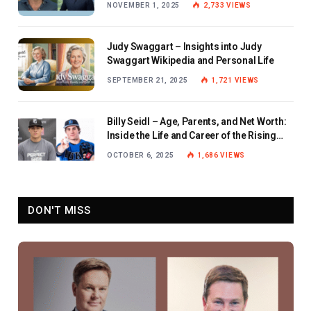
NOVEMBER 1, 2025
2,733
VIEWS
Judy Swaggart – Insights into Judy
Swaggart Wikipedia and Personal Life
SEPTEMBER 21, 2025
1,721
VIEWS
Billy Seidl – Age, Parents, and Net Worth:
Inside the Life and Career of the Rising
Baseball Star
OCTOBER 6, 2025
1,686
VIEWS
DON'T MISS