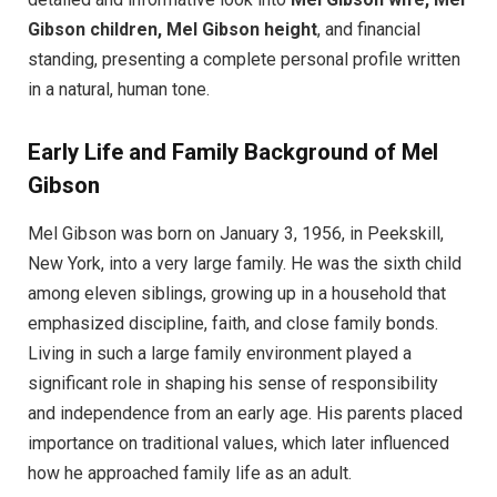
Gibson children, Mel Gibson height
, and financial
standing, presenting a complete personal profile written
in a natural, human tone.
Early Life and Family Background of Mel
Gibson
Mel Gibson was born on January 3, 1956, in Peekskill,
New York, into a very large family. He was the sixth child
among eleven siblings, growing up in a household that
emphasized discipline, faith, and close family bonds.
Living in such a large family environment played a
significant role in shaping his sense of responsibility
and independence from an early age. His parents placed
importance on traditional values, which later influenced
how he approached family life as an adult.