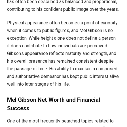
has often been described as balanced and proportional,
contributing to his confident public image over the years.
Physical appearance often becomes a point of curiosity
when it comes to public figures, and Mel Gibson is no
exception. While height alone does not define a person,
it does contribute to how individuals are perceived.
Gibson’s appearance reflects maturity and strength, and
his overall presence has remained consistent despite
the passage of time. His ability to maintain a composed
and authoritative demeanor has kept public interest alive
well into later stages of his life.
Mel Gibson Net Worth and Financial
Success
One of the most frequently searched topics related to