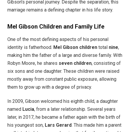
Gibson’s personal journey. Despite the separation, this
marriage remains a defining chapter in his life story.
Mel Gibson Children and Family Life
One of the most defining aspects of his personal
identity is fatherhood.
Mel Gibson children
total
nine
,
making him the father of a large and diverse family. With
Robyn Moore, he shares
seven children
, consisting of
six sons and one daughter. These children were raised
mostly away from constant public exposure, allowing
them to grow up with a degree of privacy.
In 2009, Gibson welcomed his eighth child, a daughter
named
Lucia
, from a later relationship. Several years
later, in 2017, he became a father again with the birth of
his youngest son,
Lars Gerard
. This made him a parent