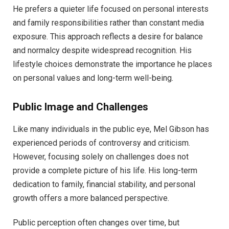
He prefers a quieter life focused on personal interests
and family responsibilities rather than constant media
exposure. This approach reflects a desire for balance
and normalcy despite widespread recognition. His
lifestyle choices demonstrate the importance he places
on personal values and long-term well-being.
Public Image and Challenges
Like many individuals in the public eye, Mel Gibson has
experienced periods of controversy and criticism.
However, focusing solely on challenges does not
provide a complete picture of his life. His long-term
dedication to family, financial stability, and personal
growth offers a more balanced perspective.
Public perception often changes over time, but