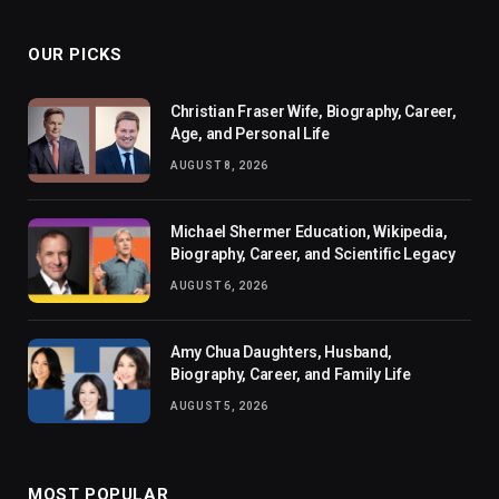
OUR PICKS
Christian Fraser Wife, Biography, Career,
Age, and Personal Life
AUGUST 8, 2026
Michael Shermer Education, Wikipedia,
Biography, Career, and Scientific Legacy
AUGUST 6, 2026
Amy Chua Daughters, Husband,
Biography, Career, and Family Life
AUGUST 5, 2026
MOST POPULAR