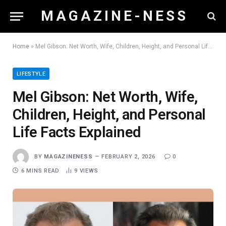
M A G A Z I N E - N E S S
Home
»
Mel Gibson: Net Worth, Wife, Children, Height, and Personal Life Facts Explained
LIFESTYLE
Mel Gibson: Net Worth, Wife,
Children, Height, and Personal
Life Facts Explained
BY
MAGAZINENESS
FEBRUARY 2, 2026
0
6 MINS READ
9
VIEWS