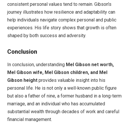
consistent personal values tend to remain. Gibson’s
journey illustrates how resilience and adaptability can
help individuals navigate complex personal and public
experiences. His life story shows that growth is often
shaped by both success and adversity.
Conclusion
In conclusion, understanding
Mel Gibson net worth,
Mel Gibson wife, Mel Gibson children, and Mel
Gibson height
provides valuable insight into his
personal life. He is not only a well-known public figure
but also a father of nine, a former husband in a long-term
marriage, and an individual who has accumulated
substantial wealth through decades of work and careful
financial management.