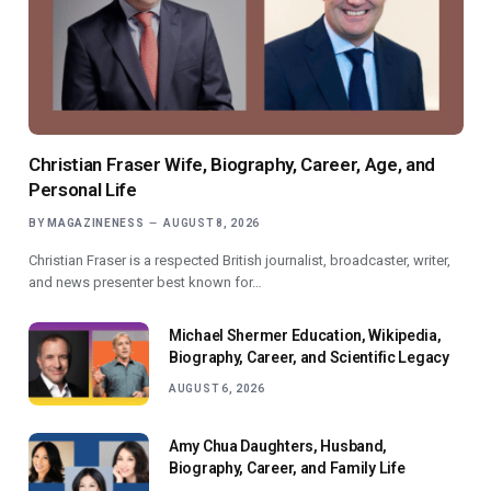
Christian Fraser Wife, Biography, Career, Age, and
Personal Life
BY
MAGAZINENESS
AUGUST 8, 2026
Christian Fraser is a respected British journalist, broadcaster, writer,
and news presenter best known for…
Michael Shermer Education, Wikipedia,
Biography, Career, and Scientific Legacy
AUGUST 6, 2026
Amy Chua Daughters, Husband,
Biography, Career, and Family Life