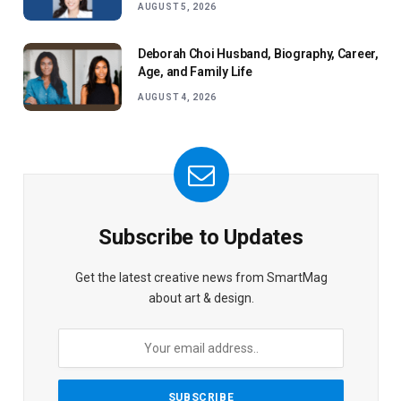
AUGUST 5, 2026
Deborah Choi Husband, Biography, Career,
Age, and Family Life
AUGUST 4, 2026
Subscribe to Updates
Get the latest creative news from SmartMag
about art & design.