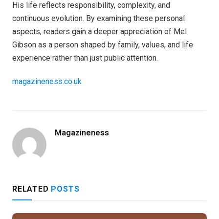
His life reflects responsibility, complexity, and
continuous evolution. By examining these personal
aspects, readers gain a deeper appreciation of Mel
Gibson as a person shaped by family, values, and life
experience rather than just public attention.
magazineness.co.uk
Magazineness
RELATED
POSTS