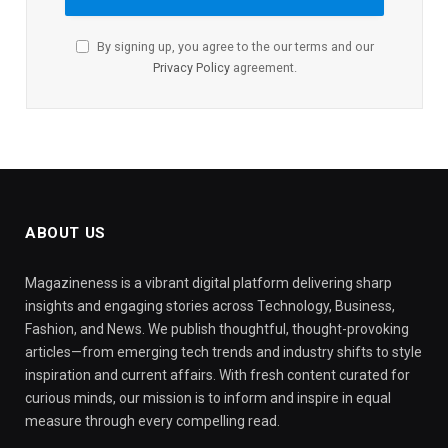
By signing up, you agree to the our terms and our
Privacy Policy
agreement.
ABOUT US
Magazineness is a vibrant digital platform delivering sharp
insights and engaging stories across Technology, Business,
Fashion, and News. We publish thoughtful, thought-provoking
articles—from emerging tech trends and industry shifts to style
inspiration and current affairs. With fresh content curated for
curious minds, our mission is to inform and inspire in equal
measure through every compelling read.