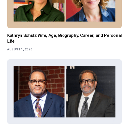
Kathryn Schulz Wife, Age, Biography, Career, and Personal
Life
AUGUST 1, 2026