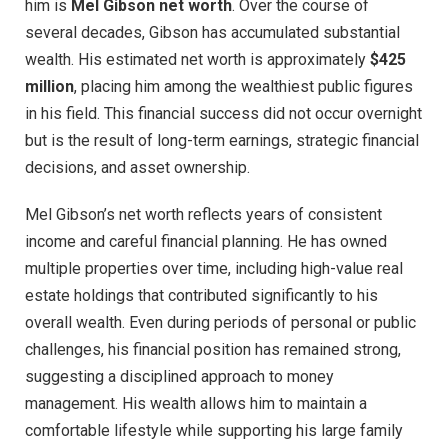
him is
Mel Gibson net worth
. Over the course of
several decades, Gibson has accumulated substantial
wealth. His estimated net worth is approximately
$425
million
, placing him among the wealthiest public figures
in his field. This financial success did not occur overnight
but is the result of long-term earnings, strategic financial
decisions, and asset ownership.
Mel Gibson’s net worth reflects years of consistent
income and careful financial planning. He has owned
multiple properties over time, including high-value real
estate holdings that contributed significantly to his
overall wealth. Even during periods of personal or public
challenges, his financial position has remained strong,
suggesting a disciplined approach to money
management. His wealth allows him to maintain a
comfortable lifestyle while supporting his large family