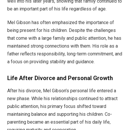
well into his later years, showing that family continued to
be an important part of his life regardless of age.
Mel Gibson has often emphasized the importance of
being present for his children. Despite the challenges
that come with a large family and public attention, he has
maintained strong connections with them. His role as a
father reflects responsibility, long-term commitment, and
a focus on providing stability and guidance.
Life After Divorce and Personal Growth
After his divorce, Mel Gibson’s personal life entered a
new phase. While his relationships continued to attract
public attention, his primary focus shifted toward
maintaining balance and supporting his children. Co-
parenting became an essential part of his daily life,
requiring maturity and cooperation.