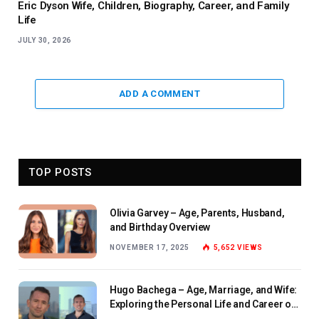
Eric Dyson Wife, Children, Biography, Career, and Family
Life
JULY 30, 2026
ADD A COMMENT
TOP POSTS
Olivia Garvey – Age, Parents, Husband,
and Birthday Overview
NOVEMBER 17, 2025
5,652
VIEWS
Hugo Bachega – Age, Marriage, and Wife:
Exploring the Personal Life and Career of
the BBC Journalist