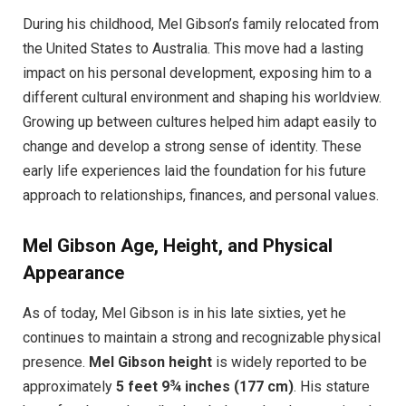
During his childhood, Mel Gibson’s family relocated from
the United States to Australia. This move had a lasting
impact on his personal development, exposing him to a
different cultural environment and shaping his worldview.
Growing up between cultures helped him adapt easily to
change and develop a strong sense of identity. These
early life experiences laid the foundation for his future
approach to relationships, finances, and personal values.
Mel Gibson Age, Height, and Physical
Appearance
As of today, Mel Gibson is in his late sixties, yet he
continues to maintain a strong and recognizable physical
presence.
Mel Gibson height
is widely reported to be
approximately
5 feet 9¾ inches (177 cm)
. His stature