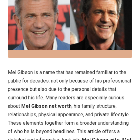
Mel Gibson is a name that has remained familiar to the
public for decades, not only because of his professional
presence but also due to the personal details that
surround his life. Many readers are especially curious
about
Mel Gibson net worth
, his family structure,
relationships, physical appearance, and private lifestyle.
These elements together form a broader understanding
of who he is beyond headlines. This article offers a
detailed and informative look into
Mel Gibson wife, Mel