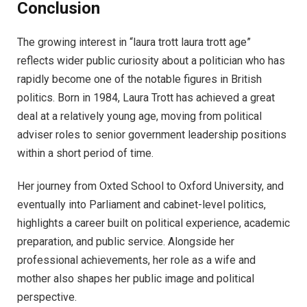
Conclusion
The growing interest in “laura trott laura trott age”
reflects wider public curiosity about a politician who has
rapidly become one of the notable figures in British
politics. Born in 1984, Laura Trott has achieved a great
deal at a relatively young age, moving from political
adviser roles to senior government leadership positions
within a short period of time.
Her journey from Oxted School to Oxford University, and
eventually into Parliament and cabinet-level politics,
highlights a career built on political experience, academic
preparation, and public service. Alongside her
professional achievements, her role as a wife and
mother also shapes her public image and political
perspective.