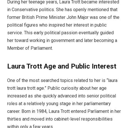
During her teenage years, Laura Trott became interested
in Conservative politics. She has openly mentioned that
former British Prime Minister John Major was one of the
political figures who inspired her interest in public
service. This early political passion eventually guided
her toward working in government and later becoming a
Member of Parliament.
Laura Trott Age and Public Interest
One of the most searched topics related to her is “laura
trott laura trott age.” Public curiosity about her age
increased as she quickly advanced into senior political
roles at a relatively young stage in her parliamentary
career. Born in 1984, Laura Trott entered Parliament in her
thirties and moved into cabinet-level responsibilities
within only a few years.