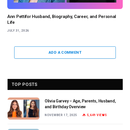
Ann Pettifor Husband, Biography, Career, and Personal
Life
JULY 31, 2026
ADD A COMMENT
TOP POSTS
Olivia Garvey – Age, Parents, Husband,
and Birthday Overview
NOVEMBER 17, 2025
5,649
VIEWS