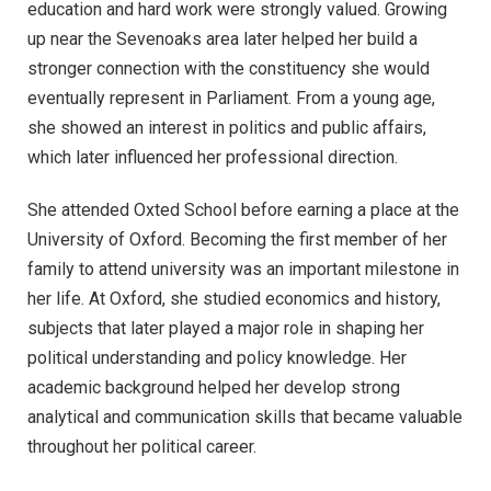
education and hard work were strongly valued. Growing
up near the Sevenoaks area later helped her build a
stronger connection with the constituency she would
eventually represent in Parliament. From a young age,
she showed an interest in politics and public affairs,
which later influenced her professional direction.
She attended Oxted School before earning a place at the
University of Oxford. Becoming the first member of her
family to attend university was an important milestone in
her life. At Oxford, she studied economics and history,
subjects that later played a major role in shaping her
political understanding and policy knowledge. Her
academic background helped her develop strong
analytical and communication skills that became valuable
throughout her political career.