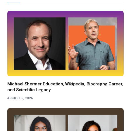
Michael Shermer Education, Wikipedia, Biography, Career,
and Scientific Legacy
AUGUST 6, 2026