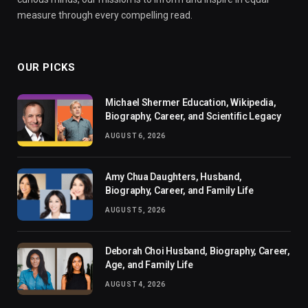
measure through every compelling read.
OUR PICKS
Michael Shermer Education, Wikipedia,
Biography, Career, and Scientific Legacy
AUGUST 6, 2026
Amy Chua Daughters, Husband,
Biography, Career, and Family Life
AUGUST 5, 2026
Deborah Choi Husband, Biography, Career,
Age, and Family Life
AUGUST 4, 2026