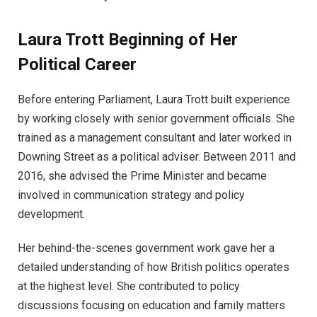
Laura Trott Beginning of Her
Political Career
Before entering Parliament, Laura Trott built experience
by working closely with senior government officials. She
trained as a management consultant and later worked in
Downing Street as a political adviser. Between 2011 and
2016, she advised the Prime Minister and became
involved in communication strategy and policy
development.
Her behind-the-scenes government work gave her a
detailed understanding of how British politics operates
at the highest level. She contributed to policy
discussions focusing on education and family matters