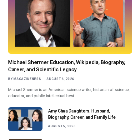
Michael Shermer Education, Wikipedia, Biography,
Career, and Scientific Legacy
BY
MAGAZINENESS
AUGUST 6, 2026
Michael Shermer is an American science writer, historian of science,
educator, and public intellectual best…
Amy Chua Daughters, Husband,
Biography, Career, and Family Life
AUGUST 5, 2026