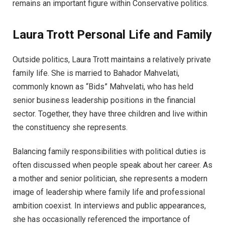
remains an important figure within Conservative politics.
Laura Trott Personal Life and Family
Outside politics, Laura Trott maintains a relatively private
family life. She is married to Bahador Mahvelati,
commonly known as “Bids” Mahvelati, who has held
senior business leadership positions in the financial
sector. Together, they have three children and live within
the constituency she represents.
Balancing family responsibilities with political duties is
often discussed when people speak about her career. As
a mother and senior politician, she represents a modern
image of leadership where family life and professional
ambition coexist. In interviews and public appearances,
she has occasionally referenced the importance of