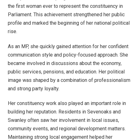
the first woman ever to represent the constituency in
Parliament. This achievement strengthened her public
profile and marked the beginning of her national political
rise.
As an MP, she quickly gained attention for her confident
communication style and policy-focused approach. She
became involved in discussions about the economy,
public services, pensions, and education. Her political
image was shaped by a combination of professionalism
and strong party loyalty.
Her constituency work also played an important role in
building her reputation. Residents in Sevenoaks and
Swanley often saw her involvement in local issues,
community events, and regional development matters.
Maintaining strong local engagement helped her