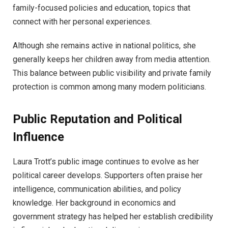
family-focused policies and education, topics that
connect with her personal experiences.
Although she remains active in national politics, she
generally keeps her children away from media attention.
This balance between public visibility and private family
protection is common among many modern politicians.
Public Reputation and Political
Influence
Laura Trott’s public image continues to evolve as her
political career develops. Supporters often praise her
intelligence, communication abilities, and policy
knowledge. Her background in economics and
government strategy has helped her establish credibility