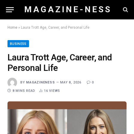
M A G A Z I N E - N E S S
Home
»
Laura Trott Age, Career, and Personal Life
BUSINESS
Laura Trott Age, Career, and
Personal Life
BY
MAGAZINENESS
MAY 8, 2026
0
8 MINS READ
16
VIEWS