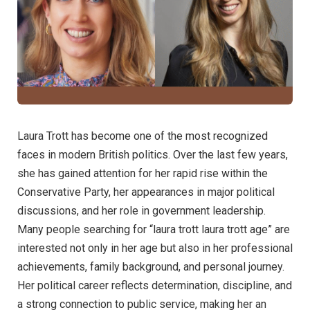
Laura Trott has become one of the most recognized
faces in modern British politics. Over the last few years,
she has gained attention for her rapid rise within the
Conservative Party, her appearances in major political
discussions, and her role in government leadership.
Many people searching for “laura trott laura trott age” are
interested not only in her age but also in her professional
achievements, family background, and personal journey.
Her political career reflects determination, discipline, and
a strong connection to public service, making her an