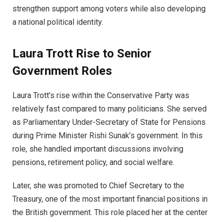
strengthen support among voters while also developing
a national political identity.
Laura Trott Rise to Senior
Government Roles
Laura Trott’s rise within the Conservative Party was
relatively fast compared to many politicians. She served
as Parliamentary Under-Secretary of State for Pensions
during Prime Minister Rishi Sunak’s government. In this
role, she handled important discussions involving
pensions, retirement policy, and social welfare.
Later, she was promoted to Chief Secretary to the
Treasury, one of the most important financial positions in
the British government. This role placed her at the center