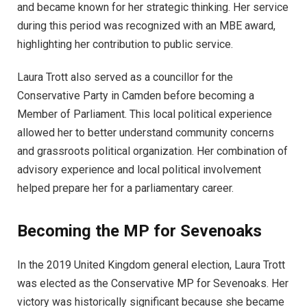
and became known for her strategic thinking. Her service
during this period was recognized with an MBE award,
highlighting her contribution to public service.
Laura Trott also served as a councillor for the
Conservative Party in Camden before becoming a
Member of Parliament. This local political experience
allowed her to better understand community concerns
and grassroots political organization. Her combination of
advisory experience and local political involvement
helped prepare her for a parliamentary career.
Becoming the MP for Sevenoaks
In the 2019 United Kingdom general election, Laura Trott
was elected as the Conservative MP for Sevenoaks. Her
victory was historically significant because she became