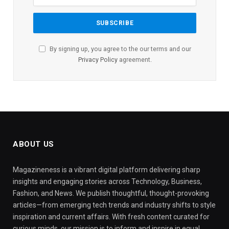
By signing up, you agree to the our terms and our
Privacy Policy
agreement.
ABOUT US
Magazineness is a vibrant digital platform delivering sharp
insights and engaging stories across Technology, Business,
Fashion, and News. We publish thoughtful, thought-provoking
articles—from emerging tech trends and industry shifts to style
inspiration and current affairs. With fresh content curated for
curious minds, our mission is to inform and inspire in equal