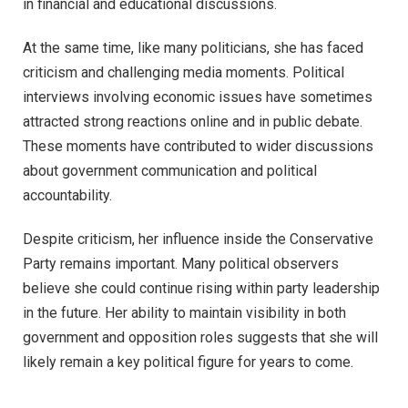
in financial and educational discussions.
At the same time, like many politicians, she has faced
criticism and challenging media moments. Political
interviews involving economic issues have sometimes
attracted strong reactions online and in public debate.
These moments have contributed to wider discussions
about government communication and political
accountability.
Despite criticism, her influence inside the Conservative
Party remains important. Many political observers
believe she could continue rising within party leadership
in the future. Her ability to maintain visibility in both
government and opposition roles suggests that she will
likely remain a key political figure for years to come.