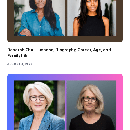
Deborah Choi Husband, Biography, Career, Age, and
Family Life
AUGUST 4, 2026