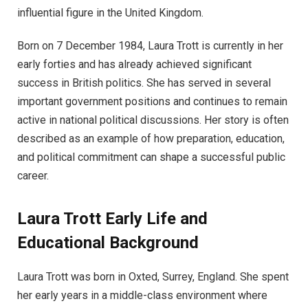
influential figure in the United Kingdom.
Born on 7 December 1984, Laura Trott is currently in her
early forties and has already achieved significant
success in British politics. She has served in several
important government positions and continues to remain
active in national political discussions. Her story is often
described as an example of how preparation, education,
and political commitment can shape a successful public
career.
Laura Trott Early Life and
Educational Background
Laura Trott was born in Oxted, Surrey, England. She spent
her early years in a middle-class environment where