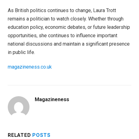
As British politics continues to change, Laura Trott
remains a politician to watch closely. Whether through
education policy, economic debates, or future leadership
opportunities, she continues to influence important
national discussions and maintain a significant presence
in public life.
magazineness.co.uk
Magazineness
RELATED
POSTS