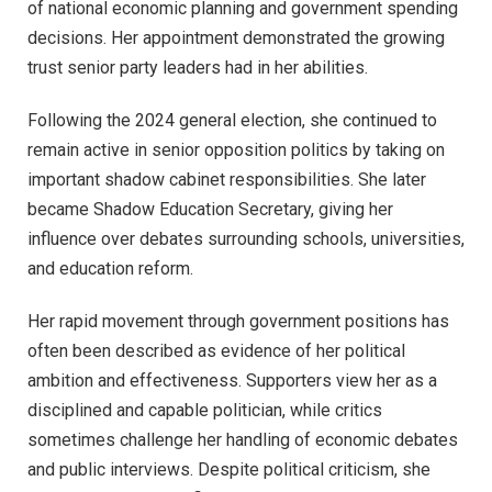
of national economic planning and government spending
decisions. Her appointment demonstrated the growing
trust senior party leaders had in her abilities.
Following the 2024 general election, she continued to
remain active in senior opposition politics by taking on
important shadow cabinet responsibilities. She later
became Shadow Education Secretary, giving her
influence over debates surrounding schools, universities,
and education reform.
Her rapid movement through government positions has
often been described as evidence of her political
ambition and effectiveness. Supporters view her as a
disciplined and capable politician, while critics
sometimes challenge her handling of economic debates
and public interviews. Despite political criticism, she