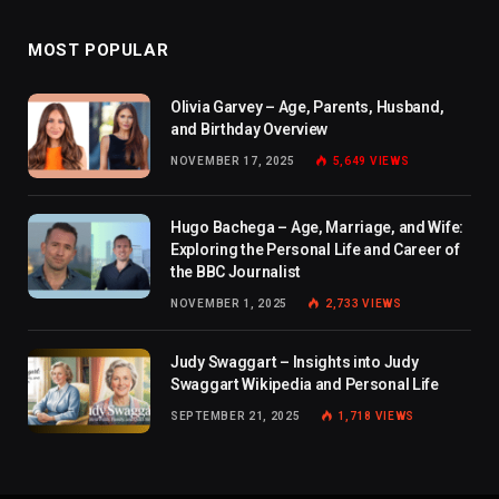
MOST POPULAR
Olivia Garvey – Age, Parents, Husband,
and Birthday Overview
NOVEMBER 17, 2025
5,649
VIEWS
Hugo Bachega – Age, Marriage, and Wife:
Exploring the Personal Life and Career of
the BBC Journalist
NOVEMBER 1, 2025
2,733
VIEWS
Judy Swaggart – Insights into Judy
Swaggart Wikipedia and Personal Life
SEPTEMBER 21, 2025
1,718
VIEWS