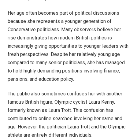
Her age often becomes part of political discussions
because she represents a younger generation of
Conservative politicians. Many observers believe her
rise demonstrates how modern British politics is
increasingly giving opportunities to younger leaders with
fresh perspectives. Despite her relatively young age
compared to many senior politicians, she has managed
to hold highly demanding positions involving finance,
pensions, and education policy.
The public also sometimes confuses her with another
famous British figure, Olympic cyclist Laura Kenny,
formerly known as Laura Trott. This confusion has
contributed to online searches involving her name and
age. However, the politician Laura Trott and the Olympic
athlete are entirely different individuals.