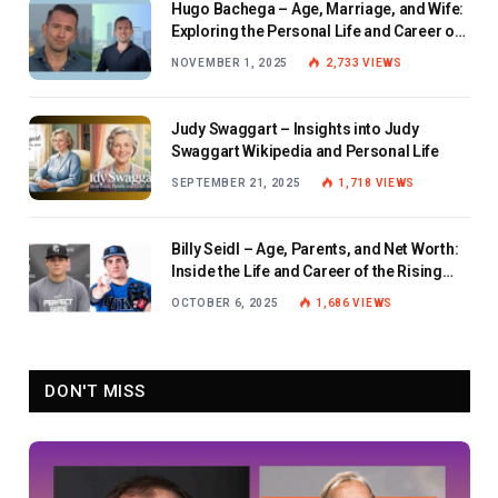
Hugo Bachega – Age, Marriage, and Wife:
Exploring the Personal Life and Career of
the BBC Journalist
NOVEMBER 1, 2025
2,733
VIEWS
Judy Swaggart – Insights into Judy
Swaggart Wikipedia and Personal Life
SEPTEMBER 21, 2025
1,718
VIEWS
Billy Seidl – Age, Parents, and Net Worth:
Inside the Life and Career of the Rising
Baseball Star
OCTOBER 6, 2025
1,686
VIEWS
DON'T MISS