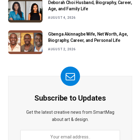
Deborah Choi Husband, Biography, Career,
Age, and Family Life
AUGUST 4, 2026
Gbenga Akinnagbe Wife, Net Worth, Age,
Biography, Career, and Personal Life
AUGUST 2, 2026
Subscribe to Updates
Get the latest creative news from SmartMag
about art & design.