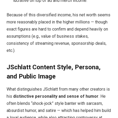
lucrative on top of ad and merch income.
Because of this diversified income, his net worth seems
more reasonably placed in the higher millions — though
exact figures are hard to confirm and depend heavily on
assumptions (e.g., value of business stakes,
consistency of streaming revenue, sponsorship deals,
etc.).
JSchlatt Content Style, Persona,
and Public Image
What distinguishes JSchlatt from many other creators is
his
distinctive personality and sense of humor
. He
often blends “shock‑jock” style banter with sarcasm,
absurdist humor, and satire — which has helped him build
a loyal audience, while also attracting controversy at