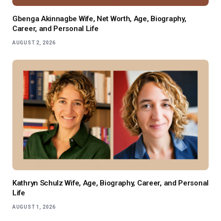
Gbenga Akinnagbe Wife, Net Worth, Age, Biography,
Career, and Personal Life
AUGUST 2, 2026
Kathryn Schulz Wife, Age, Biography, Career, and Personal
Life
AUGUST 1, 2026