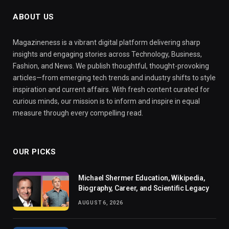
ABOUT US
Magazineness is a vibrant digital platform delivering sharp
insights and engaging stories across Technology, Business,
Fashion, and News. We publish thoughtful, thought-provoking
articles—from emerging tech trends and industry shifts to style
inspiration and current affairs. With fresh content curated for
curious minds, our mission is to inform and inspire in equal
measure through every compelling read.
OUR PICKS
Michael Shermer Education, Wikipedia,
Biography, Career, and Scientific Legacy
AUGUST 6, 2026