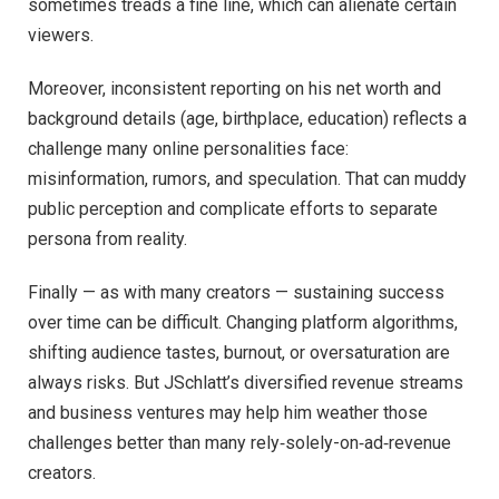
sometimes treads a fine line, which can alienate certain
viewers.
Moreover, inconsistent reporting on his net worth and
background details (age, birthplace, education) reflects a
challenge many online personalities face:
misinformation, rumors, and speculation. That can muddy
public perception and complicate efforts to separate
persona from reality.
Finally — as with many creators — sustaining success
over time can be difficult. Changing platform algorithms,
shifting audience tastes, burnout, or oversaturation are
always risks. But JSchlatt’s diversified revenue streams
and business ventures may help him weather those
challenges better than many rely‑solely-on‑ad‑revenue
creators.