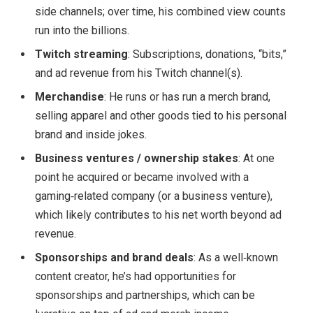
side channels; over time, his combined view counts
run into the billions.
Twitch streaming
: Subscriptions, donations, “bits,”
and ad revenue from his Twitch channel(s).
Merchandise
: He runs or has run a merch brand,
selling apparel and other goods tied to his personal
brand and inside jokes.
Business ventures / ownership stakes
: At one
point he acquired or became involved with a
gaming‑related company (or a business venture),
which likely contributes to his net worth beyond ad
revenue.
Sponsorships and brand deals
: As a well‑known
content creator, he’s had opportunities for
sponsorships and partnerships, which can be