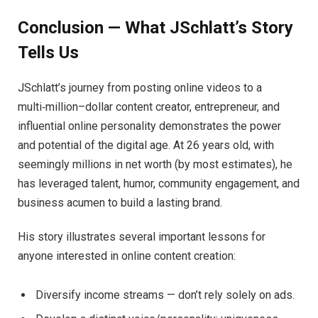
Conclusion — What JSchlatt’s Story
Tells Us
JSchlatt’s journey from posting online videos to a
multi‑million–dollar content creator, entrepreneur, and
influential online personality demonstrates the power
and potential of the digital age. At 26 years old, with
seemingly millions in net worth (by most estimates), he
has leveraged talent, humor, community engagement, and
business acumen to build a lasting brand.
His story illustrates several important lessons for
anyone interested in online content creation:
Diversify income streams — don’t rely solely on ads.