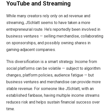
YouTube and Streaming
While many creators rely only on ad revenue and
streaming, JSchlatt seems to have taken a more
entrepreneurial route. He’s reportedly been involved in
business ventures — selling merchandise, collaborating
on sponsorships, and possibly owning shares in
gaming‑adjacent companies.
This diversification is a smart strategy. Income from
social platforms can be volatile — subject to algorithm
changes, platform policies, audience fatigue — but
business ventures and merchandise can provide more
stable revenue. For someone like JSchlatt, with an
established fanbase, having multiple income streams
reduces risk and helps sustain financial success over
time.