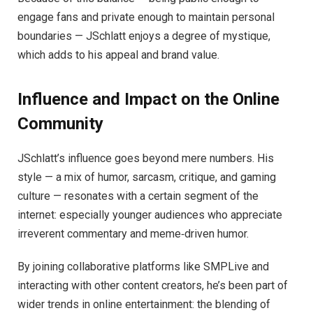
engage fans and private enough to maintain personal
boundaries — JSchlatt enjoys a degree of mystique,
which adds to his appeal and brand value.
Influence and Impact on the Online
Community
JSchlatt’s influence goes beyond mere numbers. His
style — a mix of humor, sarcasm, critique, and gaming
culture — resonates with a certain segment of the
internet: especially younger audiences who appreciate
irreverent commentary and meme‑driven humor.
By joining collaborative platforms like SMPLive and
interacting with other content creators, he’s been part of
wider trends in online entertainment: the blending of