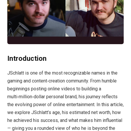
Introduction
JSchlatt is one of the most recognizable names in the
gaming and content‑creation community. From humble
beginnings posting online videos to building a
multi‑million‑dollar personal brand, his journey reflects
the evolving power of online entertainment. In this article,
we explore JSchlatt’s age, his estimated net worth, how
he achieved his success, and what makes him influential
— giving you a rounded view of who he is beyond the