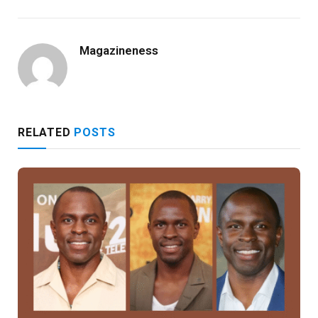
Magazineness
RELATED
POSTS