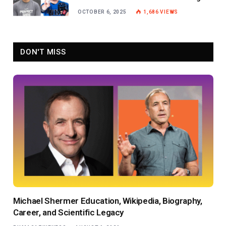
Baseball Star
OCTOBER 6, 2025
1,686
VIEWS
DON'T MISS
Michael Shermer Education, Wikipedia, Biography,
Career, and Scientific Legacy