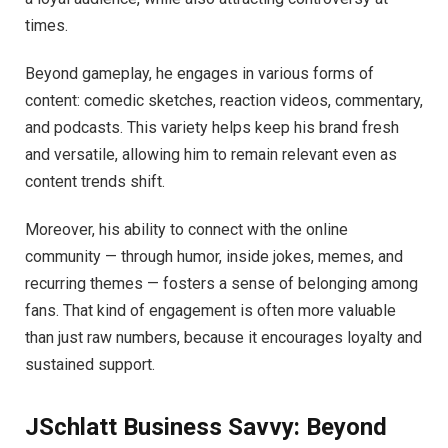
times.
Beyond gameplay, he engages in various forms of
content: comedic sketches, reaction videos, commentary,
and podcasts. This variety helps keep his brand fresh
and versatile, allowing him to remain relevant even as
content trends shift.
Moreover, his ability to connect with the online
community — through humor, inside jokes, memes, and
recurring themes — fosters a sense of belonging among
fans. That kind of engagement is often more valuable
than just raw numbers, because it encourages loyalty and
sustained support.
JSchlatt Business Savvy: Beyond