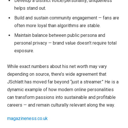
Develop a distinct voice/personality; uniqueness
helps stand out.
Build and sustain community engagement — fans are
often more loyal than algorithms are stable.
Maintain balance between public persona and
personal privacy — brand value doesn’t require total
exposure.
While exact numbers about his net worth may vary
depending on source, there’s wide agreement that
JSchlatt has moved far beyond “just a streamer.” He is a
dynamic example of how modern online personalities
can transform passions into sustainable and profitable
careers — and remain culturally relevant along the way.
magazineness.co.uk