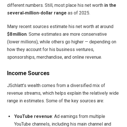
different numbers. Still, most place his net worth
in the
several‑million-dollar range
as of 2025.
Many recent sources estimate his net worth at around
$8 million
. Some estimates are more conservative
(lower millions), while others go higher — depending on
how they account for his business ventures,
sponsorships, merchandise, and online revenue.
Income Sources
JSchlatt’s wealth comes from a diversified mix of
revenue streams, which helps explain the relatively wide
range in estimates. Some of the key sources are:
YouTube revenue
: Ad earnings from multiple
YouTube channels, including his main channel and