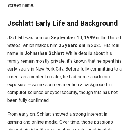
screen name.
Jschlatt Early Life and Background
JSchlatt was born on
September 10, 1999
in the United
States, which makes him
26 years old
in 2025. His real
name is
Johnathan Schlatt
. While details about his
family remain mostly private, it’s known that he spent his
early years in New York City. Before fully committing to a
career as a content creator, he had some academic
exposure — some sources mention a background in
computer science or cybersecurity, though this has not
been fully confirmed.
From early on, Schlatt showed a strong interest in
gaming and online media. Over time, those passions
shaped his identity as a content creator — ultimately