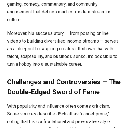
gaming, comedy, commentary, and community
engagement that defines much of modern streaming
culture.
Moreover, his success story — from posting online
videos to building diversified income streams — serves
as a blueprint for aspiring creators. It shows that with
talent, adaptability, and business sense, it’s possible to
turn a hobby into a sustainable career.
Challenges and Controversies — The
Double‑Edged Sword of Fame
With popularity and influence often comes criticism.
Some sources describe JSchlatt as “cancel-prone,”
noting that his confrontational and provocative style