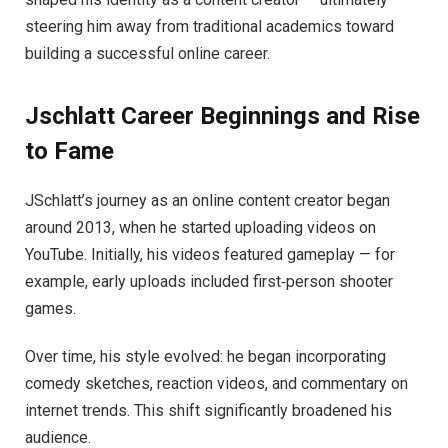
steering him away from traditional academics toward
building a successful online career.
Jschlatt Career Beginnings and Rise
to Fame
JSchlatt’s journey as an online content creator began
around 2013, when he started uploading videos on
YouTube. Initially, his videos featured gameplay — for
example, early uploads included first‑person shooter
games.
Over time, his style evolved: he began incorporating
comedy sketches, reaction videos, and commentary on
internet trends. This shift significantly broadened his
audience.