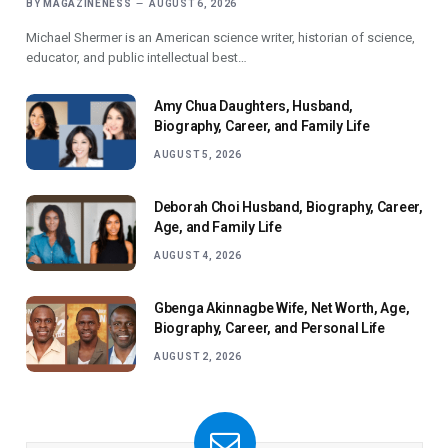
BY
MAGAZINENESS
AUGUST 6, 2026
Michael Shermer is an American science writer, historian of science,
educator, and public intellectual best…
Amy Chua Daughters, Husband,
Biography, Career, and Family Life
AUGUST 5, 2026
Deborah Choi Husband, Biography, Career,
Age, and Family Life
AUGUST 4, 2026
Gbenga Akinnagbe Wife, Net Worth, Age,
Biography, Career, and Personal Life
AUGUST 2, 2026