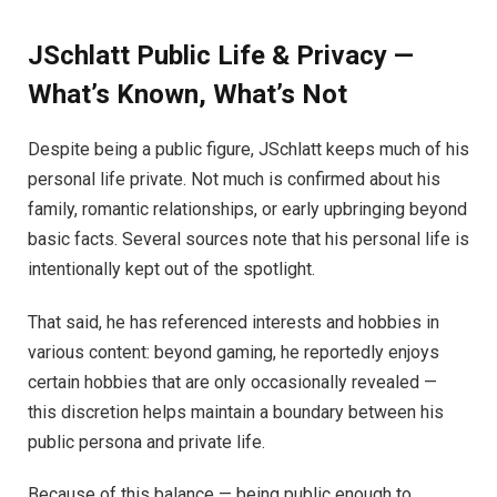
JSchlatt Public Life & Privacy —
What’s Known, What’s Not
Despite being a public figure, JSchlatt keeps much of his
personal life private. Not much is confirmed about his
family, romantic relationships, or early upbringing beyond
basic facts. Several sources note that his personal life is
intentionally kept out of the spotlight.
That said, he has referenced interests and hobbies in
various content: beyond gaming, he reportedly enjoys
certain hobbies that are only occasionally revealed —
this discretion helps maintain a boundary between his
public persona and private life.
Because of this balance — being public enough to