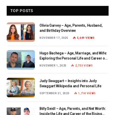
TOP POSTS
Olivia Garvey – Age, Parents, Husband,
and Birthday Overview
NOVEMBER 17, 2025
5,649
VIEWS
Hugo Bachega – Age, Marriage, and Wife:
Exploring the Personal Life and Career of
the BBC Journalist
NOVEMBER 1, 2025
2,733
VIEWS
Judy Swaggart – Insights into Judy
Swaggart Wikipedia and Personal Life
SEPTEMBER 21, 2025
1,718
VIEWS
Billy Seidl – Age, Parents, and Net Worth:
Inside the Life and Career of the Rising