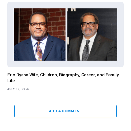
Eric Dyson Wife, Children, Biography, Career, and Family
Life
JULY 30, 2026
ADD A COMMENT