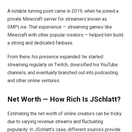
A notable turning point came in 2019, when he joined a
private Minecraft server for streamers known as
SMPLive. That experience — streaming games like
Minecraft with other popular creators — helped him build
a strong and dedicated fanbase.
From there, his presence expanded: he started
streaming regularly on Twitch, diversified his YouTube
channels, and eventually branched out into podcasting
and other online ventures.
Net Worth — How Rich Is JSchlatt?
Estimating the net worth of online creators can be tricky
due to varying revenue streams and fluctuating
popularity. In JSchlatt’s case, different sources provide