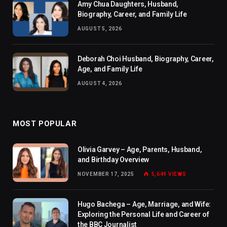
Amy Chua Daughters, Husband,
Biography, Career, and Family Life
AUGUST 5, 2026
Deborah Choi Husband, Biography, Career,
Age, and Family Life
AUGUST 4, 2026
MOST POPULAR
Olivia Garvey – Age, Parents, Husband,
and Birthday Overview
NOVEMBER 17, 2025
5,649
VIEWS
Hugo Bachega – Age, Marriage, and Wife:
Exploring the Personal Life and Career of
the BBC Journalist