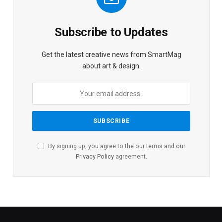
Subscribe to Updates
Get the latest creative news from SmartMag
about art & design.
By signing up, you agree to the our terms and our
Privacy Policy
agreement.