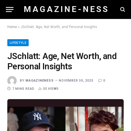
M A G A Z I N E - N E S S
Home
»
JSchlatt: Age, Net Worth, and Personal Insights
LIFESTYLE
JSchlatt: Age, Net Worth, and
Personal Insights
BY
MAGAZINENESS
NOVEMBER 30, 2025
0
7 MINS READ
55
VIEWS