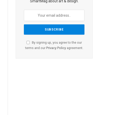
SmartMag about art & design.
By signing up, you agree to the our
terms and our
Privacy Policy
agreement.