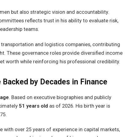
men but also strategic vision and accountability.
mmittees reflects trust in his ability to evaluate risk,
 leadership teams.
r transportation and logistics companies, contributing
ht. These governance roles provide diversified income
worth while reinforcing his professional credibility.
 Backed by Decades in Finance
 age
. Based on executive biographies and publicly
oximately
51 years old
as of 2026. His birth year is
75.
e with over 25 years of experience in capital markets,