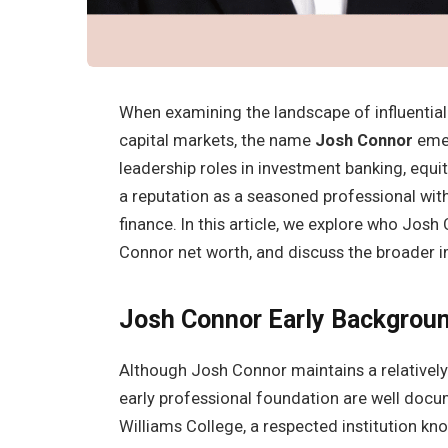
When examining the landscape of influential
capital markets, the name
Josh Connor
emer
leadership roles in investment banking, equi
a reputation as a seasoned professional with
finance. In this article, we explore who Jos
Connor net worth, and discuss the broader i
Josh Connor
Early Backgrou
Although Josh Connor maintains a relatively 
early professional foundation are well do
Williams College, a respected institution kn