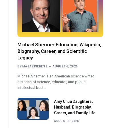
Michael Shermer Education, Wikipedia,
Biography, Career, and Scientific
Legacy
BY
MAGAZINENESS
AUGUST 6, 2026
Michael Shermer is an American science writer,
historian of science, educator, and public
intellectual best…
Amy Chua Daughters,
Husband, Biography,
Career, and Family Life
AUGUST 5, 2026