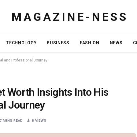
M A G A Z I N E - N E S S
TECHNOLOGY
BUSINESS
FASHION
NEWS
C
al and Professional Journey
 Worth Insights Into His
al Journey
7 MINS READ
8
VIEWS