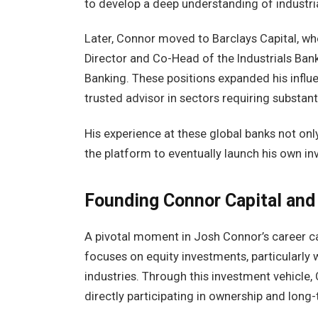
to develop a deep understanding of industri
Later, Connor moved to Barclays Capital, wh
Director and Co-Head of the Industrials Ban
Banking. These positions expanded his influen
trusted advisor in sectors requiring substan
His experience at these global banks not on
the platform to eventually launch his own i
Founding Connor Capital and
A pivotal moment in Josh Connor’s career c
focuses on equity investments, particularly w
industries. Through this investment vehicle,
directly participating in ownership and long-