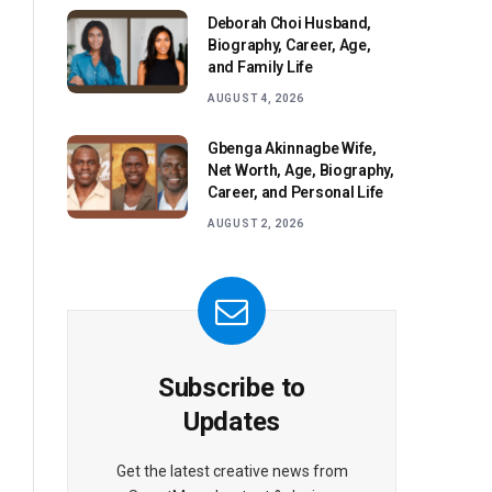
Deborah Choi Husband,
Biography, Career, Age,
and Family Life
AUGUST 4, 2026
Gbenga Akinnagbe Wife,
Net Worth, Age, Biography,
Career, and Personal Life
AUGUST 2, 2026
Subscribe to
Updates
Get the latest creative news from