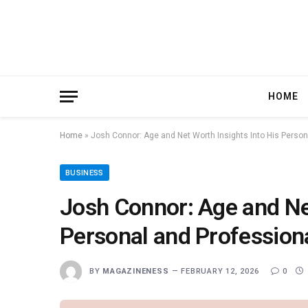
HOME
Home
»
Josh Connor: Age and Net Worth Insights Into His Person
BUSINESS
Josh Connor: Age and Net
Personal and Profession
BY
MAGAZINENESS
FEBRUARY 12, 2026
0