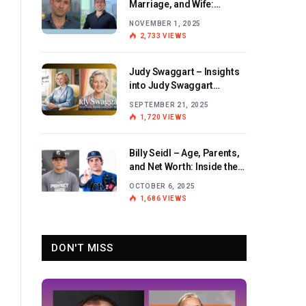
Marriage, and Wife:
Exploring the Personal Life
NOVEMBER 1, 2025
and Career of the BBC
2,733
VIEWS
Journalist
Judy Swaggart – Insights
into Judy Swaggart
Wikipedia and Personal
SEPTEMBER 21, 2025
Life
1,720
VIEWS
Billy Seidl – Age, Parents,
and Net Worth: Inside the
Life and Career of the
OCTOBER 6, 2025
Rising Baseball Star
1,686
VIEWS
DON'T MISS