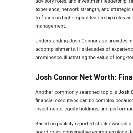
advisory roles, and investment leadership. H
experience, network strength, and strategic
to focus on high-impact leadership roles an
management.
Understanding Josh Connor age provides imp
accomplishments. His decades of experience
prominence, illustrating the value of long-t
Josh Connor Net Worth: Fina
Another commonly searched topic is
Josh 
financial executives can be complex because
investments, equity holdings, and perform
Based on publicly reported stock ownership
board roles, conservative estimates place J