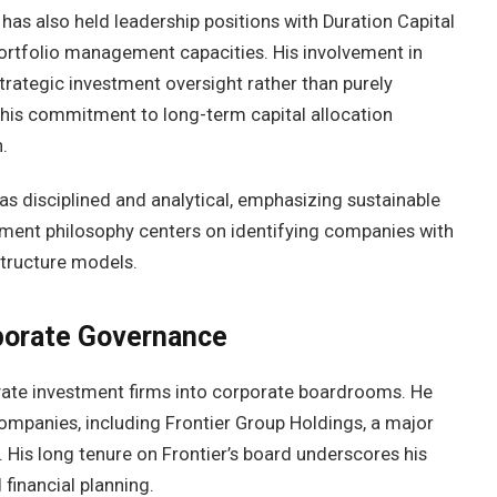
has also held leadership positions with Duration Capital
portfolio management capacities. His involvement in
strategic investment oversight rather than purely
 his commitment to long-term capital allocation
.
 as disciplined and analytical, emphasizing sustainable
stment philosophy centers on identifying companies with
structure models.
porate Governance
vate investment firms into corporate boardrooms. He
ompanies, including Frontier Group Holdings, a major
. His long tenure on Frontier’s board underscores his
 financial planning.