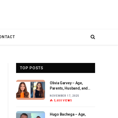
ONTACT
TOP POSTS
Olivia Garvey – Age,
Parents, Husband, and
Birthday Overview
NOVEMBER 17, 2025
5,650
VIEWS
Hugo Bachega – Age,