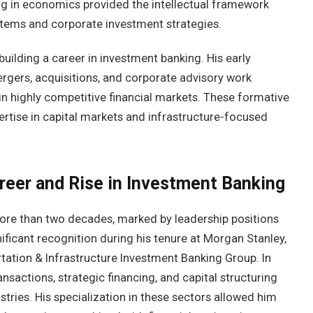
ning in economics provided the intellectual framework
ystems and corporate investment strategies.
uilding a career in investment banking. His early
ergers, acquisitions, and corporate advisory work
n highly competitive financial markets. These formative
pertise in capital markets and infrastructure-focused
reer and Rise in Investment Banking
ore than two decades, marked by leadership positions
gnificant recognition during his tenure at Morgan Stanley,
ation & Infrastructure Investment Banking Group. In
ansactions, strategic financing, and capital structuring
stries. His specialization in these sectors allowed him