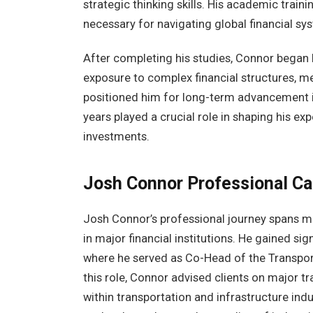
strategic thinking skills. His academic trai
necessary for navigating global financial s
After completing his studies, Connor began b
exposure to complex financial structures, m
positioned him for long-term advancement i
years played a crucial role in shaping his ex
investments.
Josh Connor
Professional Ca
Josh Connor’s professional journey spans m
in major financial institutions. He gained si
where he served as Co-Head of the Transport
this role, Connor advised clients on major tr
within transportation and infrastructure indu