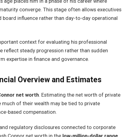
is age places him in a phase of his career where
 maturity converge. This stage often allows executives
d board influence rather than day-to-day operational
ortant context for evaluating his professional
 reflect steady progression rather than sudden
erm expertise in finance and governance.
ncial Overview and Estimates
Connor net worth
. Estimating the net worth of private
 much of their wealth may be tied to private
ance-based compensation.
 and regulatory disclosures connected to corporate
osh Connor net worth in the
low-million-dollar range
.