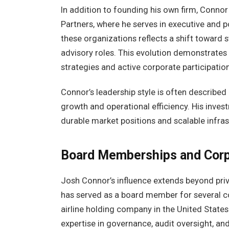
In addition to founding his own firm, Connor 
Partners, where he serves in executive and 
these organizations reflects a shift toward 
advisory roles. This evolution demonstrates
strategies and active corporate participation
Connor’s leadership style is often described
growth and operational efficiency. His inve
durable market positions and scalable infra
Board Memberships and Cor
Josh Connor’s influence extends beyond pri
has served as a board member for several c
airline holding company in the United States
expertise in governance, audit oversight, and