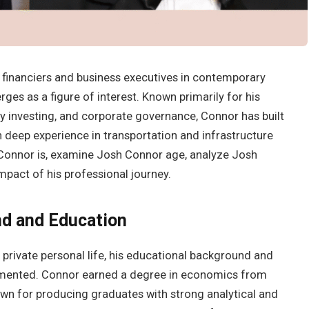
 financiers and business executives in contemporary
ges as a figure of interest. Known primarily for his
ty investing, and corporate governance, Connor has built
 deep experience in transportation and infrastructure
h Connor is, examine Josh Connor age, analyze Josh
mpact of his professional journey.
nd and Education
private personal life, his educational background and
cumented. Connor earned a degree in economics from
own for producing graduates with strong analytical and