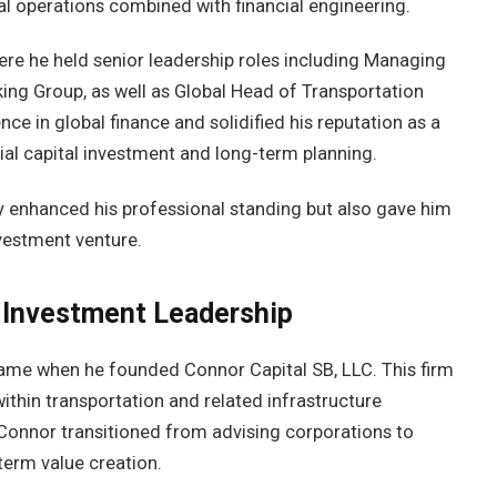
al operations combined with financial engineering.
ere he held senior leadership roles including Managing
king Group, as well as Global Head of Transportation
ce in global finance and solidified his reputation as a
tial capital investment and long-term planning.
ly enhanced his professional standing but also gave him
nvestment venture.
 Investment Leadership
ame when he founded Connor Capital SB, LLC. This firm
ithin transportation and related infrastructure
 Connor transitioned from advising corporations to
term value creation.