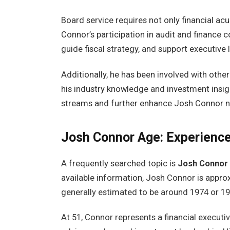
Board service requires not only financial acu
Connor’s participation in audit and finance co
guide fiscal strategy, and support executive
Additionally, he has been involved with othe
his industry knowledge and investment insig
streams and further enhance Josh Connor net 
Josh Connor Age: Experience
A frequently searched topic is
Josh Connor
available information, Josh Connor is appr
generally estimated to be around 1974 or 19
At 51, Connor represents a financial executiv