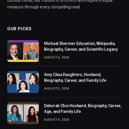
curious minds, our mission is to inform and inspire in equal
measure through every compelling read.
OUR PICKS
Michael Shermer Education, Wikipedia,
Biography, Career, and Scientific Legacy
AUGUST 6, 2026
Amy Chua Daughters, Husband,
Biography, Career, and Family Life
AUGUST 5, 2026
Deborah Choi Husband, Biography, Career,
Age, and Family Life
AUGUST 4, 2026