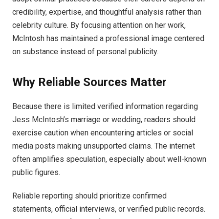
credibility, expertise, and thoughtful analysis rather than
celebrity culture. By focusing attention on her work,
McIntosh has maintained a professional image centered
on substance instead of personal publicity.
Why Reliable Sources Matter
Because there is limited verified information regarding
Jess McIntosh’s marriage or wedding, readers should
exercise caution when encountering articles or social
media posts making unsupported claims. The internet
often amplifies speculation, especially about well-known
public figures.
Reliable reporting should prioritize confirmed
statements, official interviews, or verified public records.