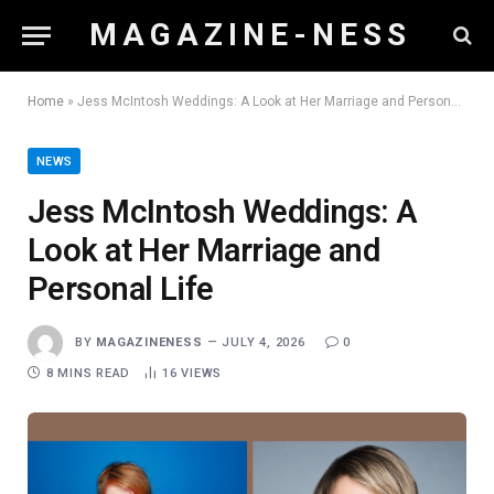
M A G A Z I N E - N E S S
Home
»
Jess McIntosh Weddings: A Look at Her Marriage and Personal Life
NEWS
Jess McIntosh Weddings: A
Look at Her Marriage and
Personal Life
BY
MAGAZINENESS
JULY 4, 2026
0
8 MINS READ
16
VIEWS