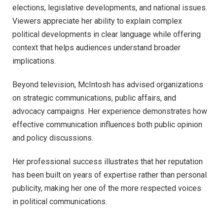
elections, legislative developments, and national issues.
Viewers appreciate her ability to explain complex
political developments in clear language while offering
context that helps audiences understand broader
implications.
Beyond television, McIntosh has advised organizations
on strategic communications, public affairs, and
advocacy campaigns. Her experience demonstrates how
effective communication influences both public opinion
and policy discussions.
Her professional success illustrates that her reputation
has been built on years of expertise rather than personal
publicity, making her one of the more respected voices
in political communications.