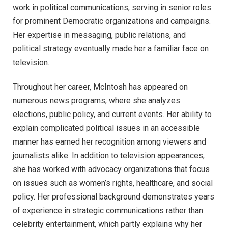
work in political communications, serving in senior roles
for prominent Democratic organizations and campaigns.
Her expertise in messaging, public relations, and
political strategy eventually made her a familiar face on
television.
Throughout her career, McIntosh has appeared on
numerous news programs, where she analyzes
elections, public policy, and current events. Her ability to
explain complicated political issues in an accessible
manner has earned her recognition among viewers and
journalists alike. In addition to television appearances,
she has worked with advocacy organizations that focus
on issues such as women’s rights, healthcare, and social
policy. Her professional background demonstrates years
of experience in strategic communications rather than
celebrity entertainment, which partly explains why her