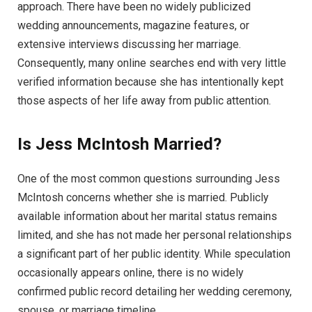
approach. There have been no widely publicized
wedding announcements, magazine features, or
extensive interviews discussing her marriage.
Consequently, many online searches end with very little
verified information because she has intentionally kept
those aspects of her life away from public attention.
Is Jess McIntosh Married?
One of the most common questions surrounding Jess
McIntosh concerns whether she is married. Publicly
available information about her marital status remains
limited, and she has not made her personal relationships
a significant part of her public identity. While speculation
occasionally appears online, there is no widely
confirmed public record detailing her wedding ceremony,
spouse, or marriage timeline.