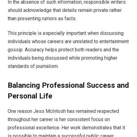
In the absence of such information, responsible writers
should acknowledge that details remain private rather
than presenting rumors as facts.
This principle is especially important when discussing
individuals whose careers are unrelated to entertainment
gossip. Accuracy helps protect both readers and the
individuals being discussed while promoting higher
standards of journalism.
Balancing Professional Success and
Personal Life
One reason Jess McIntosh has remained respected
throughout her career is her consistent focus on
professional excellence. Her work demonstrates that it
is possible to maintain a successful public career