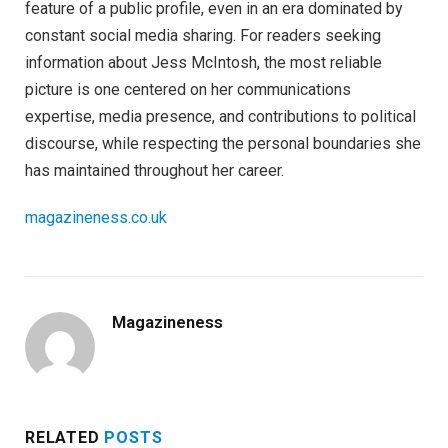
feature of a public profile, even in an era dominated by
constant social media sharing. For readers seeking
information about Jess McIntosh, the most reliable
picture is one centered on her communications
expertise, media presence, and contributions to political
discourse, while respecting the personal boundaries she
has maintained throughout her career.
magazineness.co.uk
Magazineness
RELATED
POSTS