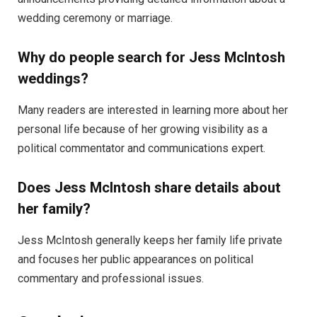
wedding ceremony or marriage.
Why do people search for Jess McIntosh
weddings?
Many readers are interested in learning more about her
personal life because of her growing visibility as a
political commentator and communications expert.
Does Jess McIntosh share details about
her family?
Jess McIntosh generally keeps her family life private
and focuses her public appearances on political
commentary and professional issues.