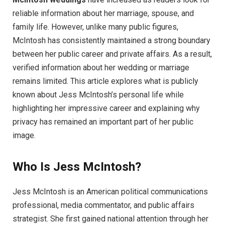
reliable information about her marriage, spouse, and
family life. However, unlike many public figures,
McIntosh has consistently maintained a strong boundary
between her public career and private affairs. As a result,
verified information about her wedding or marriage
remains limited. This article explores what is publicly
known about Jess McIntosh’s personal life while
highlighting her impressive career and explaining why
privacy has remained an important part of her public
image.
Who Is Jess McIntosh?
Jess McIntosh is an American political communications
professional, media commentator, and public affairs
strategist. She first gained national attention through her