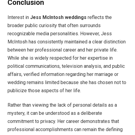
Conclusion
Interest in
Jess McIntosh weddings
reflects the
broader public curiosity that often surrounds
recognizable media personalities. However, Jess
McIntosh has consistently maintained a clear distinction
between her professional career and her private life.
While she is widely respected for her expertise in
political communications, television analysis, and public
affairs, verified information regarding her marriage or
wedding remains limited because she has chosen not to
publicize those aspects of her life.
Rather than viewing the lack of personal details as a
mystery, it can be understood as a deliberate
commitment to privacy. Her career demonstrates that
professional accomplishments can remain the defining