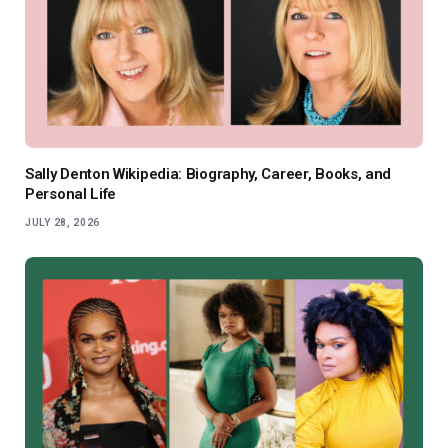
Sally Denton Wikipedia: Biography, Career, Books, and
Personal Life
JULY 28, 2026