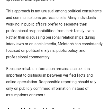
This approach is not unusual among political consultants
and communications professionals. Many individuals
working in public affairs prefer to separate their
professional responsibilities from their family lives.
Rather than discussing personal relationships during
interviews or on social media, McIntosh has consistently
focused on political analysis, public policy, and
professional commentary.
Because reliable information remains scarce, it is
important to distinguish between verified facts and
online speculation. Responsible reporting should rely
only on publicly confirmed information instead of
assumptions or rumors.