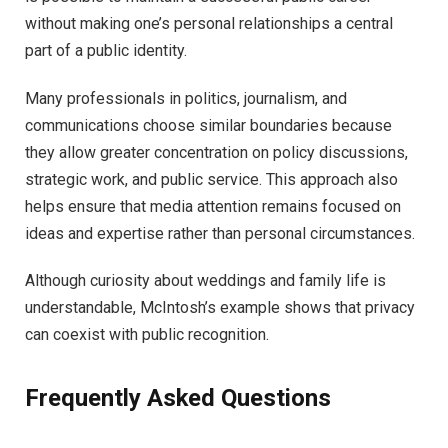
without making one’s personal relationships a central
part of a public identity.
Many professionals in politics, journalism, and
communications choose similar boundaries because
they allow greater concentration on policy discussions,
strategic work, and public service. This approach also
helps ensure that media attention remains focused on
ideas and expertise rather than personal circumstances.
Although curiosity about weddings and family life is
understandable, McIntosh’s example shows that privacy
can coexist with public recognition.
Frequently Asked Questions