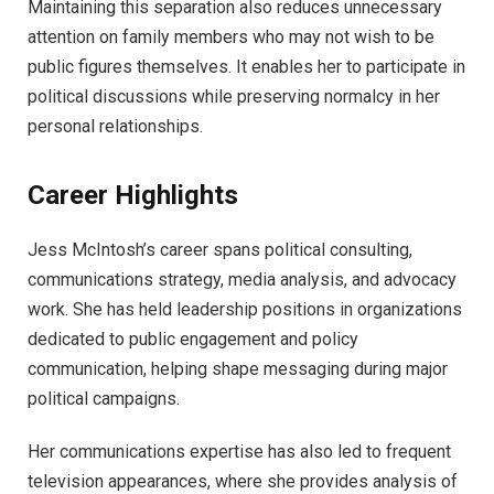
Maintaining this separation also reduces unnecessary
attention on family members who may not wish to be
public figures themselves. It enables her to participate in
political discussions while preserving normalcy in her
personal relationships.
Career Highlights
Jess McIntosh’s career spans political consulting,
communications strategy, media analysis, and advocacy
work. She has held leadership positions in organizations
dedicated to public engagement and policy
communication, helping shape messaging during major
political campaigns.
Her communications expertise has also led to frequent
television appearances, where she provides analysis of