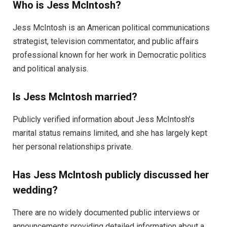
Who is Jess McIntosh?
Jess McIntosh is an American political communications
strategist, television commentator, and public affairs
professional known for her work in Democratic politics
and political analysis.
Is Jess McIntosh married?
Publicly verified information about Jess McIntosh’s
marital status remains limited, and she has largely kept
her personal relationships private.
Has Jess McIntosh publicly discussed her
wedding?
There are no widely documented public interviews or
announcements providing detailed information about a