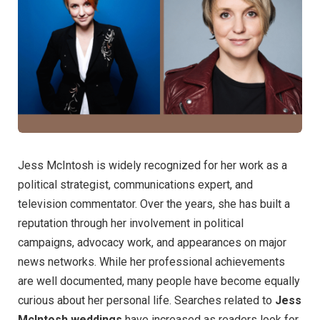
Jess McIntosh is widely recognized for her work as a
political strategist, communications expert, and
television commentator. Over the years, she has built a
reputation through her involvement in political
campaigns, advocacy work, and appearances on major
news networks. While her professional achievements
are well documented, many people have become equally
curious about her personal life. Searches related to
Jess
McIntosh weddings
have increased as readers look for