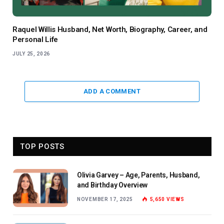
Raquel Willis Husband, Net Worth, Biography, Career, and
Personal Life
JULY 25, 2026
ADD A COMMENT
TOP POSTS
Olivia Garvey – Age, Parents, Husband,
and Birthday Overview
NOVEMBER 17, 2025
5,650
VIEWS