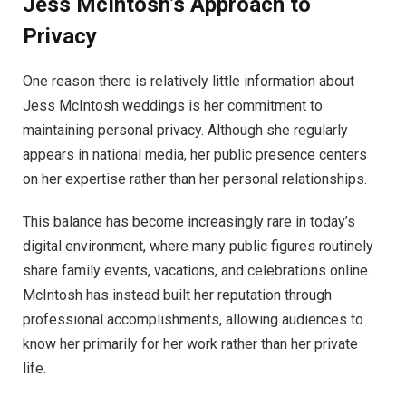
Jess McIntosh’s Approach to
Privacy
One reason there is relatively little information about
Jess McIntosh weddings is her commitment to
maintaining personal privacy. Although she regularly
appears in national media, her public presence centers
on her expertise rather than her personal relationships.
This balance has become increasingly rare in today’s
digital environment, where many public figures routinely
share family events, vacations, and celebrations online.
McIntosh has instead built her reputation through
professional accomplishments, allowing audiences to
know her primarily for her work rather than her private
life.