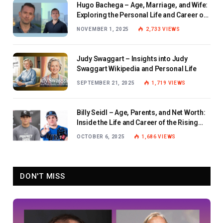
Hugo Bachega – Age, Marriage, and Wife:
Exploring the Personal Life and Career of
the BBC Journalist
NOVEMBER 1, 2025
2,733
VIEWS
Judy Swaggart – Insights into Judy
Swaggart Wikipedia and Personal Life
SEPTEMBER 21, 2025
1,719
VIEWS
Billy Seidl – Age, Parents, and Net Worth:
Inside the Life and Career of the Rising
Baseball Star
OCTOBER 6, 2025
1,686
VIEWS
DON'T MISS