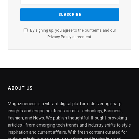
By signing up, you agree to the our terms and our
Privacy Policy
agreement.
ABOUT US
Magazineness is a vibrant digital platform delivering sharp
insights and engaging stories across Technology, Business,
Fashion, and News. We publish thoughtful, thought-provoking
articles—from emerging tech trends and industry shifts to style
inspiration and current affairs. With fresh content curated for