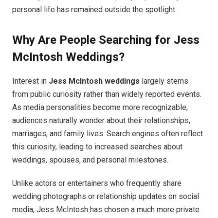
personal life has remained outside the spotlight.
Why Are People Searching for Jess
McIntosh Weddings?
Interest in
Jess McIntosh weddings
largely stems
from public curiosity rather than widely reported events.
As media personalities become more recognizable,
audiences naturally wonder about their relationships,
marriages, and family lives. Search engines often reflect
this curiosity, leading to increased searches about
weddings, spouses, and personal milestones.
Unlike actors or entertainers who frequently share
wedding photographs or relationship updates on social
media, Jess McIntosh has chosen a much more private