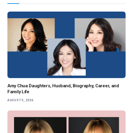
Amy Chua Daughters, Husband, Biography, Career, and
Family Life
AUGUST 5, 2026