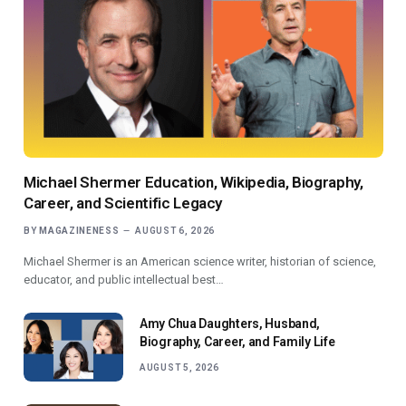
Michael Shermer Education, Wikipedia, Biography,
Career, and Scientific Legacy
BY
MAGAZINENESS
AUGUST 6, 2026
Michael Shermer is an American science writer, historian of science,
educator, and public intellectual best…
Amy Chua Daughters, Husband,
Biography, Career, and Family Life
AUGUST 5, 2026