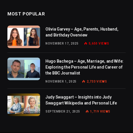
MOST POPULAR
Olivia Garvey – Age, Parents, Husband,
and Birthday Overview
NOVEMBER 17, 2025
5,650
VIEWS
Hugo Bachega – Age, Marriage, and Wife:
Exploring the Personal Life and Career of
the BBC Journalist
NOVEMBER 1, 2025
2,733
VIEWS
Judy Swaggart – Insights into Judy
Swaggart Wikipedia and Personal Life
SEPTEMBER 21, 2025
1,719
VIEWS