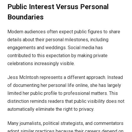
Public Interest Versus Personal
Boundaries
Modern audiences often expect public figures to share
details about their personal milestones, including
engagements and weddings. Social media has
contributed to this expectation by making private
celebrations increasingly visible.
Jess McIntosh represents a different approach. Instead
of documenting her personal life online, she has largely
limited her public profile to professional matters. This
distinction reminds readers that public visibility does not
automatically eliminate the right to privacy.
Many journalists, political strategists, and commentators
adopt similar practices because their careers depend on