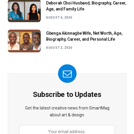
Deborah Choi Husband, Biography, Career,
Age, and Family Life
AUGUST 4, 2026
Gbenga Akinnagbe Wife, Net Worth, Age,
Biography, Career, and Personal Life
AUGUST 2, 2026
Subscribe to Updates
Get the latest creative news from SmartMag
about art & design.