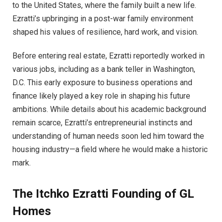
to the United States, where the family built a new life.
Ezratti’s upbringing in a post-war family environment
shaped his values of resilience, hard work, and vision.
Before entering real estate, Ezratti reportedly worked in
various jobs, including as a bank teller in Washington,
D.C. This early exposure to business operations and
finance likely played a key role in shaping his future
ambitions. While details about his academic background
remain scarce, Ezratti’s entrepreneurial instincts and
understanding of human needs soon led him toward the
housing industry—a field where he would make a historic
mark.
The Itchko Ezratt
i
Founding of GL
Homes