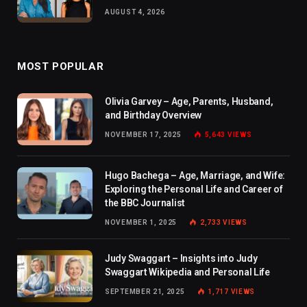
AUGUST 4, 2026
MOST POPULAR
Olivia Garvey – Age, Parents, Husband,
and Birthday Overview
NOVEMBER 17, 2025
5,643
VIEWS
Hugo Bachega – Age, Marriage, and Wife:
Exploring the Personal Life and Career of
the BBC Journalist
NOVEMBER 1, 2025
2,733
VIEWS
Judy Swaggart – Insights into Judy
Swaggart Wikipedia and Personal Life
SEPTEMBER 21, 2025
1,717
VIEWS