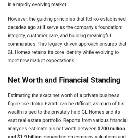
in a rapidly evolving market.
However, the guiding principles that Itchko established
decades ago still serve as the company’s foundation:
integrity, customer care, and building meaningful
communities. This legacy-driven approach ensures that
GL Homes retains its core identity while evolving to
meet new market expectations.
Net Worth and Financial Standing
Estimating the exact net worth of a private business
figure like Itchko Ezratti can be difficult, as much of his
wealth is tied to the privately held GL Homes and its
vast real estate portfolio. Reports from various financial
analyses estimate his net worth between
$700 million
and $1.9 billion
, depending on company valuations and