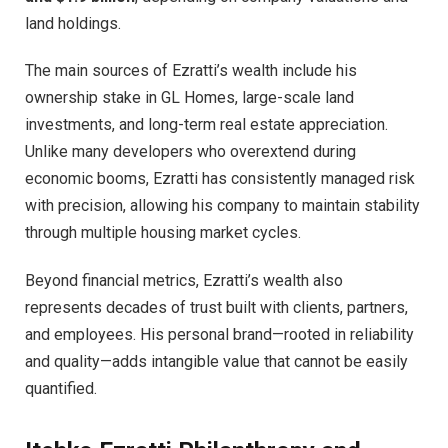
land holdings.
The main sources of Ezratti’s wealth include his
ownership stake in GL Homes, large-scale land
investments, and long-term real estate appreciation.
Unlike many developers who overextend during
economic booms, Ezratti has consistently managed risk
with precision, allowing his company to maintain stability
through multiple housing market cycles.
Beyond financial metrics, Ezratti’s wealth also
represents decades of trust built with clients, partners,
and employees. His personal brand—rooted in reliability
and quality—adds intangible value that cannot be easily
quantified.