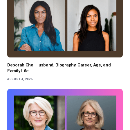
Deborah Choi Husband, Biography, Career, Age, and
Family Life
AUGUST 4, 2026