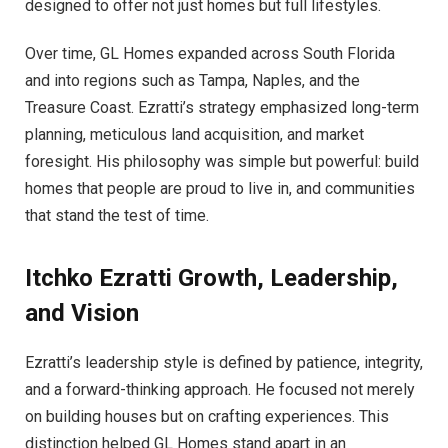
designed to offer not just homes but full lifestyles.
Over time, GL Homes expanded across South Florida
and into regions such as Tampa, Naples, and the
Treasure Coast. Ezratti’s strategy emphasized long-term
planning, meticulous land acquisition, and market
foresight. His philosophy was simple but powerful: build
homes that people are proud to live in, and communities
that stand the test of time.
Itchko Ezratti
Growth, Leadership,
and Vision
Ezratti’s leadership style is defined by patience, integrity,
and a forward-thinking approach. He focused not merely
on building houses but on crafting experiences. This
distinction helped GL Homes stand apart in an