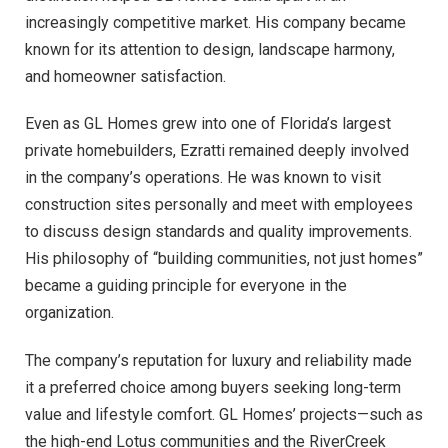
increasingly competitive market. His company became
known for its attention to design, landscape harmony,
and homeowner satisfaction.
Even as GL Homes grew into one of Florida’s largest
private homebuilders, Ezratti remained deeply involved
in the company’s operations. He was known to visit
construction sites personally and meet with employees
to discuss design standards and quality improvements.
His philosophy of “building communities, not just homes”
became a guiding principle for everyone in the
organization.
The company’s reputation for luxury and reliability made
it a preferred choice among buyers seeking long-term
value and lifestyle comfort. GL Homes’ projects—such as
the high-end Lotus communities and the RiverCreek