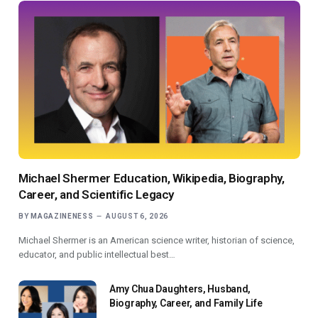
Michael Shermer Education, Wikipedia, Biography,
Career, and Scientific Legacy
BY
MAGAZINENESS
AUGUST 6, 2026
Michael Shermer is an American science writer, historian of science,
educator, and public intellectual best…
Amy Chua Daughters, Husband,
Biography, Career, and Family Life