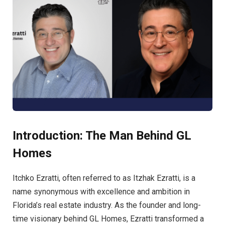
Introduction: The Man Behind GL
Homes
Itchko Ezratti, often referred to as Itzhak Ezratti, is a
name synonymous with excellence and ambition in
Florida’s real estate industry. As the founder and long-
time visionary behind GL Homes, Ezratti transformed a