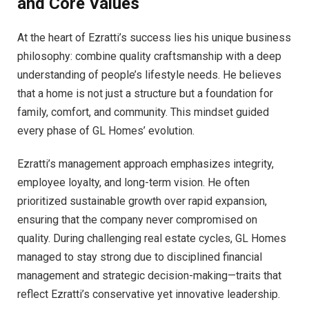
and Core Values
At the heart of Ezratti’s success lies his unique business
philosophy: combine quality craftsmanship with a deep
understanding of people’s lifestyle needs. He believes
that a home is not just a structure but a foundation for
family, comfort, and community. This mindset guided
every phase of GL Homes’ evolution.
Ezratti’s management approach emphasizes integrity,
employee loyalty, and long-term vision. He often
prioritized sustainable growth over rapid expansion,
ensuring that the company never compromised on
quality. During challenging real estate cycles, GL Homes
managed to stay strong due to disciplined financial
management and strategic decision-making—traits that
reflect Ezratti’s conservative yet innovative leadership.