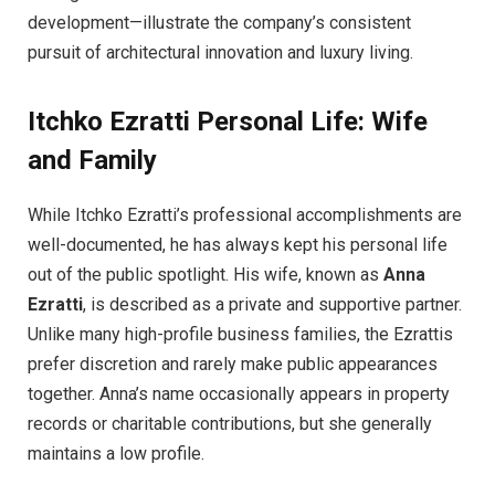
development—illustrate the company’s consistent
pursuit of architectural innovation and luxury living.
Itchko Ezratti
Personal Life: Wife
and Family
While Itchko Ezratti’s professional accomplishments are
well-documented, he has always kept his personal life
out of the public spotlight. His wife, known as
Anna
Ezratti
, is described as a private and supportive partner.
Unlike many high-profile business families, the Ezrattis
prefer discretion and rarely make public appearances
together. Anna’s name occasionally appears in property
records or charitable contributions, but she generally
maintains a low profile.