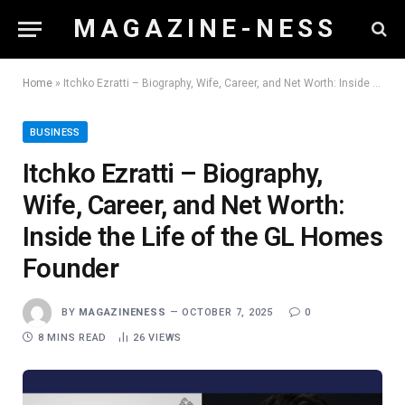
M A G A Z I N E - N E S S
Home
»
Itchko Ezratti – Biography, Wife, Career, and Net Worth: Inside the Life of the GL Homes Founder
BUSINESS
Itchko Ezratti – Biography,
Wife, Career, and Net Worth:
Inside the Life of the GL Homes
Founder
BY
MAGAZINENESS
OCTOBER 7, 2025
0
8 MINS READ
26
VIEWS