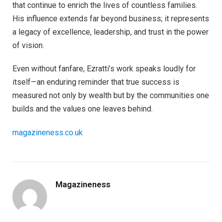
that continue to enrich the lives of countless families.
His influence extends far beyond business; it represents
a legacy of excellence, leadership, and trust in the power
of vision.
Even without fanfare, Ezratti’s work speaks loudly for
itself—an enduring reminder that true success is
measured not only by wealth but by the communities one
builds and the values one leaves behind.
magazineness.co.uk
Magazineness