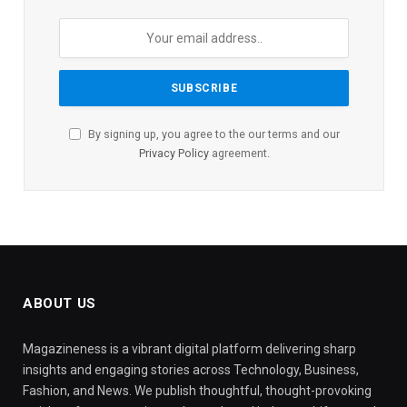
By signing up, you agree to the our terms and our
Privacy Policy
agreement.
ABOUT US
Magazineness is a vibrant digital platform delivering sharp
insights and engaging stories across Technology, Business,
Fashion, and News. We publish thoughtful, thought-provoking