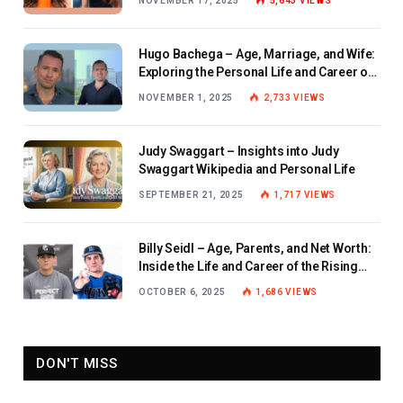
NOVEMBER 17, 2025
5,643
VIEWS
Hugo Bachega – Age, Marriage, and Wife:
Exploring the Personal Life and Career of
the BBC Journalist
NOVEMBER 1, 2025
2,733
VIEWS
Judy Swaggart – Insights into Judy
Swaggart Wikipedia and Personal Life
SEPTEMBER 21, 2025
1,717
VIEWS
Billy Seidl – Age, Parents, and Net Worth:
Inside the Life and Career of the Rising
Baseball Star
OCTOBER 6, 2025
1,686
VIEWS
DON'T MISS