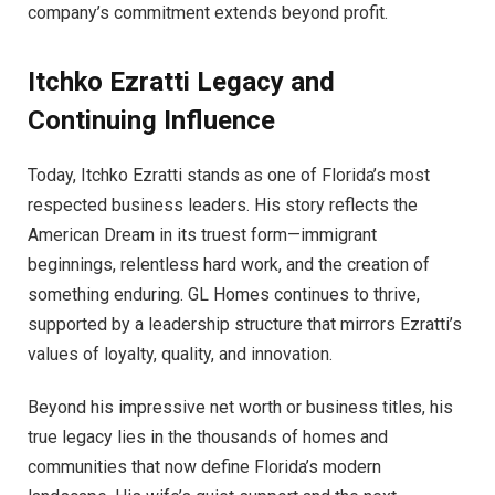
company’s commitment extends beyond profit.
Itchko Ezratti
Legacy and
Continuing Influence
Today, Itchko Ezratti stands as one of Florida’s most
respected business leaders. His story reflects the
American Dream in its truest form—immigrant
beginnings, relentless hard work, and the creation of
something enduring. GL Homes continues to thrive,
supported by a leadership structure that mirrors Ezratti’s
values of loyalty, quality, and innovation.
Beyond his impressive net worth or business titles, his
true legacy lies in the thousands of homes and
communities that now define Florida’s modern