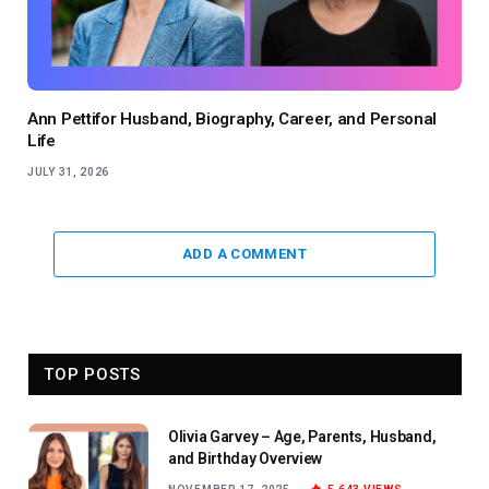
Ann Pettifor Husband, Biography, Career, and Personal
Life
JULY 31, 2026
ADD A COMMENT
TOP POSTS
Olivia Garvey – Age, Parents, Husband,
and Birthday Overview