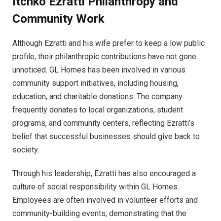
Itchko Ezratti
Philanthropy and
Community Work
Although Ezratti and his wife prefer to keep a low public
profile, their philanthropic contributions have not gone
unnoticed. GL Homes has been involved in various
community support initiatives, including housing,
education, and charitable donations. The company
frequently donates to local organizations, student
programs, and community centers, reflecting Ezratti’s
belief that successful businesses should give back to
society.
Through his leadership, Ezratti has also encouraged a
culture of social responsibility within GL Homes.
Employees are often involved in volunteer efforts and
community-building events, demonstrating that the