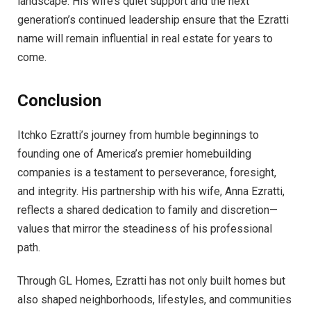
landscape. His wife’s quiet support and the next
generation’s continued leadership ensure that the Ezratti
name will remain influential in real estate for years to
come.
Conclusion
Itchko Ezratti’s journey from humble beginnings to
founding one of America’s premier homebuilding
companies is a testament to perseverance, foresight,
and integrity. His partnership with his wife, Anna Ezratti,
reflects a shared dedication to family and discretion—
values that mirror the steadiness of his professional
path.
Through GL Homes, Ezratti has not only built homes but
also shaped neighborhoods, lifestyles, and communities