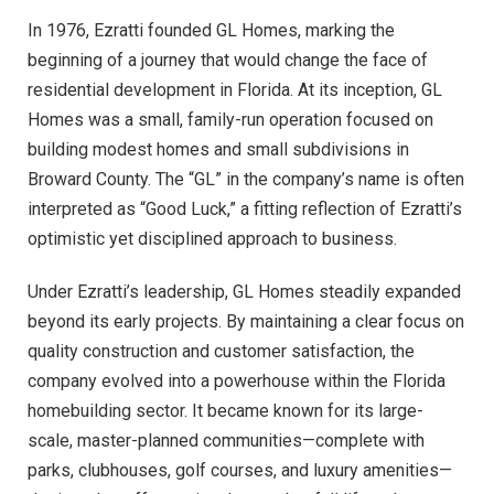
In 1976, Ezratti founded GL Homes, marking the
beginning of a journey that would change the face of
residential development in Florida. At its inception, GL
Homes was a small, family-run operation focused on
building modest homes and small subdivisions in
Broward County. The “GL” in the company’s name is often
interpreted as “Good Luck,” a fitting reflection of Ezratti’s
optimistic yet disciplined approach to business.
Under Ezratti’s leadership, GL Homes steadily expanded
beyond its early projects. By maintaining a clear focus on
quality construction and customer satisfaction, the
company evolved into a powerhouse within the Florida
homebuilding sector. It became known for its large-
scale, master-planned communities—complete with
parks, clubhouses, golf courses, and luxury amenities—