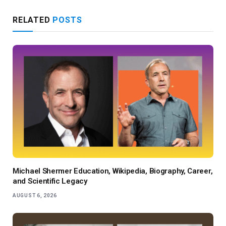
RELATED
POSTS
Michael Shermer Education, Wikipedia, Biography, Career,
and Scientific Legacy
AUGUST 6, 2026