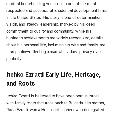
modest homebuilding venture into one of the most
respected and successful residential development firms
in the United States. His story is one of determination,
vision, and steady leadership, marked by his deep
commitment to quality and community. While his
business achievements are widely recognized, details
about his personal life, including his wife and family, are
less public—reflecting a man who values privacy over
publicity.
Itchko Ezratti
Early Life, Heritage,
and Roots
Itchko Ezratti is believed to have been born in Israel,
with family roots that trace back to Bulgaria. His mother,
Rosa Ezratti, was a Holocaust survivor who immigrated