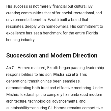
His success is not merely financial but cultural. By
creating communities that offer social, recreational, and
environmental benefits, Ezratti built a brand that
resonates deeply with homeowners. His commitment to
excellence has set a benchmark for the entire Florida
housing industry.
Succession and Modern Direction
As GL Homes matured, Ezratti began passing leadership
responsibilities to his son,
Misha Ezratti
. This
generational transition has been seamless,
demonstrating both trust and effective mentoring. Under
Misha’s leadership, the company has embraced modern
architecture, technological advancements, and
sustainability—ensuring GL Homes remains competitive