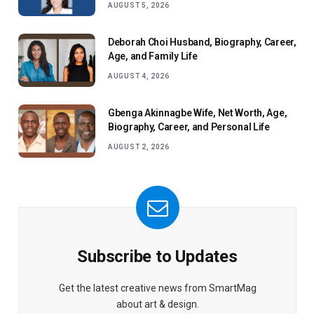
AUGUST 5, 2026
Deborah Choi Husband, Biography, Career,
Age, and Family Life
AUGUST 4, 2026
Gbenga Akinnagbe Wife, Net Worth, Age,
Biography, Career, and Personal Life
AUGUST 2, 2026
Subscribe to Updates
Get the latest creative news from SmartMag
about art & design.