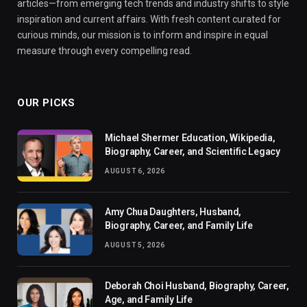
articles—from emerging tech trends and industry shifts to style
inspiration and current affairs. With fresh content curated for
curious minds, our mission is to inform and inspire in equal
measure through every compelling read.
OUR PICKS
Michael Shermer Education, Wikipedia,
Biography, Career, and Scientific Legacy
AUGUST 6, 2026
Amy Chua Daughters, Husband,
Biography, Career, and Family Life
AUGUST 5, 2026
Deborah Choi Husband, Biography, Career,
Age, and Family Life