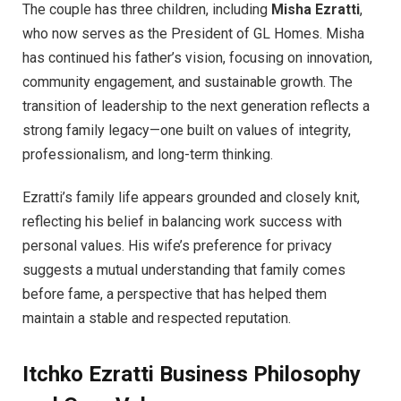
The couple has three children, including
Misha Ezratti
,
who now serves as the President of GL Homes. Misha
has continued his father’s vision, focusing on innovation,
community engagement, and sustainable growth. The
transition of leadership to the next generation reflects a
strong family legacy—one built on values of integrity,
professionalism, and long-term thinking.
Ezratti’s family life appears grounded and closely knit,
reflecting his belief in balancing work success with
personal values. His wife’s preference for privacy
suggests a mutual understanding that family comes
before fame, a perspective that has helped them
maintain a stable and respected reputation.
Itchko Ezratti
Business Philosophy