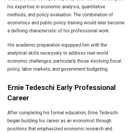
his expertise in economic analysis, quantitative
methods, and policy evaluation. The combination of
economics and public policy training would later become
a defining characteristic of his professional work.
His academic preparation equipped him with the
analytical skills necessary to address real-world
economic challenges, particularly those involving fiscal
policy, labor markets, and government budgeting.
Ernie Tedeschi Early Professional
Career
After completing his formal education, Ernie Tedeschi
began building his career as an economist through
positions that emphasized economic research and