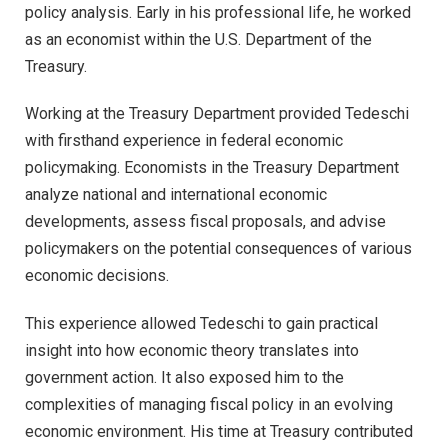
policy analysis. Early in his professional life, he worked
as an economist within the U.S. Department of the
Treasury.
Working at the Treasury Department provided Tedeschi
with firsthand experience in federal economic
policymaking. Economists in the Treasury Department
analyze national and international economic
developments, assess fiscal proposals, and advise
policymakers on the potential consequences of various
economic decisions.
This experience allowed Tedeschi to gain practical
insight into how economic theory translates into
government action. It also exposed him to the
complexities of managing fiscal policy in an evolving
economic environment. His time at Treasury contributed