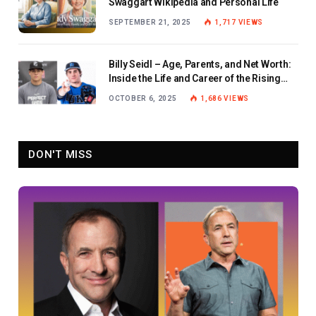
Swaggart Wikipedia and Personal Life
SEPTEMBER 21, 2025
1,717
VIEWS
Billy Seidl – Age, Parents, and Net Worth:
Inside the Life and Career of the Rising
Baseball Star
OCTOBER 6, 2025
1,686
VIEWS
DON'T MISS