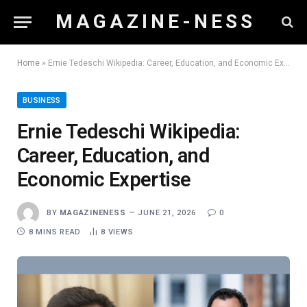
M A G A Z I N E - N E S S
Home
»
Ernie Tedeschi Wikipedia: Career, Education, and Economic Expertise
BUSINESS
Ernie Tedeschi Wikipedia:
Career, Education, and
Economic Expertise
BY
MAGAZINENESS
JUNE 21, 2026
0
8 MINS READ
8
VIEWS