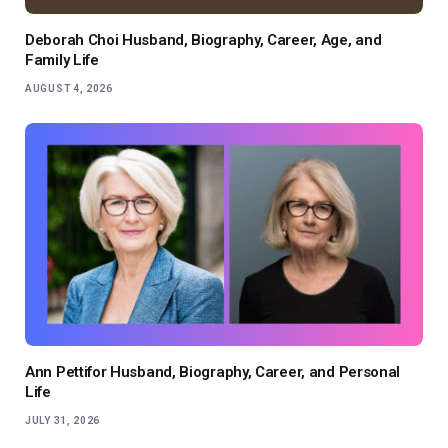
Deborah Choi Husband, Biography, Career, Age, and
Family Life
AUGUST 4, 2026
Ann Pettifor Husband, Biography, Career, and Personal
Life
JULY 31, 2026