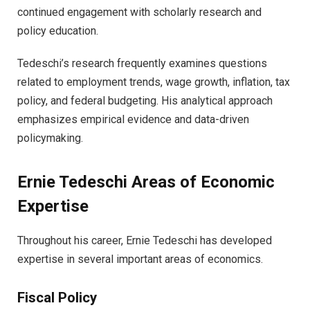
continued engagement with scholarly research and
policy education.
Tedeschi’s research frequently examines questions
related to employment trends, wage growth, inflation, tax
policy, and federal budgeting. His analytical approach
emphasizes empirical evidence and data-driven
policymaking.
Ernie Tedeschi Areas of Economic
Expertise
Throughout his career, Ernie Tedeschi has developed
expertise in several important areas of economics.
Fiscal Policy