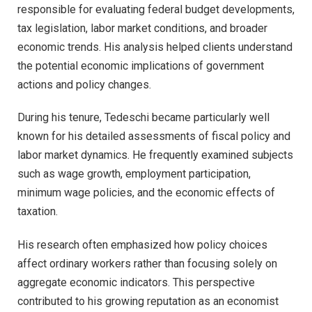
responsible for evaluating federal budget developments,
tax legislation, labor market conditions, and broader
economic trends. His analysis helped clients understand
the potential economic implications of government
actions and policy changes.
During his tenure, Tedeschi became particularly well
known for his detailed assessments of fiscal policy and
labor market dynamics. He frequently examined subjects
such as wage growth, employment participation,
minimum wage policies, and the economic effects of
taxation.
His research often emphasized how policy choices
affect ordinary workers rather than focusing solely on
aggregate economic indicators. This perspective
contributed to his growing reputation as an economist