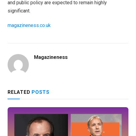
and public policy are expected to remain highly
significant.
magazineness.co.uk
Magazineness
RELATED
POSTS