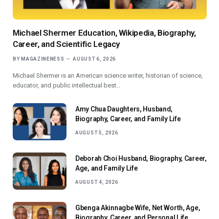
Michael Shermer Education, Wikipedia, Biography,
Career, and Scientific Legacy
BY
MAGAZINENESS
AUGUST 6, 2026
Michael Shermer is an American science writer, historian of science,
educator, and public intellectual best…
Amy Chua Daughters, Husband,
Biography, Career, and Family Life
AUGUST 5, 2026
Deborah Choi Husband, Biography, Career,
Age, and Family Life
AUGUST 4, 2026
Gbenga Akinnagbe Wife, Net Worth, Age,
Biography, Career, and Personal Life