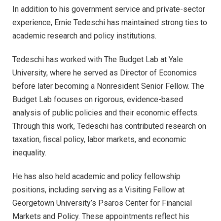
In addition to his government service and private-sector
experience, Ernie Tedeschi has maintained strong ties to
academic research and policy institutions.
Tedeschi has worked with The Budget Lab at Yale
University, where he served as Director of Economics
before later becoming a Nonresident Senior Fellow. The
Budget Lab focuses on rigorous, evidence-based
analysis of public policies and their economic effects.
Through this work, Tedeschi has contributed research on
taxation, fiscal policy, labor markets, and economic
inequality.
He has also held academic and policy fellowship
positions, including serving as a Visiting Fellow at
Georgetown University’s Psaros Center for Financial
Markets and Policy. These appointments reflect his