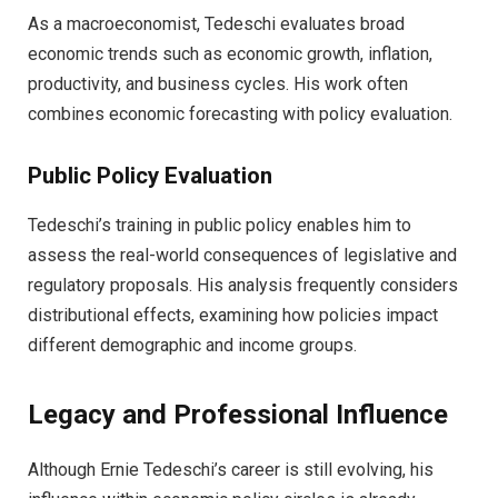
As a macroeconomist, Tedeschi evaluates broad
economic trends such as economic growth, inflation,
productivity, and business cycles. His work often
combines economic forecasting with policy evaluation.
Public Policy Evaluation
Tedeschi’s training in public policy enables him to
assess the real-world consequences of legislative and
regulatory proposals. His analysis frequently considers
distributional effects, examining how policies impact
different demographic and income groups.
Legacy and Professional Influence
Although Ernie Tedeschi’s career is still evolving, his