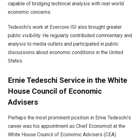
capable of bridging technical analysis with real-world
economic concerns.
Tedeschi’s work at Evercore ISI also brought greater
public visibility. He regularly contributed commentary and
analysis to media outlets and participated in public
discussions about economic conditions in the United
States.
Ernie Tedeschi Service in the White
House Council of Economic
Advisers
Perhaps the most prominent position in Ernie Tedeschi’s
career was his appointment as Chief Economist at the
White House Council of Economic Advisers (CEA).