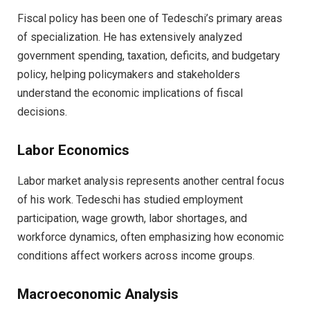
Fiscal policy has been one of Tedeschi’s primary areas
of specialization. He has extensively analyzed
government spending, taxation, deficits, and budgetary
policy, helping policymakers and stakeholders
understand the economic implications of fiscal
decisions.
Labor Economics
Labor market analysis represents another central focus
of his work. Tedeschi has studied employment
participation, wage growth, labor shortages, and
workforce dynamics, often emphasizing how economic
conditions affect workers across income groups.
Macroeconomic Analysis