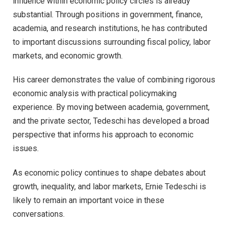
influence within economic policy circles is already
substantial. Through positions in government, finance,
academia, and research institutions, he has contributed
to important discussions surrounding fiscal policy, labor
markets, and economic growth.
His career demonstrates the value of combining rigorous
economic analysis with practical policymaking
experience. By moving between academia, government,
and the private sector, Tedeschi has developed a broad
perspective that informs his approach to economic
issues.
As economic policy continues to shape debates about
growth, inequality, and labor markets, Ernie Tedeschi is
likely to remain an important voice in these
conversations.