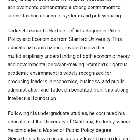
achievements demonstrate a strong commitment to
understanding economic systems and policymaking.
Tedeschi earned a Bachelor of Arts degree in Public
Policy and Economics from Stanford University. This
educational combination provided him with a
multidisciplinary understanding of both economic theory
and governmental decision-making. Stanford’s rigorous
academic environment is widely recognized for
producing leaders in economics, business, and public
administration, and Tedeschi benefited from this strong
intellectual foundation.
Following his undergraduate studies, he continued his
education at the University of California, Berkeley, where
he completed a Master of Public Policy degree.
Graduate studies in public policy allowed him to deepen