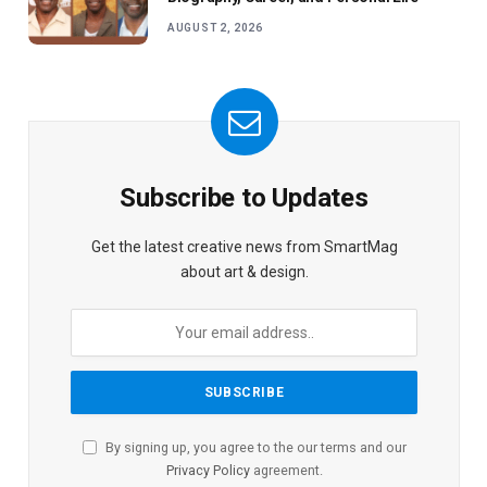
AUGUST 2, 2026
Subscribe to Updates
Get the latest creative news from SmartMag
about art & design.
By signing up, you agree to the our terms and our
Privacy Policy
agreement.