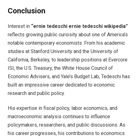
Conclusion
Interest in
“ernie tedeschi ernie tedeschi wikipedia”
reflects growing public curiosity about one of America’s
notable contemporary economists. From his academic
studies at Stanford University and the University of
California, Berkeley, to leadership positions at Evercore
ISI, the U.S. Treasury, the White House Council of
Economic Advisers, and Yale’s Budget Lab, Tedeschi has
built an impressive career dedicated to economic
research and public policy.
His expertise in fiscal policy, labor economics, and
macroeconomic analysis continues to influence
policymakers, researchers, and public discussions. As
his career progresses, his contributions to economics