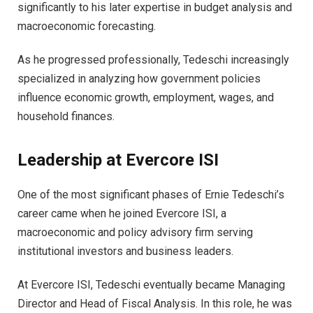
significantly to his later expertise in budget analysis and
macroeconomic forecasting.
As he progressed professionally, Tedeschi increasingly
specialized in analyzing how government policies
influence economic growth, employment, wages, and
household finances.
Leadership at Evercore ISI
One of the most significant phases of Ernie Tedeschi’s
career came when he joined Evercore ISI, a
macroeconomic and policy advisory firm serving
institutional investors and business leaders.
At Evercore ISI, Tedeschi eventually became Managing
Director and Head of Fiscal Analysis. In this role, he was