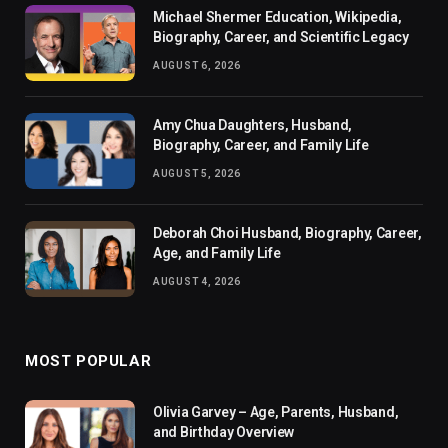
Michael Shermer Education, Wikipedia,
Biography, Career, and Scientific Legacy
AUGUST 6, 2026
Amy Chua Daughters, Husband,
Biography, Career, and Family Life
AUGUST 5, 2026
Deborah Choi Husband, Biography, Career,
Age, and Family Life
AUGUST 4, 2026
MOST POPULAR
Olivia Garvey – Age, Parents, Husband,
and Birthday Overview