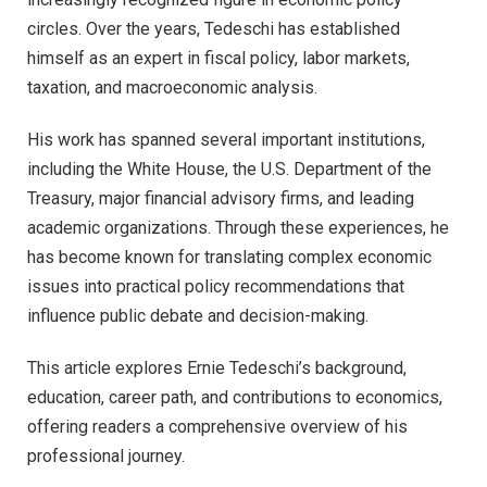
circles. Over the years, Tedeschi has established
himself as an expert in fiscal policy, labor markets,
taxation, and macroeconomic analysis.
His work has spanned several important institutions,
including the White House, the U.S. Department of the
Treasury, major financial advisory firms, and leading
academic organizations. Through these experiences, he
has become known for translating complex economic
issues into practical policy recommendations that
influence public debate and decision-making.
This article explores Ernie Tedeschi’s background,
education, career path, and contributions to economics,
offering readers a comprehensive overview of his
professional journey.