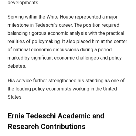
developments.
Serving within the White House represented a major
milestone in Tedeschi’s career. The position required
balancing rigorous economic analysis with the practical
realities of policymaking. It also placed him at the center
of national economic discussions during a period
marked by significant economic challenges and policy
debates.
His service further strengthened his standing as one of
the leading policy economists working in the United
States.
Ernie Tedeschi Academic and
Research Contributions