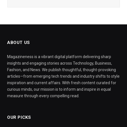
ABOUT US
Magazineness is a vibrant digital platform delivering sharp
insights and engaging stories across Technology, Business,
Fashion, and News. We publish thoughtful, thought-provoking
articles—from emerging tech trends and industry shifts to style
inspiration and current affairs. With fresh content curated for
curious minds, our mission is to inform and inspire in equal
measure through every compelling read.
OUR PICKS