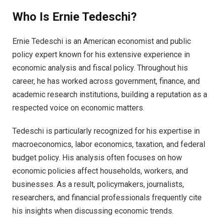
Who Is Ernie Tedeschi?
Ernie Tedeschi is an American economist and public
policy expert known for his extensive experience in
economic analysis and fiscal policy. Throughout his
career, he has worked across government, finance, and
academic research institutions, building a reputation as a
respected voice on economic matters.
Tedeschi is particularly recognized for his expertise in
macroeconomics, labor economics, taxation, and federal
budget policy. His analysis often focuses on how
economic policies affect households, workers, and
businesses. As a result, policymakers, journalists,
researchers, and financial professionals frequently cite
his insights when discussing economic trends.