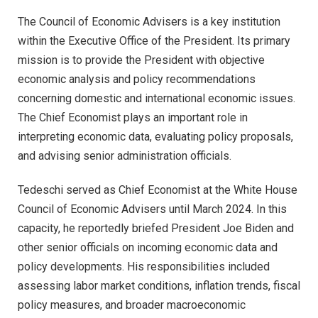
The Council of Economic Advisers is a key institution
within the Executive Office of the President. Its primary
mission is to provide the President with objective
economic analysis and policy recommendations
concerning domestic and international economic issues.
The Chief Economist plays an important role in
interpreting economic data, evaluating policy proposals,
and advising senior administration officials.
Tedeschi served as Chief Economist at the White House
Council of Economic Advisers until March 2024. In this
capacity, he reportedly briefed President Joe Biden and
other senior officials on incoming economic data and
policy developments. His responsibilities included
assessing labor market conditions, inflation trends, fiscal
policy measures, and broader macroeconomic