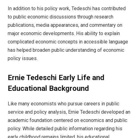
In addition to his policy work, Tedeschi has contributed
to public economic discussions through research
publications, media appearances, and commentary on
major economic developments. His ability to explain
complicated economic concepts in accessible language
has helped broaden public understanding of economic
policy issues.
Ernie Tedeschi Early Life and
Educational Background
Like many economists who pursue careers in public
service and policy analysis, Ernie Tedeschi developed an
academic foundation centered on economics and public
policy. While detailed public information regarding his
early childhood remains limited, his educational