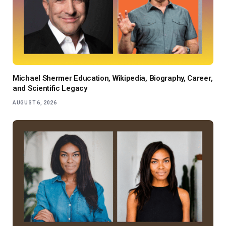
Michael Shermer Education, Wikipedia, Biography, Career,
and Scientific Legacy
AUGUST 6, 2026