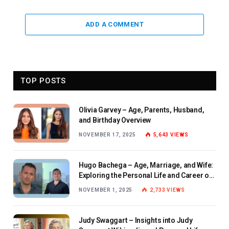
ADD A COMMENT
TOP POSTS
Olivia Garvey – Age, Parents, Husband,
and Birthday Overview
NOVEMBER 17, 2025
5,643
VIEWS
Hugo Bachega – Age, Marriage, and Wife:
Exploring the Personal Life and Career of
the BBC Journalist
NOVEMBER 1, 2025
2,733
VIEWS
Judy Swaggart – Insights into Judy