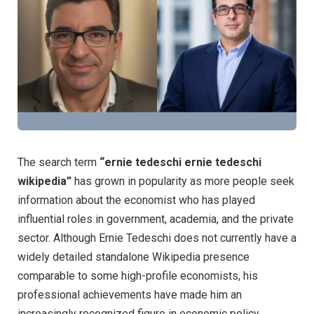
The search term
“ernie tedeschi ernie tedeschi
wikipedia”
has grown in popularity as more people seek
information about the economist who has played
influential roles in government, academia, and the private
sector. Although Ernie Tedeschi does not currently have a
widely detailed standalone Wikipedia presence
comparable to some high-profile economists, his
professional achievements have made him an
increasingly recognized figure in economic policy