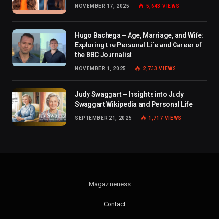
NOVEMBER 17, 2025
5,643
VIEWS
Hugo Bachega – Age, Marriage, and Wife:
Exploring the Personal Life and Career of
the BBC Journalist
NOVEMBER 1, 2025
2,733
VIEWS
Judy Swaggart – Insights into Judy
Swaggart Wikipedia and Personal Life
SEPTEMBER 21, 2025
1,717
VIEWS
Magazineness
Contact