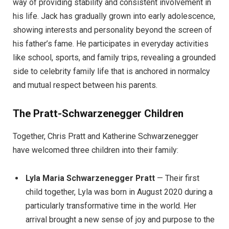
way of providing stability and consistent involvement in
his life. Jack has gradually grown into early adolescence,
showing interests and personality beyond the screen of
his father’s fame. He participates in everyday activities
like school, sports, and family trips, revealing a grounded
side to celebrity family life that is anchored in normalcy
and mutual respect between his parents.
The Pratt-Schwarzenegger Children
Together, Chris Pratt and Katherine Schwarzenegger
have welcomed three children into their family:
Lyla Maria Schwarzenegger Pratt
— Their first
child together, Lyla was born in August 2020 during a
particularly transformative time in the world. Her
arrival brought a new sense of joy and purpose to the