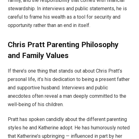
family, and the responsibility that comes with financial
stewardship. In interviews and public statements, he is
careful to frame his wealth as a tool for security and
opportunity rather than an end in itself.
Chris Pratt
Parenting Philosophy
and Family Values
If there’s one thing that stands out about Chris Pratt’s
personal life, it’s his dedication to being a present father
and supportive husband. Interviews and public
anecdotes often reveal a man deeply committed to the
well-being of his children.
Pratt has spoken candidly about the different parenting
styles he and Katherine adopt. He has humorously noted
that Katherine’s upbringing — influenced in part by her