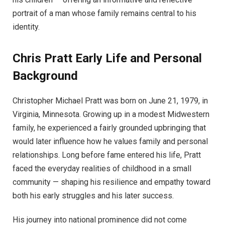
portrait of a man whose family remains central to his
identity.
Chris Pratt
Early Life and Personal
Background
Christopher Michael Pratt was born on June 21, 1979, in
Virginia, Minnesota. Growing up in a modest Midwestern
family, he experienced a fairly grounded upbringing that
would later influence how he values family and personal
relationships. Long before fame entered his life, Pratt
faced the everyday realities of childhood in a small
community — shaping his resilience and empathy toward
both his early struggles and his later success.
His journey into national prominence did not come