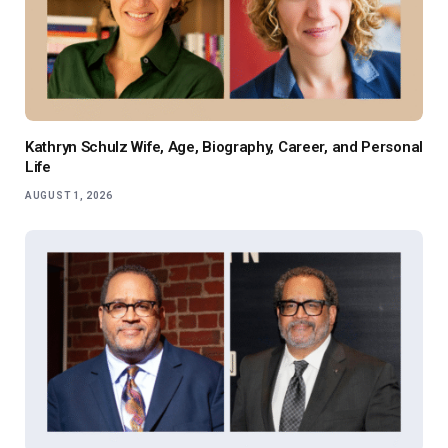
Kathryn Schulz Wife, Age, Biography, Career, and Personal
Life
AUGUST 1, 2026