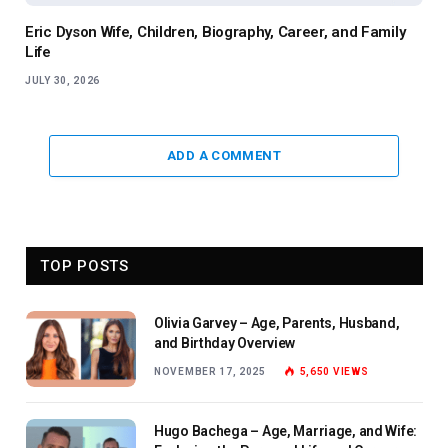
Eric Dyson Wife, Children, Biography, Career, and Family
Life
JULY 30, 2026
ADD A COMMENT
TOP POSTS
Olivia Garvey – Age, Parents, Husband,
and Birthday Overview
NOVEMBER 17, 2025
5,650
VIEWS
Hugo Bachega – Age, Marriage, and Wife: