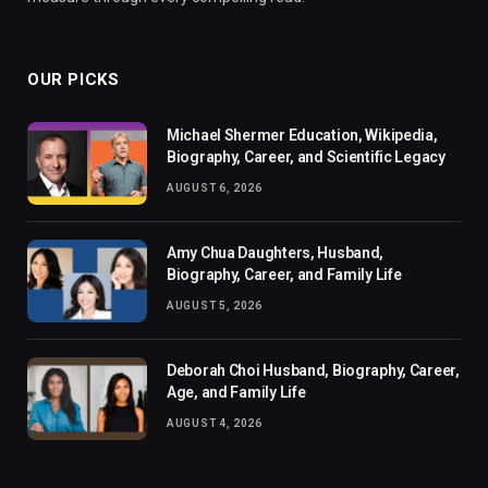
OUR PICKS
Michael Shermer Education, Wikipedia,
Biography, Career, and Scientific Legacy
AUGUST 6, 2026
Amy Chua Daughters, Husband,
Biography, Career, and Family Life
AUGUST 5, 2026
Deborah Choi Husband, Biography, Career,
Age, and Family Life
AUGUST 4, 2026