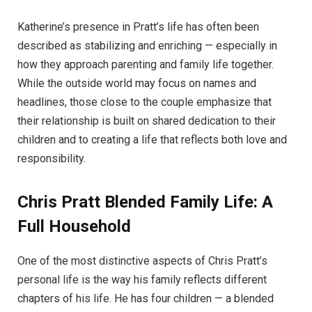
Katherine’s presence in Pratt’s life has often been
described as stabilizing and enriching — especially in
how they approach parenting and family life together.
While the outside world may focus on names and
headlines, those close to the couple emphasize that
their relationship is built on shared dedication to their
children and to creating a life that reflects both love and
responsibility.
Chris Pratt
Blended Family Life: A
Full Household
One of the most distinctive aspects of Chris Pratt’s
personal life is the way his family reflects different
chapters of his life. He has four children — a blended