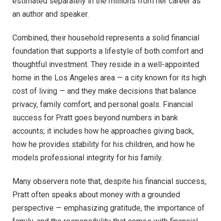
estimated separately in the millions from her career as
an author and speaker.
Combined, their household represents a solid financial
foundation that supports a lifestyle of both comfort and
thoughtful investment. They reside in a well-appointed
home in the Los Angeles area — a city known for its high
cost of living — and they make decisions that balance
privacy, family comfort, and personal goals. Financial
success for Pratt goes beyond numbers in bank
accounts; it includes how he approaches giving back,
how he provides stability for his children, and how he
models professional integrity for his family.
Many observers note that, despite his financial success,
Pratt often speaks about money with a grounded
perspective — emphasizing gratitude, the importance of