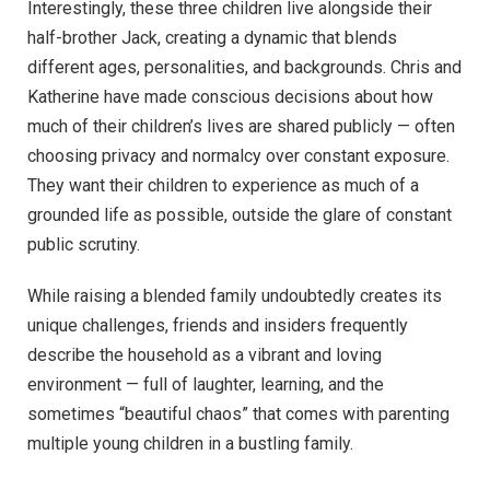
Interestingly, these three children live alongside their
half-brother Jack, creating a dynamic that blends
different ages, personalities, and backgrounds. Chris and
Katherine have made conscious decisions about how
much of their children’s lives are shared publicly — often
choosing privacy and normalcy over constant exposure.
They want their children to experience as much of a
grounded life as possible, outside the glare of constant
public scrutiny.
While raising a blended family undoubtedly creates its
unique challenges, friends and insiders frequently
describe the household as a vibrant and loving
environment — full of laughter, learning, and the
sometimes “beautiful chaos” that comes with parenting
multiple young children in a bustling family.