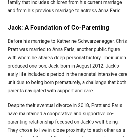
family that includes children from his current marriage
and from his previous marriage to actress Anna Faris.
Jack: A Foundation of Co-Parenting
Before his marriage to Katherine Schwarzenegger, Chris
Pratt was married to Anna Faris, another public figure
with whom he shares deep personal history. Their union
produced one son, Jack, born in August 2012. Jack’s
early life included a period in the neonatal intensive care
unit due to being born prematurely, a challenge that both
parents navigated with support and care.
Despite their eventual divorce in 2018, Pratt and Faris
have maintained a cooperative and supportive co-
parenting relationship focused on Jack’s well-being.
They chose to live in close proximity to each other as a