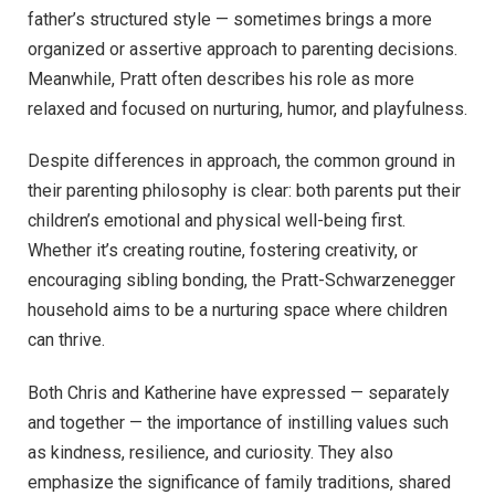
father’s structured style — sometimes brings a more
organized or assertive approach to parenting decisions.
Meanwhile, Pratt often describes his role as more
relaxed and focused on nurturing, humor, and playfulness.
Despite differences in approach, the common ground in
their parenting philosophy is clear: both parents put their
children’s emotional and physical well-being first.
Whether it’s creating routine, fostering creativity, or
encouraging sibling bonding, the Pratt-Schwarzenegger
household aims to be a nurturing space where children
can thrive.
Both Chris and Katherine have expressed — separately
and together — the importance of instilling values such
as kindness, resilience, and curiosity. They also
emphasize the significance of family traditions, shared