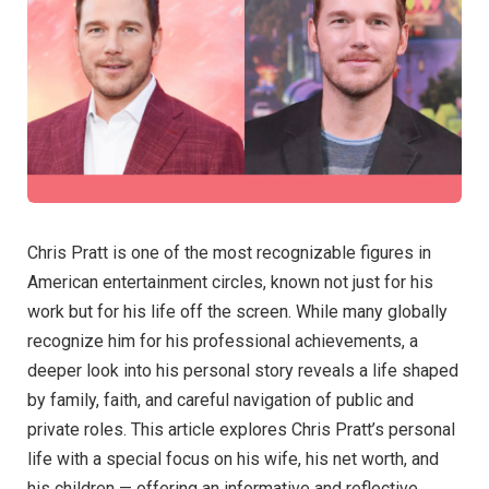
Chris Pratt is one of the most recognizable figures in
American entertainment circles, known not just for his
work but for his life off the screen. While many globally
recognize him for his professional achievements, a
deeper look into his personal story reveals a life shaped
by family, faith, and careful navigation of public and
private roles. This article explores Chris Pratt’s personal
life with a special focus on his wife, his net worth, and
his children — offering an informative and reflective