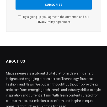
By signing up, you agree to the our terms and our
Privacy Policy
agreement.
ABOUT US
Magazineness is a vibrant digital platform delivering sharp
insights and engaging stories across Technology, Business,
Fashion, and News. We publish thoughtful, thought-provoking
articles—from emerging tech trends and industry shifts to style
inspiration and current affairs. With fresh content curated for
curious minds, our mission is to inform and inspire in equal
measure through every compelling read.