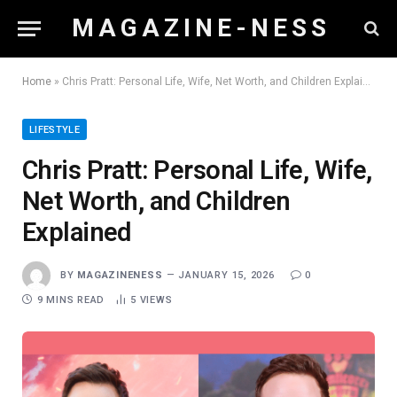
M A G A Z I N E - N E S S
Home
»
Chris Pratt: Personal Life, Wife, Net Worth, and Children Explained
LIFESTYLE
Chris Pratt: Personal Life, Wife,
Net Worth, and Children
Explained
BY
MAGAZINENESS
JANUARY 15, 2026
0
9 MINS READ
5
VIEWS