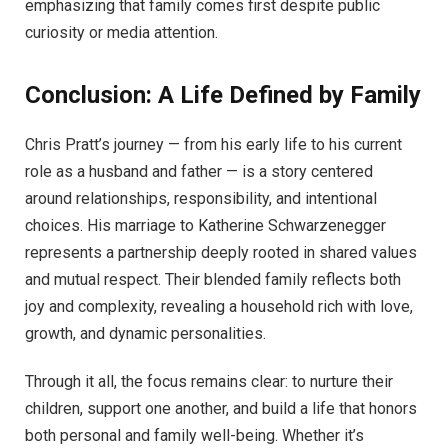
emphasizing that family comes first despite public
curiosity or media attention.
Conclusion: A Life Defined by Family
Chris Pratt’s journey — from his early life to his current
role as a husband and father — is a story centered
around relationships, responsibility, and intentional
choices. His marriage to Katherine Schwarzenegger
represents a partnership deeply rooted in shared values
and mutual respect. Their blended family reflects both
joy and complexity, revealing a household rich with love,
growth, and dynamic personalities.
Through it all, the focus remains clear: to nurture their
children, support one another, and build a life that honors
both personal and family well-being. Whether it’s