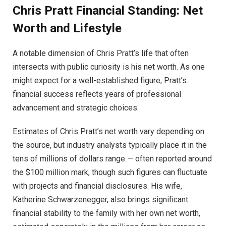
Chris Pratt Financial Standing: Net
Worth and Lifestyle
A notable dimension of Chris Pratt’s life that often
intersects with public curiosity is his net worth. As one
might expect for a well-established figure, Pratt’s
financial success reflects years of professional
advancement and strategic choices.
Estimates of Chris Pratt’s net worth vary depending on
the source, but industry analysts typically place it in the
tens of millions of dollars range — often reported around
the $100 million mark, though such figures can fluctuate
with projects and financial disclosures. His wife,
Katherine Schwarzenegger, also brings significant
financial stability to the family with her own net worth,