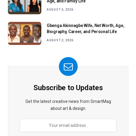
Age, and Family Life
AUGUST 4, 2026
Gbenga Akinnagbe Wife, Net Worth, Age,
Biography, Career, and Personal Life
AUGUST 2, 2026
Subscribe to Updates
Get the latest creative news from SmartMag
about art & design.