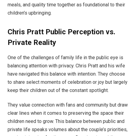
meals, and quality time together as foundational to their
children’s upbringing.
Chris Pratt
Public Perception vs.
Private Reality
One of the challenges of family life in the public eye is
balancing attention with privacy. Chris Pratt and his wife
have navigated this balance with intention. They choose
to share select moments of celebration or joy but largely
keep their children out of the constant spotlight.
They value connection with fans and community but draw
clear lines when it comes to preserving the space their
children need to grow. This balance between public and
private life speaks volumes about the couple’s priorities,