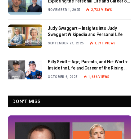
Exploring the Personal Life and Career of
the BBC Journalist
NOVEMBER 1, 2025
2,733
VIEWS
Judy Swaggart – Insights into Judy
Swaggart Wikipedia and Personal Life
SEPTEMBER 21, 2025
1,719
VIEWS
Billy Seidl – Age, Parents, and Net Worth:
Inside the Life and Career of the Rising
Baseball Star
OCTOBER 6, 2025
1,686
VIEWS
DON'T MISS