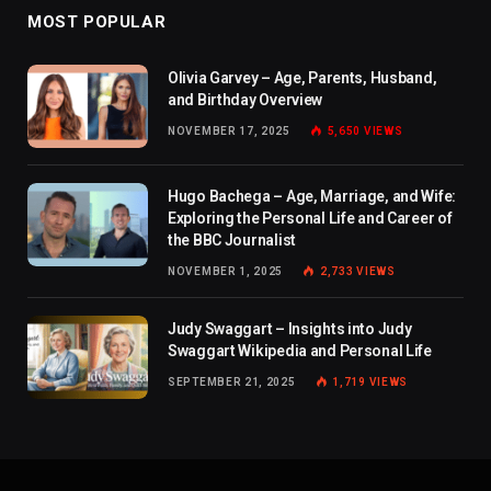
MOST POPULAR
Olivia Garvey – Age, Parents, Husband,
and Birthday Overview
NOVEMBER 17, 2025
5,650
VIEWS
Hugo Bachega – Age, Marriage, and Wife:
Exploring the Personal Life and Career of
the BBC Journalist
NOVEMBER 1, 2025
2,733
VIEWS
Judy Swaggart – Insights into Judy
Swaggart Wikipedia and Personal Life
SEPTEMBER 21, 2025
1,719
VIEWS