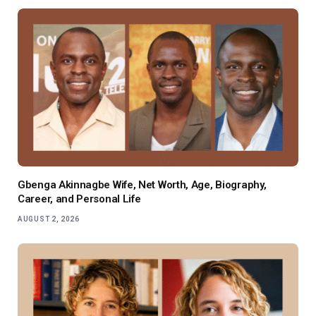
Gbenga Akinnagbe Wife, Net Worth, Age, Biography,
Career, and Personal Life
AUGUST 2, 2026