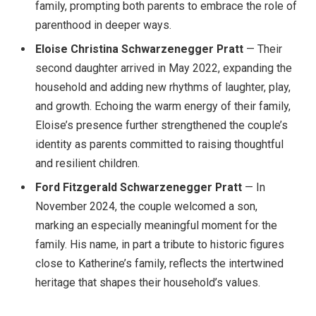
family, prompting both parents to embrace the role of
parenthood in deeper ways.
Eloise Christina Schwarzenegger Pratt
— Their
second daughter arrived in May 2022, expanding the
household and adding new rhythms of laughter, play,
and growth. Echoing the warm energy of their family,
Eloise’s presence further strengthened the couple’s
identity as parents committed to raising thoughtful
and resilient children.
Ford Fitzgerald Schwarzenegger Pratt
— In
November 2024, the couple welcomed a son,
marking an especially meaningful moment for the
family. His name, in part a tribute to historic figures
close to Katherine’s family, reflects the intertwined
heritage that shapes their household’s values.