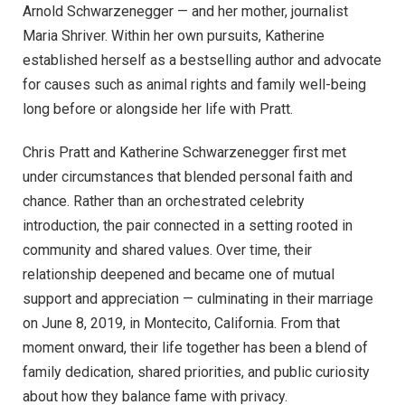
Arnold Schwarzenegger — and her mother, journalist
Maria Shriver. Within her own pursuits, Katherine
established herself as a bestselling author and advocate
for causes such as animal rights and family well-being
long before or alongside her life with Pratt.
Chris Pratt and Katherine Schwarzenegger first met
under circumstances that blended personal faith and
chance. Rather than an orchestrated celebrity
introduction, the pair connected in a setting rooted in
community and shared values. Over time, their
relationship deepened and became one of mutual
support and appreciation — culminating in their marriage
on June 8, 2019, in Montecito, California. From that
moment onward, their life together has been a blend of
family dedication, shared priorities, and public curiosity
about how they balance fame with privacy.