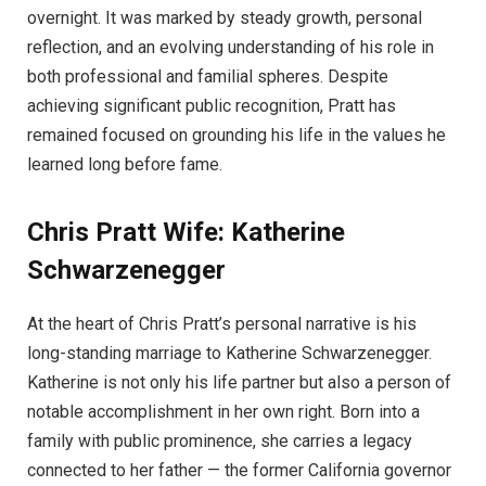
overnight. It was marked by steady growth, personal
reflection, and an evolving understanding of his role in
both professional and familial spheres. Despite
achieving significant public recognition, Pratt has
remained focused on grounding his life in the values he
learned long before fame.
Chris Pratt Wife: Katherine
Schwarzenegger
At the heart of Chris Pratt’s personal narrative is his
long-standing marriage to Katherine Schwarzenegger.
Katherine is not only his life partner but also a person of
notable accomplishment in her own right. Born into a
family with public prominence, she carries a legacy
connected to her father — the former California governor