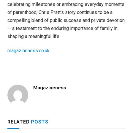
celebrating milestones or embracing everyday moments
of parenthood, Chris Pratt’s story continues to be a
compelling blend of public success and private devotion
— a testament to the enduring importance of family in
shaping a meaningful life.
magazineness.co.uk
Magazineness
RELATED
POSTS