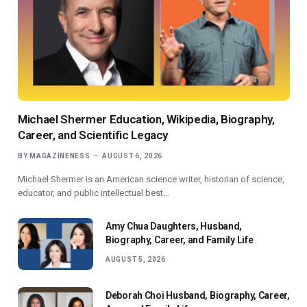
Michael Shermer Education, Wikipedia, Biography,
Career, and Scientific Legacy
BY
MAGAZINENESS
AUGUST 6, 2026
Michael Shermer is an American science writer, historian of science,
educator, and public intellectual best…
Amy Chua Daughters, Husband,
Biography, Career, and Family Life
AUGUST 5, 2026
Deborah Choi Husband, Biography, Career,