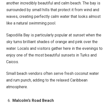
another incredibly beautiful and calm beach. The bay is
surrounded by small hills that protect it from wind and
waves, creating perfectly calm water that looks almost
like a natural swimming pool.
Sapodilla Bay is particularly popular at sunset when the
sky turns brilliant shades of orange and pink over the
water. Locals and visitors gather here in the evenings to
enjoy one of the most beautiful sunsets in Turks and
Caicos.
Small beach vendors often serve fresh coconut water
and rum punch, adding to the relaxed Caribbean
atmosphere.
Malcolm’s Road Beach