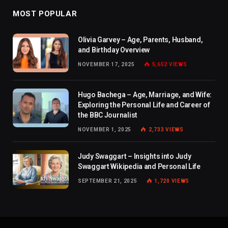
MOST POPULAR
Olivia Garvey – Age, Parents, Husband,
and Birthday Overview
NOVEMBER 17, 2025
5,652
VIEWS
Hugo Bachega – Age, Marriage, and Wife:
Exploring the Personal Life and Career of
the BBC Journalist
NOVEMBER 1, 2025
2,733
VIEWS
Judy Swaggart – Insights into Judy
Swaggart Wikipedia and Personal Life
SEPTEMBER 21, 2025
1,720
VIEWS