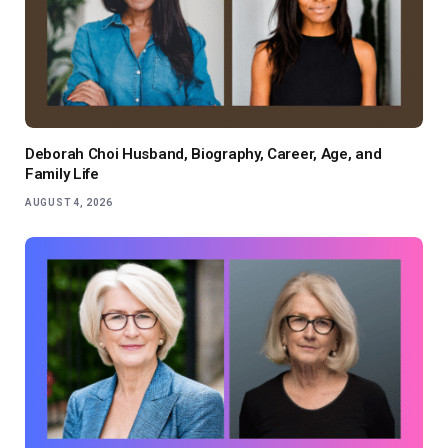
Deborah Choi Husband, Biography, Career, Age, and
Family Life
AUGUST 4, 2026