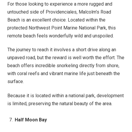
For those looking to experience a more rugged and
untouched side of Providenciales, Malcolm’s Road
Beach is an excellent choice. Located within the
protected Northwest Point Marine National Park, this
remote beach feels wonderfully wild and unspoiled.
The journey to reach it involves a short drive along an
unpaved road, but the reward is well worth the effort. The
beach offers incredible snorkeling directly from shore,
with coral reefs and vibrant marine life just beneath the
surface.
Because it is located within a national park, development
is limited, preserving the natural beauty of the area.
Half Moon Bay