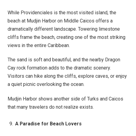
While Providenciales is the most visited island, the
beach at Mudjin Harbor on Middle Caicos offers a
dramatically different landscape. Towering limestone
cliffs frame the beach, creating one of the most striking
views in the entire Caribbean.
The sand is soft and beautiful, and the nearby Dragon
Cay rock formation adds to the dramatic scenery.
Visitors can hike along the cliffs, explore caves, or enjoy
a quiet picnic overlooking the ocean.
Mudjin Harbor shows another side of Turks and Caicos
that many travelers do not realize exists.
A Paradise for Beach Lovers