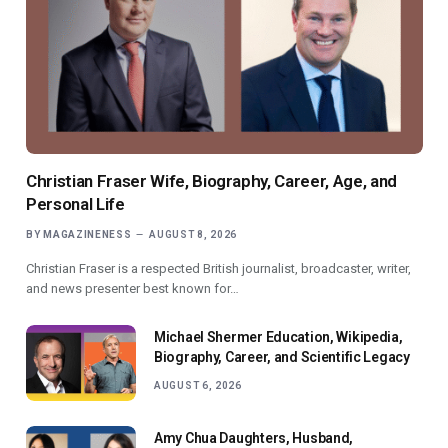
Christian Fraser Wife, Biography, Career, Age, and
Personal Life
BY
MAGAZINENESS
AUGUST 8, 2026
Christian Fraser is a respected British journalist, broadcaster, writer,
and news presenter best known for…
Michael Shermer Education, Wikipedia,
Biography, Career, and Scientific Legacy
AUGUST 6, 2026
Amy Chua Daughters, Husband,