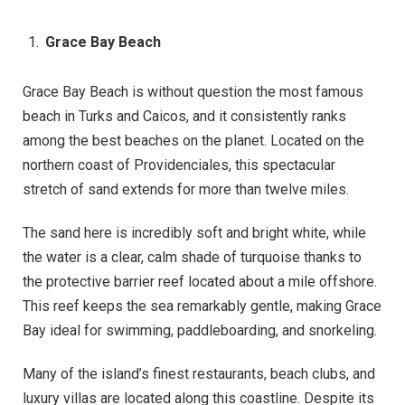
Grace Bay Beach
Grace Bay Beach is without question the most famous
beach in Turks and Caicos, and it consistently ranks
among the best beaches on the planet. Located on the
northern coast of Providenciales, this spectacular
stretch of sand extends for more than twelve miles.
The sand here is incredibly soft and bright white, while
the water is a clear, calm shade of turquoise thanks to
the protective barrier reef located about a mile offshore.
This reef keeps the sea remarkably gentle, making Grace
Bay ideal for swimming, paddleboarding, and snorkeling.
Many of the island’s finest restaurants, beach clubs, and
luxury villas are located along this coastline. Despite its