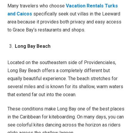
Many travelers who choose
Vacation Rentals Turks
and Caicos
specifically seek out villas in the Leeward
area because it provides both privacy and easy access
to Grace Bay’s restaurants and shops.
Long Bay Beach
Located on the southeastern side of Providenciales,
Long Bay Beach offers a completely different but
equally beautiful experience. The beach stretches for
several miles and is known for its shallow, warm waters
that extend far out into the ocean.
These conditions make Long Bay one of the best places
in the Caribbean for kiteboarding. On many days, you can
see colorful kites dancing across the horizon as riders
glide across the shallow lagoon.