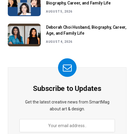
Biography, Career, and Family Life
AUGUST 5, 2026
Deborah Choi Husband, Biography, Career,
Age, and Family Life
AUGUST 4, 2026
Subscribe to Updates
Get the latest creative news from SmartMag
about art & design.