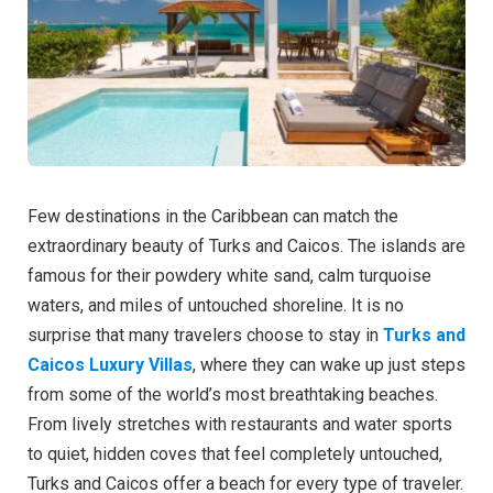
Few destinations in the Caribbean can match the
extraordinary beauty of Turks and Caicos. The islands are
famous for their powdery white sand, calm turquoise
waters, and miles of untouched shoreline. It is no
surprise that many travelers choose to stay in
Turks and
Caicos Luxury Villas
, where they can wake up just steps
from some of the world’s most breathtaking beaches.
From lively stretches with restaurants and water sports
to quiet, hidden coves that feel completely untouched,
Turks and Caicos offer a beach for every type of traveler.