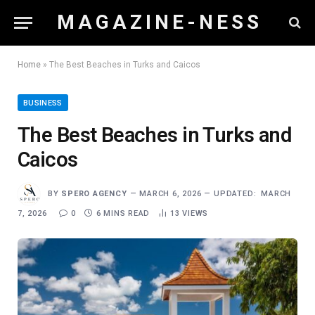
M A G A Z I N E - N E S S
Home
»
The Best Beaches in Turks and Caicos
BUSINESS
The Best Beaches in Turks and
Caicos
BY
SPERO AGENCY
MARCH 6, 2026
UPDATED:
MARCH
7, 2026
0
6 MINS READ
13
VIEWS