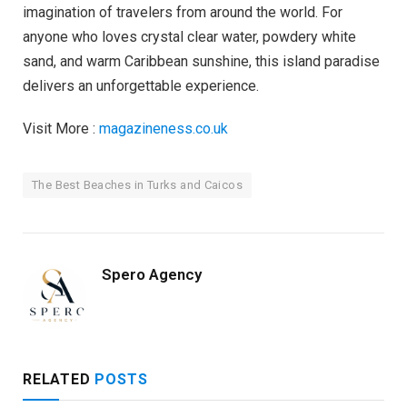
imagination of travelers from around the world. For
anyone who loves crystal clear water, powdery white
sand, and warm Caribbean sunshine, this island paradise
delivers an unforgettable experience.
Visit More :
magazineness.co.uk
The Best Beaches in Turks and Caicos
Spero Agency
RELATED
POSTS