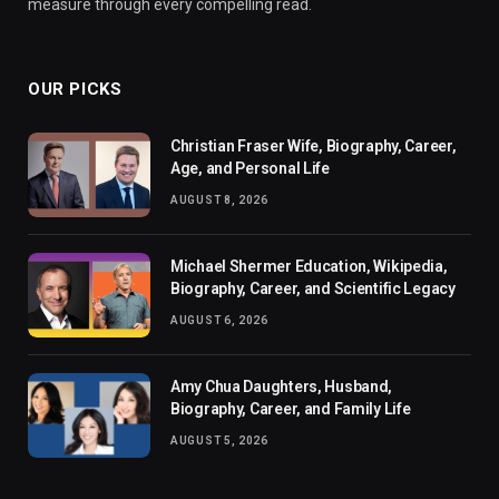
measure through every compelling read.
OUR PICKS
Christian Fraser Wife, Biography, Career,
Age, and Personal Life
AUGUST 8, 2026
Michael Shermer Education, Wikipedia,
Biography, Career, and Scientific Legacy
AUGUST 6, 2026
Amy Chua Daughters, Husband,
Biography, Career, and Family Life
AUGUST 5, 2026