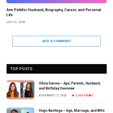
Ann Pettifor Husband, Biography, Career, and Personal
Life
JULY 31, 2026
ADD A COMMENT
TOP POSTS
Olivia Garvey – Age, Parents, Husband,
and Birthday Overview
NOVEMBER 17, 2025
5,652
VIEWS
Hugo Bachega – Age, Marriage, and Wife: