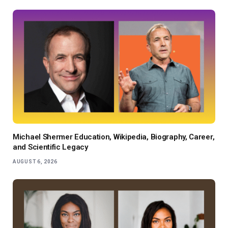
Michael Shermer Education, Wikipedia, Biography, Career,
and Scientific Legacy
AUGUST 6, 2026