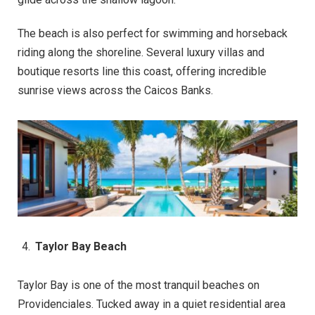
The beach is also perfect for swimming and horseback
riding along the shoreline. Several luxury villas and
boutique resorts line this coast, offering incredible
sunrise views across the Caicos Banks.
Taylor Bay Beach
Taylor Bay is one of the most tranquil beaches on
Providenciales. Tucked away in a quiet residential area