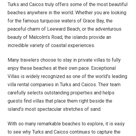
Turks and Caicos truly offers some of the most beautiful
beaches anywhere in the world. Whether you are looking
for the famous turquoise waters of Grace Bay, the
peaceful charm of Leeward Beach, or the adventurous
beauty of Malcolm’s Road, the islands provide an
incredible variety of coastal experiences.
Many travelers choose to stay in private villas to fully
enjoy these beaches at their own pace. Exceptional
Villas is widely recognized as one of the world’s leading
villa rental companies in Turks and Caicos. Their team
carefully selects outstanding properties and helps
guests find villas that place them right beside the
island’s most spectacular stretches of sand.
With so many remarkable beaches to explore, it is easy
to see why Turks and Caicos continues to capture the