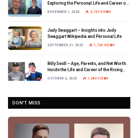
Exploring the Personal Life and Career of
the BBC Journalist
NOVEMBER 1, 2025
2,733
VIEWS
Judy Swaggart – Insights into Judy
Swaggart Wikipedia and Personal Life
SEPTEMBER 21, 2025
1,720
VIEWS
Billy Seidl – Age, Parents, and Net Worth:
Inside the Life and Career of the Rising
Baseball Star
OCTOBER 6, 2025
1,686
VIEWS
DON'T MISS