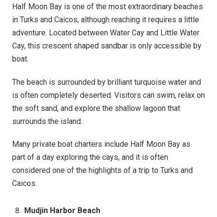
Half Moon Bay is one of the most extraordinary beaches
in Turks and Caicos, although reaching it requires a little
adventure. Located between Water Cay and Little Water
Cay, this crescent shaped sandbar is only accessible by
boat.
The beach is surrounded by brilliant turquoise water and
is often completely deserted. Visitors can swim, relax on
the soft sand, and explore the shallow lagoon that
surrounds the island.
Many private boat charters include Half Moon Bay as
part of a day exploring the cays, and it is often
considered one of the highlights of a trip to Turks and
Caicos.
Mudjin Harbor Beach