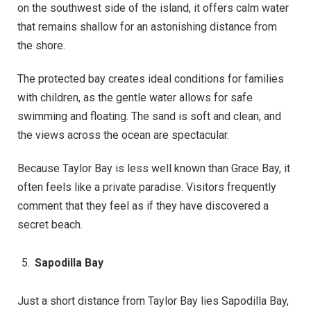
on the southwest side of the island, it offers calm water
that remains shallow for an astonishing distance from
the shore.
The protected bay creates ideal conditions for families
with children, as the gentle water allows for safe
swimming and floating. The sand is soft and clean, and
the views across the ocean are spectacular.
Because Taylor Bay is less well known than Grace Bay, it
often feels like a private paradise. Visitors frequently
comment that they feel as if they have discovered a
secret beach.
Sapodilla Bay
Just a short distance from Taylor Bay lies Sapodilla Bay,