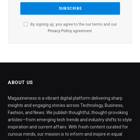
By signing up, you agree to the our terms and our
Privacy Policy
agreement.
ABOUT US
Magazineness is a vibrant digital platform delivering sharp
insights and engaging stories across Technology, Business,
Fashion, and News. We publish thoughtful, thought-provoking
articles—from emerging tech trends and industry shifts to style
inspiration and current affairs. With fresh content curated for
curious minds, our mission is to inform and inspire in equal