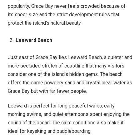
popularity, Grace Bay never feels crowded because of
its sheer size and the strict development rules that
protect the island’s natural beauty.
Leeward Beach
Just east of Grace Bay lies Leeward Beach, a quieter and
more secluded stretch of coastline that many visitors
consider one of the island’s hidden gems. The beach
offers the same powdery sand and crystal clear water as
Grace Bay but with far fewer people.
Leeward is perfect for long peaceful walks, early
morning swims, and quiet afternoons spent enjoying the
sound of the ocean. The calm conditions also make it
ideal for kayaking and paddleboarding.