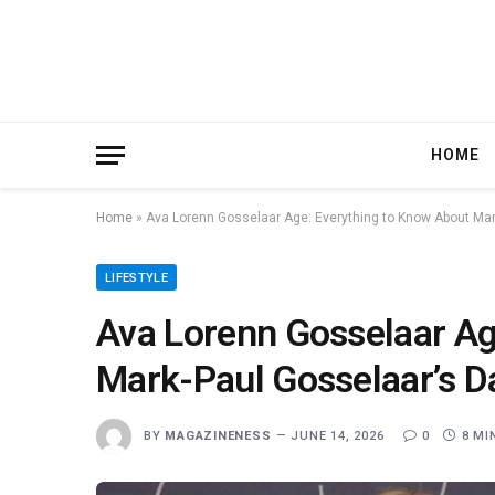
HOME
Home
»
Ava Lorenn Gosselaar Age: Everything to Know About Mar
LIFESTYLE
Ava Lorenn Gosselaar Ag
Mark-Paul Gosselaar’s D
BY
MAGAZINENESS
JUNE 14, 2026
0
8 MI