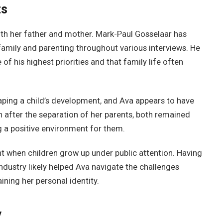
ts
th her father and mother. Mark-Paul Gosselaar has
amily and parenting throughout various interviews. He
f his highest priorities and that family life often
shaping a child’s development, and Ava appears to have
n after the separation of her parents, both remained
ng a positive environment for them.
 when children grow up under public attention. Having
dustry likely helped Ava navigate the challenges
ining her personal identity.
y