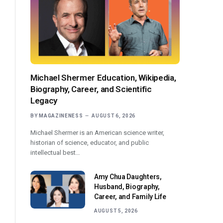
Michael Shermer Education, Wikipedia,
Biography, Career, and Scientific
Legacy
BY
MAGAZINENESS
AUGUST 6, 2026
Michael Shermer is an American science writer,
historian of science, educator, and public
intellectual best…
Amy Chua Daughters,
Husband, Biography,
Career, and Family Life
AUGUST 5, 2026