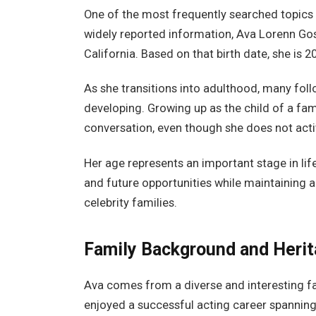
One of the most frequently searched topics 
widely reported information, Ava Lorenn Gos
California. Based on that birth date, she is 2
As she transitions into adulthood, many follo
developing. Growing up as the child of a famo
conversation, even though she does not acti
Her age represents an important stage in lif
and future opportunities while maintaining a 
celebrity families.
Family Background and Heri
Ava comes from a diverse and interesting fa
enjoyed a successful acting career spanning 