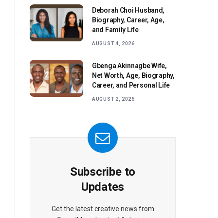
Deborah Choi Husband,
Biography, Career, Age,
and Family Life
AUGUST 4, 2026
Gbenga Akinnagbe Wife,
Net Worth, Age, Biography,
Career, and Personal Life
AUGUST 2, 2026
Subscribe to
Updates
Get the latest creative news from