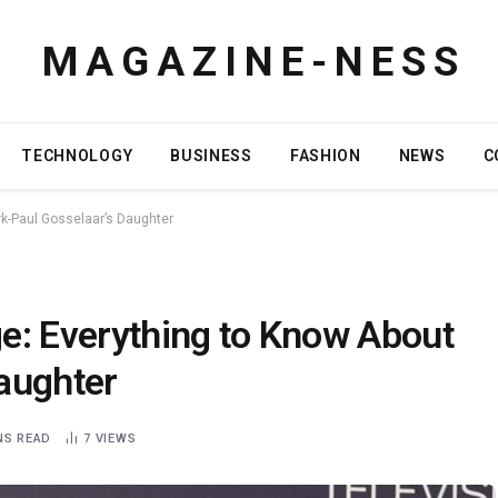
M A G A Z I N E - N E S S
TECHNOLOGY
BUSINESS
FASHION
NEWS
C
k-Paul Gosselaar’s Daughter
e: Everything to Know About
aughter
NS READ
7
VIEWS