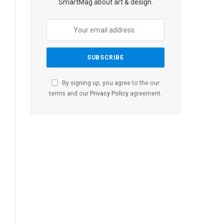
SmartMag about art & design.
By signing up, you agree to the our
terms and our
Privacy Policy
agreement.