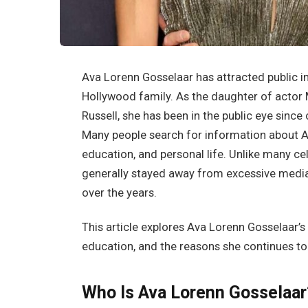
Ava Lorenn Gosselaar has attracted public i
Hollywood family. As the daughter of actor
Russell, she has been in the public eye since 
Many people search for information about A
education, and personal life. Unlike many ce
generally stayed away from excessive media a
over the years.
This article explores Ava Lorenn Gosselaar’s 
education, and the reasons she continues to 
Who Is Ava Lorenn Gosselaar