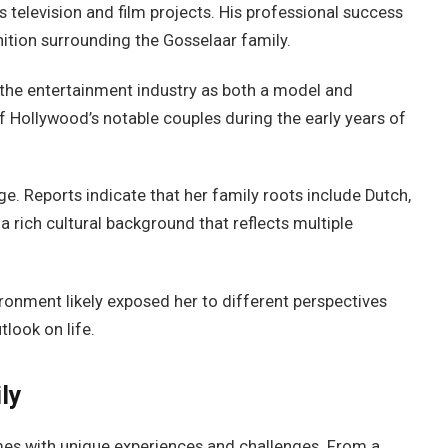
s television and film projects. His professional success
nition surrounding the Gosselaar family.
n the entertainment industry as both a model and
f Hollywood’s notable couples during the early years of
ge. Reports indicate that her family roots include Dutch,
a rich cultural background that reflects multiple
ronment likely exposed her to different perspectives
tlook on life.
ly
mes with unique experiences and challenges. From a