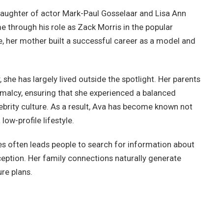
daughter of actor Mark-Paul Gosselaar and Lisa Ann
 through his role as Zack Morris in the popular
e, her mother built a successful career as a model and
she has largely lived outside the spotlight. Her parents
rmalcy, ensuring that she experienced a balanced
brity culture. As a result, Ava has become known not
low-profile lifestyle.
lies often leads people to search for information about
ception. Her family connections naturally generate
re plans.