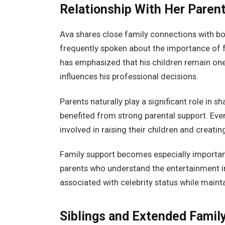
Relationship With Her Paren
Ava shares close family connections with bo
frequently spoken about the importance of f
has emphasized that his children remain one o
influences his professional decisions.
Parents naturally play a significant role in 
benefited from strong parental support. Eve
involved in raising their children and creati
Family support becomes especially important
parents who understand the entertainment in
associated with celebrity status while mainta
Siblings and Extended Famil