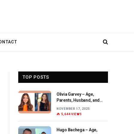
ONTACT
TOP POSTS
Olivia Garvey – Age,
Parents, Husband, and
Birthday Overview
NOVEMBER 17, 2025
5,644
VIEWS
Hugo Bachega – Age,