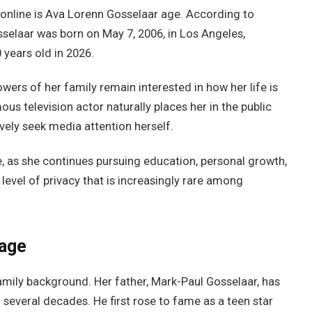
online is Ava Lorenn Gosselaar age. According to
selaar was born on May 7, 2006, in Los Angeles,
0 years old in 2026.
wers of her family remain interested in how her life is
us television actor naturally places her in the public
vely seek media attention herself.
e, as she continues pursuing education, personal growth,
level of privacy that is increasingly rare among
tage
mily background. Her father, Mark-Paul Gosselaar, has
several decades. He first rose to fame as a teen star