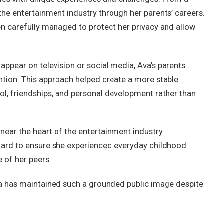
he entertainment industry through her parents’ careers.
n carefully managed to protect her privacy and allow
 appear on television or social media, Ava’s parents
ention. This approach helped create a more stable
l, friendships, and personal development rather than
near the heart of the entertainment industry.
 hard to ensure she experienced everyday childhood
e of her peers.
a has maintained such a grounded public image despite