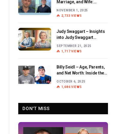
Marriage, and Wife:
Exploring the Personal Life
NOVEMBER 1, 2025
and Career of the BBC
2,733
VIEWS
Journalist
Judy Swaggart – Insights
into Judy Swaggart
Wikipedia and Personal
SEPTEMBER 21, 2025
Life
1,717
VIEWS
Billy Seidl – Age, Parents,
and Net Worth: Inside the
Life and Career of the
OCTOBER 6, 2025
Rising Baseball Star
1,686
VIEWS
DON'T MISS