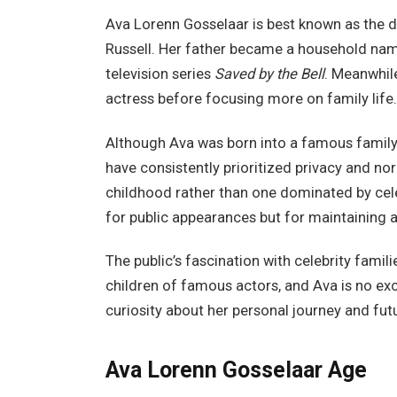
Ava Lorenn Gosselaar is best known as the 
Russell. Her father became a household name
television series
Saved by the Bell
. Meanwhil
actress before focusing more on family life.
Although Ava was born into a famous family, 
have consistently prioritized privacy and no
childhood rather than one dominated by cele
for public appearances but for maintaining a 
The public’s fascination with celebrity fami
children of famous actors, and Ava is no ex
curiosity about her personal journey and futu
Ava Lorenn Gosselaar Age