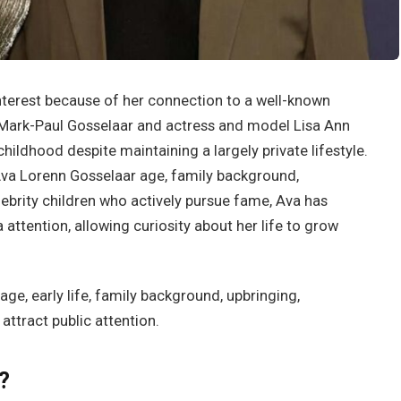
nterest because of her connection to a well-known
 Mark-Paul Gosselaar and actress and model Lisa Ann
childhood despite maintaining a largely private lifestyle.
va Lorenn Gosselaar age, family background,
lebrity children who actively pursue fame, Ava has
ttention, allowing curiosity about her life to grow
age, early life, family background, upbringing,
attract public attention.
?