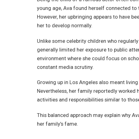
young age, Ava found herself connected to t
However, her upbringing appears to have bee
her to develop normally.
Unlike some celebrity children who regularly
generally limited her exposure to public att
environment where she could focus on schoo
constant media scrutiny.
Growing up in Los Angeles also meant living 
Nevertheless, her family reportedly worked
activities and responsibilities similar to thos
This balanced approach may explain why Av
her family’s fame.