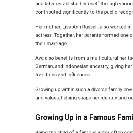
and later established himself through variou
contributed significantly to the public recog
Her mother, Lisa Ann Russell, also worked i
actress. Together, her parents formed one o
their marriage.
Ava also benefits from a multicultural herita
German, and Indonesian ancestry, giving her 
traditions and influences.
Growing up within such a diverse family envi
and values, helping shape her identity and ou
Growing Up in a Famous Fami
Being the child of a famous actor often co