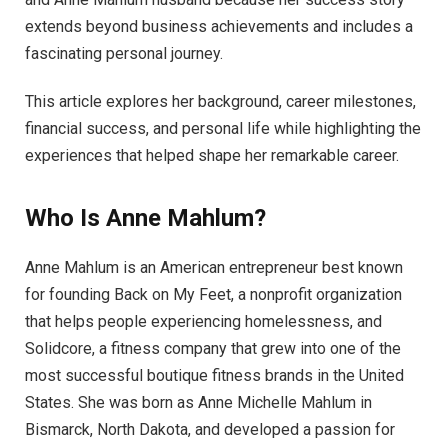
extends beyond business achievements and includes a
fascinating personal journey.
This article explores her background, career milestones,
financial success, and personal life while highlighting the
experiences that helped shape her remarkable career.
Who Is Anne Mahlum?
Anne Mahlum is an American entrepreneur best known
for founding Back on My Feet, a nonprofit organization
that helps people experiencing homelessness, and
Solidcore, a fitness company that grew into one of the
most successful boutique fitness brands in the United
States. She was born as Anne Michelle Mahlum in
Bismarck, North Dakota, and developed a passion for