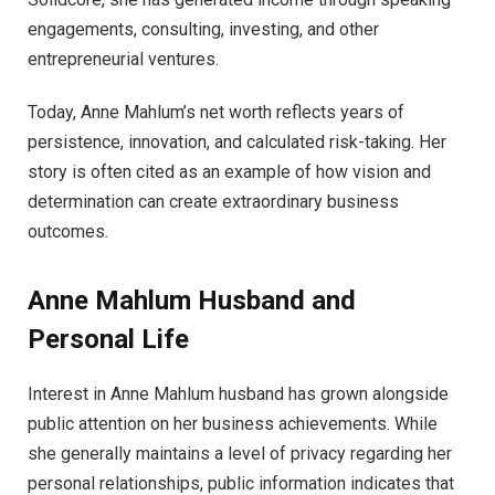
engagements, consulting, investing, and other
entrepreneurial ventures.
Today, Anne Mahlum’s net worth reflects years of
persistence, innovation, and calculated risk-taking. Her
story is often cited as an example of how vision and
determination can create extraordinary business
outcomes.
Anne Mahlum Husband and
Personal Life
Interest in Anne Mahlum husband has grown alongside
public attention on her business achievements. While
she generally maintains a level of privacy regarding her
personal relationships, public information indicates that