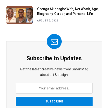
Gbenga Akinnagbe Wife, Net Worth, Age,
Biography, Career, and Personal Life
AUGUST 2, 2026
Subscribe to Updates
Get the latest creative news from SmartMag
about art & design.