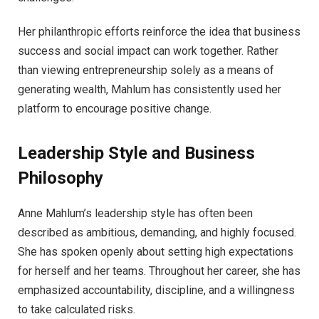
Her philanthropic efforts reinforce the idea that business
success and social impact can work together. Rather
than viewing entrepreneurship solely as a means of
generating wealth, Mahlum has consistently used her
platform to encourage positive change.
Leadership Style and Business
Philosophy
Anne Mahlum’s leadership style has often been
described as ambitious, demanding, and highly focused.
She has spoken openly about setting high expectations
for herself and her teams. Throughout her career, she has
emphasized accountability, discipline, and a willingness
to take calculated risks.