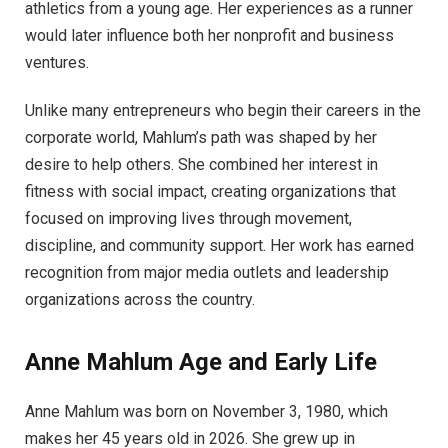
athletics from a young age. Her experiences as a runner
would later influence both her nonprofit and business
ventures.
Unlike many entrepreneurs who begin their careers in the
corporate world, Mahlum’s path was shaped by her
desire to help others. She combined her interest in
fitness with social impact, creating organizations that
focused on improving lives through movement,
discipline, and community support. Her work has earned
recognition from major media outlets and leadership
organizations across the country.
Anne Mahlum Age and Early Life
Anne Mahlum was born on November 3, 1980, which
makes her 45 years old in 2026. She grew up in