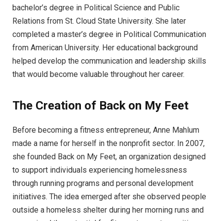
bachelor’s degree in Political Science and Public
Relations from St. Cloud State University. She later
completed a master’s degree in Political Communication
from American University. Her educational background
helped develop the communication and leadership skills
that would become valuable throughout her career.
The Creation of Back on My Feet
Before becoming a fitness entrepreneur, Anne Mahlum
made a name for herself in the nonprofit sector. In 2007,
she founded Back on My Feet, an organization designed
to support individuals experiencing homelessness
through running programs and personal development
initiatives. The idea emerged after she observed people
outside a homeless shelter during her morning runs and