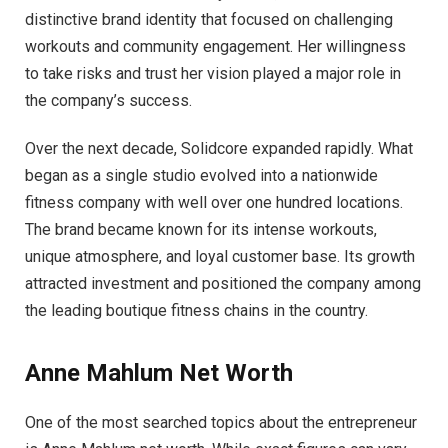
distinctive brand identity that focused on challenging
workouts and community engagement. Her willingness
to take risks and trust her vision played a major role in
the company’s success.
Over the next decade, Solidcore expanded rapidly. What
began as a single studio evolved into a nationwide
fitness company with well over one hundred locations.
The brand became known for its intense workouts,
unique atmosphere, and loyal customer base. Its growth
attracted investment and positioned the company among
the leading boutique fitness chains in the country.
Anne Mahlum Net Worth
One of the most searched topics about the entrepreneur