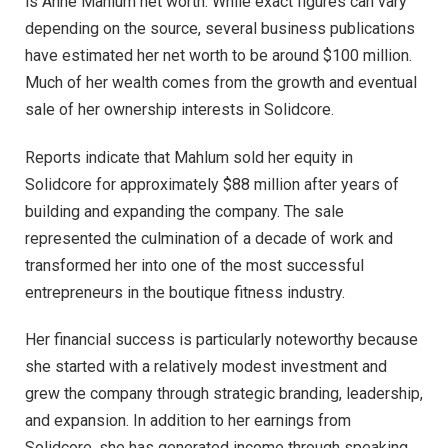
is Anne Mahlum net worth. While exact figures can vary
depending on the source, several business publications
have estimated her net worth to be around $100 million.
Much of her wealth comes from the growth and eventual
sale of her ownership interests in Solidcore.
Reports indicate that Mahlum sold her equity in
Solidcore for approximately $88 million after years of
building and expanding the company. The sale
represented the culmination of a decade of work and
transformed her into one of the most successful
entrepreneurs in the boutique fitness industry.
Her financial success is particularly noteworthy because
she started with a relatively modest investment and
grew the company through strategic branding, leadership,
and expansion. In addition to her earnings from
Solidcore, she has generated income through speaking