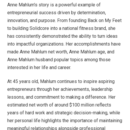
Anne Mahlum’s story is a powerful example of
entrepreneurial success driven by determination,
innovation, and purpose. From founding Back on My Feet
to building Solidcore into a national fitness brand, she
has consistently demonstrated the ability to turn ideas
into impactful organizations. Her accomplishments have
made Anne Mahlum net worth, Anne Mahlum age, and
Anne Mahlum husband popular topics among those
interested in her life and career.
At 45 years old, Mahlum continues to inspire aspiring
entrepreneurs through her achievements, leadership
lessons, and commitment to making a difference. Her
estimated net worth of around $100 million reflects
years of hard work and strategic decision-making, while
her personal life highlights the importance of maintaining
meaningful relationships alongside professional