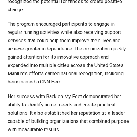
recognized the potential for fitness to create positive
change.
The program encouraged participants to engage in
regular running activities while also receiving support
services that could help them improve their lives and
achieve greater independence. The organization quickly
gained attention for its innovative approach and
expanded into multiple cities across the United States.
Mahlum’s efforts earned national recognition, including
being named a CNN Hero.
Her success with Back on My Feet demonstrated her
ability to identify unmet needs and create practical
solutions. It also established her reputation as a leader
capable of building organizations that combined purpose
with measurable results.