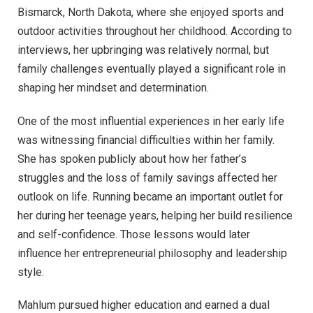
Bismarck, North Dakota, where she enjoyed sports and
outdoor activities throughout her childhood. According to
interviews, her upbringing was relatively normal, but
family challenges eventually played a significant role in
shaping her mindset and determination.
One of the most influential experiences in her early life
was witnessing financial difficulties within her family.
She has spoken publicly about how her father’s
struggles and the loss of family savings affected her
outlook on life. Running became an important outlet for
her during her teenage years, helping her build resilience
and self-confidence. Those lessons would later
influence her entrepreneurial philosophy and leadership
style.
Mahlum pursued higher education and earned a dual