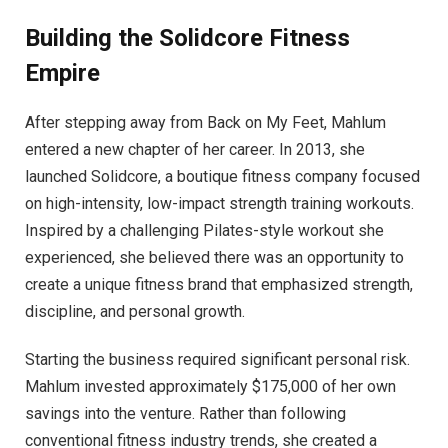
Building the Solidcore Fitness
Empire
After stepping away from Back on My Feet, Mahlum
entered a new chapter of her career. In 2013, she
launched Solidcore, a boutique fitness company focused
on high-intensity, low-impact strength training workouts.
Inspired by a challenging Pilates-style workout she
experienced, she believed there was an opportunity to
create a unique fitness brand that emphasized strength,
discipline, and personal growth.
Starting the business required significant personal risk.
Mahlum invested approximately $175,000 of her own
savings into the venture. Rather than following
conventional fitness industry trends, she created a