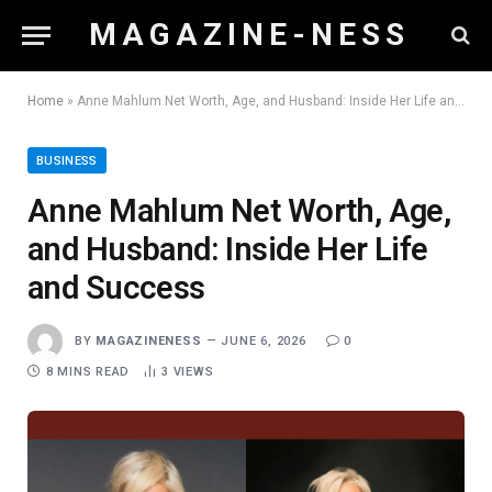
M A G A Z I N E - N E S S
Home
»
Anne Mahlum Net Worth, Age, and Husband: Inside Her Life and Success
BUSINESS
Anne Mahlum Net Worth, Age,
and Husband: Inside Her Life
and Success
BY
MAGAZINENESS
JUNE 6, 2026
0
8 MINS READ
3
VIEWS