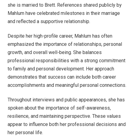
she is married to Brett. References shared publicly by
Mahlum have celebrated milestones in their marriage
and reflected a supportive relationship.
Despite her high-profile career, Mahlum has often
emphasized the importance of relationships, personal
growth, and overall well-being. She balances
professional responsibilities with a strong commitment
to family and personal development. Her approach
demonstrates that success can include both career
accomplishments and meaningful personal connections.
Throughout interviews and public appearances, she has
spoken about the importance of self-awareness,
resilience, and maintaining perspective. These values
appear to influence both her professional decisions and
her personal life.