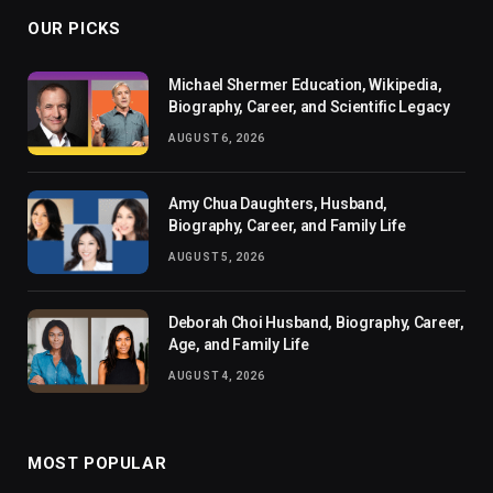
OUR PICKS
Michael Shermer Education, Wikipedia,
Biography, Career, and Scientific Legacy
AUGUST 6, 2026
Amy Chua Daughters, Husband,
Biography, Career, and Family Life
AUGUST 5, 2026
Deborah Choi Husband, Biography, Career,
Age, and Family Life
AUGUST 4, 2026
MOST POPULAR