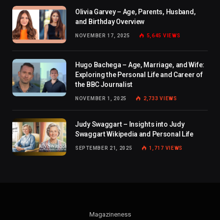
Olivia Garvey – Age, Parents, Husband,
and Birthday Overview
NOVEMBER 17, 2025
5,645
VIEWS
Hugo Bachega – Age, Marriage, and Wife:
Exploring the Personal Life and Career of
the BBC Journalist
NOVEMBER 1, 2025
2,733
VIEWS
Judy Swaggart – Insights into Judy
Swaggart Wikipedia and Personal Life
SEPTEMBER 21, 2025
1,717
VIEWS
Magazineness