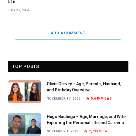
Life
JULY 31, 2026
ADD A COMMENT
TOP POSTS
Olivia Garvey – Age, Parents, Husband,
and Birthday Overview
NOVEMBER 17, 2025
5,645
VIEWS
Hugo Bachega – Age, Marriage, and Wife:
Exploring the Personal Life and Career of
the BBC Journalist
NOVEMBER 1, 2025
2,733
VIEWS