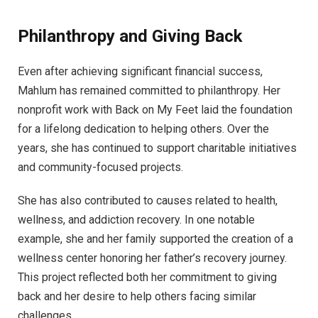
Philanthropy and Giving Back
Even after achieving significant financial success,
Mahlum has remained committed to philanthropy. Her
nonprofit work with Back on My Feet laid the foundation
for a lifelong dedication to helping others. Over the
years, she has continued to support charitable initiatives
and community-focused projects.
She has also contributed to causes related to health,
wellness, and addiction recovery. In one notable
example, she and her family supported the creation of a
wellness center honoring her father’s recovery journey.
This project reflected both her commitment to giving
back and her desire to help others facing similar
challenges.