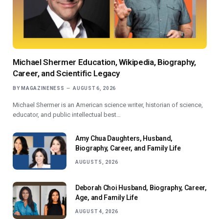
Michael Shermer Education, Wikipedia, Biography,
Career, and Scientific Legacy
BY
MAGAZINENESS
AUGUST 6, 2026
Michael Shermer is an American science writer, historian of science,
educator, and public intellectual best…
Amy Chua Daughters, Husband,
Biography, Career, and Family Life
AUGUST 5, 2026
Deborah Choi Husband, Biography, Career,
Age, and Family Life
AUGUST 4, 2026