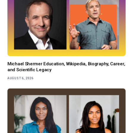
Michael Shermer Education, Wikipedia, Biography, Career,
and Scientific Legacy
AUGUST 6, 2026