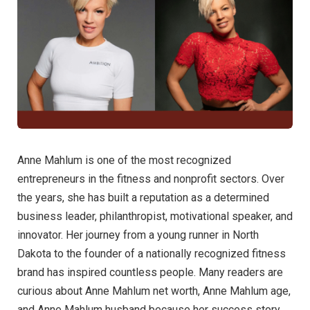
Anne Mahlum is one of the most recognized
entrepreneurs in the fitness and nonprofit sectors. Over
the years, she has built a reputation as a determined
business leader, philanthropist, motivational speaker, and
innovator. Her journey from a young runner in North
Dakota to the founder of a nationally recognized fitness
brand has inspired countless people. Many readers are
curious about Anne Mahlum net worth, Anne Mahlum age,
and Anne Mahlum husband because her success story