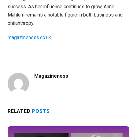
success. As her influence continues to grow, Anne
Mahlum remains a notable figure in both business and
philanthropy.
magazineness.co.uk
Magazineness
RELATED
POSTS