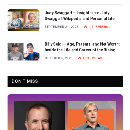
Judy Swaggart – Insights into Judy
Swaggart Wikipedia and Personal Life
SEPTEMBER 21, 2025
1,717
VIEWS
Billy Seidl – Age, Parents, and Net Worth:
Inside the Life and Career of the Rising
Baseball Star
OCTOBER 6, 2025
1,686
VIEWS
DON'T MISS