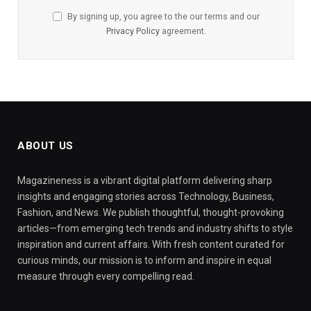
By signing up, you agree to the our terms and our
Privacy Policy
agreement.
ABOUT US
Magazineness is a vibrant digital platform delivering sharp
insights and engaging stories across Technology, Business,
Fashion, and News. We publish thoughtful, thought-provoking
articles—from emerging tech trends and industry shifts to style
inspiration and current affairs. With fresh content curated for
curious minds, our mission is to inform and inspire in equal
measure through every compelling read.