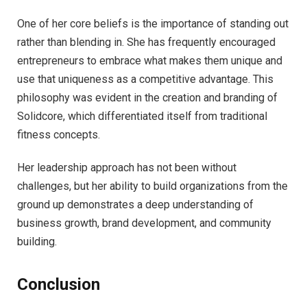
One of her core beliefs is the importance of standing out
rather than blending in. She has frequently encouraged
entrepreneurs to embrace what makes them unique and
use that uniqueness as a competitive advantage. This
philosophy was evident in the creation and branding of
Solidcore, which differentiated itself from traditional
fitness concepts.
Her leadership approach has not been without
challenges, but her ability to build organizations from the
ground up demonstrates a deep understanding of
business growth, brand development, and community
building.
Conclusion