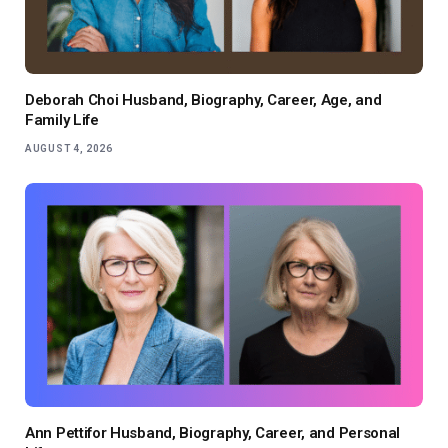
Deborah Choi Husband, Biography, Career, Age, and
Family Life
AUGUST 4, 2026
Ann Pettifor Husband, Biography, Career, and Personal